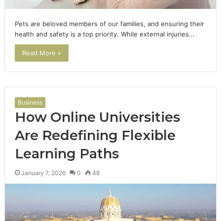
Pets are beloved members of our families, and ensuring their
health and safety is a top priority. While external injuries…
Read More »
Business
How Online Universities
Are Redefining Flexible
Learning Paths
January 7, 2026
0
48