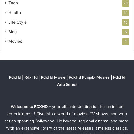
Tech
23
Health
18
Life Style
15
Blog
5
Movies
1
RdxHd | Rdx Hd | RdxHd Movie | RdxHd Punjabi Movies | RdxHd
Web Series
Welcome to RDXHD
– your ultimate destination for unlimited
entertainment! Dive into a world of movies, TV shows, and web
series spanning Bollywood, Hollywood, regional cinema, and more.
With an extensive library of the latest releases, timeless classics,