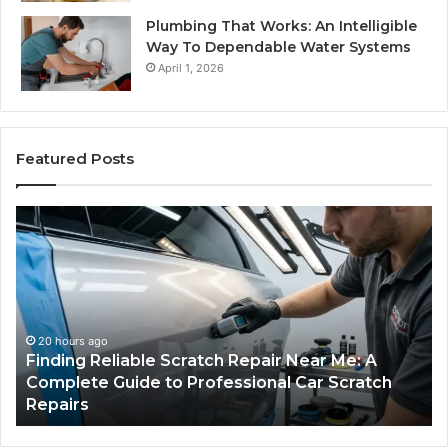
Plumbing That Works: An Intelligible
Way To Dependable Water Systems
April 1, 2026
Featured Posts
Finding
Ca
Reliable
Se
Scratch
Ty
Repair
Wh
Near
O
Me:
Fi
A
Yo
20 hours ago
Finding Reliable Scratch Repair Near Me: A
Complete
Pa
Complete Guide to Professional Car Scratch
Guide
Li
Repairs
to
Professional
Car