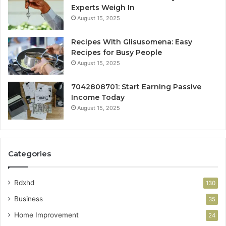
Experts Weigh In
August 15, 2025
Recipes With Glisusomena: Easy
Recipes for Busy People
August 15, 2025
7042808701: Start Earning Passive
Income Today
August 15, 2025
Categories
Rdxhd
130
Business
35
Home Improvement
24