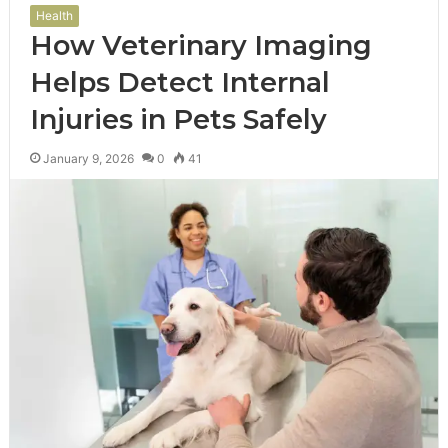
Health
How Veterinary Imaging
Helps Detect Internal
Injuries in Pets Safely
January 9, 2026
0
41