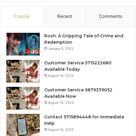
Popular
Recent
Comments
Rosh: A Gripping Tale of Crime and
Redemption
January 6, 2025
Customer Service 5715222680
Available Today
August 16, 2025
Customer Service 5879339052
Available Now
August 16, 2025
Contact 5715894448 for Immediate
Help
August 16, 2025