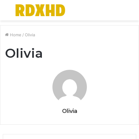
Menu
S
fo
Home
/
Olivia
Olivia
Olivia