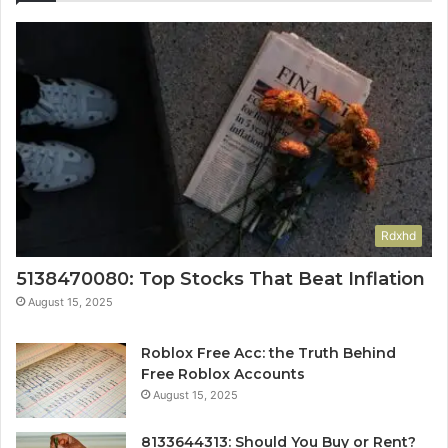
Rdxhd
5138470080: Top Stocks That Beat Inflation
August 15, 2025
Roblox Free Acc: the Truth Behind
Free Roblox Accounts
August 15, 2025
8133644313: Should You Buy or Rent?