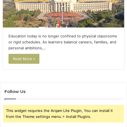
Education today is no longer confined to physical classrooms
or rigid schedules. As learners balance careers, families, and
personal ambitions,…
Read More »
Follow Us
This widget requries the Arqam Lite Plugin, You can install it
from the Theme settings menu > Install Plugins.