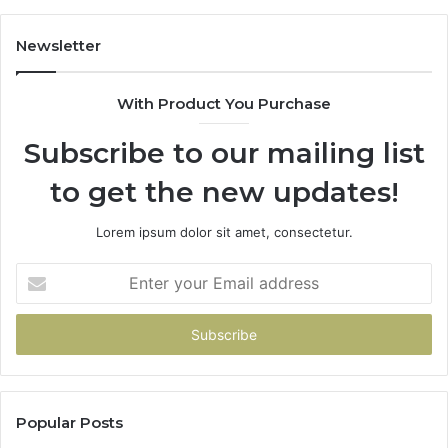
Scratch
Repairs
Newsletter
With Product You Purchase
Subscribe to our mailing list
to get the new updates!
Lorem ipsum dolor sit amet, consectetur.
Enter
your
Email
address
Popular Posts