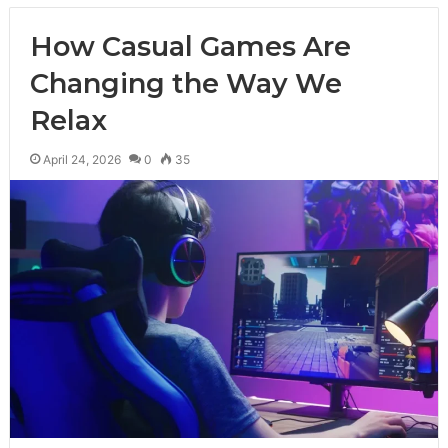
How Casual Games Are
Changing the Way We
Relax
April 24, 2026
0
35