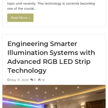
topic until recently. This technology is currently becoming
one of the crucial…
Read More »
Engineering Smarter
Illumination Systems with
Advanced RGB LED Strip
Technology
May 21, 2026
0
16