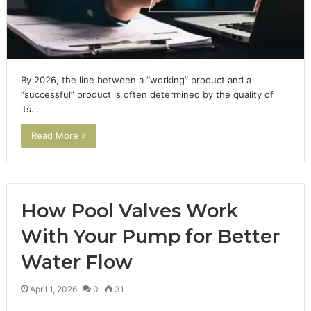
By 2026, the line between a “working” product and a
“successful” product is often determined by the quality of
its…
Read More »
How Pool Valves Work
With Your Pump for Better
Water Flow
April 1, 2026
0
31