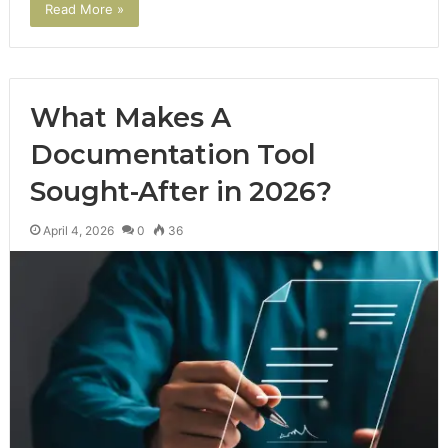
Read More »
What Makes A
Documentation Tool
Sought-After in 2026?
April 4, 2026
0
36