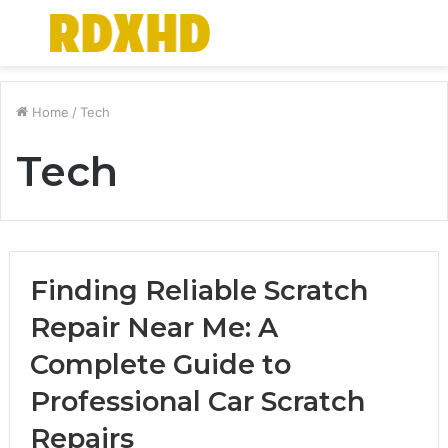
Menu
S
fo
Home
/
Tech
Tech
Finding Reliable Scratch
Repair Near Me: A
Complete Guide to
Professional Car Scratch
Repairs