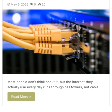
May 5, 2026
0
20
Most people don’t think about it, but the internet they
actually use every day runs through cell towers, not cable…
Read More »