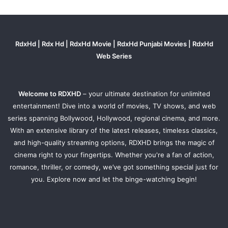
RdxHd | Rdx Hd | RdxHd Movie | RdxHd Punjabi Movies | RdxHd
Web Series
Welcome to RDXHD
– your ultimate destination for unlimited
entertainment! Dive into a world of movies, TV shows, and web
series spanning Bollywood, Hollywood, regional cinema, and more.
With an extensive library of the latest releases, timeless classics,
and high-quality streaming options, RDXHD brings the magic of
cinema right to your fingertips. Whether you're a fan of action,
romance, thriller, or comedy, we’ve got something special just for
you. Explore now and let the binge-watching begin!