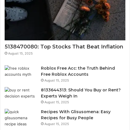
5138470080: Top Stocks That Beat Inflation
August 15, 2025
Roblox Free Acc: the Truth Behind
Free Roblox Accounts
August 15, 2025
8133644313: Should You Buy or Rent?
Experts Weigh In
August 15, 2025
Recipes With Glisusomena: Easy
Recipes for Busy People
August 15, 2025