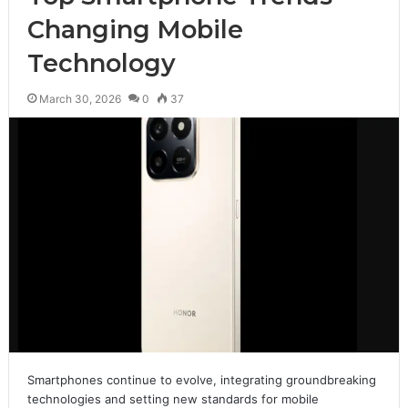
Changing Mobile
Technology
March 30, 2026
0
37
Smartphones continue to evolve, integrating groundbreaking
technologies and setting new standards for mobile