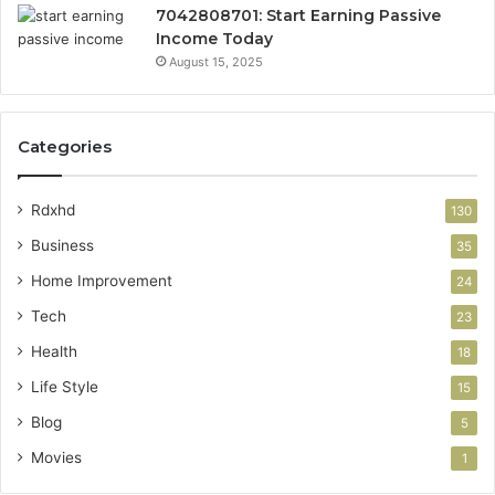
7042808701: Start Earning Passive
Income Today
August 15, 2025
Categories
Rdxhd
130
Business
35
Home Improvement
24
Tech
23
Health
18
Life Style
15
Blog
5
Movies
1