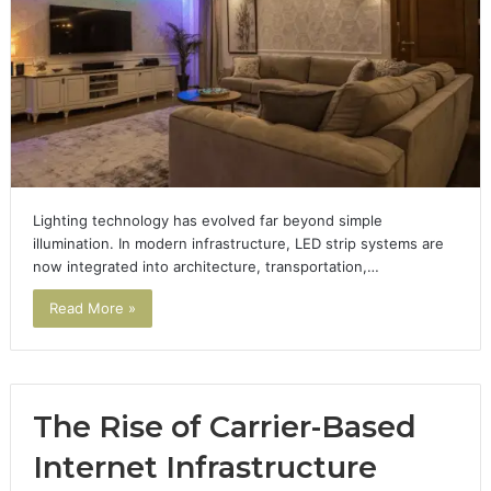
Lighting technology has evolved far beyond simple
illumination. In modern infrastructure, LED strip systems are
now integrated into architecture, transportation,…
Read More »
The Rise of Carrier-Based
Internet Infrastructure