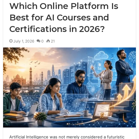
Which Online Platform Is
Best for AI Courses and
Certifications in 2026?
July 1, 2026
0
21
Artificial Intelligence was not merely considered a futuristic