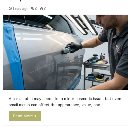
1 day ago
0
0
A car scratch may seem like a minor cosmetic issue, but even
small marks can affect the appearance, value, and…
Read More »