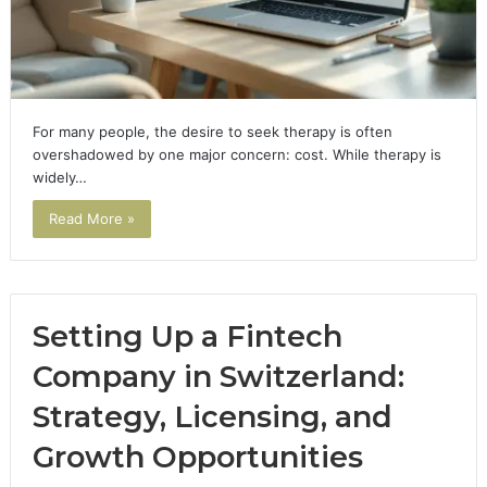
For many people, the desire to seek therapy is often
overshadowed by one major concern: cost. While therapy is
widely…
Read More »
Setting Up a Fintech
Company in Switzerland:
Strategy, Licensing, and
Growth Opportunities