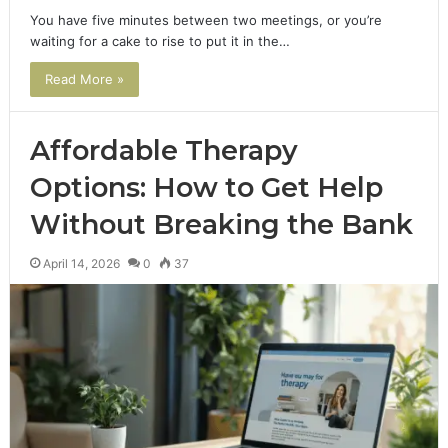
You have five minutes between two meetings, or you’re
waiting for a cake to rise to put it in the…
Read More »
Affordable Therapy
Options: How to Get Help
Without Breaking the Bank
April 14, 2026
0
37