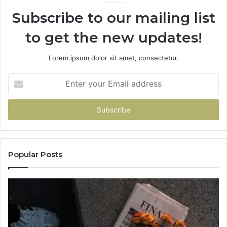
Subscribe to our mailing list
to get the new updates!
Lorem ipsum dolor sit amet, consectetur.
Enter
your
Email
address
Popular Posts