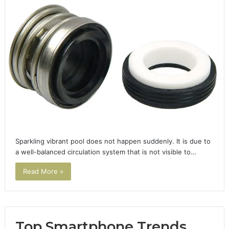
Sparkling vibrant pool does not happen suddenly. It is due to
a well-balanced circulation system that is not visible to…
Read More »
Top Smartphone Trends