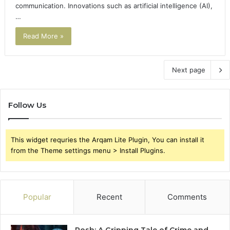
communication. Innovations such as artificial intelligence (AI),
…
Read More »
Next page
Follow Us
This widget requries the Arqam Lite Plugin, You can install it
from the Theme settings menu > Install Plugins.
Popular
Recent
Comments
Rosh: A Gripping Tale of Crime and