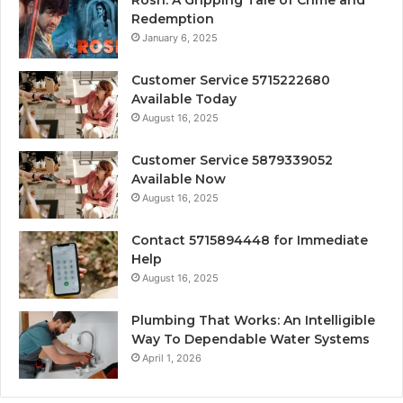
Redemption
January 6, 2025
Customer Service 5715222680
Available Today
August 16, 2025
Customer Service 5879339052
Available Now
August 16, 2025
Contact 5715894448 for Immediate
Help
August 16, 2025
Plumbing That Works: An Intelligible
Way To Dependable Water Systems
April 1, 2026