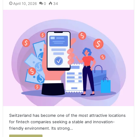
April 10, 2026
0
34
Switzerland has become one of the most attractive locations
for fintech companies seeking a stable and innovation-
friendly environment. Its strong…