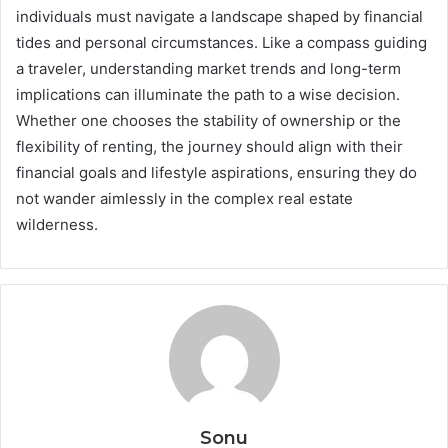
individuals must navigate a landscape shaped by financial
tides and personal circumstances. Like a compass guiding
a traveler, understanding market trends and long-term
implications can illuminate the path to a wise decision.
Whether one chooses the stability of ownership or the
flexibility of renting, the journey should align with their
financial goals and lifestyle aspirations, ensuring they do
not wander aimlessly in the complex real estate
wilderness.
Sonu