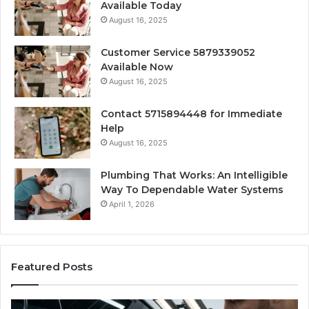
Available Today
August 16, 2025
Customer Service 5879339052
Available Now
August 16, 2025
Contact 5715894448 for Immediate
Help
August 16, 2025
Plumbing That Works: An Intelligible
Way To Dependable Water Systems
April 1, 2026
Featured Posts
Finding
Ca