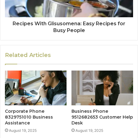
Recipes With Glisusomena: Easy Recipes for
Busy People
Related Articles
Corporate Phone
Business Phone
8329751010 Business
9512682653 Customer Help
Assistance
Desk
August 19, 2025
August 19, 2025