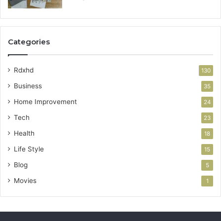
Categories
Rdxhd
130
Business
35
Home Improvement
24
Tech
23
Health
18
Life Style
15
Blog
5
Movies
1