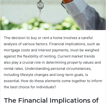
The decision to buy or rent a home involves a careful
analysis of various factors. Financial implications, such as
mortgage costs and interest payments, must be weighed
against the flexibility of renting. Current market trends
also play a crucial role in determining property values and
rental rates. Understanding personal circumstances,
including lifestyle changes and long-term goals, is
essential. How do these elements come together to inform
the best choice for individuals?
The Financial Implications of