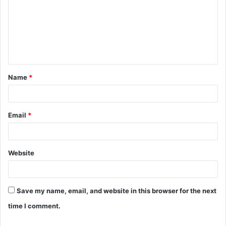
m
m
e
n
t
Name
*
*
Email
*
Website
Save my name, email, and website in this browser for the next
time I comment.