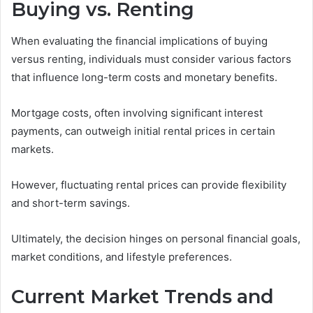
Buying vs. Renting
When evaluating the financial implications of buying
versus renting, individuals must consider various factors
that influence long-term costs and monetary benefits.
Mortgage costs, often involving significant interest
payments, can outweigh initial rental prices in certain
markets.
However, fluctuating rental prices can provide flexibility
and short-term savings.
Ultimately, the decision hinges on personal financial goals,
market conditions, and lifestyle preferences.
Current Market Trends and