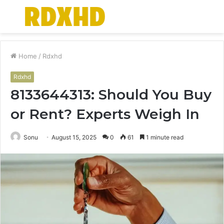
Menu
S
fo
Home
/
Rdxhd
Rdxhd
8133644313: Should You Buy
or Rent? Experts Weigh In
Sonu
August 15, 2025
0
61
1 minute read