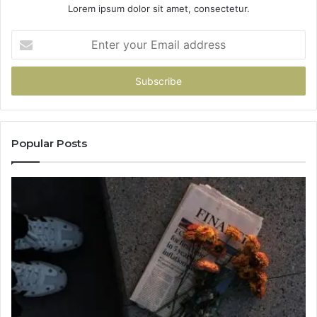
Lorem ipsum dolor sit amet, consectetur.
Enter
your
Email
address
Popular Posts