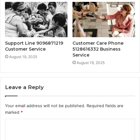
Support Line 9096871219
Customer Care Phone
Customer Service
5128616332 Business
Service
August 19, 2025
August 19, 2025
Leave a Reply
Your email address will not be published.
Required fields are
marked
*
C
o