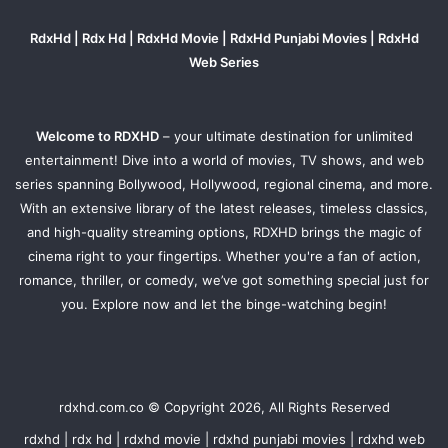
RdxHd | Rdx Hd | RdxHd Movie | RdxHd Punjabi Movies | RdxHd
Web Series
Welcome to RDXHD
– your ultimate destination for unlimited
entertainment! Dive into a world of movies, TV shows, and web
series spanning Bollywood, Hollywood, regional cinema, and more.
With an extensive library of the latest releases, timeless classics,
and high-quality streaming options, RDXHD brings the magic of
cinema right to your fingertips. Whether you're a fan of action,
romance, thriller, or comedy, we’ve got something special just for
you. Explore now and let the binge-watching begin!
rdxhd.com.co © Copyright 2026, All Rights Reserved
rdxhd | rdx hd | rdxhd movie | rdxhd punjabi movies | rdxhd web