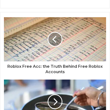
Roblox Free Acc: the Truth Behind Free Roblox
Accounts