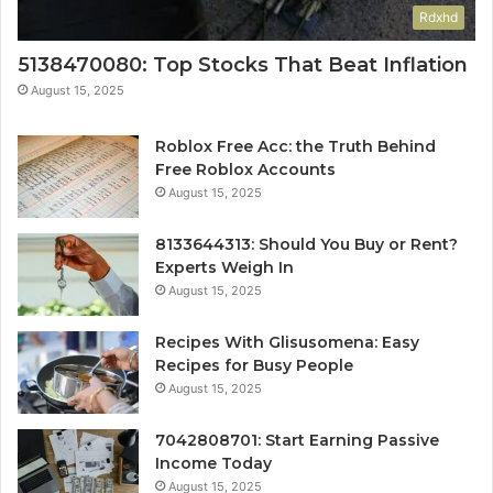
Rdxhd
5138470080: Top Stocks That Beat Inflation
August 15, 2025
Roblox Free Acc: the Truth Behind
Free Roblox Accounts
August 15, 2025
8133644313: Should You Buy or Rent?
Experts Weigh In
August 15, 2025
Recipes With Glisusomena: Easy
Recipes for Busy People
August 15, 2025
7042808701: Start Earning Passive
Income Today
August 15, 2025