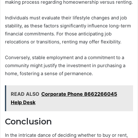
making process regarding homeownership versus renting.
Individuals must evaluate their lifestyle changes and job
stability, as these factors significantly influence long-term
financial commitments. For those anticipating job
relocations or transitions, renting may offer flexibility.
Conversely, stable employment and a commitment to a
community might justify the investment in purchasing a
home, fostering a sense of permanence.
READ ALSO
Corporate Phone 8662266045
Help Desk
Conclusion
In the intricate dance of deciding whether to buy or rent,