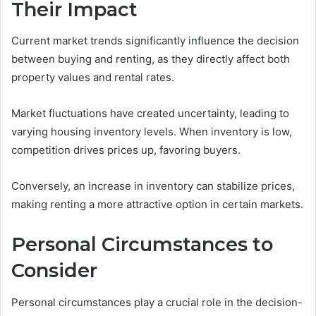
Their Impact
Current market trends significantly influence the decision
between buying and renting, as they directly affect both
property values and rental rates.
Market fluctuations have created uncertainty, leading to
varying housing inventory levels. When inventory is low,
competition drives prices up, favoring buyers.
Conversely, an increase in inventory can stabilize prices,
making renting a more attractive option in certain markets.
Personal Circumstances to
Consider
Personal circumstances play a crucial role in the decision-