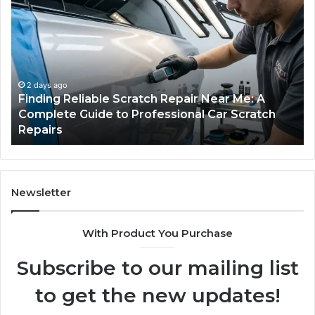
Reliable
Se
Scratch
Ty
Repair
Wh
Near
O
Me:
Fi
A
Yo
2 days ago
Finding Reliable Scratch Repair Near Me: A
Complete
Pa
Complete Guide to Professional Car Scratch
Guide
Li
Repairs
to
Professional
Car
Scratch
Repairs
Newsletter
With Product You Purchase
Subscribe to our mailing list
to get the new updates!