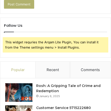
Follow Us
This widget requries the Arqam Lite Plugin, You can install it
from the Theme settings menu > Install Plugins.
Popular
Recent
Comments
Rosh: A Gripping Tale of Crime and
Redemption
January 6, 2025
Customer Service 5715222680