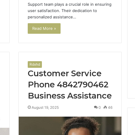
Support team plays a crucial role in ensuring
user satisfaction. Their dedication to
personalized assistance…
Read More »
Rdxhd
Customer Service
Phone 4842790462
Business Assistance
August 19, 2025
0
46
2