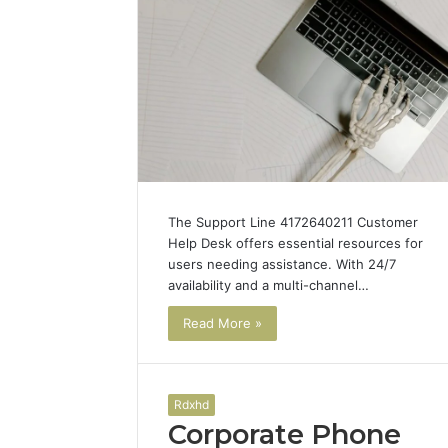
The Support Line 4172640211 Customer
Help Desk offers essential resources for
users needing assistance. With 24/7
availability and a multi-channel…
Read More »
Rdxhd
Corporate Phone