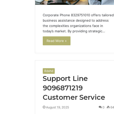
Corporate Phone 8329751010 offers tailored
business assistance designed to address
the complexities organizations face in
today’s market. By providing strategic…
Read More »
Tesamorelin
Rdxhd
Benefits
Support Line
and
Sourcing
9096871219
Guide
Customer Service
June 11, 2026
August 19, 2025
0
6
Tesamore