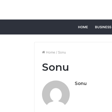
HOME
BUSINESS
Home
/
Sonu
Sonu
Sonu