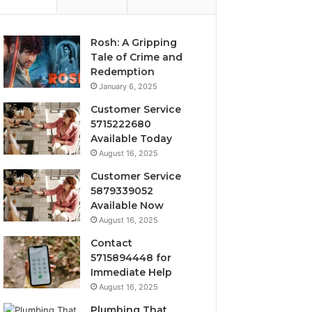
Rosh: A Gripping
Tale of Crime and
Redemption
January 6, 2025
Customer Service
5715222680
Available Today
August 16, 2025
Customer Service
5879339052
Available Now
August 16, 2025
Contact
5715894448 for
Immediate Help
August 16, 2025
Plumbing That