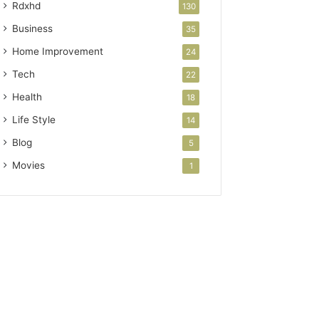
Rdxhd
130
Business
35
Home Improvement
24
Tech
22
Health
18
Life Style
14
Blog
5
Movies
1