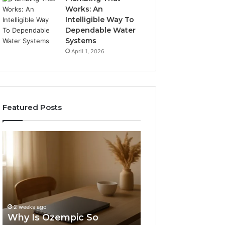
Works: An
Intelligible Way To
Dependable Water
Systems
April 1, 2026
Featured Posts
Why
Tesofensine
Is
and
Ozempic
the
So
Real
Expensive
Story
4 weeks ago
in
Behind
Tesofensine and
the
That
Story Behind Tha
2 weeks ago
US?
“10
Why Is Ozempic So
Percent” Weight
Percent”