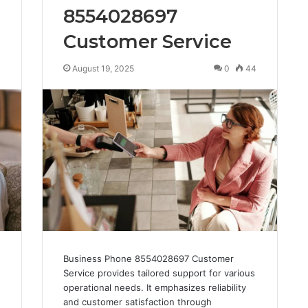
8554028697
Customer Service
3
August 19, 2025
0
44
Business Phone 8554028697 Customer
Service provides tailored support for various
operational needs. It emphasizes reliability
and customer satisfaction through