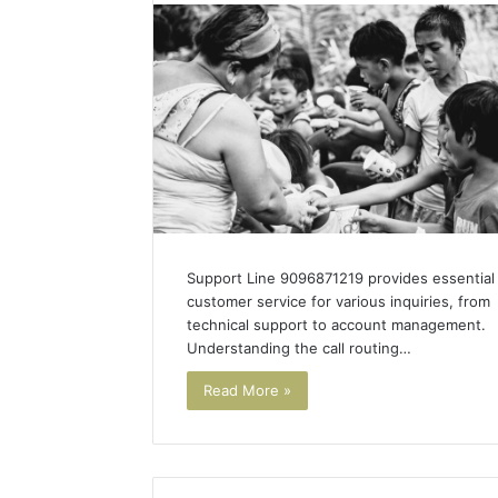
Sourcing
Support Line 9096871219 provides essential
customer service for various inquiries, from
technical support to account management.
Understanding the call routing…
Read More »