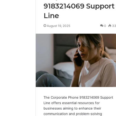
9183214069 Support
Line
August 19, 2025
0
3
The Corporate Phone 9183214069 Support
Line offers essential resources for
businesses aiming to enhance their
communication and problem-solving