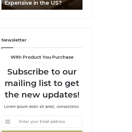
Expensive in the US?
Headline
Weight-
Loss
Headline
Newsletter
With Product You Purchase
Subscribe to our
mailing list to get
the new updates!
Lorem ipsum dolor sit amet, consectetur.
Enter
your
Email