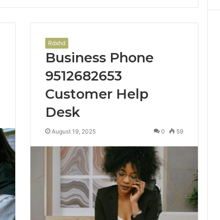
Rdxhd
Business Phone
9512682653
Customer Help
Desk
1
August 19, 2025
0
59