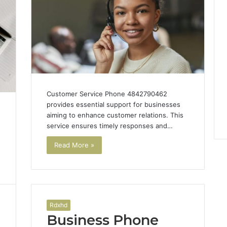
Customer Service Phone 4842790462
provides essential support for businesses
aiming to enhance customer relations. This
service ensures timely responses and…
Read More »
Rdxhd
Business Phone