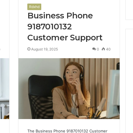
Rdxhd
Business Phone
9187010132
Customer Support
6
August 19, 2025
0
40
The Business Phone 9187010132 Customer