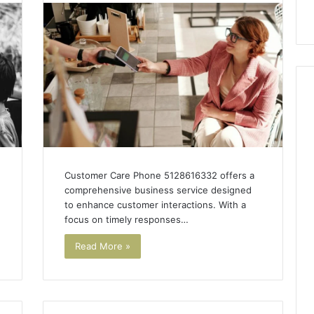
 Guide
Line?
Customer Care Phone 5128616332 offers a
comprehensive business service designed
to enhance customer interactions. With a
focus on timely responses…
Read More »