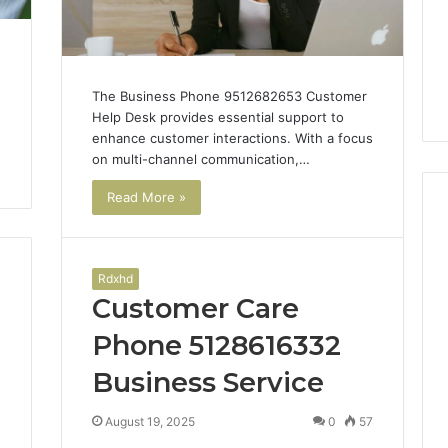
The Business Phone 9512682653 Customer
Help Desk provides essential support to
enhance customer interactions. With a focus
on multi-channel communication,…
Read More »
Case
Rdxhd
Sealer
Customer Care
Types:
Which
Phone 5128616332
One
Business Service
Fits
2 days ago
Your
Case Sealer Types: Which
Packing
4
August 19, 2025
0
57
lin Benefits and
One Fits Your Packing
Line?