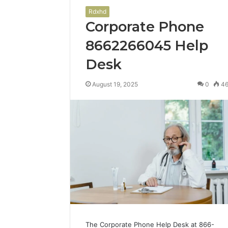
Rdxhd
Corporate Phone
8662266045 Help
Desk
August 19, 2025
0
4
The Corporate Phone Help Desk at 866-