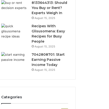
8133644313: Should
You Buy or Rent?
Experts Weigh In
August 15, 2025
Recipes With
Glisusomena: Easy
Recipes for Busy
People
August 15, 2025
7042808701: Start
Earning Passive
Income Today
August 15, 2025
Categories