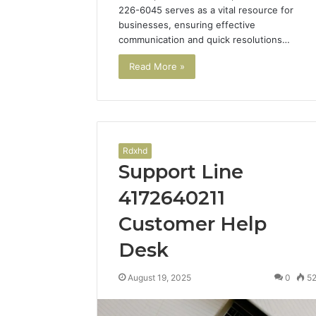
226-6045 serves as a vital resource for
businesses, ensuring effective
communication and quick resolutions…
Read More »
Rdxhd
Support Line
4172640211
Customer Help
Desk
August 19, 2025
0
5