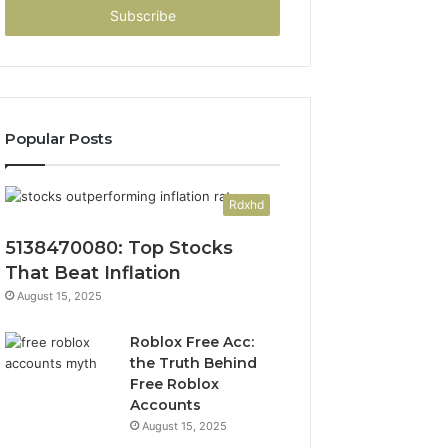
address
Popular Posts
Rdxhd
5138470080: Top Stocks
That Beat Inflation
August 15, 2025
Roblox Free Acc:
the Truth Behind
Free Roblox
Accounts
August 15, 2025