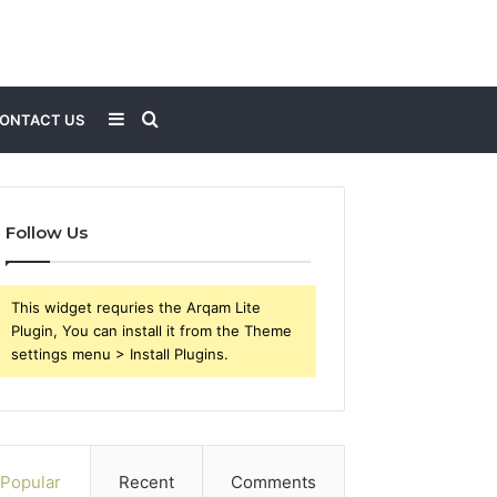
Sidebar
Search
ONTACT US
for
Follow Us
This widget requries the Arqam Lite
Plugin, You can install it from the Theme
settings menu > Install Plugins.
Popular
Recent
Comments