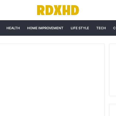
HEALTH
HOME IMPROVEMENT
LIFE STYLE
TECH
C