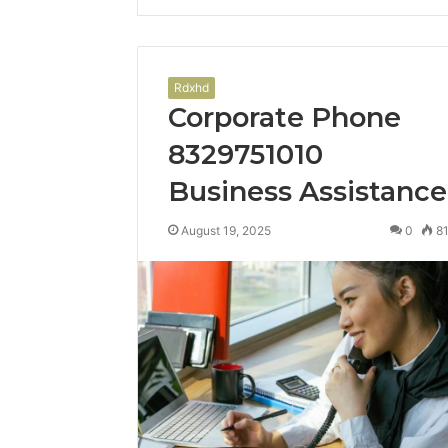
Rdxhd
Corporate Phone
8329751010
Business Assistance
August 19, 2025
0
8