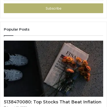
Email
address
Popular Posts
5138470080: Top Stocks That Beat Inflation