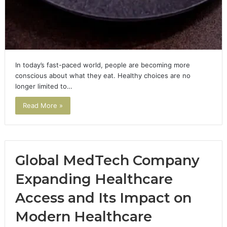
In today’s fast-paced world, people are becoming more
conscious about what they eat. Healthy choices are no
longer limited to…
Read More »
Global MedTech Company
Expanding Healthcare
Access and Its Impact on
Modern Healthcare