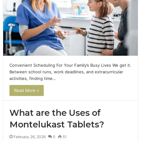
Convenient Scheduling For Your Family’s Busy Lives We get it.
Between school runs, work deadlines, and extracurricular
activities, finding time…
Read More »
What are the Uses of
Montelukast Tablets?
February 26, 2026
0
51