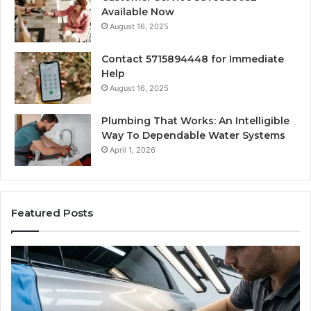
Available Now
August 16, 2025
Contact 5715894448 for Immediate
Help
August 16, 2025
Plumbing That Works: An Intelligible
Way To Dependable Water Systems
April 1, 2026
Featured Posts
Case
W
Sealer
Is
Types:
Oz
Which
So
One
Ex