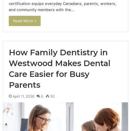
certification equips everyday Canadians, parents, workers,
and community members with the…
Read More »
How Family Dentistry in
Westwood Makes Dental
Care Easier for Busy
Parents
April 11, 2026
0
30