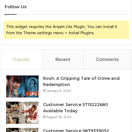
Follow Us
This widget requries the Arqam Lite Plugin, You can install it
from the Theme settings menu > Install Plugins.
Popular
Recent
Comments
Rosh: A Gripping Tale of Crime and
Redemption
January 6, 2025
Customer Service 5715222680
Available Today
August 16, 2025
Customer Service 5879339052