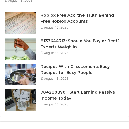
August 15, 2025
Roblox Free Acc: the Truth Behind
Free Roblox Accounts
August 15, 2025
8133644313: Should You Buy or Rent?
Experts Weigh In
August 15, 2025
Recipes With Glisusomena: Easy
Recipes for Busy People
August 15, 2025
7042808701: Start Earning Passive
Income Today
August 15, 2025