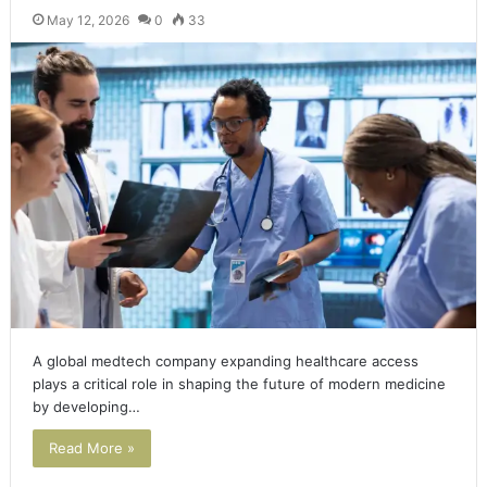
May 12, 2026
0
33
A global medtech company expanding healthcare access
plays a critical role in shaping the future of modern medicine
by developing…
Read More »