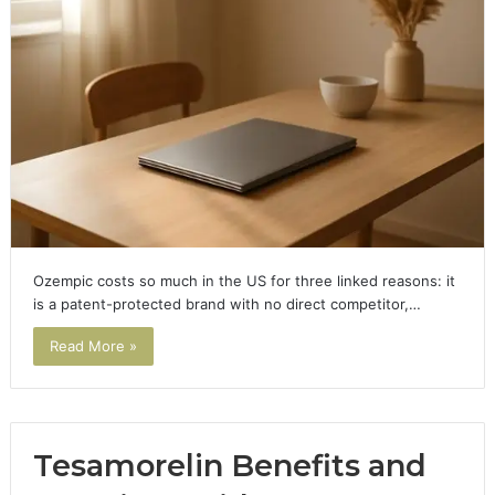
Ozempic costs so much in the US for three linked reasons: it
is a patent-protected brand with no direct competitor,…
Read More »
Tesamorelin Benefits and