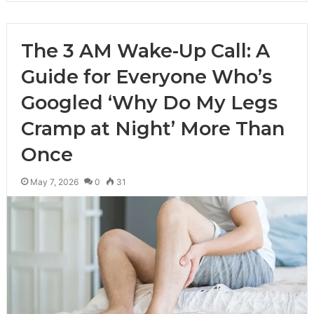
The 3 AM Wake-Up Call: A
Guide for Everyone Who’s
Googled ‘Why Do My Legs
Cramp at Night’ More Than
Once
May 7, 2026
0
31