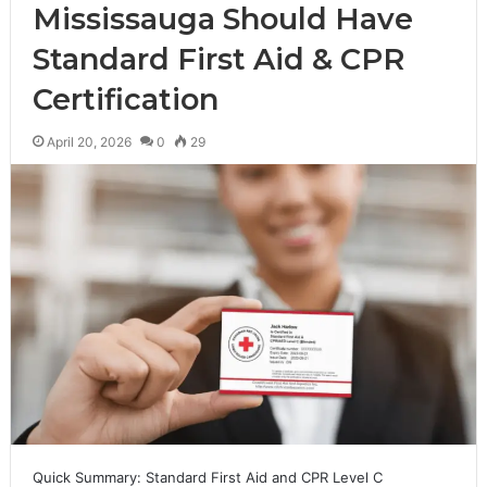
Mississauga Should Have
Standard First Aid & CPR
Certification
April 20, 2026
0
29
Quick Summary: Standard First Aid and CPR Level C