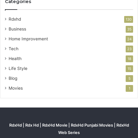
Categories
Rdxhd
130
Business
35
Home Improvement
24
Tech
23
Health
18
Life Style
15
Blog
5
Movies
1
RdxHd | Rdx Hd | RdxHd Movie | RdxHd Punjabi Movies | RdxHd
Web Series