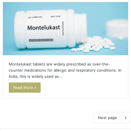
Montelukast tablets are widely prescribed as over-the-
counter medications for allergic and respiratory conditions. In
India, this is widely used as…
Read More »
Next page