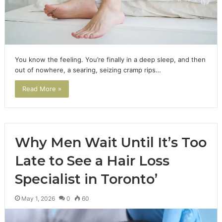
You know the feeling. You’re finally in a deep sleep, and then
out of nowhere, a searing, seizing cramp rips…
Read More »
Why Men Wait Until It’s Too
Late to See a Hair Loss
Specialist in Toronto’
May 1, 2026
0
60