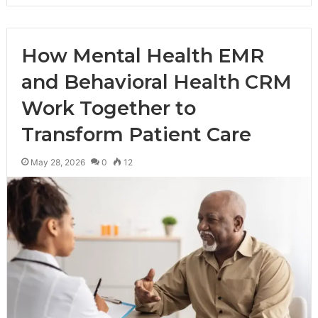
How Mental Health EMR
and Behavioral Health CRM
Work Together to
Transform Patient Care
May 28, 2026
0
12