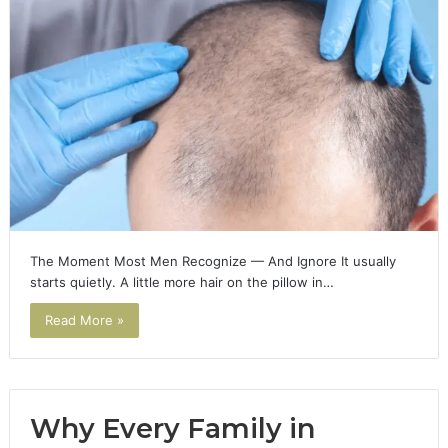
The Moment Most Men Recognize — And Ignore It usually
starts quietly. A little more hair on the pillow in…
Read More »
Why Every Family in