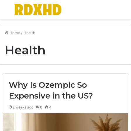
Menu
S
fo
Home
/
Health
Health
Why Is Ozempic So
Expensive in the US?
2 weeks ago
0
4