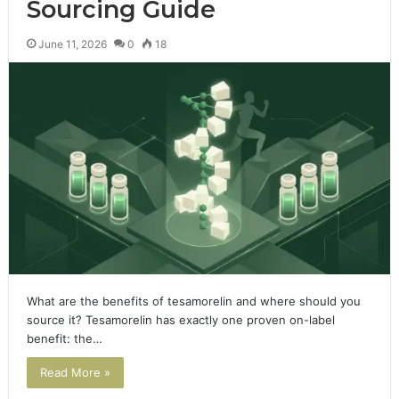
Sourcing Guide
June 11, 2026
0
18
What are the benefits of tesamorelin and where should you
source it? Tesamorelin has exactly one proven on-label
benefit: the…
Read More »