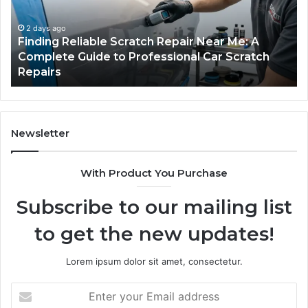
Fits
in
Your
th
Packing
US
3 days ago
Case Sealer Types: Which One Fits Your
Line?
Packing Line?
Newsletter
With Product You Purchase
Subscribe to our mailing list
to get the new updates!
Lorem ipsum dolor sit amet, consectetur.
Enter
your