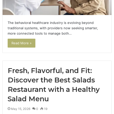
The behavioral healthcare industry is evolving beyond
traditional systems, with providers now seeking smarter,
more connected tools to manage both…
Read More »
Fresh, Flavorful, and Fit:
Discover the Best Salads
Restaurant with a Healthy
Salad Menu
May 15, 2026
0
19