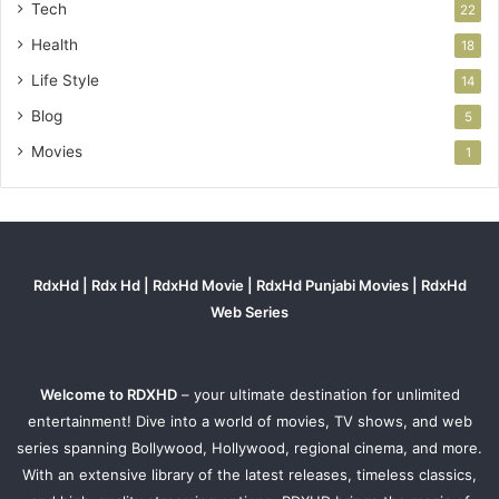
Tech
22
Health
18
Life Style
14
Blog
5
Movies
1
RdxHd | Rdx Hd | RdxHd Movie | RdxHd Punjabi Movies | RdxHd
Web Series
Welcome to RDXHD
– your ultimate destination for unlimited
entertainment! Dive into a world of movies, TV shows, and web
series spanning Bollywood, Hollywood, regional cinema, and more.
With an extensive library of the latest releases, timeless classics,