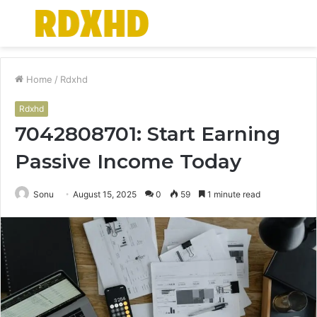
Menu
S
fo
Home
/
Rdxhd
Rdxhd
7042808701: Start Earning
Passive Income Today
Sonu
August 15, 2025
0
59
1 minute read