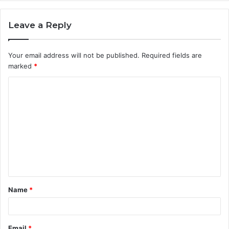
Leave a Reply
Your email address will not be published.
Required fields are
marked
*
C
o
m
m
e
n
t
Name
*
*
Email
*