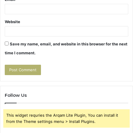
Website
Save my name, email, and website in this browser for the next
time I comment.
Follow Us
This widget requries the Arqam Lite Plugin, You can install it
from the Theme settings menu > Install Plugins.