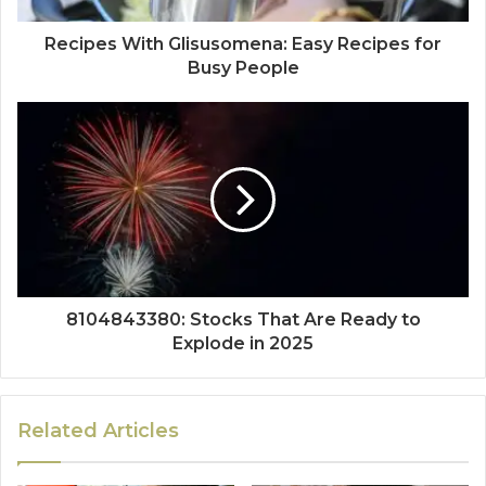
Recipes With Glisusomena: Easy Recipes for
Busy People
8104843380: Stocks That Are Ready to
Explode in 2025
Related Articles