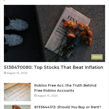
Rdxhd
5138470080: Top Stocks That Beat Inflation
August 15, 2025
Roblox Free Acc: the Truth Behind
Free Roblox Accounts
August 15, 2025
8133644313: Should You Buy or Rent?