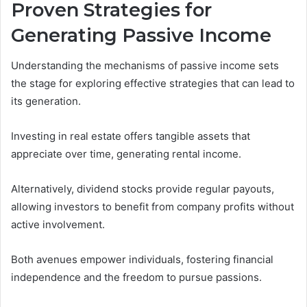
Proven Strategies for
Generating Passive Income
Understanding the mechanisms of passive income sets
the stage for exploring effective strategies that can lead to
its generation.
Investing in real estate offers tangible assets that
appreciate over time, generating rental income.
Alternatively, dividend stocks provide regular payouts,
allowing investors to benefit from company profits without
active involvement.
Both avenues empower individuals, fostering financial
independence and the freedom to pursue passions.