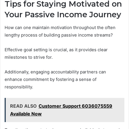
Tips for Staying Motivated on
Your Passive Income Journey
How can one maintain motivation throughout the often
lengthy process of building passive income streams?
Effective goal setting is crucial, as it provides clear
milestones to strive for.
Additionally, engaging accountability partners can
enhance commitment by fostering a sense of
responsibility.
READ ALSO
Customer Support 6036075559
Available Now