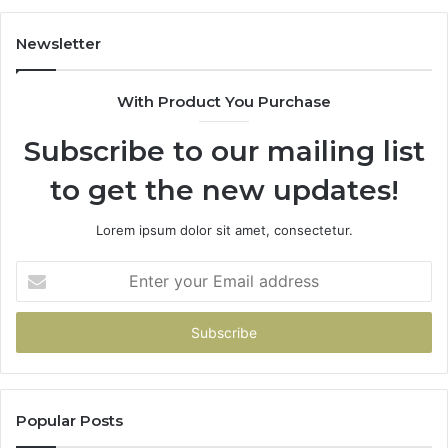
Newsletter
With Product You Purchase
Subscribe to our mailing list
to get the new updates!
Lorem ipsum dolor sit amet, consectetur.
Enter
your
Email
address
Popular Posts