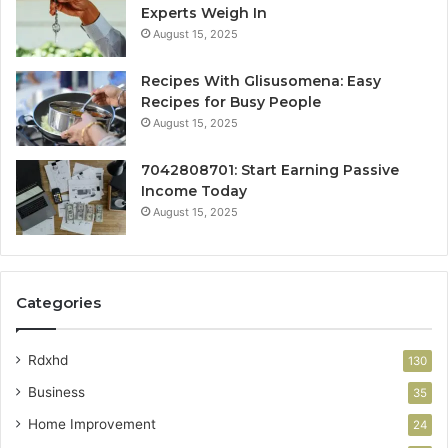
Experts Weigh In
August 15, 2025
Recipes With Glisusomena: Easy
Recipes for Busy People
August 15, 2025
7042808701: Start Earning Passive
Income Today
August 15, 2025
Categories
Rdxhd
130
Business
35
Home Improvement
24