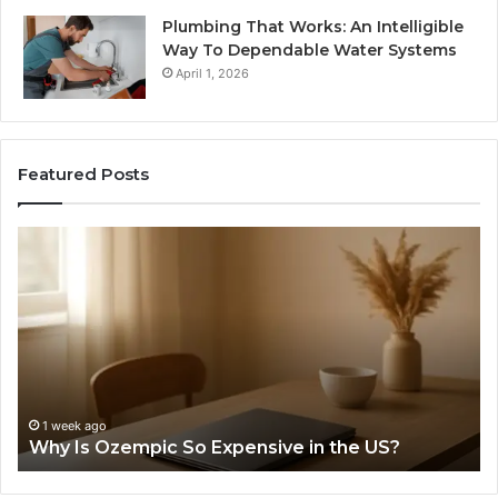
Plumbing That Works: An Intelligible
Way To Dependable Water Systems
April 1, 2026
Featured Posts
Why
Te
Is
an
Ozempic
th
So
Re
Expensive
St
in
Be
the
Th
US?
“1
Pe
1 week ago
Why Is Ozempic So Expensive in the US?
We
Lo
He