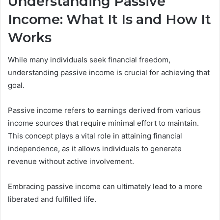
Understanding Passive
Income: What It Is and How It
Works
While many individuals seek financial freedom,
understanding passive income is crucial for achieving that
goal.
Passive income refers to earnings derived from various
income sources that require minimal effort to maintain.
This concept plays a vital role in attaining financial
independence, as it allows individuals to generate
revenue without active involvement.
Embracing passive income can ultimately lead to a more
liberated and fulfilled life.