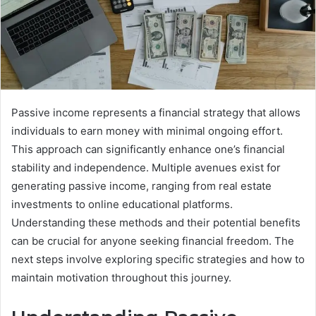
Passive income represents a financial strategy that allows
individuals to earn money with minimal ongoing effort.
This approach can significantly enhance one’s financial
stability and independence. Multiple avenues exist for
generating passive income, ranging from real estate
investments to online educational platforms.
Understanding these methods and their potential benefits
can be crucial for anyone seeking financial freedom. The
next steps involve exploring specific strategies and how to
maintain motivation throughout this journey.