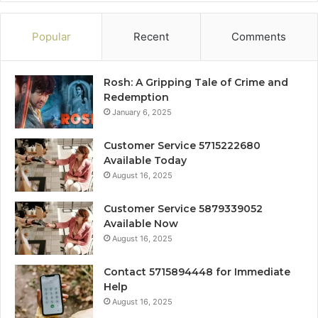
Popular
Recent
Comments
Rosh: A Gripping Tale of Crime and
Redemption
January 6, 2025
Customer Service 5715222680
Available Today
August 16, 2025
Customer Service 5879339052
Available Now
August 16, 2025
Contact 5715894448 for Immediate
Help
August 16, 2025