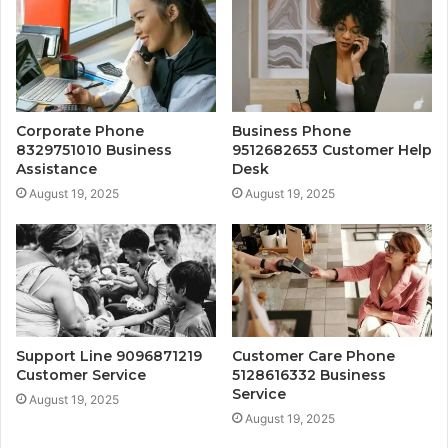
Corporate Phone
Business Phone
8329751010 Business
9512682653 Customer Help
Assistance
Desk
August 19, 2025
August 19, 2025
Support Line 9096871219
Customer Care Phone
Customer Service
5128616332 Business
Service
August 19, 2025
August 19, 2025