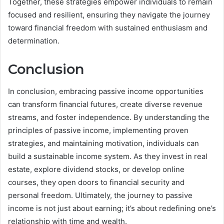
Together, these strategies empower individuals to remain
focused and resilient, ensuring they navigate the journey
toward financial freedom with sustained enthusiasm and
determination.
Conclusion
In conclusion, embracing passive income opportunities
can transform financial futures, create diverse revenue
streams, and foster independence. By understanding the
principles of passive income, implementing proven
strategies, and maintaining motivation, individuals can
build a sustainable income system. As they invest in real
estate, explore dividend stocks, or develop online
courses, they open doors to financial security and
personal freedom. Ultimately, the journey to passive
income is not just about earning; it’s about redefining one’s
relationship with time and wealth.