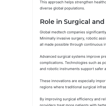
This approach helps strengthen health
diverse global populations.
Role in Surgical an
Global medtech companies significantly
Minimally invasive surgery, robotic ass
all made possible through continuous i
Advanced surgical systems improve pre
complications. Technologies such as po
and robotic instruments support safer 
These innovations are especially impor
regions where traditional surgical infra
By improving surgical efficiency and re
providers treat more patients with bett