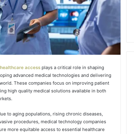
healthcare access
plays a critical role in shaping
loping advanced medical technologies and delivering
How
 world. These companies focus on improving patient
to
ng high quality medical solutions available in both
Decorate
rkets.
Cakes
with
Edible
e to aging populations, rising chronic diseases,
ine and the Real
Glitter
nvasive procedures, medical technology companies
hind That “10
2 days ago
 Weight-Loss
How to Decorate Cakes
ure more equitable access to essential healthcare