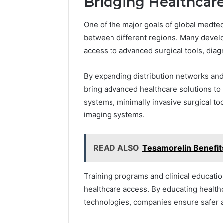
Bridging Healthcar
One of the major goals of global medte
between different regions. Many develop
access to advanced surgical tools, diag
By expanding distribution networks and
bring advanced healthcare solutions to 
systems, minimally invasive surgical to
imaging systems.
READ ALSO
Tesamorelin Benefit
Training programs and clinical education
healthcare access. By educating health
technologies, companies ensure safer a