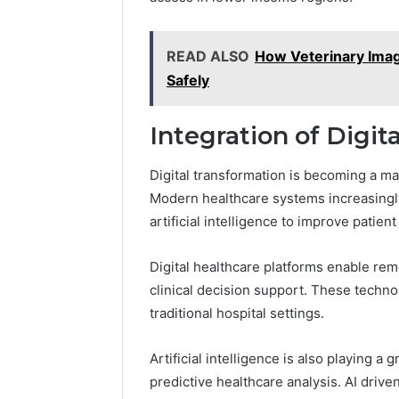
READ ALSO
How Veterinary Imagi
Safely
Integration of Digi
Digital transformation is becoming a m
Modern healthcare systems increasingly
artificial intelligence to improve patien
Digital healthcare platforms enable rem
clinical decision support. These techn
traditional hospital settings.
Artificial intelligence is also playing a
predictive healthcare analysis. AI drive