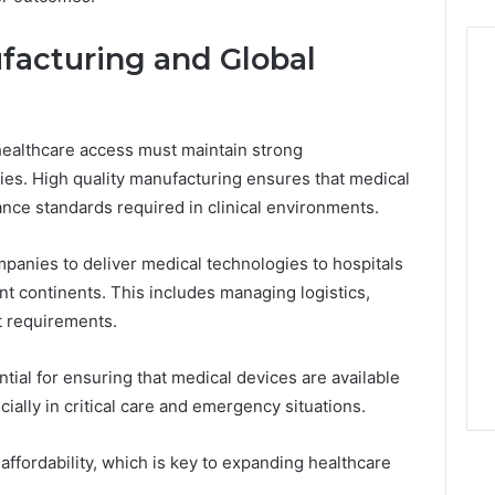
facturing and Global
ealthcare access must maintain strong
ties. High quality manufacturing ensures that medical
nce standards required in clinical environments.
panies to deliver medical technologies to hospitals
nt continents. This includes managing logistics,
t requirements.
tial for ensuring that medical devices are available
ally in critical care and emergency situations.
affordability, which is key to expanding healthcare