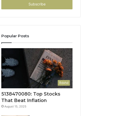
address
Popular Posts
Rdxhd
5138470080: Top Stocks
That Beat Inflation
August 15, 2025