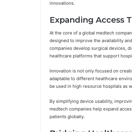
Headline
innovations.
Weight-
Loss
Headline
Expanding Access T
At the core of a global medtech compan
designed to improve the availability and
companies develop surgical devices, dia
healthcare platforms that support hospi
Innovation is not only focused on crea
adaptable to different healthcare envir
be used in high resource hospitals as we
By simplifying device usability, improvi
medtech companies help expand access
patients globally.