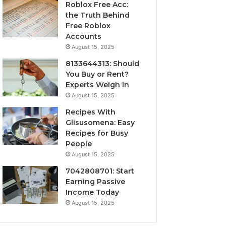
Roblox Free Acc:
the Truth Behind
Free Roblox
Accounts
August 15, 2025
8133644313: Should
You Buy or Rent?
Experts Weigh In
August 15, 2025
Recipes With
Glisusomena: Easy
Recipes for Busy
People
August 15, 2025
7042808701: Start
Earning Passive
Income Today
August 15, 2025