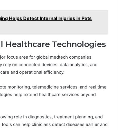
ng Helps Detect Internal Injuries in Pets
tal Healthcare Technologies
ajor focus area for global medtech companies.
 rely on connected devices, data analytics, and
t care and operational efficiency.
ote monitoring, telemedicine services, and real time
ologies help extend healthcare services beyond
 growing role in diagnostics, treatment planning, and
n tools can help clinicians detect diseases earlier and