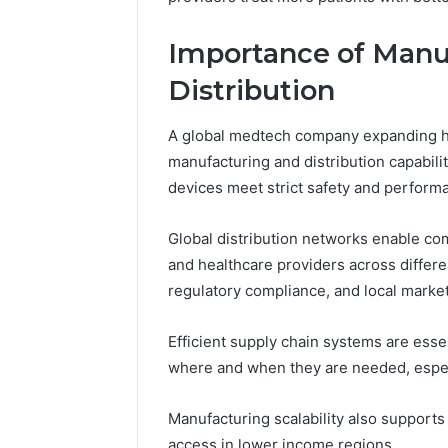
Importance of Manu
Distribution
A global medtech company expanding h
manufacturing and distribution capabili
devices meet strict safety and performa
Global distribution networks enable com
and healthcare providers across differe
regulatory compliance, and local marke
Efficient supply chain systems are essen
where and when they are needed, especi
Manufacturing scalability also supports 
access in lower income regions.