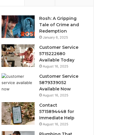
Rosh: A Gripping
Tale of Crime and
Redemption
January 6, 2025
Customer Service
5715222680
Available Today
August 16, 2025
Customer Service
5879339052
Available Now
August 16, 2025
Contact
5715894448 for
Immediate Help
August 16, 2025
Plumbing That