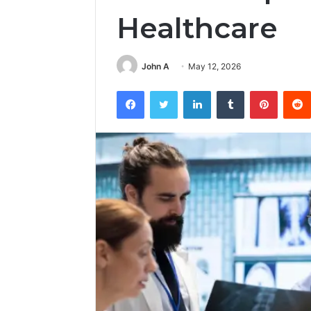
Healthcare
John A
May 12, 2026
Facebook
Twitter
LinkedIn
Tumblr
Pintere