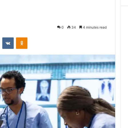
0
34
4 minutes read
st
Reddit
VKontakte
Odnoklassniki