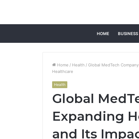
HOME
BUSINESS
Home
/
Health
/
Global MedTech Company 
Healthcare
Health
Global MedT
Expanding H
and Its Impa