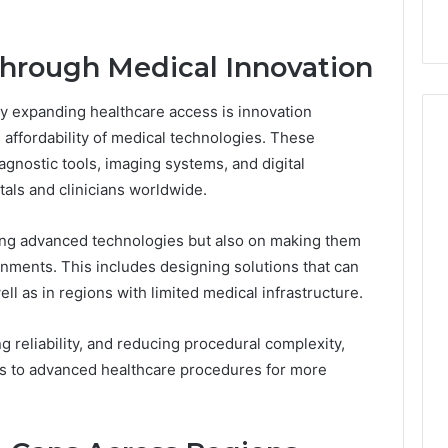
with Edible Glitter
hrough Medical Innovation
y expanding healthcare access is innovation
 affordability of medical technologies. These
gnostic tools, imaging systems, and digital
tals and clinicians worldwide.
ting advanced technologies but also on making them
onments. This includes designing solutions that can
ll as in regions with limited medical infrastructure.
ng reliability, and reducing procedural complexity,
 to advanced healthcare procedures for more