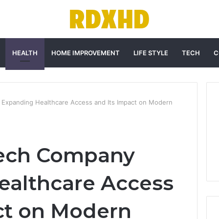
HEALTH
HOME IMPROVEMENT
LIFE STYLE
TECH
C
Expanding Healthcare Access and Its Impact on Modern
ech Company
ealthcare Access
ct on Modern