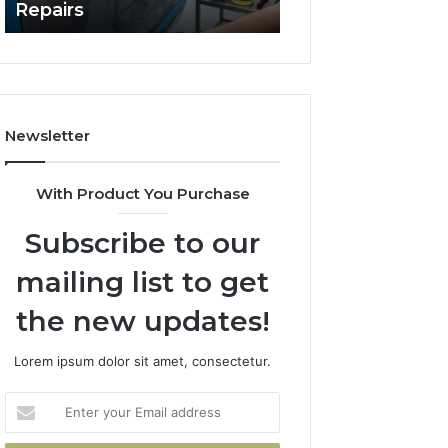
Repairs
Line?
to
Professional
Car
Scratch
Repairs
Newsletter
With Product You Purchase
Subscribe to our
mailing list to get
the new updates!
Lorem ipsum dolor sit amet, consectetur.
Enter
your
Email