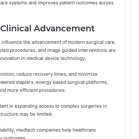
care systems and improves patient outcomes across
d Clinical Advancement
 influence the advancement of modern surgical care.
isted procedures, and image guided interventions are
nnovation in medical device technology.
cision, reduce recovery times, and minimize
wered staplers, energy based surgical platforms,
and more efficient procedures.
tant in expanding access to complex surgeries in
structure may be limited.
liability, medtech companies help healthcare
er outcomes.