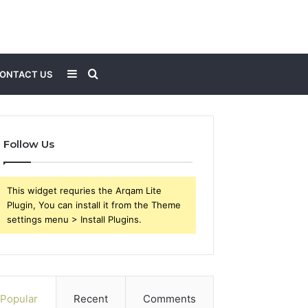
Sidebar
Search
ONTACT US
for
Follow Us
This widget requries the Arqam Lite
Plugin, You can install it from the Theme
settings menu > Install Plugins.
Popular
Recent
Comments