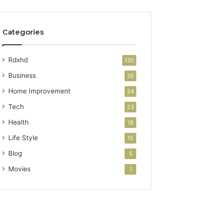
Categories
Rdxhd
130
Business
35
Home Improvement
24
Tech
23
Health
18
Life Style
15
Blog
5
Movies
1