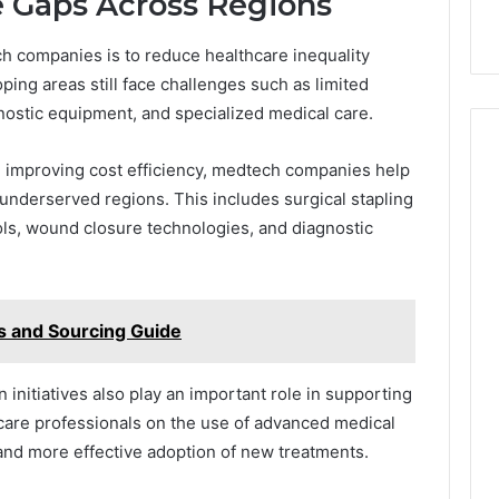
e Gaps Across Regions
ch companies is to reduce healthcare inequality
ing areas still face challenges such as limited
nostic equipment, and specialized medical care.
 improving cost efficiency, medtech companies help
underserved regions. This includes surgical stapling
ols, wound closure technologies, and diagnostic
s and Sourcing Guide
 initiatives also play an important role in supporting
care professionals on the use of advanced medical
nd more effective adoption of new treatments.