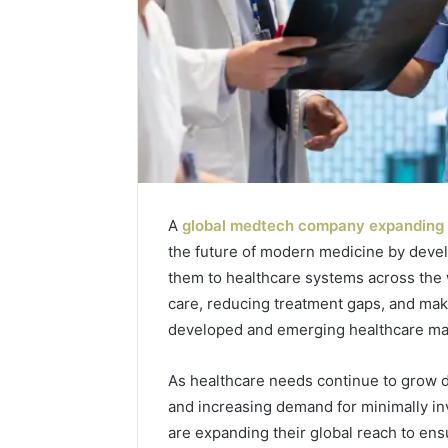
A
global medtech company expanding 
the future of modern medicine by deve
Tesofensine
them to healthcare systems across the
and
care, reducing treatment gaps, and maki
the
developed and emerging healthcare ma
Real
Story
July 9, 2026
Behind
As healthcare needs continue to grow du
Tesofens
That
and increasing demand for minimally i
Story Be
“10
Percent”
are expanding their global reach to ens
Percent”