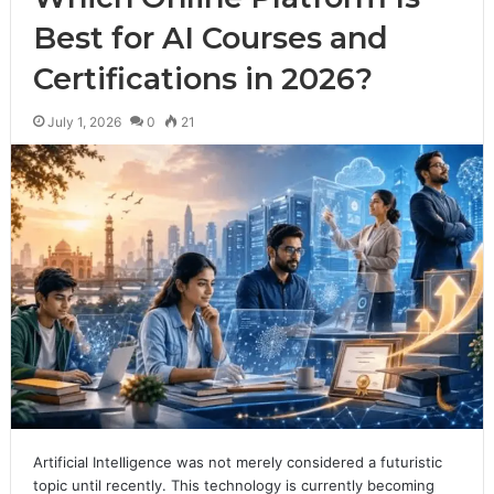
Best for AI Courses and
Certifications in 2026?
July 1, 2026
0
21
Artificial Intelligence was not merely considered a futuristic
topic until recently. This technology is currently becoming