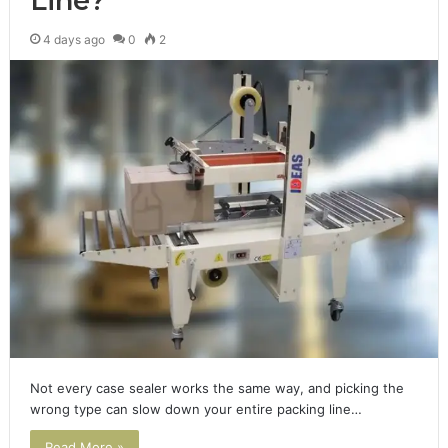
Line?
4 days ago
0
2
Not every case sealer works the same way, and picking the
wrong type can slow down your entire packing line…
Read More »