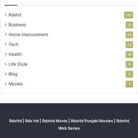
Rdxhd
130
Business
35
Home Improvement
24
Tech
23
Health
18
Life Style
15
Blog
5
Movies
1
RdxHd | Rdx Hd | RdxHd Movie | RdxHd Punjabi Movies | RdxHd
Web Series