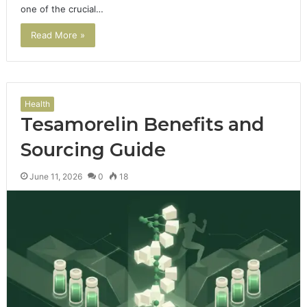
one of the crucial…
Read More »
Health
Tesamorelin Benefits and
Sourcing Guide
June 11, 2026
0
18