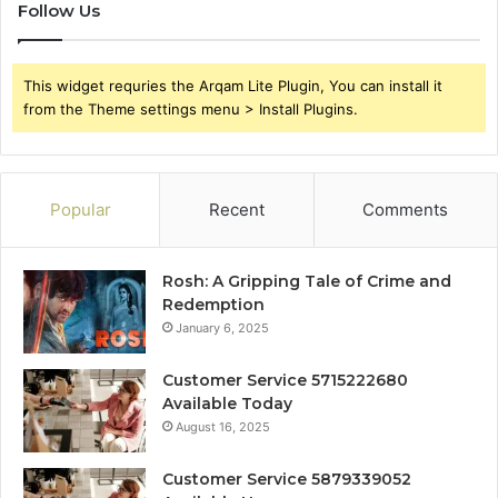
Follow Us
This widget requries the Arqam Lite Plugin, You can install it
from the Theme settings menu > Install Plugins.
Popular
Recent
Comments
Rosh: A Gripping Tale of Crime and
Redemption
January 6, 2025
Customer Service 5715222680
Available Today
August 16, 2025
Customer Service 5879339052