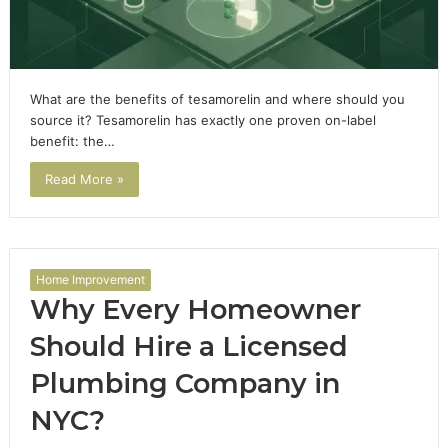
What are the benefits of tesamorelin and where should you
source it? Tesamorelin has exactly one proven on-label
benefit: the…
Read More »
Home Improvement
Why Every Homeowner
Should Hire a Licensed
Plumbing Company in
NYC?