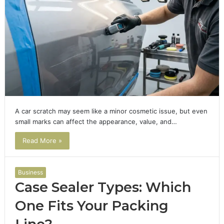
A car scratch may seem like a minor cosmetic issue, but even
small marks can affect the appearance, value, and…
Read More »
Business
Case Sealer Types: Which
One Fits Your Packing