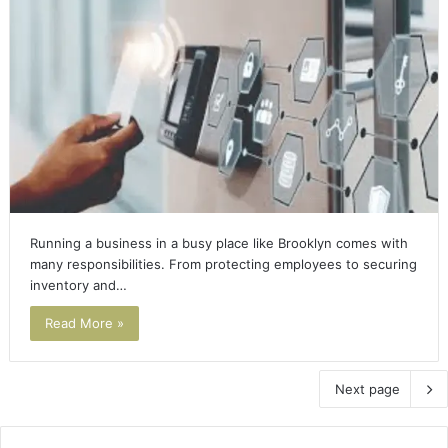
Running a business in a busy place like Brooklyn comes with
many responsibilities. From protecting employees to securing
inventory and…
Read More »
Next page