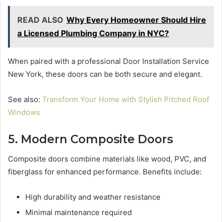
READ ALSO
Why Every Homeowner Should Hire
a Licensed Plumbing Company in NYC?
When paired with a professional Door Installation Service
New York, these doors can be both secure and elegant.
See also:
Transform Your Home with Stylish Pitched Roof
Windows
5. Modern Composite Doors
Composite doors combine materials like wood, PVC, and
fiberglass for enhanced performance. Benefits include:
High durability and weather resistance
Minimal maintenance required