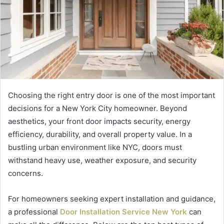
Choosing the right entry door is one of the most important
decisions for a New York City homeowner. Beyond
aesthetics, your front door impacts security, energy
efficiency, durability, and overall property value. In a
bustling urban environment like NYC, doors must
withstand heavy use, weather exposure, and security
concerns.
For homeowners seeking expert installation and guidance,
a professional
Door Installation Service New York
can