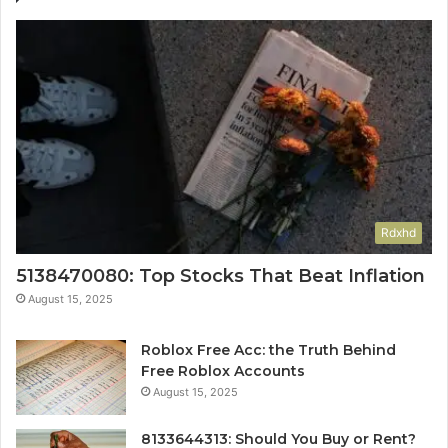
Rdxhd
5138470080: Top Stocks That Beat Inflation
August 15, 2025
Roblox Free Acc: the Truth Behind
Free Roblox Accounts
August 15, 2025
8133644313: Should You Buy or Rent?