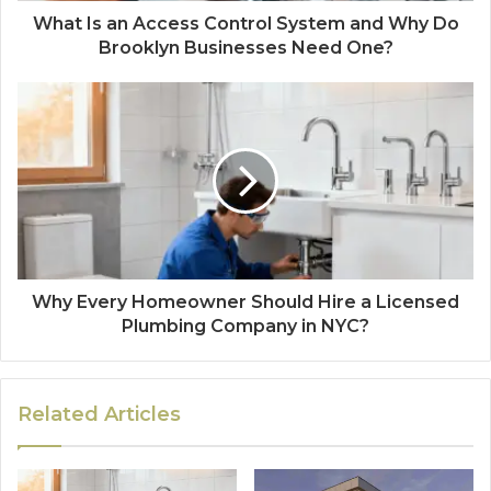
What Is an Access Control System and Why Do
Brooklyn Businesses Need One?
Why Every Homeowner Should Hire a Licensed
Plumbing Company in NYC?
Related Articles