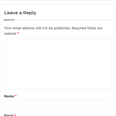
Leave a Reply
Your email address will not be published.
Required fields are
marked
*
C
o
m
m
e
n
t
Name
*
*
Email
*