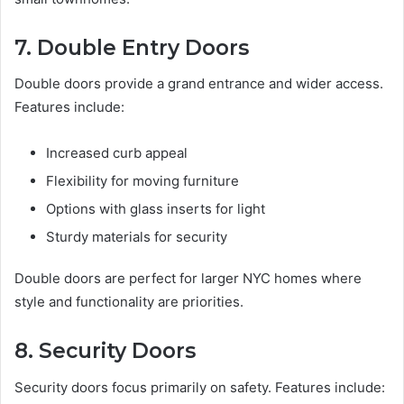
7. Double Entry Doors
Double doors provide a grand entrance and wider access.
Features include:
Increased curb appeal
Flexibility for moving furniture
Options with glass inserts for light
Sturdy materials for security
Double doors are perfect for larger NYC homes where
style and functionality are priorities.
8. Security Doors
Security doors focus primarily on safety. Features include: