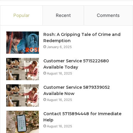
Popular
Recent
Comments
Rosh: A Gripping Tale of Crime and
Redemption
January 6, 2025
Customer Service 5715222680
Available Today
August 16, 2025
Customer Service 5879339052
Available Now
August 16, 2025
Contact 5715894448 for Immediate
Help
August 16, 2025