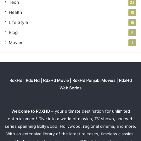
Tech
23
Health
18
Life Style
15
Blog
5
Movies
1
RdxHd | Rdx Hd | RdxHd Movie | RdxHd Punjabi Movies | RdxHd
Web Series
Welcome to RDXHD
– your ultimate destination for unlimited
entertainment! Dive into a world of movies, TV shows, and web
series spanning Bollywood, Hollywood, regional cinema, and more.
With an extensive library of the latest releases, timeless classics,