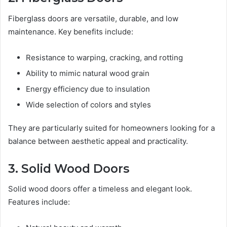
Fiberglass doors are versatile, durable, and low
maintenance. Key benefits include:
Resistance to warping, cracking, and rotting
Ability to mimic natural wood grain
Energy efficiency due to insulation
Wide selection of colors and styles
They are particularly suited for homeowners looking for a
balance between aesthetic appeal and practicality.
3. Solid Wood Doors
Solid wood doors offer a timeless and elegant look.
Features include: