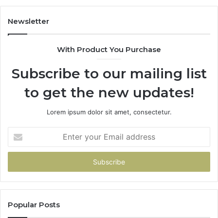
Newsletter
With Product You Purchase
Subscribe to our mailing list
to get the new updates!
Lorem ipsum dolor sit amet, consectetur.
Enter
your
Email
address
Popular Posts