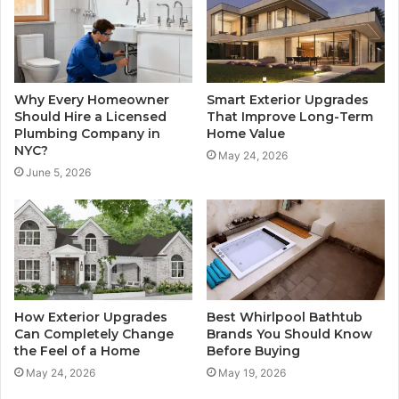
Why Every Homeowner
Smart Exterior Upgrades
Should Hire a Licensed
That Improve Long-Term
Plumbing Company in
Home Value
NYC?
May 24, 2026
June 5, 2026
How Exterior Upgrades
Best Whirlpool Bathtub
Can Completely Change
Brands You Should Know
the Feel of a Home
Before Buying
May 24, 2026
May 19, 2026