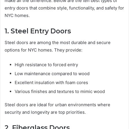
make all the difference. Below are the ten best types of
entry doors that combine style, functionality, and safety for
NYC homes.
1. Steel Entry Doors
Steel doors are among the most durable and secure
options for NYC homes. They provide:
High resistance to forced entry
Low maintenance compared to wood
Excellent insulation with foam cores
Various finishes and textures to mimic wood
Steel doors are ideal for urban environments where
security and longevity are top priorities.
2. Fiberglass Doors