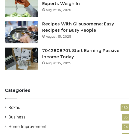
Experts Weigh In
August 15, 2025
Recipes With Glisusomena: Easy
Recipes for Busy People
August 15, 2025
7042808701: Start Earning Passive
Income Today
August 15, 2025
Categories
Rdxhd
130
Business
35
Home Improvement
24