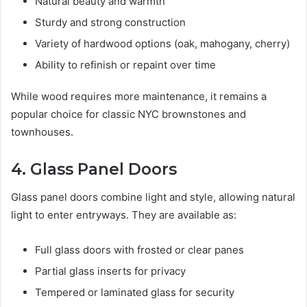
Natural beauty and warmth
Sturdy and strong construction
Variety of hardwood options (oak, mahogany, cherry)
Ability to refinish or repaint over time
While wood requires more maintenance, it remains a
popular choice for classic NYC brownstones and
townhouses.
4. Glass Panel Doors
Glass panel doors combine light and style, allowing natural
light to enter entryways. They are available as:
Full glass doors with frosted or clear panes
Partial glass inserts for privacy
Tempered or laminated glass for security