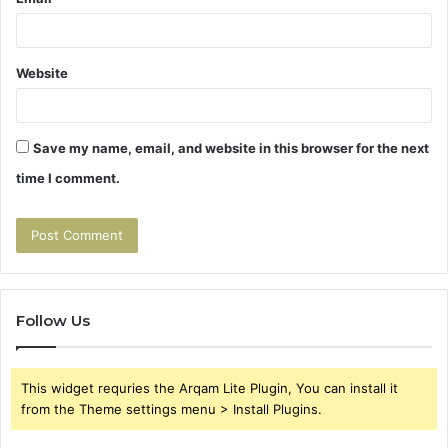
Website
Save my name, email, and website in this browser for the next
time I comment.
Follow Us
This widget requries the Arqam Lite Plugin, You can install it
from the Theme settings menu > Install Plugins.