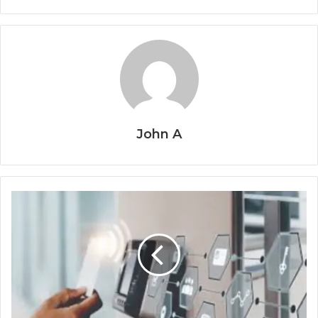
John A