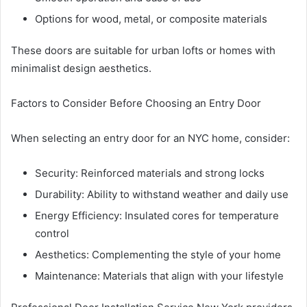
Options for wood, metal, or composite materials
These doors are suitable for urban lofts or homes with
minimalist design aesthetics.
Factors to Consider Before Choosing an Entry Door
When selecting an entry door for an NYC home, consider:
Security: Reinforced materials and strong locks
Durability: Ability to withstand weather and daily use
Energy Efficiency: Insulated cores for temperature
control
Aesthetics: Complementing the style of your home
Maintenance: Materials that align with your lifestyle