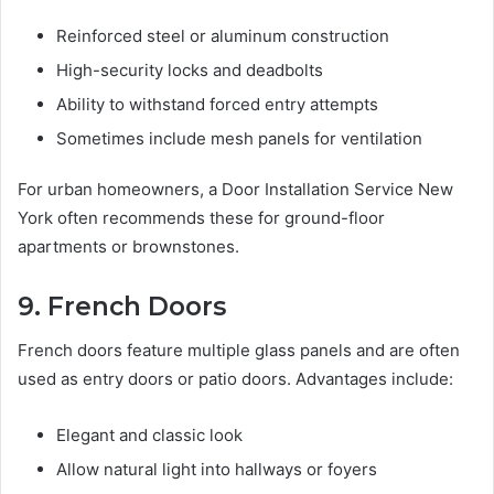
Reinforced steel or aluminum construction
High-security locks and deadbolts
Ability to withstand forced entry attempts
Sometimes include mesh panels for ventilation
For urban homeowners, a Door Installation Service New
York often recommends these for ground-floor
apartments or brownstones.
9. French Doors
French doors feature multiple glass panels and are often
used as entry doors or patio doors. Advantages include:
Elegant and classic look
Allow natural light into hallways or foyers