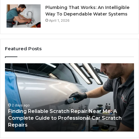
Plumbing That Works: An Intelligible
Way To Dependable Water Systems
April 1, 2026
Featured Posts
Case
Sealer
Types:
Which
One
Fits
Your
Packing
3 days ago
Case Sealer Types: Which One Fits Your
Line?
Packing Line?