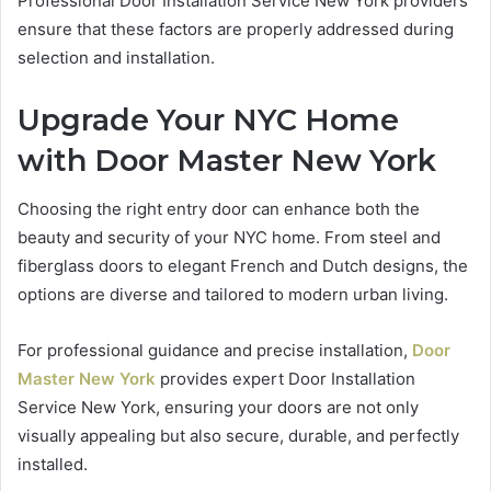
Professional Door Installation Service New York providers
ensure that these factors are properly addressed during
selection and installation.
Upgrade Your NYC Home
with Door Master New York
Choosing the right entry door can enhance both the
beauty and security of your NYC home. From steel and
fiberglass doors to elegant French and Dutch designs, the
options are diverse and tailored to modern urban living.
For professional guidance and precise installation,
Door
Master New York
provides expert Door Installation
Service New York, ensuring your doors are not only
visually appealing but also secure, durable, and perfectly
installed.