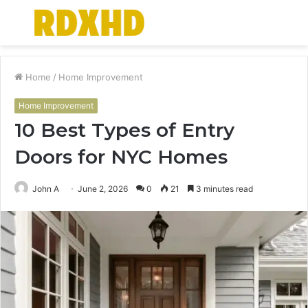
Menu
S
fo
Home
/
Home Improvement
Home Improvement
10 Best Types of Entry
Doors for NYC Homes
John A
June 2, 2026
0
21
3 minutes read