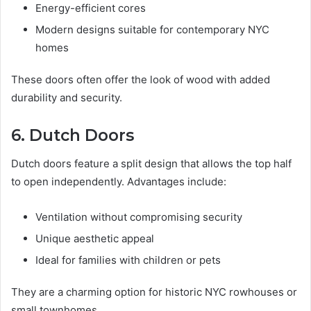
Energy-efficient cores
Modern designs suitable for contemporary NYC
homes
These doors often offer the look of wood with added
durability and security.
6. Dutch Doors
Dutch doors feature a split design that allows the top half
to open independently. Advantages include:
Ventilation without compromising security
Unique aesthetic appeal
Ideal for families with children or pets
They are a charming option for historic NYC rowhouses or
small townhomes.