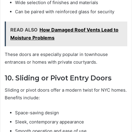
Wide selection of finishes and materials
Can be paired with reinforced glass for security
READ ALSO
How Damaged Roof Vents Lead to
Moisture Problems
These doors are especially popular in townhouse
entrances or homes with private courtyards.
10. Sliding or Pivot Entry Doors
Sliding or pivot doors offer a modern twist for NYC homes.
Benefits include:
Space-saving design
Sleek, contemporary appearance
Smooth operation and ease of use