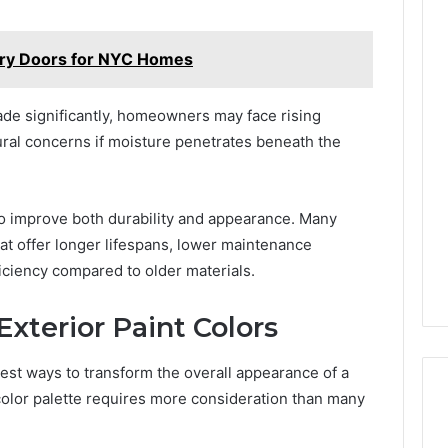
try Doors for NYC Homes
ade significantly, homeowners may face rising
ural concerns if moisture penetrates beneath the
o improve both durability and appearance. Many
t offer longer lifespans, lower maintenance
ciency compared to older materials.
xterior Paint Colors
stest ways to transform the overall appearance of a
color palette requires more consideration than many