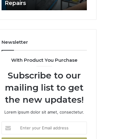
Repairs
Line?
to
Professional
Car
Scratch
Repairs
Newsletter
With Product You Purchase
Subscribe to our
mailing list to get
the new updates!
Lorem ipsum dolor sit amet, consectetur.
Enter
your
Email