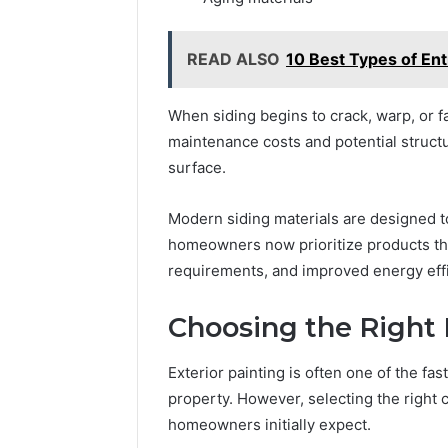
READ ALSO
10 Best Types of En
When siding begins to crack, warp, or f
maintenance costs and potential struct
surface.
Modern siding materials are designed t
homeowners now prioritize products tha
requirements, and improved energy effi
Choosing the Right E
Exterior painting is often one of the fa
property. However, selecting the right 
homeowners initially expect.