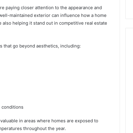
with Edible Glitter
 paying closer attention to the appearance and
 well-maintained exterior can influence how a home
also helping it stand out in competitive real estate
s that go beyond aesthetics, including:
l conditions
valuable in areas where homes are exposed to
emperatures throughout the year.