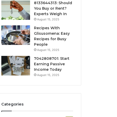
8133644313: Should
You Buy or Rent?
Experts Weigh In
August 15, 2025
Recipes With
Glisusomena: Easy
Recipes for Busy
People
August 15, 2025
7042808701: Start
Earning Passive
Income Today
August 15, 2025
Categories