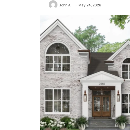
John A
May 24, 2026