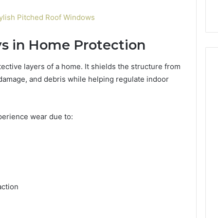
ylish Pitched Roof Windows
ys in Home Protection
ective layers of a home. It shields the structure from
damage, and debris while helping regulate indoor
xperience wear due to:
ction