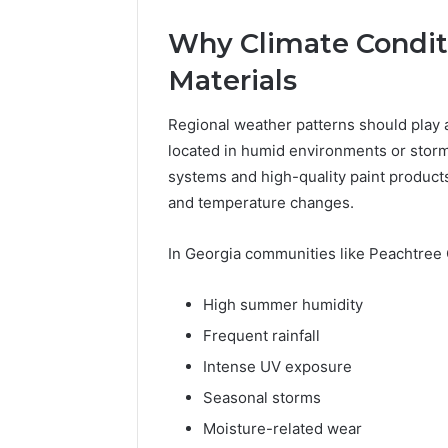
Why Climate Conditi
Materials
Regional weather patterns should play 
located in humid environments or storm
systems and high-quality paint product
and temperature changes.
In Georgia communities like Peachtree 
High summer humidity
Frequent rainfall
Intense UV exposure
Seasonal storms
Moisture-related wear