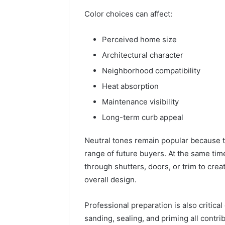
Color choices can affect:
Perceived home size
Architectural character
Neighborhood compatibility
Heat absorption
Maintenance visibility
Long-term curb appeal
Neutral tones remain popular because th
range of future buyers. At the same ti
through shutters, doors, or trim to cre
overall design.
Professional preparation is also critical
sanding, sealing, and priming all contrib