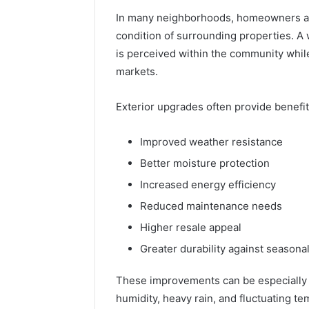
Headline
Weight-
In many neighborhoods, homeowners are
Loss
condition of surrounding properties. A
Headline
is perceived within the community while 
markets.
Exterior upgrades often provide benefit
Improved weather resistance
Better moisture protection
Increased energy efficiency
Reduced maintenance needs
Higher resale appeal
Greater durability against seasona
These improvements can be especially 
humidity, heavy rain, and fluctuating t