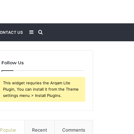
Sidebar
Search
ONTACT US
for
Follow Us
This widget requries the Arqam Lite
Plugin, You can install it from the Theme
settings menu > Install Plugins.
Popular
Recent
Comments