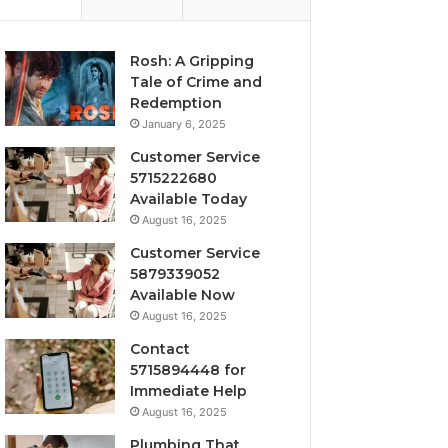
Rosh: A Gripping
Tale of Crime and
Redemption
January 6, 2025
Customer Service
5715222680
Available Today
August 16, 2025
Customer Service
5879339052
Available Now
August 16, 2025
Contact
5715894448 for
Immediate Help
August 16, 2025
Plumbing That