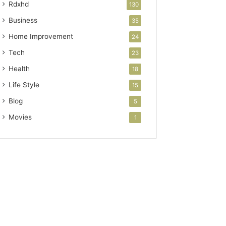
Rdxhd
130
Business
35
Home Improvement
24
Tech
23
Health
18
Life Style
15
Blog
5
Movies
1