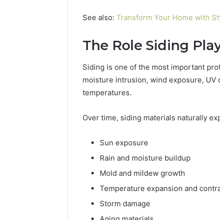
See also:
Transform Your Home with St
The Role Siding Pla
Siding is one of the most important prot
moisture intrusion, wind exposure, UV 
temperatures.
Over time, siding materials naturally e
Sun exposure
Rain and moisture buildup
Mold and mildew growth
Temperature expansion and contra
Storm damage
Aging materials