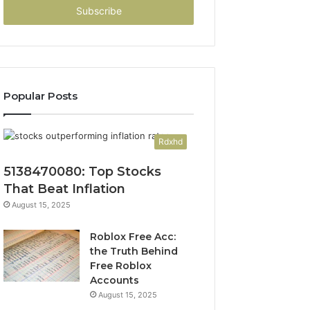
address
Popular Posts
Rdxhd
5138470080: Top Stocks
That Beat Inflation
August 15, 2025
Roblox Free Acc:
the Truth Behind
Free Roblox
Accounts
August 15, 2025