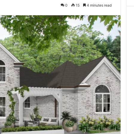
0
15
4 minutes read