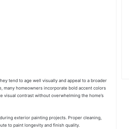
ey tend to age well visually and appeal to a broader
me, many homeowners incorporate bold accent colors
ate visual contrast without overwhelming the home’s
 during exterior painting projects. Proper cleaning,
ute to paint longevity and finish quality.