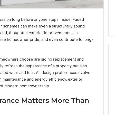
ression long before anyone steps inside. Faded
lor schemes can make even a structurally sound
hand, thoughtful exterior improvements can
ease homeowner pride, and even contribute to long-
meowners choose are siding replacement and
nly refresh the appearance of a property but also
How
ated wear and tear. As design preferences evolve
to
 maintenance and energy efficiency, exterior
Decorate
Cakes
 of modern homeownership.
with
Edible
ine and the Real
rance Matters More Than
Glitter
hind That “10
2 days ago
 Weight-Loss
How to Decorate Cakes