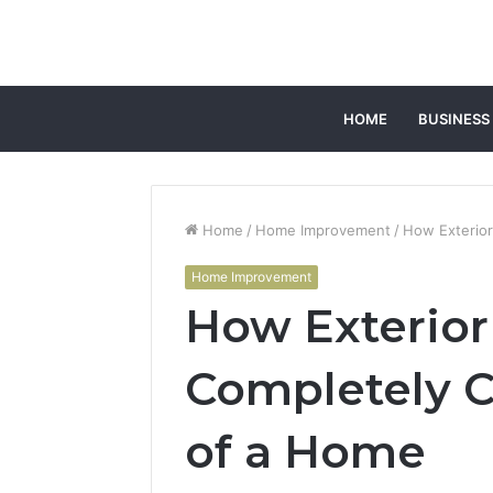
HOME
BUSINESS
Home
/
Home Improvement
/
How Exterio
Home Improvement
How Exterio
Completely C
of a Home