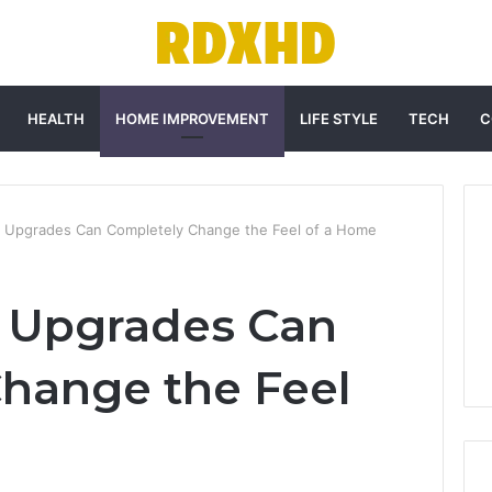
HEALTH
HOME IMPROVEMENT
LIFE STYLE
TECH
C
r Upgrades Can Completely Change the Feel of a Home
r Upgrades Can
hange the Feel