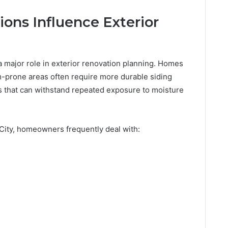
ons Influence Exterior
a major role in exterior renovation planning. Homes
-prone areas often require more durable siding
s that can withstand repeated exposure to moisture
City, homeowners frequently deal with: