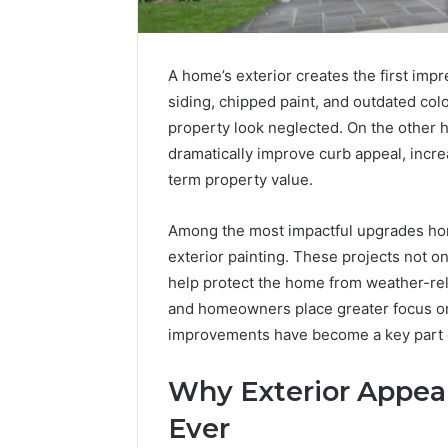
A home’s exterior creates the first imp
siding, chipped paint, and outdated co
property look neglected. On the other 
dramatically improve curb appeal, incr
term property value.
Among the most impactful upgrades ho
exterior painting. These projects not o
Tesofensine
help protect the home from weather-rel
and
and homeowners place greater focus on
the
Real
improvements have become a key part
Story
4 weeks ago
Behind
Tesofens
Why Exterior Appea
That
Story Be
“10
Ever
Percent”
Percent”