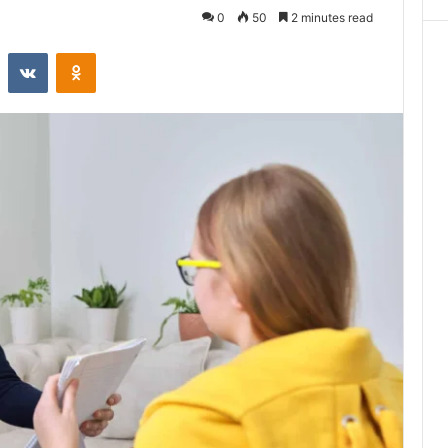
0
50
2 minutes read
st
Reddit
VKontakte
Odnoklassniki