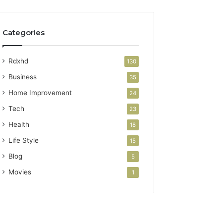
Categories
Rdxhd
130
Business
35
Home Improvement
24
Tech
23
Health
18
Life Style
15
Blog
5
Movies
1