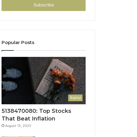
address
Popular Posts
Rdxhd
5138470080: Top Stocks
That Beat Inflation
August 15, 2025