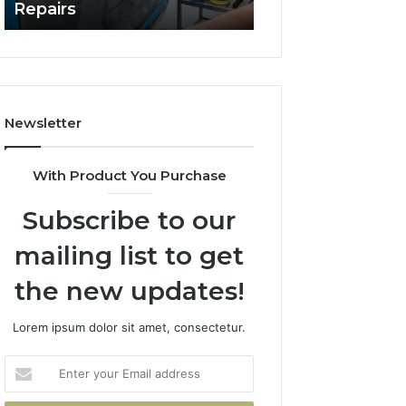
Repairs
Line?
to
Professional
Car
Scratch
Repairs
Newsletter
With Product You Purchase
Subscribe to our
mailing list to get
the new updates!
Lorem ipsum dolor sit amet, consectetur.
Enter
your
Email