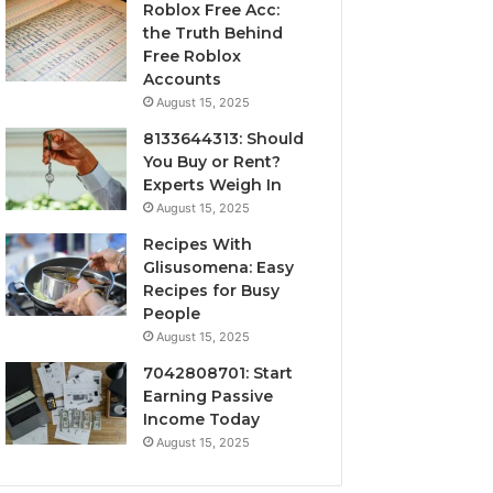
Roblox Free Acc:
the Truth Behind
Free Roblox
Accounts
August 15, 2025
8133644313: Should
You Buy or Rent?
Experts Weigh In
August 15, 2025
Recipes With
Glisusomena: Easy
Recipes for Busy
People
August 15, 2025
7042808701: Start
Earning Passive
Income Today
August 15, 2025