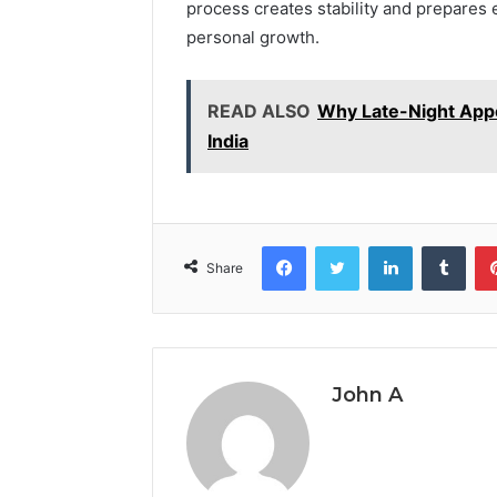
process creates stability and prepares 
personal growth.
READ ALSO
Why Late-Night Appo
India
Facebook
Twitter
LinkedIn
Tumb
Share
John A