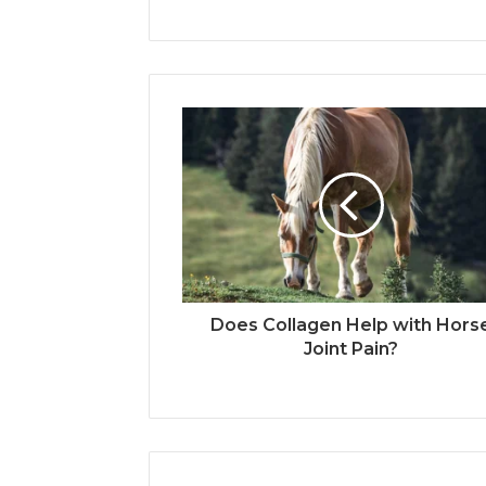
Does Collagen Help with Hors
Joint Pain?