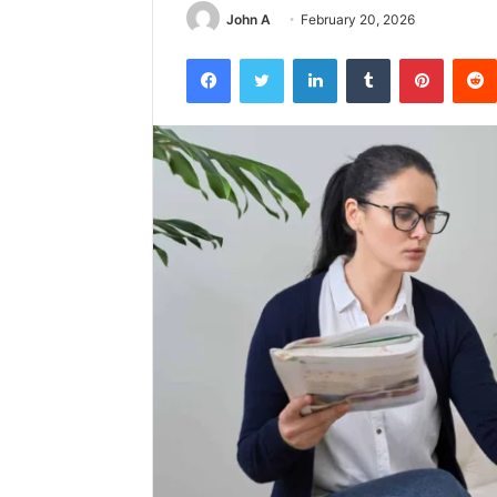
John A
February 20, 2026
Facebook
Twitter
LinkedIn
Tumblr
Pintere