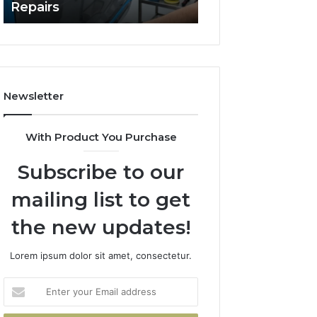
Repairs
Line?
to
Professional
Car
Scratch
Repairs
Newsletter
With Product You Purchase
Subscribe to our
mailing list to get
the new updates!
Lorem ipsum dolor sit amet, consectetur.
Enter
your
Email