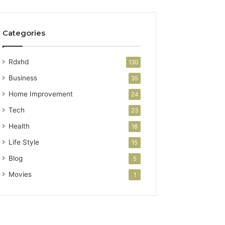
Categories
Rdxhd
130
Business
35
Home Improvement
24
Tech
23
Health
18
Life Style
15
Blog
5
Movies
1