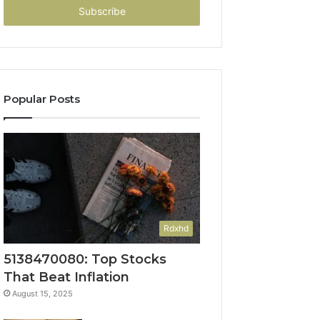
address
Popular Posts
Rdxhd
5138470080: Top Stocks
That Beat Inflation
August 15, 2025