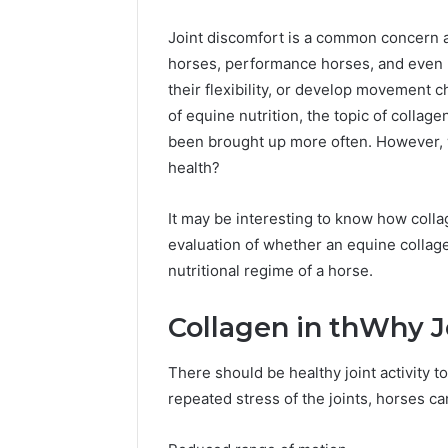
Headline
Weight-
Loss
Joint discomfort is a common concern am
Headline
horses, performance horses, and even l
their flexibility, or develop movement 
of equine nutrition, the topic of collag
been brought up more often. However, 
health?
It may be interesting to know how colla
evaluation of whether an equine collage
nutritional regime of a horse.
Collagen in thWhy J
There should be healthy joint activity 
repeated stress of the joints, horses ca