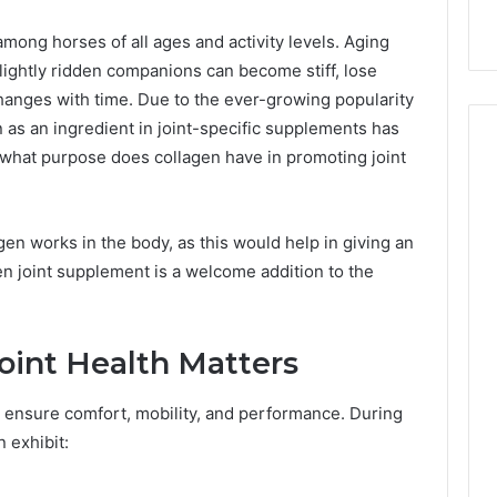
with Edible Glitter
ong horses of all ages and activity levels. Aging
ightly ridden companions can become stiff, lose
changes with time. Due to the ever-growing popularity
en as an ingredient in joint-specific supplements has
what purpose does collagen have in promoting joint
gen works in the body, as this would help in giving an
n joint supplement is a welcome addition to the
oint Health Matters
to ensure comfort, mobility, and performance. During
n exhibit: