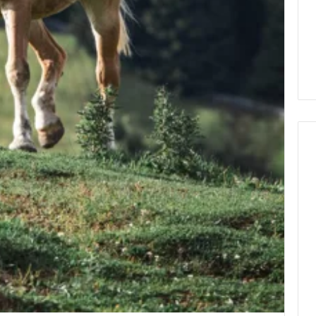
How
to
Decorate
Cakes
with
Edible
ine and the Real
Glitter
hind That “10
2 days ago
 Weight-Loss
How to Decorate Cakes