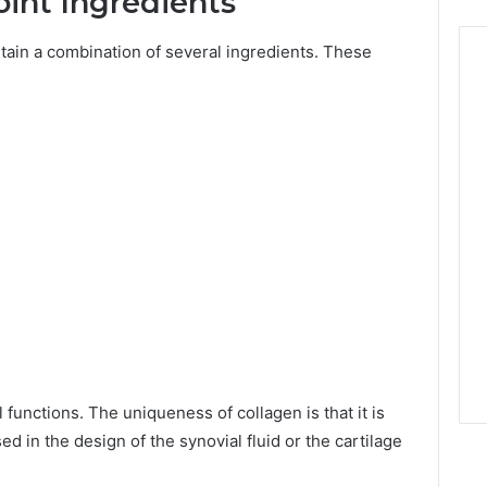
oint Ingredients
ain a combination of several ingredients. These
 functions. The uniqueness of collagen is that it is
 in the design of the synovial fluid or the cartilage