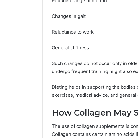
Reduced range of motion
Changes in gait
Reluctance to work
General stiffness
Such changes do not occur only in olde
undergo frequent training might also e
Dieting helps in supporting the bodies o
exercises, medical advice, and general
How Collagen May Su
The use of collagen supplements is com
Collagen contains certain amino acids li