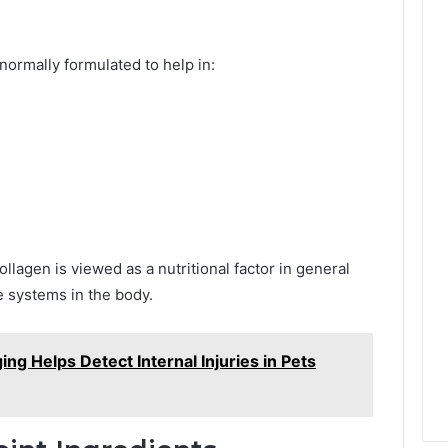
normally formulated to help in:
ollagen is viewed as a nutritional factor in general
 systems in the body.
ng Helps Detect Internal Injuries in Pets