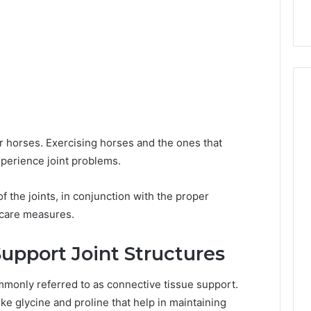
r horses. Exercising horses and the ones that
xperience joint problems.
f the joints, in conjunction with the proper
 care measures.
pport Joint Structures
monly referred to as connective tissue support.
ke glycine and proline that help in maintaining