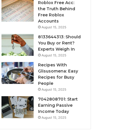
Roblox Free Acc:
the Truth Behind
Free Roblox
Accounts
August 15, 2025
8133644313: Should
You Buy or Rent?
Experts Weigh In
August 15, 2025
Recipes With
Glisusomena: Easy
Recipes for Busy
People
August 15, 2025
7042808701: Start
Earning Passive
Income Today
August 15, 2025