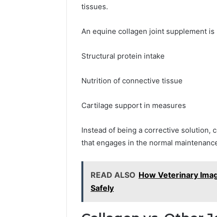
tissues.
An equine collagen joint supplement is 
Structural protein intake
Nutrition of connective tissue
Cartilage support in measures
Instead of being a corrective solution, c
that engages in the normal maintenance
READ ALSO
How Veterinary Imagi
Safely