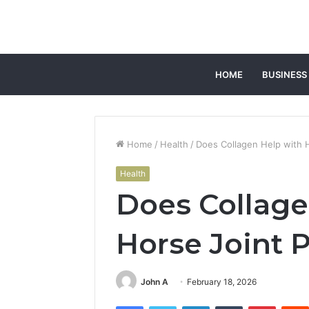
HOME
BUSINESS
Home
/
Health
/
Does Collagen Help with H
Health
Does Collage
Horse Joint 
John A
February 18, 2026
Facebook
Twitter
LinkedIn
Tumblr
Pintere