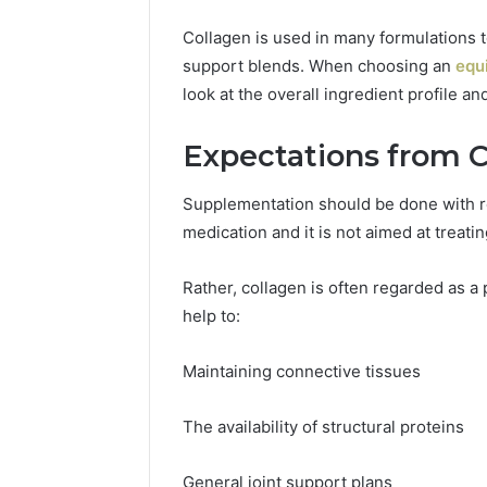
Collagen is used in many formulations t
support blends. When choosing an
equ
look at the overall ingredient profile a
Expectations from 
Supplementation should be done with re
medication and it is not aimed at treati
Rather, collagen is often regarded as a p
help to:
Maintaining connective tissues
The availability of structural proteins
General joint support plans