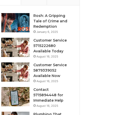
Rosh: A Gripping
Tale of Crime and
Redemption
January 6, 2025
Customer Service
5715222680
Available Today
August 16, 2025
Customer Service
5879339052
Available Now
August 16, 2025
Contact
5715894448 for
Immediate Help
August 16, 2025
Plumbing That