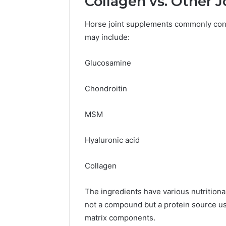
Collagen vs. Other J
Horse joint supplements commonly cont
may include:
Glucosamine
Chondroitin
MSM
Hyaluronic acid
Collagen
The ingredients have various nutritional
not a compound but a protein source used
matrix components.