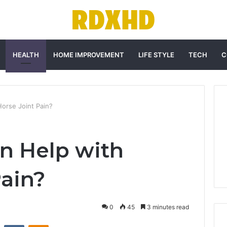
HEALTH
HOME IMPROVEMENT
LIFE STYLE
TECH
C
orse Joint Pain?
n Help with
Pain?
0
45
3 minutes read
st
Reddit
VKontakte
Odnoklassniki