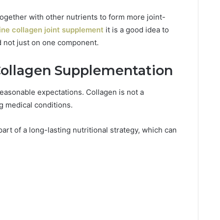
ogether with other nutrients to form more joint-
ine collagen joint supplement
it is a good idea to
nd not just on one component.
Collagen Supplementation
asonable expectations. Collagen is not a
ng medical conditions.
art of a long-lasting nutritional strategy, which can