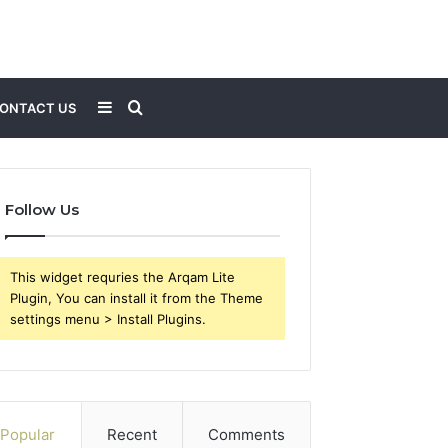
Sidebar
Search
ONTACT US
for
Follow Us
This widget requries the Arqam Lite
Plugin, You can install it from the Theme
settings menu > Install Plugins.
Popular
Recent
Comments