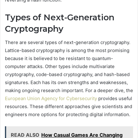
Types of Next-Generation
Cryptography
There are several types of next-generation cryptography.
Lattice-based cryptography is among the most promising
because it is believed to be resistant to quantum-
computer attacks. Other types include multivariate
cryptography, code-based cryptography, and hash-based
signatures. Each has its own strengths and weaknesses,
making ongoing research important. For a deeper dive, the
European Union Agency for Cybersecurity
provides useful
resources. These different approaches give scientists and
engineers more options for protecting digital information.
READ ALSO
How Casual Games Are Changing