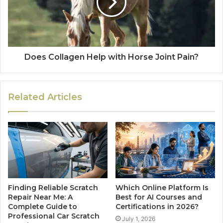
Does Collagen Help with Horse Joint Pain?
Related Articles
Finding Reliable Scratch
Which Online Platform Is
Repair Near Me: A
Best for AI Courses and
Complete Guide to
Certifications in 2026?
Professional Car Scratch
July 1, 2026