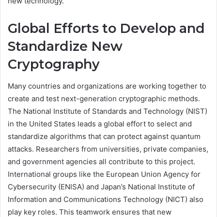
new technology.
Global Efforts to Develop and
Standardize New
Cryptography
Many countries and organizations are working together to
create and test next-generation cryptographic methods.
The National Institute of Standards and Technology (NIST)
in the United States leads a global effort to select and
standardize algorithms that can protect against quantum
attacks. Researchers from universities, private companies,
and government agencies all contribute to this project.
International groups like the European Union Agency for
Cybersecurity (ENISA) and Japan’s National Institute of
Information and Communications Technology (NICT) also
play key roles. This teamwork ensures that new