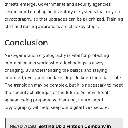
threats emerge. Governments and security agencies
recommend creating an inventory of systems that rely on
cryptography, so that upgrades can be prioritized. Training
staff and raising awareness are also key steps.
Conclusion
Next-generation cryptography is vital for protecting
information in a world where technology is always
changing. By understanding the basics and staying
informed, everyone can take steps to keep their data safe.
The transition may be complex, but it is necessary to meet
the security challenges of the future. As new threats
appear, being prepared with strong, future-proof
cryptography will help keep our digital lives secure.
READ ALSO
Setting Up a Fintech Company in