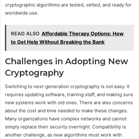
cryptographic algorithms are tested, vetted, and ready for
worldwide use.
READ ALSO
Affordable Therapy Options: How
to Get Help Without Breaking the Bank
Challenges in Adopting New
Cryptography
Switching to next-generation cryptography is not easy. It
requires updating software, training staff, and making sure
new systems work with old ones. There are also concerns
about the cost and time needed to make these changes.
Many organizations have complex networks and cannot
simply replace their security overnight. Compatibility is
another challenge, as new algorithms must work with