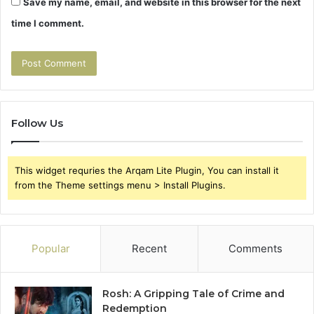
Save my name, email, and website in this browser for the next
time I comment.
Follow Us
This widget requries the Arqam Lite Plugin, You can install it
from the Theme settings menu > Install Plugins.
Popular
Recent
Comments
Rosh: A Gripping Tale of Crime and
Redemption