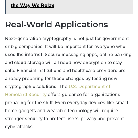
the Way We Relax
Real-World Applications
Next-generation cryptography is not just for government
or big companies. It will be important for everyone who
uses the internet. Secure messaging apps, online banking,
and cloud storage will all need new encryption to stay
safe. Financial institutions and healthcare providers are
already preparing for these changes by testing new
cryptographic solutions. The
U.S. Department of
Homeland Security
offers guidance for organizations
preparing for the shift. Even everyday devices like smart
home gadgets and wearable technology will require
stronger security to protect users’ privacy and prevent
cyberattacks.