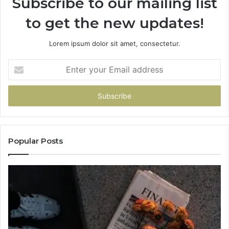
Subscribe to our mailing list
to get the new updates!
Lorem ipsum dolor sit amet, consectetur.
Enter
your
Email
address
Popular Posts