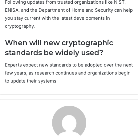
Following updates from trusted organizations like NIST,
ENISA, and the Department of Homeland Security can help
you stay current with the latest developments in
cryptography.
When will new cryptographic
standards be widely used?
Experts expect new standards to be adopted over the next
few years, as research continues and organizations begin
to update their systems.