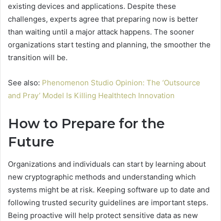
existing devices and applications. Despite these
challenges, experts agree that preparing now is better
than waiting until a major attack happens. The sooner
organizations start testing and planning, the smoother the
transition will be.
See also:
Phenomenon Studio Opinion: The ‘Outsource
and Pray’ Model Is Killing Healthtech Innovation
How to Prepare for the
Future
Organizations and individuals can start by learning about
new cryptographic methods and understanding which
systems might be at risk. Keeping software up to date and
following trusted security guidelines are important steps.
Being proactive will help protect sensitive data as new