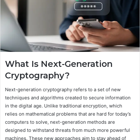
What Is Next-Generation
Cryptography?
Next-generation cryptography refers to a set of new
techniques and algorithms created to secure information
in the digital age. Unlike traditional encryption, which
relies on mathematical problems that are hard for today’s
computers to solve, next-generation methods are
designed to withstand threats from much more powerful
machines. These new approaches aim to stay ahead of