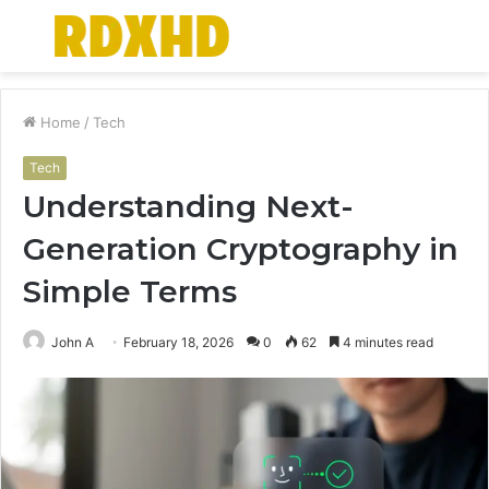
Menu
S
fo
Home
/
Tech
Tech
Understanding Next-
Generation Cryptography in
Simple Terms
John A
February 18, 2026
0
62
4 minutes read