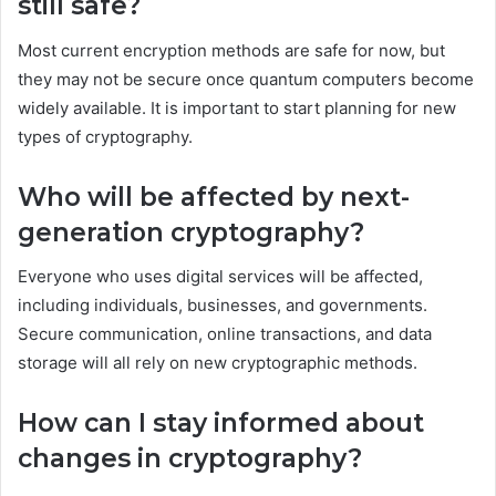
still safe?
Most current encryption methods are safe for now, but
they may not be secure once quantum computers become
widely available. It is important to start planning for new
types of cryptography.
Who will be affected by next-
generation cryptography?
Everyone who uses digital services will be affected,
including individuals, businesses, and governments.
Secure communication, online transactions, and data
storage will all rely on new cryptographic methods.
How can I stay informed about
changes in cryptography?