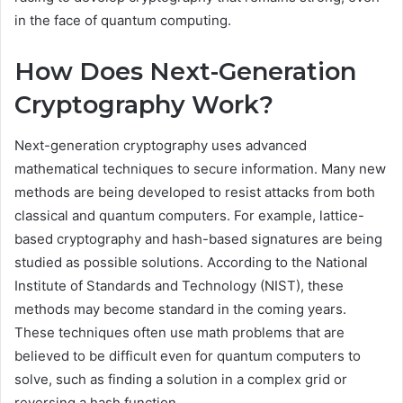
in the face of quantum computing.
How Does Next-Generation
Cryptography Work?
Next-generation cryptography uses advanced
mathematical techniques to secure information. Many new
methods are being developed to resist attacks from both
classical and quantum computers. For example, lattice-
based cryptography and hash-based signatures are being
studied as possible solutions. According to the National
Institute of Standards and Technology (NIST), these
methods may become standard in the coming years.
These techniques often use math problems that are
believed to be difficult even for quantum computers to
solve, such as finding a solution in a complex grid or
reversing a hash function.