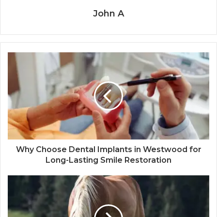
John A
Why Choose Dental Implants in Westwood for
Long-Lasting Smile Restoration