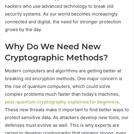
hackers who use advanced technology to break old
security systems. As our world becomes increasingly
connected and digital, the need for stronger protection
grows by the day.
Why Do We Need New
Cryptographic Methods?
Modern computers and algorithms are getting better at
breaking old encryption methods. One major concern is
the rise of quantum computers, which could solve
complex problems much faster than today’s machines,
post-quantum cryptography explained for beginners
.
These new threats make it important to find better ways to
protect sensitive data. As attackers develop new tools, our
defenses must evolve as well. This is why experts are
racing to develop cryptography that remains strong, even