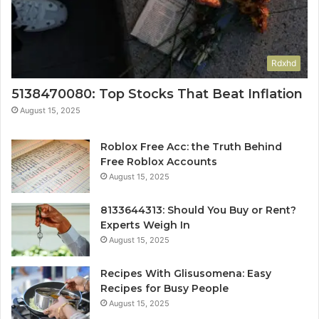
Rdxhd
5138470080: Top Stocks That Beat Inflation
August 15, 2025
Roblox Free Acc: the Truth Behind
Free Roblox Accounts
August 15, 2025
8133644313: Should You Buy or Rent?
Experts Weigh In
August 15, 2025
Recipes With Glisusomena: Easy
Recipes for Busy People
August 15, 2025