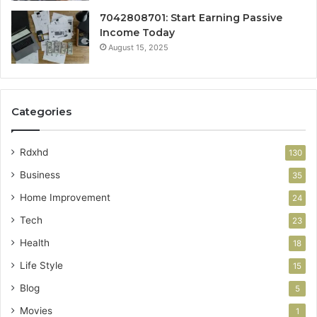
7042808701: Start Earning Passive
Income Today
August 15, 2025
Categories
Rdxhd
130
Business
35
Home Improvement
24
Tech
23
Health
18
Life Style
15
Blog
5
Movies
1