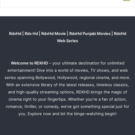
RdxHd | Rdx Hd | RdxHd Movie | RdxHd Punjabi Movies | RdxHd
Web Series
Welcome to RDXHD
– your ultimate destination for unlimited
entertainment! Dive into a world of movies, TV shows, and web
series spanning Bollywood, Hollywood, regional cinema, and more.
With an extensive library of the latest releases, timeless classics,
and high-quality streaming options, RDXHD brings the magic of
cinema right to your fingertips. Whether you're a fan of action,
romance, thriller, or comedy, we’ve got something special just for
you. Explore now and let the binge-watching begin!