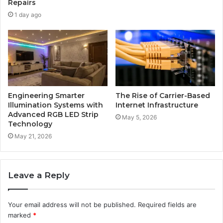
Repairs
1 day ago
Engineering Smarter
The Rise of Carrier-Based
Illumination Systems with
Internet Infrastructure
Advanced RGB LED Strip
May 5, 2026
Technology
May 21, 2026
Leave a Reply
Your email address will not be published.
Required fields are
marked
*