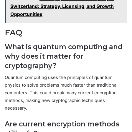
Switzerland: Strategy, Licensing, and Growth
Opportunities
FAQ
What is quantum computing and
why does it matter for
cryptography?
Quantum computing uses the principles of quantum
physics to solve problems much faster than traditional
computers. This could break many current encryption
methods, making new cryptographic techniques
necessary.
Are current encryption methods