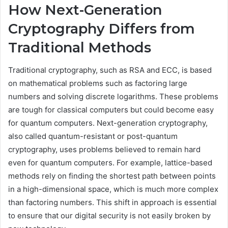
How Next-Generation
Cryptography Differs from
Traditional Methods
Traditional cryptography, such as RSA and ECC, is based
on mathematical problems such as factoring large
numbers and solving discrete logarithms. These problems
are tough for classical computers but could become easy
for quantum computers. Next-generation cryptography,
also called quantum-resistant or post-quantum
cryptography, uses problems believed to remain hard
even for quantum computers. For example, lattice-based
methods rely on finding the shortest path between points
in a high-dimensional space, which is much more complex
than factoring numbers. This shift in approach is essential
to ensure that our digital security is not easily broken by