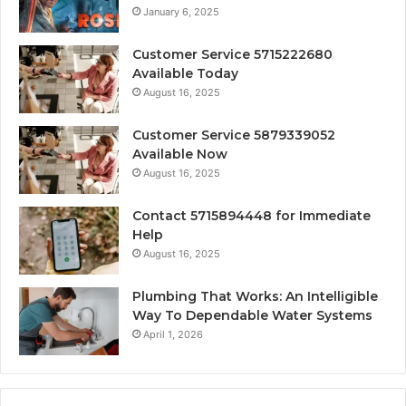
January 6, 2025
Customer Service 5715222680
Available Today
August 16, 2025
Customer Service 5879339052
Available Now
August 16, 2025
Contact 5715894448 for Immediate
Help
August 16, 2025
Plumbing That Works: An Intelligible
Way To Dependable Water Systems
April 1, 2026