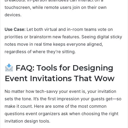
touchscreen, while remote users join on their own
devices.
Use Case:
Let both virtual and in-room teams vote on
priorities or brainstorm new features. Seeing digital sticky
notes move in real time keeps everyone aligned,
regardless of where they’re sitting.
FAQ: Tools for Designing
Event Invitations That Wow
No matter how tech-savvy your event is, your invitation
sets the tone. It’s the first impression your guests get—so
make it count. Here are some of the most common
questions event organizers ask when choosing the right
invitation design tools.