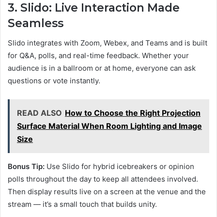
3. Slido: Live Interaction Made
Seamless
Slido integrates with Zoom, Webex, and Teams and is built
for Q&A, polls, and real-time feedback. Whether your
audience is in a ballroom or at home, everyone can ask
questions or vote instantly.
READ ALSO
How to Choose the Right Projection
Surface Material When Room Lighting and Image
Size
Bonus Tip:
Use Slido for hybrid icebreakers or opinion
polls throughout the day to keep all attendees involved.
Then display results live on a screen at the venue and the
stream — it’s a small touch that builds unity.