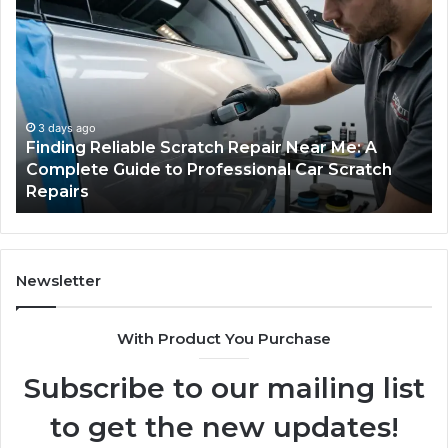
Case
W
Sealer
Is
Types:
Oz
Which
So
One
Ex
Fits
in
Your
th
Packing
US
5 days ago
Case Sealer Types: Which One Fits Your
Line?
Packing Line?
Newsletter
With Product You Purchase
Subscribe to our mailing list
to get the new updates!