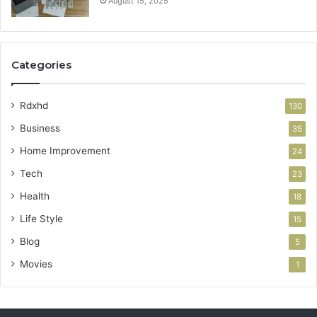
August 15, 2025
Categories
Rdxhd
130
Business
35
Home Improvement
24
Tech
23
Health
18
Life Style
15
Blog
5
Movies
1