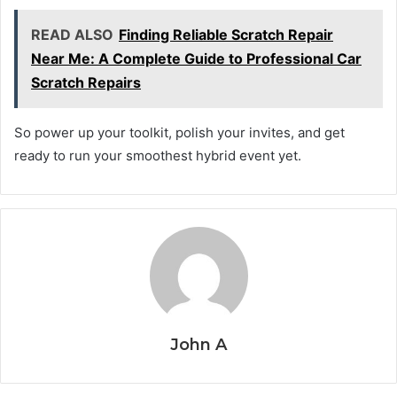
READ ALSO
Finding Reliable Scratch Repair
Near Me: A Complete Guide to Professional Car
Scratch Repairs
So power up your toolkit, polish your invites, and get
ready to run your smoothest hybrid event yet.
John A