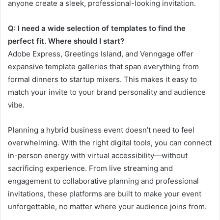
anyone create a sleek, professional-looking invitation.
Q: I need a wide selection of templates to find the
perfect fit. Where should I start?
Adobe Express, Greetings Island, and Venngage offer
expansive template galleries that span everything from
formal dinners to startup mixers. This makes it easy to
match your invite to your brand personality and audience
vibe.
Planning a hybrid business event doesn’t need to feel
overwhelming. With the right digital tools, you can connect
in-person energy with virtual accessibility—without
sacrificing experience. From live streaming and
engagement to collaborative planning and professional
invitations, these platforms are built to make your event
unforgettable, no matter where your audience joins from.