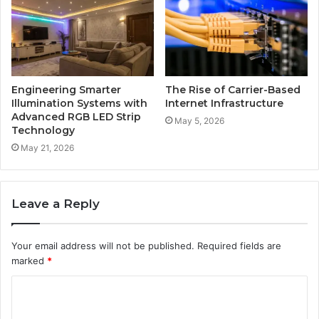
Engineering Smarter
The Rise of Carrier-Based
Illumination Systems with
Internet Infrastructure
Advanced RGB LED Strip
May 5, 2026
Technology
May 21, 2026
Leave a Reply
Your email address will not be published.
Required fields are
marked
*
C
o