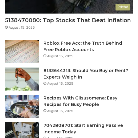
Rdxhd
5138470080: Top Stocks That Beat Inflation
August 15, 2025
Roblox Free Acc: the Truth Behind
Free Roblox Accounts
August 15, 2025
8133644313: Should You Buy or Rent?
Experts Weigh In
August 15, 2025
Recipes With Glisusomena: Easy
Recipes for Busy People
August 15, 2025
7042808701: Start Earning Passive
Income Today