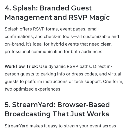
4. Splash: Branded Guest
Management and RSVP Magic
Splash offers RSVP forms, event pages, email
confirmations, and check-in tools—all customizable and
on-brand. It’s ideal for hybrid events that need clear,
professional communication for both audiences.
Workflow Trick:
Use dynamic RSVP paths. Direct in-
person guests to parking info or dress codes, and virtual
guests to platform instructions or tech support. One form,
two optimized experiences.
5. StreamYard: Browser-Based
Broadcasting That Just Works
StreamYard makes it easy to stream your event across