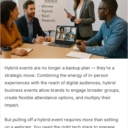
Hybrid events are no longer a backup plan — they’re a
strategic move. Combining the energy of in-person
experiences with the reach of digital audiences, hybrid
business events allow brands to engage broader groups,
create flexible attendance options, and multiply their
impact.
But pulling off a hybrid event requires more than setting
up a webcam. You need the right tech stack to manage