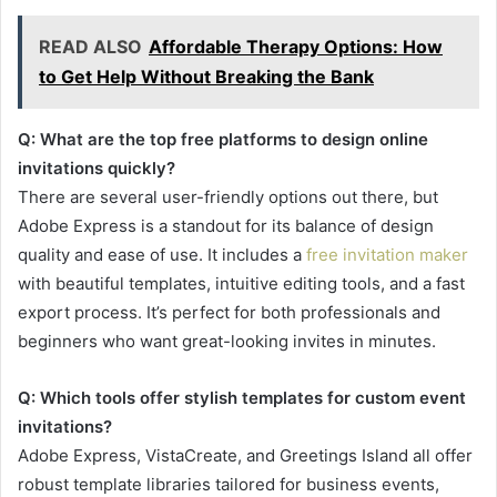
READ ALSO
Affordable Therapy Options: How
to Get Help Without Breaking the Bank
Q: What are the top free platforms to design online
invitations quickly?
There are several user-friendly options out there, but
Adobe Express is a standout for its balance of design
quality and ease of use. It includes a
free invitation maker
with beautiful templates, intuitive editing tools, and a fast
export process. It’s perfect for both professionals and
beginners who want great-looking invites in minutes.
Q: Which tools offer stylish templates for custom event
invitations?
Adobe Express, VistaCreate, and Greetings Island all offer
robust template libraries tailored for business events,