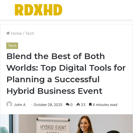
Menu
S
fo
Home
/
Tech
Tech
Blend the Best of Both
Worlds: Top Digital Tools for
Planning a Successful
Hybrid Business Event
John A
October 28, 2025
0
33
4 minutes read