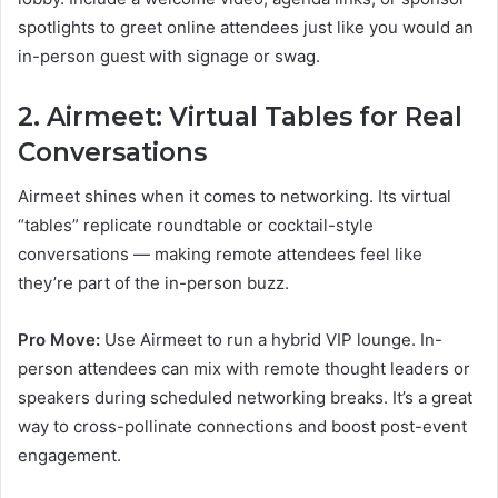
spotlights to greet online attendees just like you would an
in-person guest with signage or swag.
2. Airmeet: Virtual Tables for Real
Conversations
Airmeet shines when it comes to networking. Its virtual
“tables” replicate roundtable or cocktail-style
conversations — making remote attendees feel like
they’re part of the in-person buzz.
Pro Move:
Use Airmeet to run a hybrid VIP lounge. In-
person attendees can mix with remote thought leaders or
speakers during scheduled networking breaks. It’s a great
way to cross-pollinate connections and boost post-event
engagement.