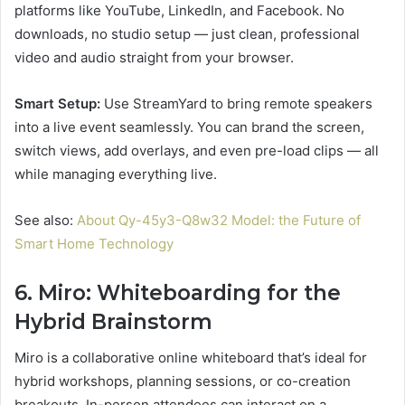
platforms like YouTube, LinkedIn, and Facebook. No
downloads, no studio setup — just clean, professional
video and audio straight from your browser.
Smart Setup:
Use StreamYard to bring remote speakers
into a live event seamlessly. You can brand the screen,
switch views, add overlays, and even pre-load clips — all
while managing everything live.
See also:
About Qy-45y3-Q8w32 Model: the Future of
Smart Home Technology
6. Miro: Whiteboarding for the
Hybrid Brainstorm
Miro is a collaborative online whiteboard that’s ideal for
hybrid workshops, planning sessions, or co-creation
breakouts. In-person attendees can interact on a