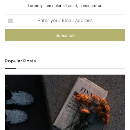
Lorem ipsum dolor sit amet, consectetur.
Enter
your
Email
address
Popular Posts