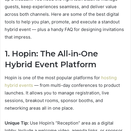
guests, keep experiences seamless, and deliver value
across both channels. Here are some of the best digital
tools to help you plan, promote, and execute a standout
hybrid event — plus a handy FAQ for designing invitations
that impress.
1. Hopin: The All-in-One
Hybrid Event Platform
Hopin is one of the most popular platforms for
hosting
hybrid events
— from multi-day conferences to product
launches. It allows you to manage registration, live
sessions, breakout rooms, sponsor booths, and
networking areas all in one place.
Unique Tip:
Use Hopin’s “Reception” area as a digital
lobby. Include a welcome video, agenda links, or sponsor