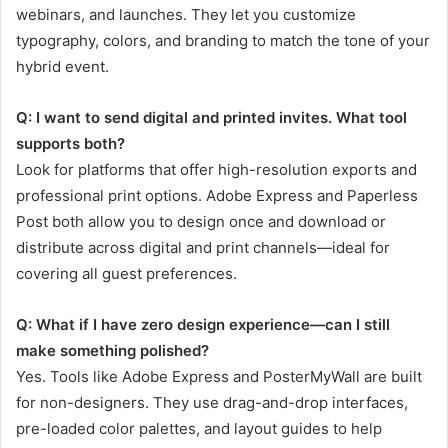
webinars, and launches. They let you customize
typography, colors, and branding to match the tone of your
hybrid event.
Q: I want to send digital and printed invites. What tool
supports both?
Look for platforms that offer high-resolution exports and
professional print options. Adobe Express and Paperless
Post both allow you to design once and download or
distribute across digital and print channels—ideal for
covering all guest preferences.
Q: What if I have zero design experience—can I still
make something polished?
Yes. Tools like Adobe Express and PosterMyWall are built
for non-designers. They use drag-and-drop interfaces,
pre-loaded color palettes, and layout guides to help