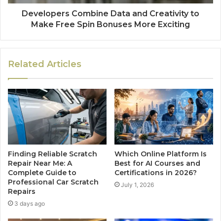
Developers Combine Data and Creativity to
Make Free Spin Bonuses More Exciting
Related Articles
Finding Reliable Scratch
Which Online Platform Is
Repair Near Me: A
Best for AI Courses and
Complete Guide to
Certifications in 2026?
Professional Car Scratch
July 1, 2026
Repairs
3 days ago