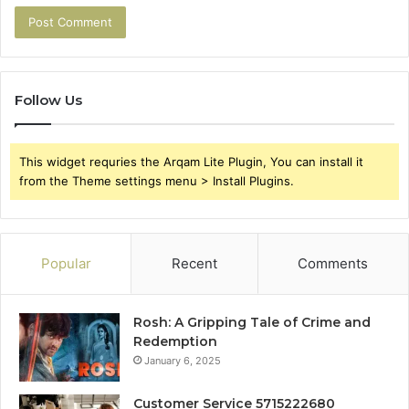
Follow Us
This widget requries the Arqam Lite Plugin, You can install it
from the Theme settings menu > Install Plugins.
Popular
Recent
Comments
Rosh: A Gripping Tale of Crime and
Redemption
January 6, 2025
Customer Service 5715222680