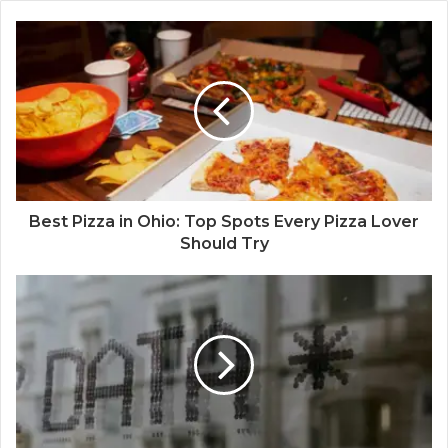
Best Pizza in Ohio: Top Spots Every Pizza Lover
Should Try