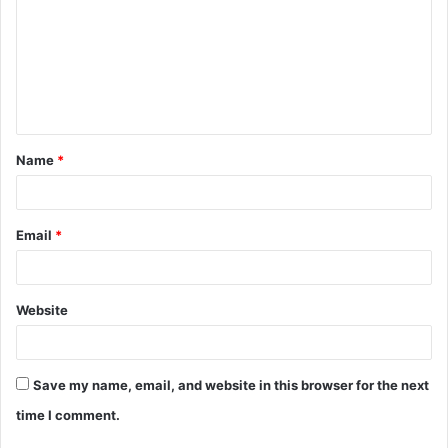
m
m
e
n
t
Name
*
*
Email
*
Website
Save my name, email, and website in this browser for the next
time I comment.