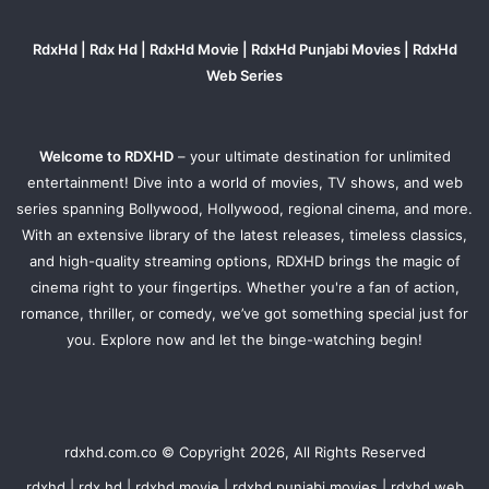
RdxHd | Rdx Hd | RdxHd Movie | RdxHd Punjabi Movies | RdxHd
Web Series
Welcome to RDXHD
– your ultimate destination for unlimited
entertainment! Dive into a world of movies, TV shows, and web
series spanning Bollywood, Hollywood, regional cinema, and more.
With an extensive library of the latest releases, timeless classics,
and high-quality streaming options, RDXHD brings the magic of
cinema right to your fingertips. Whether you're a fan of action,
romance, thriller, or comedy, we’ve got something special just for
you. Explore now and let the binge-watching begin!
rdxhd.com.co © Copyright 2026, All Rights Reserved
rdxhd | rdx hd | rdxhd movie | rdxhd punjabi movies | rdxhd web