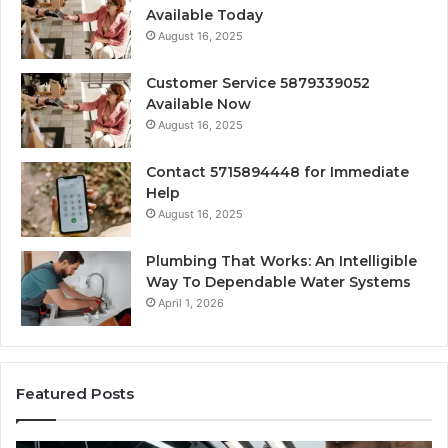
Available Today
August 16, 2025
Customer Service 5879339052
Available Now
August 16, 2025
Contact 5715894448 for Immediate
Help
August 16, 2025
Plumbing That Works: An Intelligible
Way To Dependable Water Systems
April 1, 2026
Featured Posts