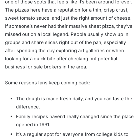
one of those spots that feels like it’s been around forever.
The pizzas here have a reputation for a thin, crisp crust,
sweet tomato sauce, and just the right amount of cheese.
If someone’s never had their massive sheet pizza, they’ve
missed out on a local legend. People usually show up in
groups and share slices right out of the pan, especially
after spending the day exploring art galleries or when
looking for a quick bite after checking out potential
business for sale brokers in the area.
Some reasons fans keep coming back:
The dough is made fresh daily, and you can taste the
difference.
Family recipes haven’t really changed since the place
opened in 1961.
It’s a regular spot for everyone from college kids to