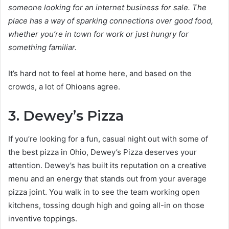
someone looking for an internet business for sale. The
place has a way of sparking connections over good food,
whether you’re in town for work or just hungry for
something familiar.
It’s hard not to feel at home here, and based on the
crowds, a lot of Ohioans agree.
3. Dewey’s Pizza
If you’re looking for a fun, casual night out with some of
the best pizza in Ohio, Dewey’s Pizza deserves your
attention. Dewey’s has built its reputation on a creative
menu and an energy that stands out from your average
pizza joint. You walk in to see the team working open
kitchens, tossing dough high and going all-in on those
inventive toppings.