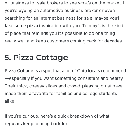
or business for sale brokers to see what’s on the market. If
you’re eyeing an automotive business broker or even
searching for an internet business for sale, maybe you’ll
take some pizza inspiration with you. Tommy’s is the kind
of place that reminds you it’s possible to do one thing
really well and keep customers coming back for decades.
5. Pizza Cottage
Pizza Cottage is a spot that a lot of Ohio locals recommend
—especially if you want something consistent and hearty.
Their thick, cheesy slices and crowd-pleasing crust have
made them a favorite for families and college students
alike.
If you’re curious, here’s a quick breakdown of what
regulars keep coming back for: