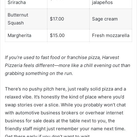
Sriracha
jalapeños
Butternut
$17.00
Sage cream
Squash
Margherita
$15.00
Fresh mozzarella
If you’re used to fast food or franchise pizza, Harvest
Pizzeria feels different—more like a chill evening out than
grabbing something on the run.
There’s no pushy pitch here, just really solid pizza and a
relaxed vibe. It’s honestly the kind of place where you’d
swap stories over a slice. While you probably won’t chat
with automotive business brokers or overhear internet
business for sale deals at the table next to you, the
friendly staff might just remember your name next time.
Get there early if you don’t want to wait.