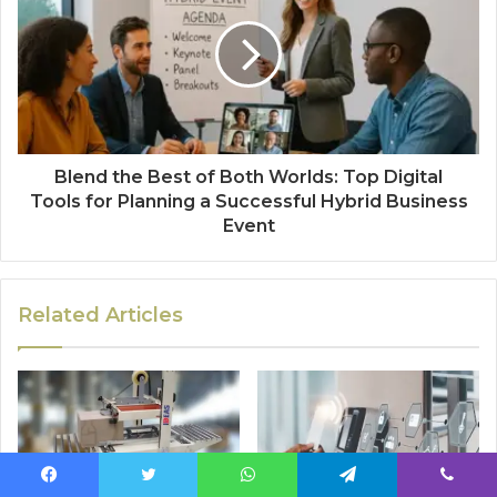
Blend the Best of Both Worlds: Top Digital
Tools for Planning a Successful Hybrid Business
Event
Related Articles
Facebook
Twitter
WhatsApp
Telegram
Viber