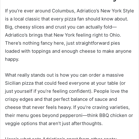
If you’re ever around Columbus, Adriatico’s New York Style
is a local classic that every pizza fan should know about.
Big, cheesy slices and crust you can actually fold—
Adriatico’s brings that New York feeling right to Ohio.
There’s nothing fancy here, just straightforward pies
loaded with toppings and enough cheese to make anyone
happy.
What really stands out is how you can order a massive
Sicilian pizza that could feed everyone at your table (or
just yourself if you’re feeling confident). People love the
crispy edges and that perfect balance of sauce and
cheese that never feels heavy. If you’re craving varieties,
their menu goes beyond pepperoni—think BBQ chicken or
veggie options that aren’t just afterthoughts.