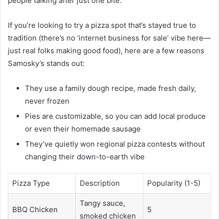
people talking after just one bite.
If you’re looking to try a pizza spot that’s stayed true to
tradition (there’s no ‘internet business for sale’ vibe here—
just real folks making good food), here are a few reasons
Samosky’s stands out:
They use a family dough recipe, made fresh daily,
never frozen
Pies are customizable, so you can add local produce
or even their homemade sausage
They’ve quietly won regional pizza contests without
changing their down-to-earth vibe
Pizza Type
Description
Popularity (1-5)
Tangy sauce,
BBQ Chicken
5
smoked chicken