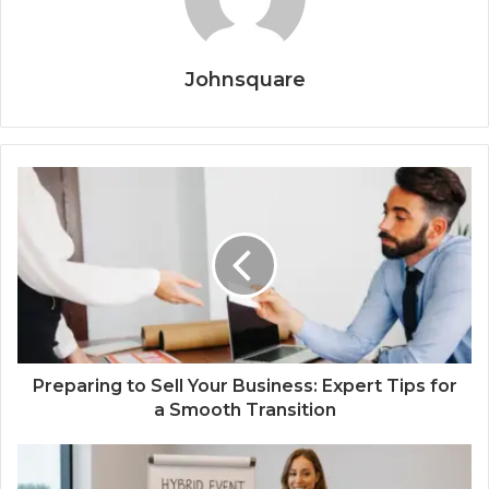
Johnsquare
Preparing to Sell Your Business: Expert Tips for
a Smooth Transition