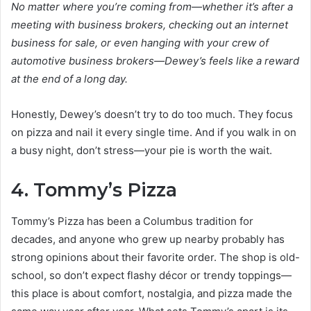
No matter where you’re coming from—whether it’s after a
meeting with business brokers, checking out an internet
business for sale, or even hanging with your crew of
automotive business brokers—Dewey’s feels like a reward
at the end of a long day.
Honestly, Dewey’s doesn’t try to do too much. They focus
on pizza and nail it every single time. And if you walk in on
a busy night, don’t stress—your pie is worth the wait.
4. Tommy’s Pizza
Tommy’s Pizza has been a Columbus tradition for
decades, and anyone who grew up nearby probably has
strong opinions about their favorite order. The shop is old-
school, so don’t expect flashy décor or trendy toppings—
this place is about comfort, nostalgia, and pizza made the