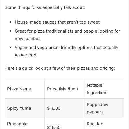
Some things folks especially talk about:
House-made sauces that aren’t too sweet
Great for pizza traditionalists and people looking for
new combos
Vegan and vegetarian-friendly options that actually
taste good
Here’s a quick look at a few of their pizzas and pricing:
Notable
Pizza Name
Price (Medium)
Ingredient
Peppadew
Spicy Yuma
$16.00
peppers
Pineapple
Roasted
$16.50