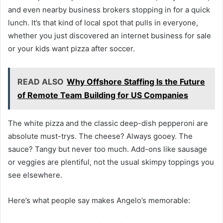
and even nearby business brokers stopping in for a quick
lunch. It’s that kind of local spot that pulls in everyone,
whether you just discovered an internet business for sale
or your kids want pizza after soccer.
READ ALSO
Why Offshore Staffing Is the Future
of Remote Team Building for US Companies
The white pizza and the classic deep-dish pepperoni are
absolute must-trys. The cheese? Always gooey. The
sauce? Tangy but never too much. Add-ons like sausage
or veggies are plentiful, not the usual skimpy toppings you
see elsewhere.
Here’s what people say makes Angelo’s memorable: