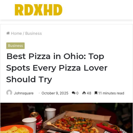
Menu
S
fo
Home
/
Business
Business
Best Pizza in Ohio: Top
Spots Every Pizza Lover
Should Try
Johnsquare
October 9, 2025
0
48
11 minutes read