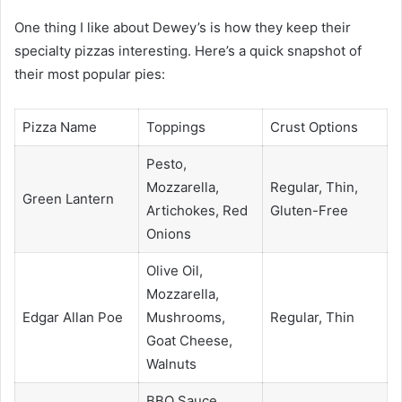
One thing I like about Dewey’s is how they keep their
specialty pizzas interesting. Here’s a quick snapshot of
their most popular pies:
Pizza Name
Toppings
Crust Options
Pesto,
Mozzarella,
Regular, Thin,
Green Lantern
Artichokes, Red
Gluten-Free
Onions
Olive Oil,
Mozzarella,
Edgar Allan Poe
Mushrooms,
Regular, Thin
Goat Cheese,
Walnuts
BBQ Sauce,