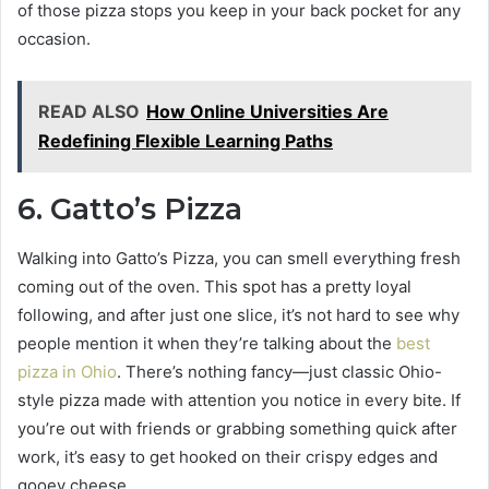
of those pizza stops you keep in your back pocket for any
occasion.
READ ALSO
How Online Universities Are
Redefining Flexible Learning Paths
6. Gatto’s Pizza
Walking into Gatto’s Pizza, you can smell everything fresh
coming out of the oven. This spot has a pretty loyal
following, and after just one slice, it’s not hard to see why
people mention it when they’re talking about the
best
pizza in Ohio
. There’s nothing fancy—just classic Ohio-
style pizza made with attention you notice in every bite. If
you’re out with friends or grabbing something quick after
work, it’s easy to get hooked on their crispy edges and
gooey cheese.