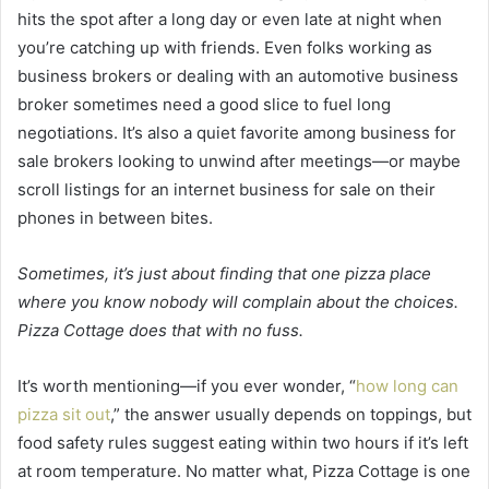
hits the spot after a long day or even late at night when
you’re catching up with friends. Even folks working as
business brokers or dealing with an automotive business
broker sometimes need a good slice to fuel long
negotiations. It’s also a quiet favorite among business for
sale brokers looking to unwind after meetings—or maybe
scroll listings for an internet business for sale on their
phones in between bites.
Sometimes, it’s just about finding that one pizza place
where you know nobody will complain about the choices.
Pizza Cottage does that with no fuss.
It’s worth mentioning—if you ever wonder, “
how long can
pizza sit out
,” the answer usually depends on toppings, but
food safety rules suggest eating within two hours if it’s left
at room temperature. No matter what, Pizza Cottage is one