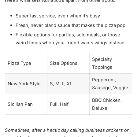
Here’s what sets Adriatico’s apart from other spots:
Super fast service, even when it’s busy
Fresh, never bland sauce that makes the pizza pop
Flexible options for parties, solo meals, or those
weird times when your friend wants wings instead
Specialty
Pizza Type
Size Options
Toppings
Pepperoni,
New York Style
S, M, L, XL
Sausage, Veggie
BBQ Chicken,
Sicilian Pan
Full, Half
Deluxe
Sometimes, after a hectic day calling business brokers or