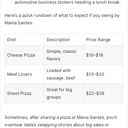
automotive business brokers needing a lunch break.
Here’s a quick rundown of what to expect if you swing by
Mama Santa’s:
Dish
Description
Price Range
Simple, classic
Cheese Pizza
$10–$16
flavors
Loaded with
Meat Lovers
$13–$20
sausage, beef
Great for big
Sheet Pizza
$22–$28
groups
Sometimes, after sharing a pizza at Mama Santa’s, you’ll
overhear tables swapping stories about big sales or