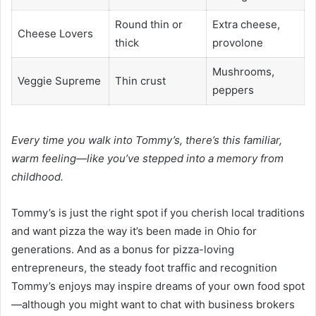
Round thin or
Extra cheese,
Cheese Lovers
thick
provolone
Mushrooms,
Veggie Supreme
Thin crust
peppers
Every time you walk into Tommy’s, there’s this familiar,
warm feeling—like you’ve stepped into a memory from
childhood.
Tommy’s is just the right spot if you cherish local traditions
and want pizza the way it’s been made in Ohio for
generations. And as a bonus for pizza-loving
entrepreneurs, the steady foot traffic and recognition
Tommy’s enjoys may inspire dreams of your own food spot
—although you might want to chat with business brokers