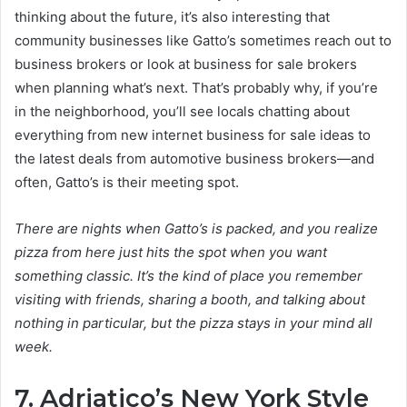
thinking about the future, it’s also interesting that
community businesses like Gatto’s sometimes reach out to
business brokers or look at business for sale brokers
when planning what’s next. That’s probably why, if you’re
in the neighborhood, you’ll see locals chatting about
everything from new internet business for sale ideas to
the latest deals from automotive business brokers—and
often, Gatto’s is their meeting spot.
There are nights when Gatto’s is packed, and you realize
pizza from here just hits the spot when you want
something classic. It’s the kind of place you remember
visiting with friends, sharing a booth, and talking about
nothing in particular, but the pizza stays in your mind all
week.
7. Adriatico’s New York Style