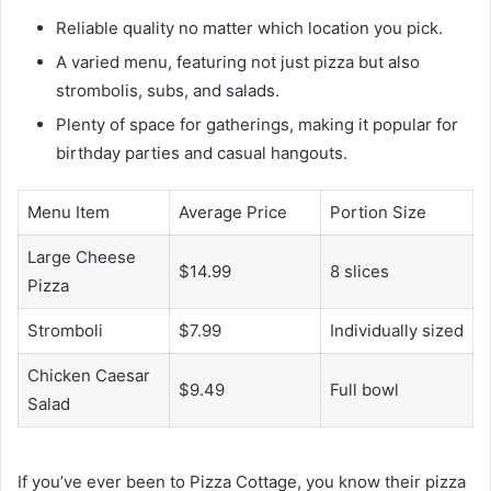
Reliable quality no matter which location you pick.
A varied menu, featuring not just pizza but also
strombolis, subs, and salads.
Plenty of space for gatherings, making it popular for
birthday parties and casual hangouts.
Menu Item
Average Price
Portion Size
Large Cheese
$14.99
8 slices
Pizza
Stromboli
$7.99
Individually sized
Chicken Caesar
$9.49
Full bowl
Salad
If you’ve ever been to Pizza Cottage, you know their pizza