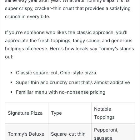
same way year after year. What sets Tommy’s apart is its
super crispy, cracker-thin crust that provides a satisfying
crunch in every bite.
If you’re someone who likes the classic approach, you’ll
appreciate the fresh toppings, tangy sauce, and generous
helpings of cheese. Here’s how locals say Tommy’s stands
out:
Classic square-cut, Ohio-style pizza
Super thin and crunchy crust that’s almost addictive
Familiar menu with no-nonsense pricing
Notable
Signature Pizza
Type
Toppings
Pepperoni,
Tommy’s Deluxe
Square-cut thin
sausage