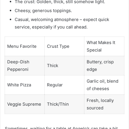
The crust: Golden, thick, still somehow light.
Cheesy, generous toppings.
Casual, welcoming atmosphere – expect quick
service, especially if you call ahead.
What Makes It
Menu Favorite
Crust Type
Special
Deep-Dish
Buttery, crisp
Thick
Pepperoni
edge
Garlic oil, blend
White Pizza
Regular
of cheeses
Fresh, locally
Veggie Supreme
Thick/Thin
sourced
Sometimes, waiting for a table at Angelo’s can take a bit,