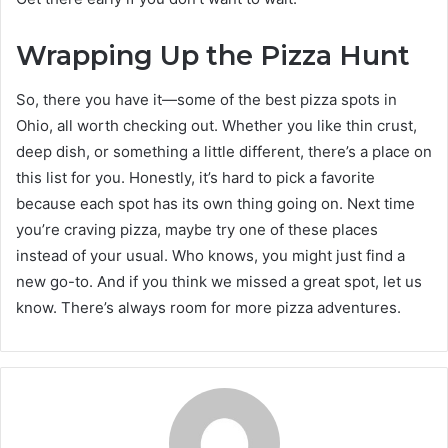
Wrapping Up the Pizza Hunt
So, there you have it—some of the best pizza spots in
Ohio, all worth checking out. Whether you like thin crust,
deep dish, or something a little different, there’s a place on
this list for you. Honestly, it’s hard to pick a favorite
because each spot has its own thing going on. Next time
you’re craving pizza, maybe try one of these places
instead of your usual. Who knows, you might just find a
new go-to. And if you think we missed a great spot, let us
know. There’s always room for more pizza adventures.