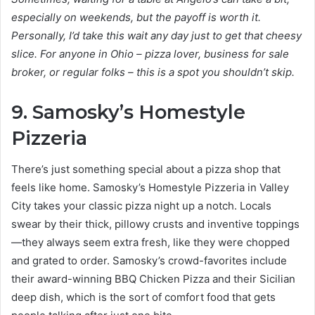
especially on weekends, but the payoff is worth it.
Personally, I’d take this wait any day just to get that cheesy
slice. For anyone in Ohio – pizza lover, business for sale
broker, or regular folks – this is a spot you shouldn’t skip.
9. Samosky’s Homestyle
Pizzeria
There’s just something special about a pizza shop that
feels like home. Samosky’s Homestyle Pizzeria in Valley
City takes your classic pizza night up a notch. Locals
swear by their thick, pillowy crusts and inventive toppings
—they always seem extra fresh, like they were chopped
and grated to order. Samosky’s crowd-favorites include
their award-winning BBQ Chicken Pizza and their Sicilian
deep dish, which is the sort of comfort food that gets