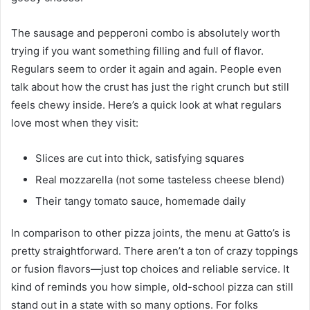
The sausage and pepperoni combo is absolutely worth
trying if you want something filling and full of flavor.
Regulars seem to order it again and again. People even
talk about how the crust has just the right crunch but still
feels chewy inside. Here’s a quick look at what regulars
love most when they visit:
Slices are cut into thick, satisfying squares
Real mozzarella (not some tasteless cheese blend)
Their tangy tomato sauce, homemade daily
In comparison to other pizza joints, the menu at Gatto’s is
pretty straightforward. There aren’t a ton of crazy toppings
or fusion flavors—just top choices and reliable service. It
kind of reminds you how simple, old-school pizza can still
stand out in a state with so many options. For folks