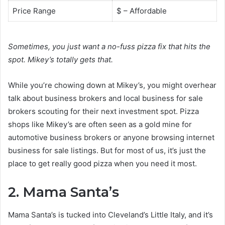
Price Range
$ – Affordable
Sometimes, you just want a no-fuss pizza fix that hits the
spot. Mikey’s totally gets that.
While you’re chowing down at Mikey’s, you might overhear
talk about business brokers and local business for sale
brokers scouting for their next investment spot. Pizza
shops like Mikey’s are often seen as a gold mine for
automotive business brokers or anyone browsing internet
business for sale listings. But for most of us, it’s just the
place to get really good pizza when you need it most.
2. Mama Santa’s
Mama Santa’s is tucked into Cleveland’s Little Italy, and it’s