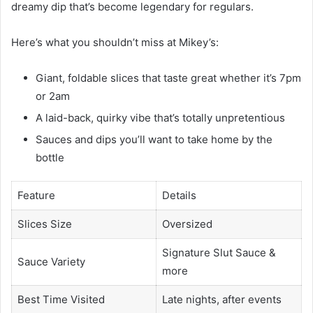
dreamy dip that’s become legendary for regulars.
Here’s what you shouldn’t miss at Mikey’s:
Giant, foldable slices that taste great whether it’s 7pm
or 2am
A laid-back, quirky vibe that’s totally unpretentious
Sauces and dips you’ll want to take home by the
bottle
Feature
Details
Slices Size
Oversized
Signature Slut Sauce &
Sauce Variety
more
Best Time Visited
Late nights, after events