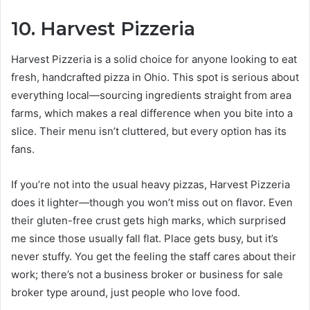
10. Harvest Pizzeria
Harvest Pizzeria is a solid choice for anyone looking to eat
fresh, handcrafted pizza in Ohio. This spot is serious about
everything local—sourcing ingredients straight from area
farms, which makes a real difference when you bite into a
slice. Their menu isn’t cluttered, but every option has its
fans.
If you’re not into the usual heavy pizzas, Harvest Pizzeria
does it lighter—though you won’t miss out on flavor. Even
their gluten-free crust gets high marks, which surprised
me since those usually fall flat. Place gets busy, but it’s
never stuffy. You get the feeling the staff cares about their
work; there’s not a business broker or business for sale
broker type around, just people who love food.