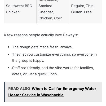
Southwest BBQ
Smoked
Regular, Thin,
Chicken
Cheddar,
Gluten-Free
Chicken, Corn
A few reasons people actually love Dewey’s:
The dough gets made fresh, always.
They let you customize everything, so everyone in
the group is happy.
Staff are friendly, and the vibe works for families,
dates, or just a quick lunch.
READ ALSO
When to Call for Emergency Water
Heater Service in Waxahachie