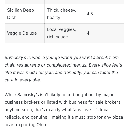
Sicilian Deep
Thick, cheesy,
4.5
Dish
hearty
Local veggies,
Veggie Deluxe
4
rich sauce
Samosky’s is where you go when you want a break from
chain restaurants or complicated menus. Every slice feels
like it was made for you, and honestly, you can taste the
care in every bite.
While Samosky’s isn’t likely to be bought out by major
business brokers or listed with business for sale brokers
anytime soon, that’s exactly what fans love. It’s local,
reliable, and genuine—making it a must-stop for any pizza
lover exploring Ohio.