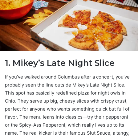
1. Mikey’s Late Night Slice
If you’ve walked around Columbus after a concert, you’ve
probably seen the line outside Mikey’s Late Night Slice.
This spot has basically redefined pizza for night owls in
Ohio. They serve up big, cheesy slices with crispy crust,
perfect for anyone who wants something quick but full of
flavor. The menu leans into classics—try their pepperoni
or the Spicy-Ass Pepperoni, which really lives up to its
name. The real kicker is their famous Slut Sauce, a tangy,