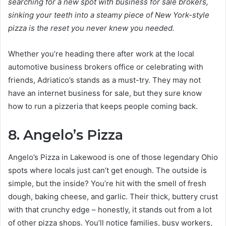
searching for a new spot with business for sale brokers,
sinking your teeth into a steamy piece of New York-style
pizza is the reset you never knew you needed.
Whether you’re heading there after work at the local
automotive business brokers office or celebrating with
friends, Adriatico’s stands as a must-try. They may not
have an internet business for sale, but they sure know
how to run a pizzeria that keeps people coming back.
8. Angelo’s Pizza
Angelo’s Pizza in Lakewood is one of those legendary Ohio
spots where locals just can’t get enough. The outside is
simple, but the inside? You’re hit with the smell of fresh
dough, baking cheese, and garlic. Their thick, buttery crust
with that crunchy edge – honestly, it stands out from a lot
of other pizza shops. You’ll notice families, busy workers,