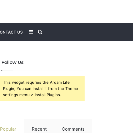
Sidebar
Search
ONTACT US
for
Follow Us
This widget requries the Arqam Lite
Plugin, You can install it from the Theme
settings menu > Install Plugins.
Popular
Recent
Comments