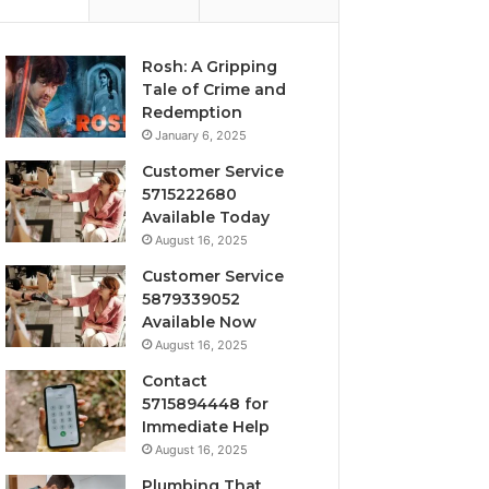
Rosh: A Gripping
Tale of Crime and
Redemption
January 6, 2025
Customer Service
5715222680
Available Today
August 16, 2025
Customer Service
5879339052
Available Now
August 16, 2025
Contact
5715894448 for
Immediate Help
August 16, 2025
Plumbing That