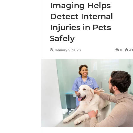
Imaging Helps
Detect Internal
Injuries in Pets
Safely
January 9, 2026
0
4