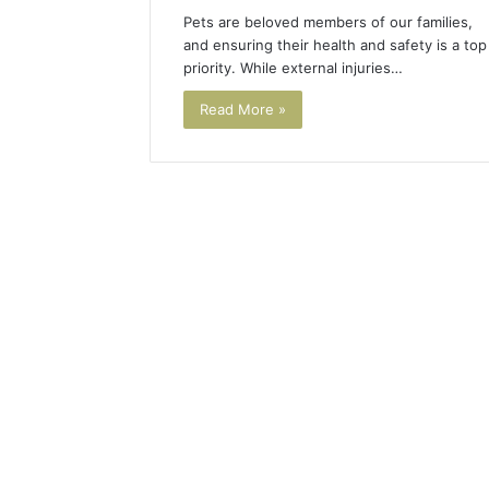
Pets are beloved members of our families,
and ensuring their health and safety is a top
priority. While external injuries…
Read More »
Tesofensine
and
the
Real
Story
4 weeks ago
Behind
Tesofens
That
Story Be
“10
Percent”
Percent”