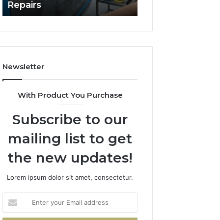
Repairs
Line?
to
Professional
Car
Scratch
Repairs
Newsletter
With Product You Purchase
Subscribe to our
mailing list to get
the new updates!
Lorem ipsum dolor sit amet, consectetur.
Enter
your
Email