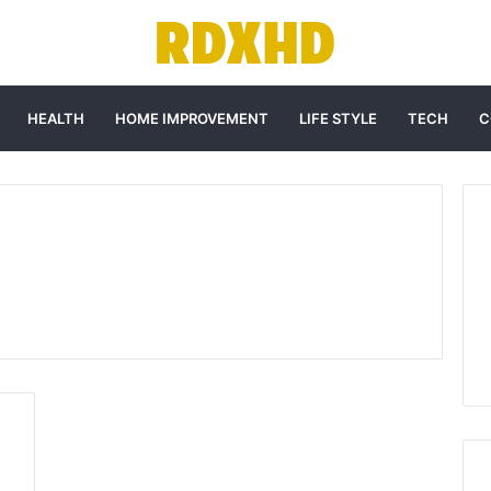
HEALTH
HOME IMPROVEMENT
LIFE STYLE
TECH
C