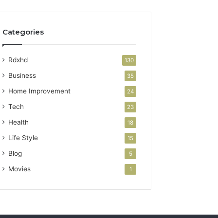
Categories
Rdxhd
130
Business
35
Home Improvement
24
Tech
23
Health
18
Life Style
15
Blog
5
Movies
1