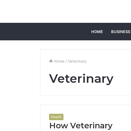
HOME
BUSINESS
Home
/
Veterinary
Veterinary
Health
How Veterinary