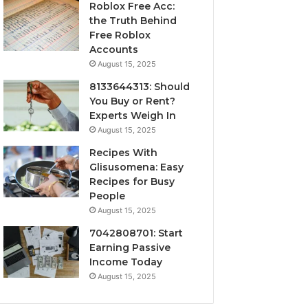
Roblox Free Acc:
the Truth Behind
Free Roblox
Accounts
August 15, 2025
8133644313: Should
You Buy or Rent?
Experts Weigh In
August 15, 2025
Recipes With
Glisusomena: Easy
Recipes for Busy
People
August 15, 2025
7042808701: Start
Earning Passive
Income Today
August 15, 2025