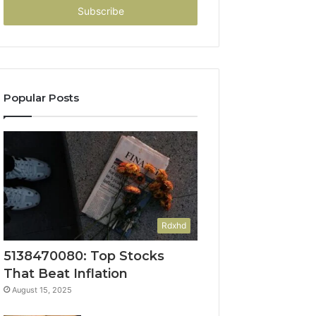
address
Popular Posts
Rdxhd
5138470080: Top Stocks
That Beat Inflation
August 15, 2025