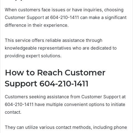
When customers face issues or have inquiries, choosing
Customer Support at 604-210-1411 can make a significant
difference in their experience.
This service offers reliable assistance through
knowledgeable representatives who are dedicated to
providing expert solutions.
How to Reach Customer
Support 604-210-1411
Customers seeking assistance from Customer Support at
604-210-1411 have multiple convenient options to initiate
contact.
They can utilize various contact methods, including phone