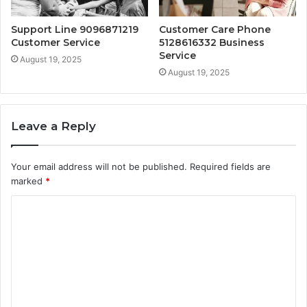
Support Line 9096871219
Customer Care Phone
Customer Service
5128616332 Business
Service
August 19, 2025
August 19, 2025
Leave a Reply
Your email address will not be published.
Required fields are
marked
*
C
o
m
m
e