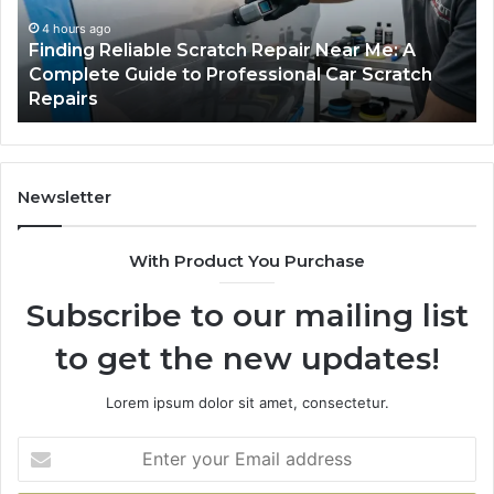
Me:
Fi
A
Yo
4 hours ago
Finding Reliable Scratch Repair Near Me: A
Complete
Pa
Complete Guide to Professional Car Scratch
Guide
Li
Repairs
to
Professional
Car
Scratch
Repairs
Newsletter
With Product You Purchase
Subscribe to our mailing list
to get the new updates!
Lorem ipsum dolor sit amet, consectetur.
Enter
your
Email