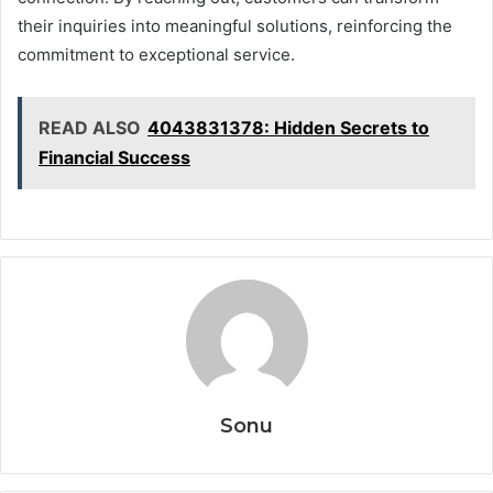
their inquiries into meaningful solutions, reinforcing the
commitment to exceptional service.
READ ALSO
4043831378: Hidden Secrets to
Financial Success
Sonu