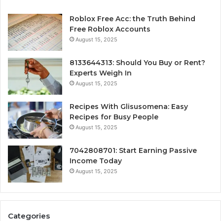
Roblox Free Acc: the Truth Behind
Free Roblox Accounts
August 15, 2025
8133644313: Should You Buy or Rent?
Experts Weigh In
August 15, 2025
Recipes With Glisusomena: Easy
Recipes for Busy People
August 15, 2025
7042808701: Start Earning Passive
Income Today
August 15, 2025
Categories