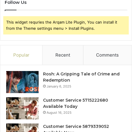
Follow Us
This widget requries the Arqam Lite Plugin, You can install it
from the Theme settings menu > Install Plugins.
Popular
Recent
Comments
Rosh: A Gripping Tale of Crime and
Redemption
January 6, 2025
Customer Service 5715222680
Available Today
August 16, 2025
Customer Service 5879339052