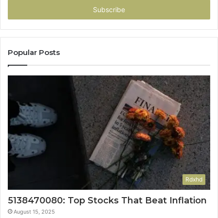
address
Popular Posts
Rdxhd
5138470080: Top Stocks That Beat Inflation
August 15, 2025