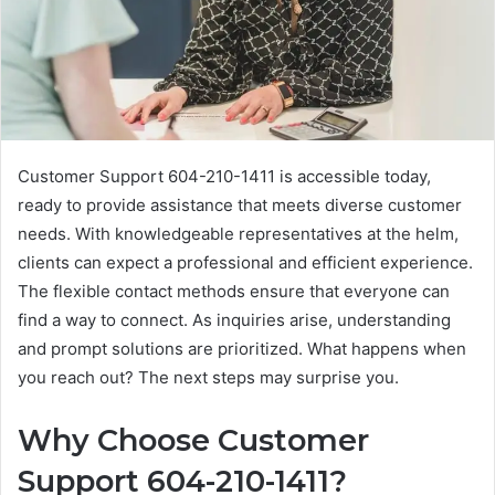
Customer Support 604-210-1411 is accessible today,
ready to provide assistance that meets diverse customer
needs. With knowledgeable representatives at the helm,
clients can expect a professional and efficient experience.
The flexible contact methods ensure that everyone can
find a way to connect. As inquiries arise, understanding
and prompt solutions are prioritized. What happens when
you reach out? The next steps may surprise you.
Why Choose Customer
Support 604-210-1411?