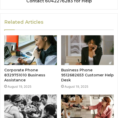
Contact 6042276283 for Help
Related Articles
Corporate Phone
Business Phone
8329751010 Business
9512682653 Customer Help
Assistance
Desk
August 19, 2025
August 19, 2025