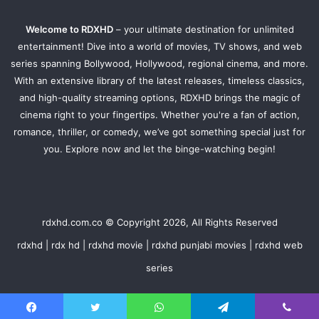
Welcome to RDXHD
– your ultimate destination for unlimited
entertainment! Dive into a world of movies, TV shows, and web
series spanning Bollywood, Hollywood, regional cinema, and more.
With an extensive library of the latest releases, timeless classics,
and high-quality streaming options, RDXHD brings the magic of
cinema right to your fingertips. Whether you're a fan of action,
romance, thriller, or comedy, we’ve got something special just for
you. Explore now and let the binge-watching begin!
rdxhd.com.co © Copyright 2026, All Rights Reserved
rdxhd | rdx hd | rdxhd movie | rdxhd punjabi movies | rdxhd web
series