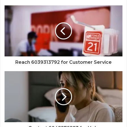
Reach 6039313792 for Customer Service