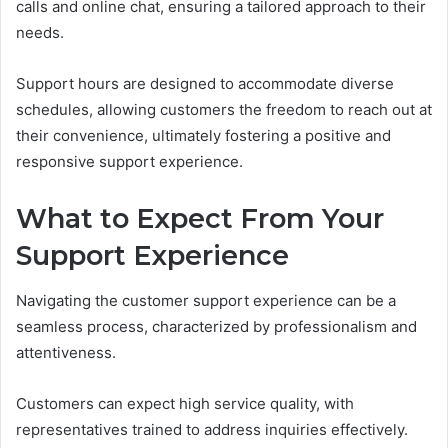
calls and online chat, ensuring a tailored approach to their
needs.
Support hours are designed to accommodate diverse
schedules, allowing customers the freedom to reach out at
their convenience, ultimately fostering a positive and
responsive support experience.
What to Expect From Your
Support Experience
Navigating the customer support experience can be a
seamless process, characterized by professionalism and
attentiveness.
Customers can expect high service quality, with
representatives trained to address inquiries effectively.