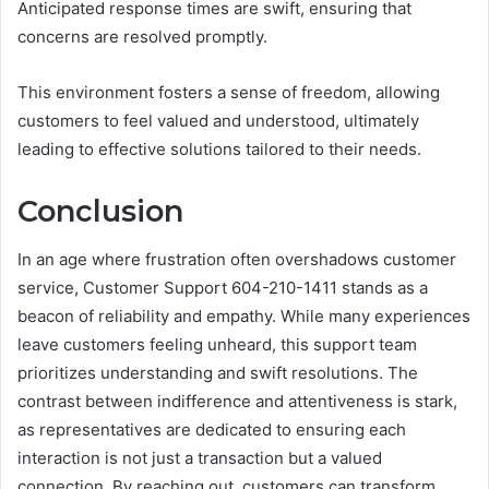
Anticipated response times are swift, ensuring that
concerns are resolved promptly.
This environment fosters a sense of freedom, allowing
customers to feel valued and understood, ultimately
leading to effective solutions tailored to their needs.
Conclusion
In an age where frustration often overshadows customer
service, Customer Support 604-210-1411 stands as a
beacon of reliability and empathy. While many experiences
leave customers feeling unheard, this support team
prioritizes understanding and swift resolutions. The
contrast between indifference and attentiveness is stark,
as representatives are dedicated to ensuring each
interaction is not just a transaction but a valued
connection. By reaching out, customers can transform