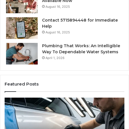
Available Now
August 16, 2025
Contact 5715894448 for Immediate
Help
August 16, 2025
Plumbing That Works: An Intelligible
Way To Dependable Water Systems
April 1, 2026
Featured Posts
Finding
Ca
Reliable
Se
Scratch
Ty
Repair
Wh
Near
O