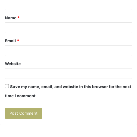
n
t
Name
*
*
Email
*
Website
Save my name, email, and website in this browser for the next
time I comment.