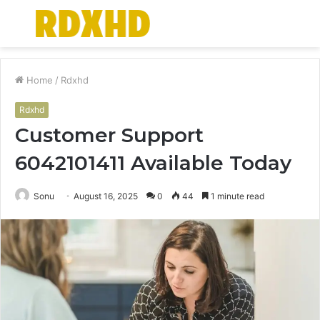
Menu
S
fo
Home
/
Rdxhd
Rdxhd
Customer Support
6042101411 Available Today
Sonu
August 16, 2025
0
44
1 minute read