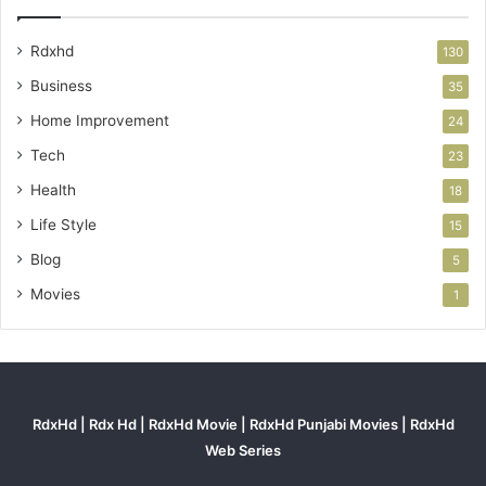
Rdxhd
130
Business
35
Home Improvement
24
Tech
23
Health
18
Life Style
15
Blog
5
Movies
1
RdxHd | Rdx Hd | RdxHd Movie | RdxHd Punjabi Movies | RdxHd
Web Series