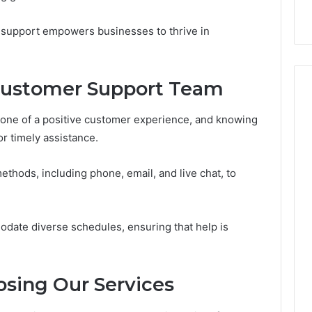
with Edible Glitter
support empowers businesses to thrive in
Customer Support Team
tone of a positive customer experience, and knowing
or timely assistance.
ethods, including phone, email, and live chat, to
date diverse schedules, ensuring that help is
osing Our Services