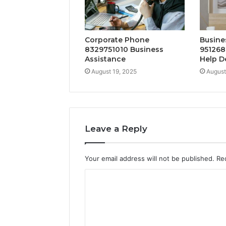
Corporate Phone
Busine
8329751010 Business
951268
Assistance
Help D
August 19, 2025
August
Leave a Reply
Your email address will not be published.
Re
C
o
m
m