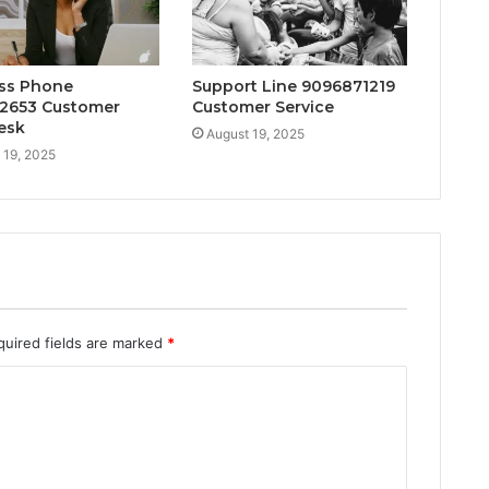
ss Phone
Support Line 9096871219
2653 Customer
Customer Service
esk
August 19, 2025
 19, 2025
quired fields are marked
*