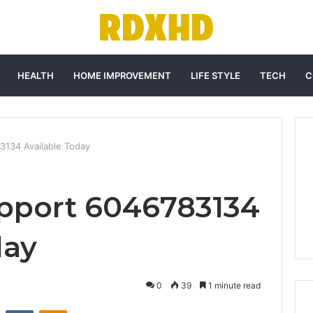
HEALTH
HOME IMPROVEMENT
LIFE STYLE
TECH
C
134 Available Today
pport 6046783134
day
0
39
1 minute read
st
Reddit
VKontakte
Odnoklassniki