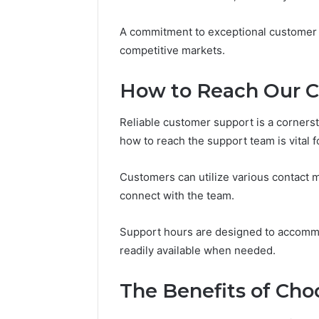
Headline
Weight-
Loss
A commitment to exceptional customer 
Headline
competitive markets.
How to Reach Our 
Reliable customer support is a corners
how to reach the support team is vital f
Customers can utilize various contact m
connect with the team.
Support hours are designed to accommo
readily available when needed.
The Benefits of Cho