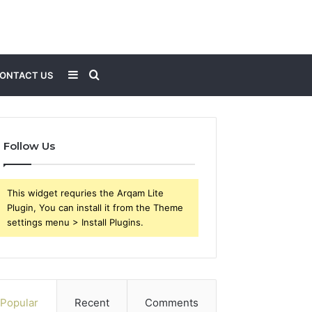
Sidebar
Search
ONTACT US
for
Follow Us
This widget requries the Arqam Lite
Plugin, You can install it from the Theme
settings menu > Install Plugins.
Popular
Recent
Comments