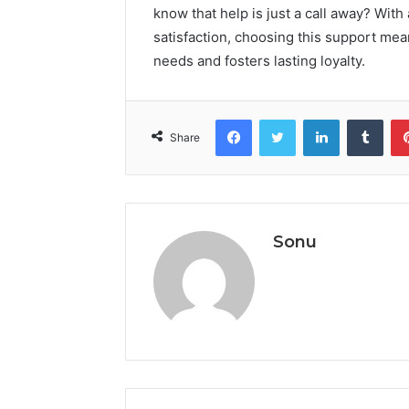
know that help is just a call away? Wi
satisfaction, choosing this support mean
needs and fosters lasting loyalty.
Facebook
Twitter
LinkedIn
Tumb
Share
Sonu