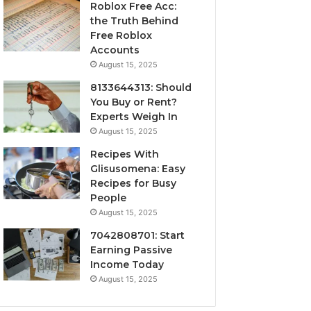
Roblox Free Acc:
the Truth Behind
Free Roblox
Accounts
August 15, 2025
8133644313: Should
You Buy or Rent?
Experts Weigh In
August 15, 2025
Recipes With
Glisusomena: Easy
Recipes for Busy
People
August 15, 2025
7042808701: Start
Earning Passive
Income Today
August 15, 2025