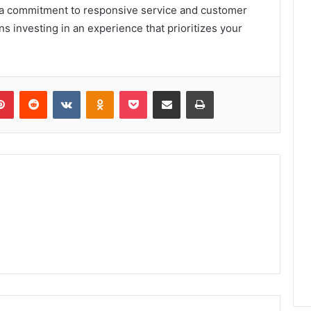
th a commitment to responsive service and customer
s investing in an experience that prioritizes your
lr
Pinterest
Reddit
VKontakte
Odnoklassniki
Pocket
Share via Email
Print