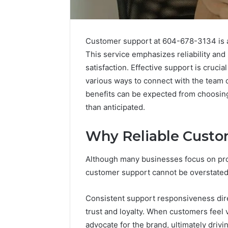
Customer support at 604-678-3134 is ava
This service emphasizes reliability an
satisfaction. Effective support is crucia
various ways to connect with the team c
benefits can be expected from choosin
than anticipated.
Why Reliable Custo
Tesofensine
and
Although many businesses focus on prod
the
Real
customer support cannot be overstated
Story
July 9, 2026
Behind
Tesofens
Consistent support responsiveness direc
That
Story Be
trust and loyalty. When customers feel 
“10
Percent”
Percent”
advocate for the brand, ultimately driv