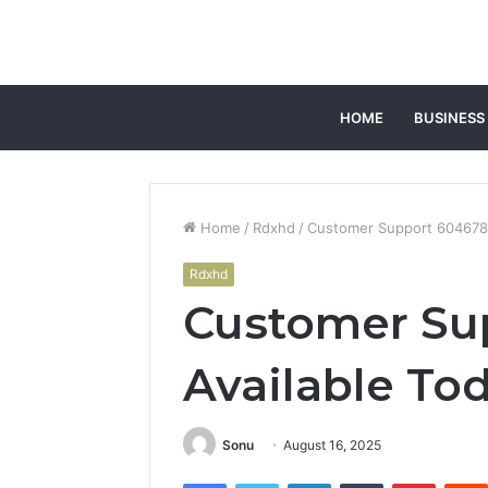
HOME
BUSINESS
Home
/
Rdxhd
/
Customer Support 6046783
Rdxhd
Customer Su
Available To
Sonu
August 16, 2025
Facebook
Twitter
LinkedIn
Tumblr
Pintere