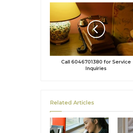
Call 6046701380 for Service
Inquiries
Related Articles