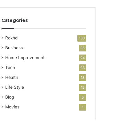
Categories
Rdxhd
130
Business
35
Home Improvement
24
Tech
23
Health
18
Life Style
15
Blog
5
Movies
1