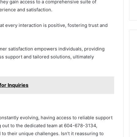
hey gain access to a comprehensive suite of
rience and satisfaction.
t every interaction is positive, fostering trust and
er satisfaction empowers individuals, providing
 support and tailored solutions, ultimately
r Inquiries
nstantly evolving, having access to reliable support
ng out to the dedicated team at 604-678-3134,
to their unique challenges. Isn’t it reassuring to