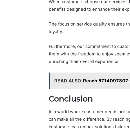
When customers choose our services, t
benefits designed to enhance their expe
The focus on service quality ensures tha
loyalty.
Furthermore, our commitment to custom
them with the freedom to enjoy seamless
enriching their overall experience.
READ ALSO
Reach 5714097807 fo
Conclusion
In a world where customer needs are co
can make all the difference. By reachi
customers can unlock solutions tailored 