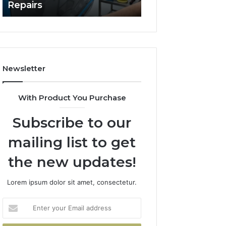
Repairs
Line?
to
Professional
Car
Scratch
Repairs
Newsletter
With Product You Purchase
Subscribe to our
mailing list to get
the new updates!
Lorem ipsum dolor sit amet, consectetur.
Enter
your
Email