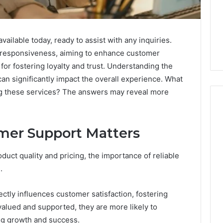
ilable today, ready to assist with any inquiries.
d responsiveness, aiming to enhance customer
l for fostering loyalty and trust. Understanding the
an significantly impact the overall experience. What
g these services? The answers may reveal more
mer Support Matters
How
to
uct quality and pricing, the importance of reliable
Decorate
Cakes
.
with
Edible
ine and the Real
tly influences customer satisfaction, fostering
Glitter
hind That “10
2 days ago
valued and supported, they are more likely to
 Weight-Loss
How to Decorate Cakes
ing growth and success.