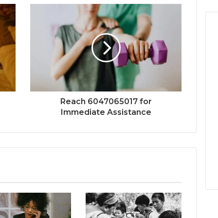
Reach 6047065017 for
Immediate Assistance