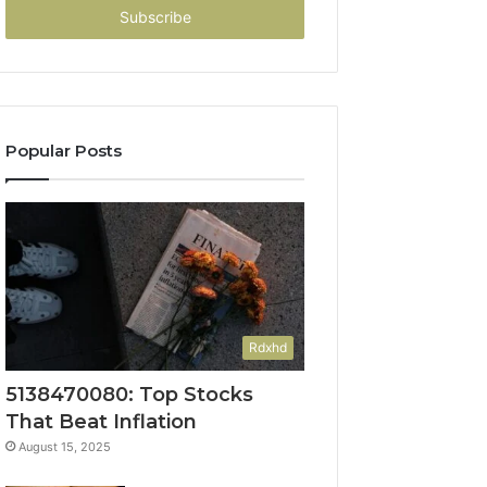
address
Popular Posts
Rdxhd
5138470080: Top Stocks
That Beat Inflation
August 15, 2025