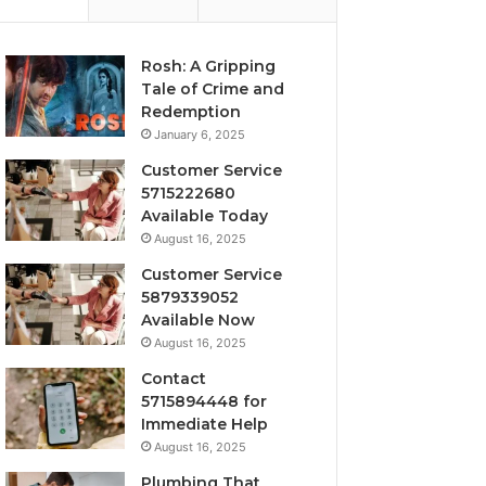
Rosh: A Gripping
Tale of Crime and
Redemption
January 6, 2025
Customer Service
5715222680
Available Today
August 16, 2025
Customer Service
5879339052
Available Now
August 16, 2025
Contact
5715894448 for
Immediate Help
August 16, 2025
Plumbing That