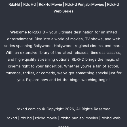
RdxHd | Rdx Hd | RdxHd Movie | RdxHd Punjabi Movies | RdxHd
Web Series
Welcome to RDXHD
– your ultimate destination for unlimited
entertainment! Dive into a world of movies, TV shows, and web
series spanning Bollywood, Hollywood, regional cinema, and more.
With an extensive library of the latest releases, timeless classics,
and high-quality streaming options, RDXHD brings the magic of
cinema right to your fingertips. Whether you're a fan of action,
romance, thriller, or comedy, we’ve got something special just for
you. Explore now and let the binge-watching begin!
rdxhd.com.co © Copyright 2026, All Rights Reserved
rdxhd | rdx hd | rdxhd movie | rdxhd punjabi movies | rdxhd web
series