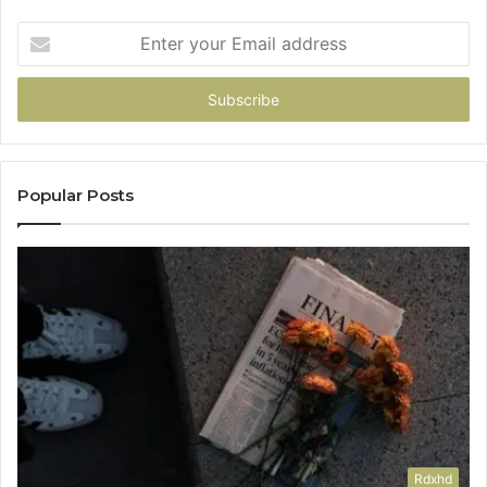
Enter
your
Email
address
Popular Posts
Rdxhd