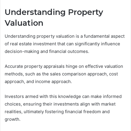
Understanding Property
Valuation
Understanding property valuation is a fundamental aspect
of real estate investment that can significantly influence
decision-making and financial outcomes.
Accurate property appraisals hinge on effective valuation
methods, such as the sales comparison approach, cost
approach, and income approach.
Investors armed with this knowledge can make informed
choices, ensuring their investments align with market
realities, ultimately fostering financial freedom and
growth.