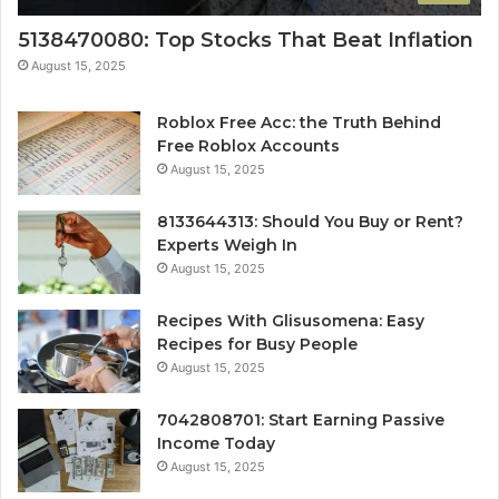
5138470080: Top Stocks That Beat Inflation
August 15, 2025
Roblox Free Acc: the Truth Behind
Free Roblox Accounts
August 15, 2025
8133644313: Should You Buy or Rent?
Experts Weigh In
August 15, 2025
Recipes With Glisusomena: Easy
Recipes for Busy People
August 15, 2025
7042808701: Start Earning Passive
Income Today
August 15, 2025