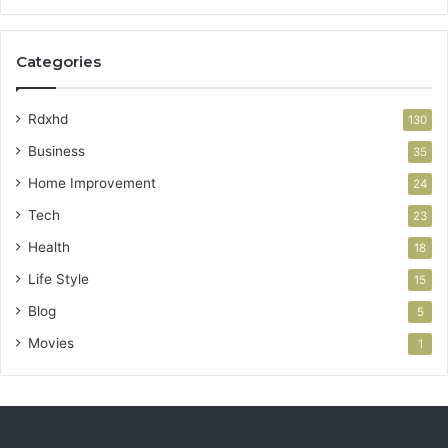
Categories
Rdxhd
130
Business
35
Home Improvement
24
Tech
23
Health
18
Life Style
15
Blog
5
Movies
1