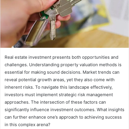
Real estate investment presents both opportunities and
challenges. Understanding property valuation methods is
essential for making sound decisions. Market trends can
reveal potential growth areas, yet they also come with
inherent risks. To navigate this landscape effectively,
investors must implement strategic risk management
approaches. The intersection of these factors can
significantly influence investment outcomes. What insights
can further enhance one’s approach to achieving success
in this complex arena?