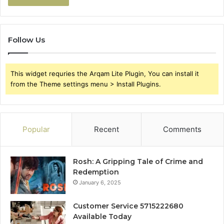
Follow Us
This widget requries the Arqam Lite Plugin, You can install it
from the Theme settings menu > Install Plugins.
Popular
Recent
Comments
Rosh: A Gripping Tale of Crime and
Redemption
January 6, 2025
Customer Service 5715222680
Available Today