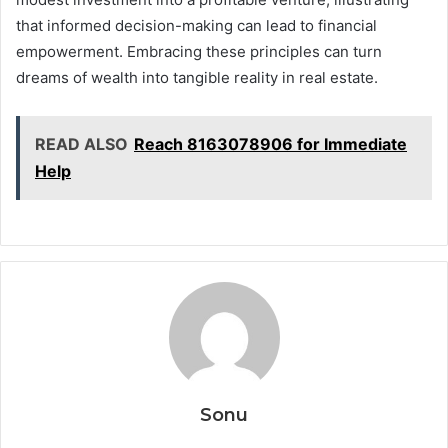
that informed decision-making can lead to financial
empowerment. Embracing these principles can turn
dreams of wealth into tangible reality in real estate.
READ ALSO
Reach 8163078906 for Immediate
Help
Sonu