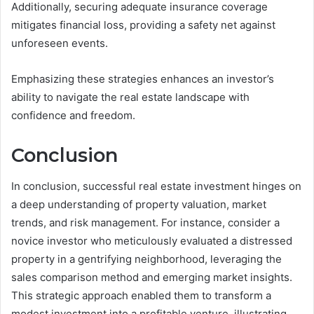
Additionally, securing adequate insurance coverage
mitigates financial loss, providing a safety net against
unforeseen events.
Emphasizing these strategies enhances an investor’s
ability to navigate the real estate landscape with
confidence and freedom.
Conclusion
In conclusion, successful real estate investment hinges on
a deep understanding of property valuation, market
trends, and risk management. For instance, consider a
novice investor who meticulously evaluated a distressed
property in a gentrifying neighborhood, leveraging the
sales comparison method and emerging market insights.
This strategic approach enabled them to transform a
modest investment into a profitable venture, illustrating