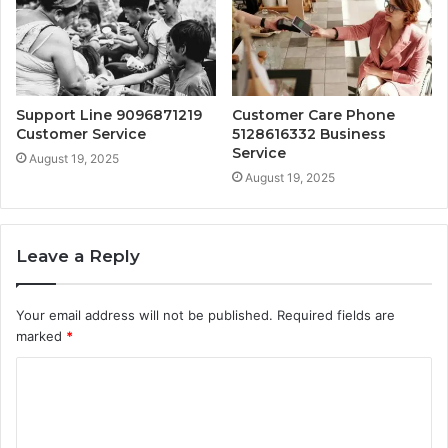
Support Line 9096871219
Customer Care Phone
Customer Service
5128616332 Business
Service
August 19, 2025
August 19, 2025
Leave a Reply
Your email address will not be published.
Required fields are
marked
*
C
o
m