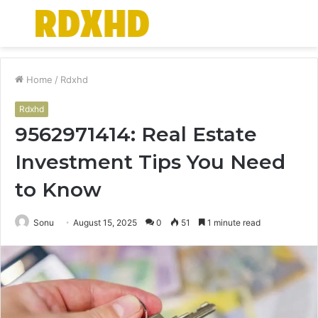
Menu
S
fo
Home
/
Rdxhd
Rdxhd
9562971414: Real Estate
Investment Tips You Need
to Know
Sonu
August 15, 2025
0
51
1 minute read