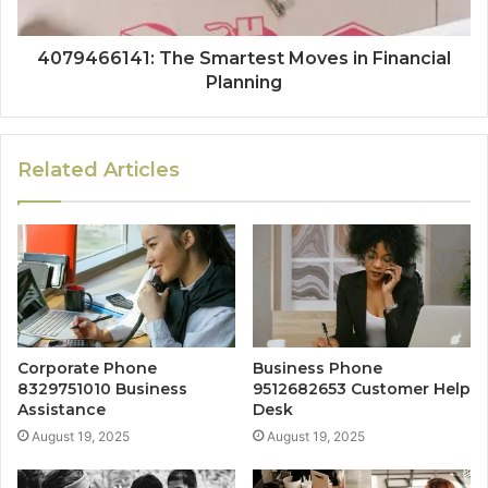
4079466141: The Smartest Moves in Financial
Planning
Related Articles
Corporate Phone
Business Phone
8329751010 Business
9512682653 Customer Help
Assistance
Desk
August 19, 2025
August 19, 2025