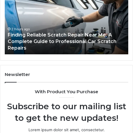
Scratch
Ty
Repair
Wh
Near
O
Me:
Fi
A
Yo
2 hours ago
Finding Reliable Scratch Repair Near Me: A
Complete
Pa
Complete Guide to Professional Car Scratch
Guide
Li
Repairs
to
Professional
Car
Scratch
Repairs
Newsletter
With Product You Purchase
Subscribe to our mailing list
to get the new updates!
Lorem ipsum dolor sit amet, consectetur.