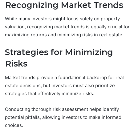
Recognizing Market Trends
While many investors might focus solely on property
valuation, recognizing market trends is equally crucial for
maximizing returns and minimizing risks in real estate.
Strategies for Minimizing
Risks
Market trends provide a foundational backdrop for real
estate decisions, but investors must also prioritize
strategies that effectively minimize risks.
Conducting thorough risk assessment helps identify
potential pitfalls, allowing investors to make informed
choices.