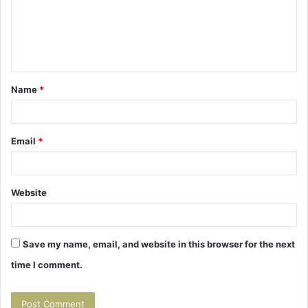
m
e
n
t
Name
*
*
Email
*
Website
Save my name, email, and website in this browser for the next
time I comment.