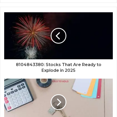
8104843380: Stocks That Are Ready to
Explode in 2025