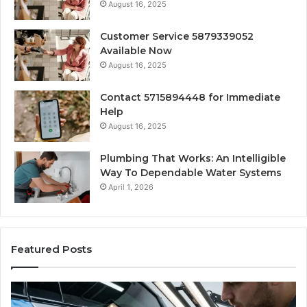
August 16, 2025
Customer Service 5879339052
Available Now
August 16, 2025
Contact 5715894448 for Immediate
Help
August 16, 2025
Plumbing That Works: An Intelligible
Way To Dependable Water Systems
April 1, 2026
Featured Posts
Finding
Ca
Reliable
Se