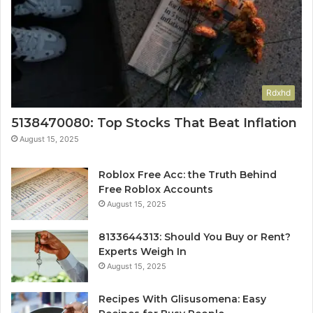
Rdxhd
5138470080: Top Stocks That Beat Inflation
August 15, 2025
Roblox Free Acc: the Truth Behind
Free Roblox Accounts
August 15, 2025
8133644313: Should You Buy or Rent?
Experts Weigh In
August 15, 2025
Recipes With Glisusomena: Easy