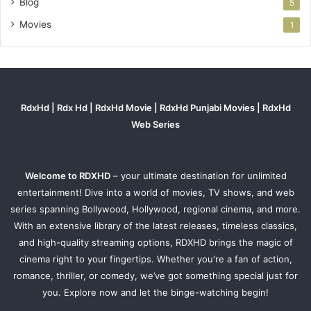
Blog
5
Movies
1
RdxHd | Rdx Hd | RdxHd Movie | RdxHd Punjabi Movies | RdxHd
Web Series
Welcome to RDXHD
– your ultimate destination for unlimited
entertainment! Dive into a world of movies, TV shows, and web
series spanning Bollywood, Hollywood, regional cinema, and more.
With an extensive library of the latest releases, timeless classics,
and high-quality streaming options, RDXHD brings the magic of
cinema right to your fingertips. Whether you're a fan of action,
romance, thriller, or comedy, we’ve got something special just for
you. Explore now and let the binge-watching begin!