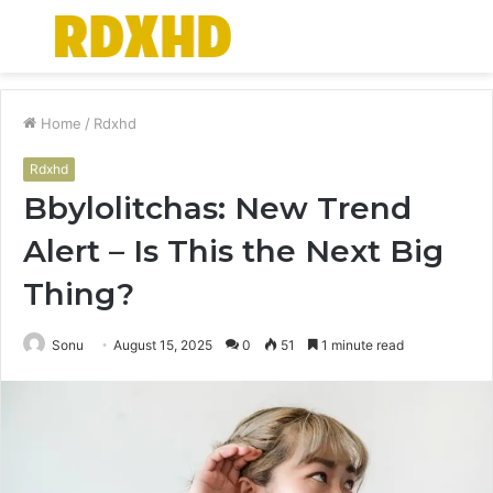
Menu
S
fo
Home
/
Rdxhd
Rdxhd
Bbylolitchas: New Trend
Alert – Is This the Next Big
Thing?
Sonu
August 15, 2025
0
51
1 minute read