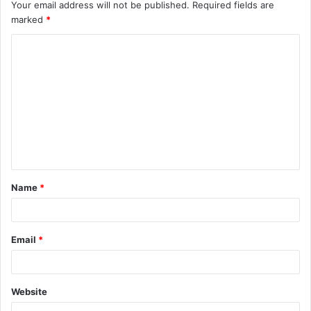
Your email address will not be published.
Required fields are
marked
*
C
o
m
m
e
n
t
Name
*
*
Email
*
Website