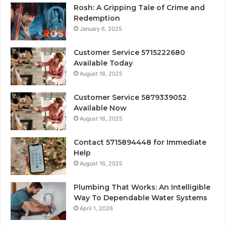
Rosh: A Gripping Tale of Crime and
Redemption
January 6, 2025
Customer Service 5715222680
Available Today
August 16, 2025
Customer Service 5879339052
Available Now
August 16, 2025
Contact 5715894448 for Immediate
Help
August 16, 2025
Plumbing That Works: An Intelligible
Way To Dependable Water Systems
April 1, 2026