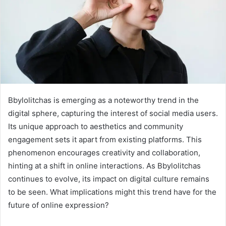
Bbylolitchas is emerging as a noteworthy trend in the
digital sphere, capturing the interest of social media users.
Its unique approach to aesthetics and community
engagement sets it apart from existing platforms. This
phenomenon encourages creativity and collaboration,
hinting at a shift in online interactions. As Bbylolitchas
continues to evolve, its impact on digital culture remains
to be seen. What implications might this trend have for the
future of online expression?