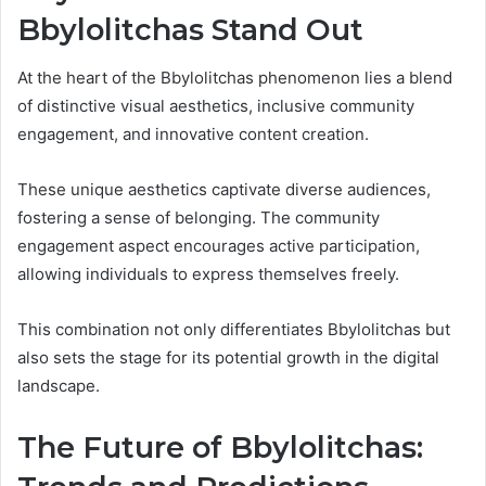
Bbylolitchas Stand Out
At the heart of the Bbylolitchas phenomenon lies a blend
of distinctive visual aesthetics, inclusive community
engagement, and innovative content creation.
These unique aesthetics captivate diverse audiences,
fostering a sense of belonging. The community
engagement aspect encourages active participation,
allowing individuals to express themselves freely.
This combination not only differentiates Bbylolitchas but
also sets the stage for its potential growth in the digital
landscape.
The Future of Bbylolitchas: