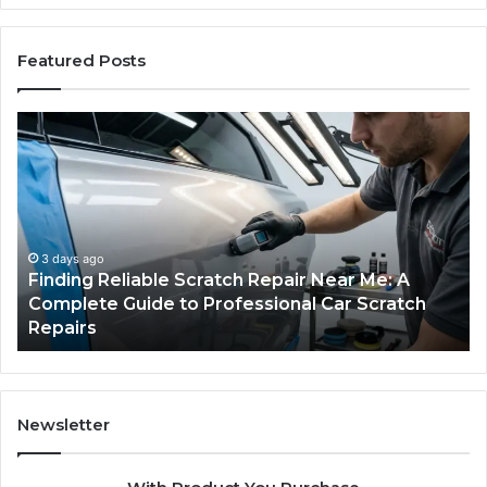
Featured Posts
Finding
Ca
Reliable
Se
Scratch
Ty
Repair
Wh
Near
O
Me:
Fi
A
Yo
3 days ago
Finding Reliable Scratch Repair Near Me: A
Complete
Pa
Complete Guide to Professional Car Scratch
Guide
Li
Repairs
to
Professional
Car
Scratch
Repairs
Newsletter