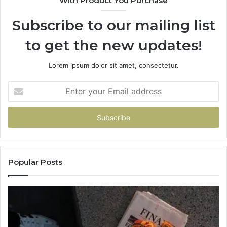
With Product You Purchase
Subscribe to our mailing list
to get the new updates!
Lorem ipsum dolor sit amet, consectetur.
Enter
your
Email
address
Popular Posts