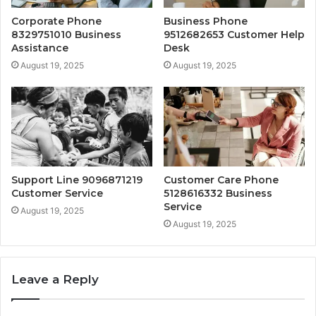
Corporate Phone
Business Phone
8329751010 Business
9512682653 Customer Help
Assistance
Desk
August 19, 2025
August 19, 2025
Support Line 9096871219
Customer Care Phone
Customer Service
5128616332 Business
Service
August 19, 2025
August 19, 2025
Leave a Reply