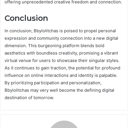
offering unprecedented creative freedom and connection.
Conclusion
In conclusion, Bbylolitchas is poised to propel personal
expression and community connection into a new digital
dimension. This burgeoning platform blends bold
aesthetics with boundless creativity, promising a vibrant
virtual venue for users to showcase their singular styles.
As it continues to gain traction, the potential for profound
influence on online interactions and identity is palpable.
By prioritizing participation and personalization,
Bbylolitchas may very well become the defining digital
destination of tomorrow.