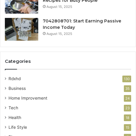
Recipes for Busy People
August 15, 2025
7042808701: Start Earning Passive
Income Today
August 15, 2025
Categories
Rdxhd
130
Business
35
Home Improvement
24
Tech
23
Health
18
Life Style
15