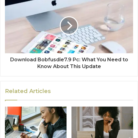
Download Bobfusdie7.9 Pc: What You Need to
Know About This Update
Related Articles