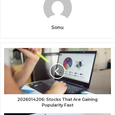
Sonu
2026014206: Stocks That Are Gaining
Popularity Fast