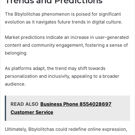
Trends and Predictions
The Bbylolitchas phenomenon is poised for significant
evolution as it navigates future trends in digital culture.
Market predictions indicate an increase in user-generated
content and community engagement, fostering a sense of
belonging.
As platforms adapt, the trend may shift towards
personalization and inclusivity, appealing to a broader
audience.
READ ALSO
Business Phone 8554028697
Customer Service
Ultimately, Bbylolitchas could redefine online expression,