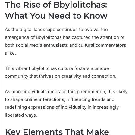
The Rise of Bbylolitchas:
What You Need to Know
As the digital landscape continues to evolve, the
emergence of Bbylolitchas has captured the attention of
both social media enthusiasts and cultural commentators
alike.
This vibrant bbylolitchas culture fosters a unique
community that thrives on creativity and connection.
As more individuals embrace this phenomenon, it is likely
to shape online interactions, influencing trends and
redefining expressions of individuality in increasingly
liberated ways.
Key Elements That Make