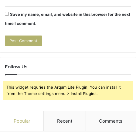
Save my name, email, and website in this browser for the next
time I comment.
Follow Us
This widget requries the Arqam Lite Plugin, You can install it
from the Theme settings menu > Install Plugins.
Popular
Recent
Comments