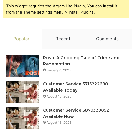
This widget requries the Arqam Lite Plugin, You can install it
from the Theme settings menu > Install Plugins.
Popular
Recent
Comments
Rosh: A Gripping Tale of Crime and
Redemption
January 6, 2025
Customer Service 5715222680
Available Today
August 16, 2025
Customer Service 5879339052
Available Now
August 16, 2025