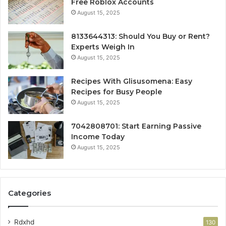
Free Roblox Accounts
August 15, 2025
8133644313: Should You Buy or Rent?
Experts Weigh In
August 15, 2025
Recipes With Glisusomena: Easy
Recipes for Busy People
August 15, 2025
7042808701: Start Earning Passive
Income Today
August 15, 2025
Categories
Rdxhd
130