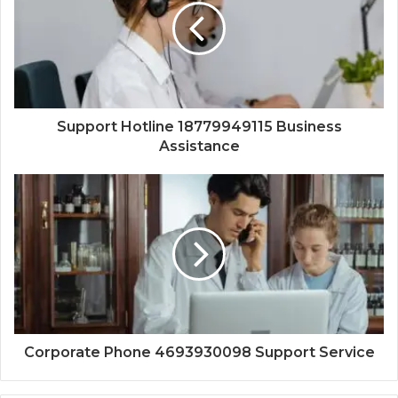
Support Hotline 18779949115 Business
Assistance
Corporate Phone 4693930098 Support Service