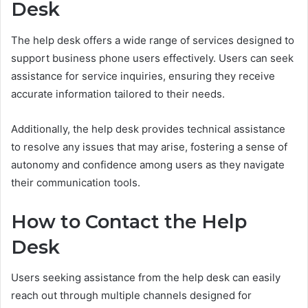
Desk
The help desk offers a wide range of services designed to
support business phone users effectively. Users can seek
assistance for service inquiries, ensuring they receive
accurate information tailored to their needs.
Additionally, the help desk provides technical assistance
to resolve any issues that may arise, fostering a sense of
autonomy and confidence among users as they navigate
their communication tools.
How to Contact the Help
Desk
Users seeking assistance from the help desk can easily
reach out through multiple channels designed for