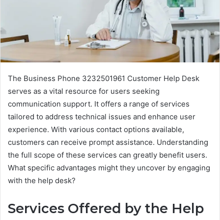
The Business Phone 3232501961 Customer Help Desk
serves as a vital resource for users seeking
communication support. It offers a range of services
tailored to address technical issues and enhance user
experience. With various contact options available,
customers can receive prompt assistance. Understanding
the full scope of these services can greatly benefit users.
What specific advantages might they uncover by engaging
with the help desk?
Services Offered by the Help