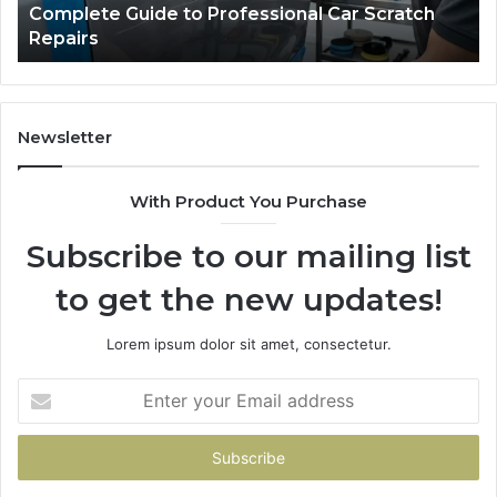
Complete Guide to Professional Car Scratch
Guide
Li
Repairs
to
Professional
Car
Scratch
Repairs
Newsletter
With Product You Purchase
Subscribe to our mailing list
to get the new updates!
Lorem ipsum dolor sit amet, consectetur.
Enter
your
Email
address