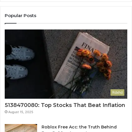
Popular Posts
Rdxhd
5138470080: Top Stocks That Beat Inflation
August 15, 2025
Roblox Free Acc: the Truth Behind