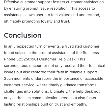
Effective customer support fosters customer satisfaction
by ensuring prompt issue resolution. This access to
assistance allows users to feel valued and understood,
ultimately promoting loyalty and trust.
Conclusion
In an unexpected turn of events, a frustrated customer
found solace in the prompt assistance of the Business
Phone 3232501961 Customer Help Desk. This
serendipitous encounter not only resolved their technical
issues but also restored their faith in reliable support.
Such moments underscore the importance of accessible
customer service, where timely guidance transforms
challenges into solutions. Ultimately, the help desk not
only addresses communication needs but also fosters
lasting relationships built on trust and empathy.