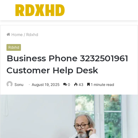
Menu
S
fo
Home
/
Rdxhd
Rdxhd
Business Phone 3232501961
Customer Help Desk
Sonu
August 19, 2025
0
43
1 minute read