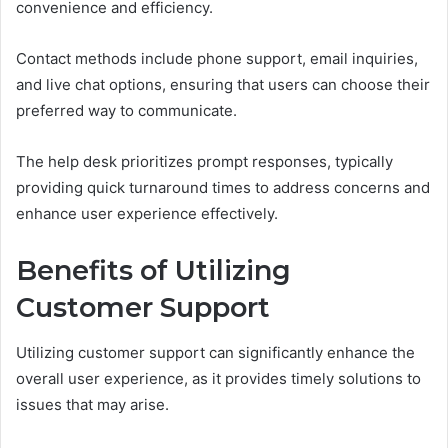
convenience and efficiency.
Contact methods include phone support, email inquiries,
and live chat options, ensuring that users can choose their
preferred way to communicate.
The help desk prioritizes prompt responses, typically
providing quick turnaround times to address concerns and
enhance user experience effectively.
Benefits of Utilizing
Customer Support
Utilizing customer support can significantly enhance the
overall user experience, as it provides timely solutions to
issues that may arise.