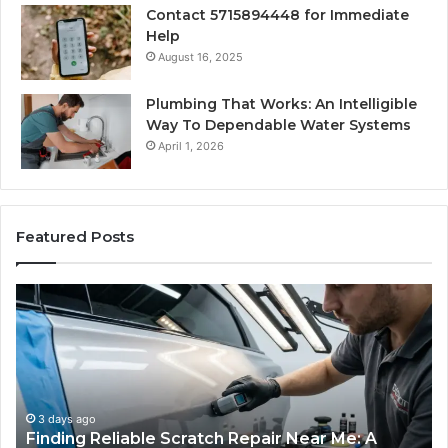
Contact 5715894448 for Immediate
Help
August 16, 2025
Plumbing That Works: An Intelligible
Way To Dependable Water Systems
April 1, 2026
Featured Posts
Finding
Ca
Reliable
Se
Scratch
Ty
Repair
Wh
Near
O
Me:
Fi
A
Yo
3 days ago
Finding Reliable Scratch Repair Near Me: A
Complete
Pa