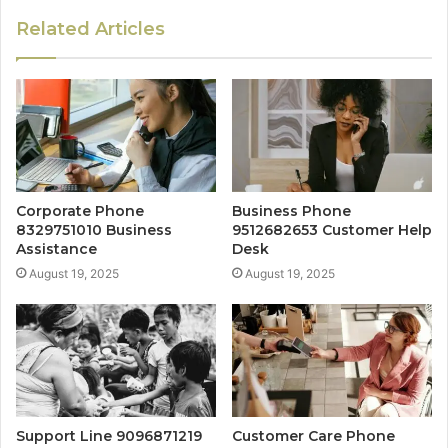
Related Articles
Corporate Phone
Business Phone
8329751010 Business
9512682653 Customer Help
Assistance
Desk
August 19, 2025
August 19, 2025
Support Line 9096871219
Customer Care Phone