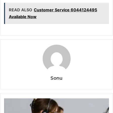
READ ALSO
Customer Service 6044124495
Available Now
Sonu