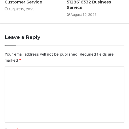
Customer Service
5128616332 Business
Service
August 19, 2025
August 19, 2025
Leave a Reply
Your email address will not be published.
Required fields are
marked
*
C
o
m
m
e
n
t