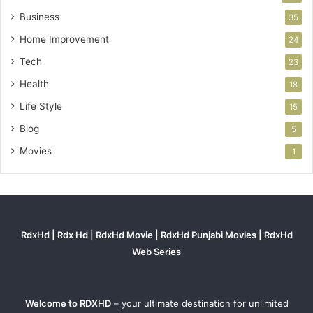
Business
35
Home Improvement
24
Tech
23
Health
18
Life Style
15
Blog
5
Movies
1
RdxHd | Rdx Hd | RdxHd Movie | RdxHd Punjabi Movies | RdxHd
Web Series
Welcome to RDXHD
– your ultimate destination for unlimited