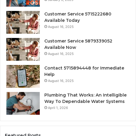
Customer Service 5715222680
Available Today
August 16, 2025
Customer Service 5879339052
Available Now
August 16, 2025
Contact 5715894448 for Immediate
Help
August 16, 2025
Plumbing That Works: An Intelligible
Way To Dependable Water Systems
April 1, 2026
Featured Posts