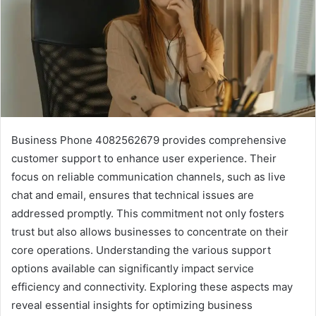
Business Phone 4082562679 provides comprehensive
customer support to enhance user experience. Their
focus on reliable communication channels, such as live
chat and email, ensures that technical issues are
addressed promptly. This commitment not only fosters
trust but also allows businesses to concentrate on their
core operations. Understanding the various support
options available can significantly impact service
efficiency and connectivity. Exploring these aspects may
reveal essential insights for optimizing business