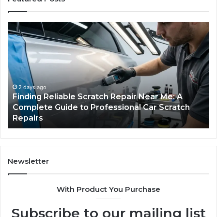
Finding
Ca
Reliable
Se
Scratch
Ty
Repair
Wh
Near
O
Me:
Fi
A
Yo
2 days ago
Finding Reliable Scratch Repair Near Me: A
Complete
Pa
Complete Guide to Professional Car Scratch
Guide
Li
Repairs
to
Professional
Car
Scratch
Repairs
Newsletter
With Product You Purchase
Subscribe to our mailing list