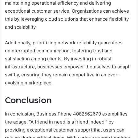
maintaining operational efficiency and delivering
exceptional customer service. Organizations can achieve
this by leveraging cloud solutions that enhance flexibility
and scalability.
Additionally, prioritizing network reliability guarantees
uninterrupted communication, fostering trust and
satisfaction among clients. By investing in robust
infrastructure, businesses empower themselves to adapt
swiftly, ensuring they remain competitive in an ever-
evolving marketplace.
Conclusion
In conclusion, Business Phone 4082562679 exemplifies
the adage, “A friend in need is a friend indeed,” by
providing exceptional customer support that users can
rely on during critical times. With various support options