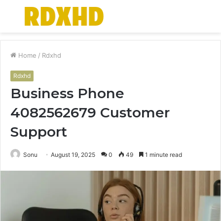
Menu
S
fo
Home
/
Rdxhd
Rdxhd
Business Phone
4082562679 Customer
Support
Sonu
August 19, 2025
0
49
1 minute read