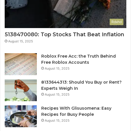
Rdxhd
5138470080: Top Stocks That Beat Inflation
August 15, 2025
Roblox Free Acc: the Truth Behind
Free Roblox Accounts
August 15, 2025
8133644313: Should You Buy or Rent?
Experts Weigh In
August 15, 2025
Recipes With Glisusomena: Easy
Recipes for Busy People
August 15, 2025