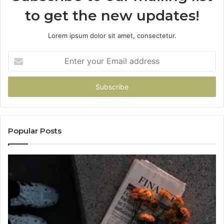
to get the new updates!
Lorem ipsum dolor sit amet, consectetur.
Enter
your
Email
address
Popular Posts