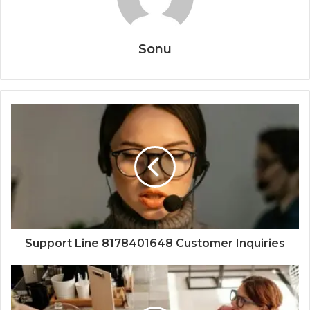
Sonu
Support Line 8178401648 Customer Inquiries