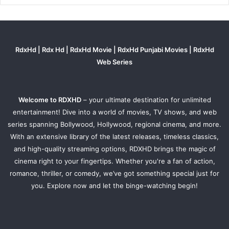
RdxHd | Rdx Hd | RdxHd Movie | RdxHd Punjabi Movies | RdxHd
Web Series
Welcome to RDXHD
– your ultimate destination for unlimited
entertainment! Dive into a world of movies, TV shows, and web
series spanning Bollywood, Hollywood, regional cinema, and more.
With an extensive library of the latest releases, timeless classics,
and high-quality streaming options, RDXHD brings the magic of
cinema right to your fingertips. Whether you're a fan of action,
romance, thriller, or comedy, we’ve got something special just for
you. Explore now and let the binge-watching begin!