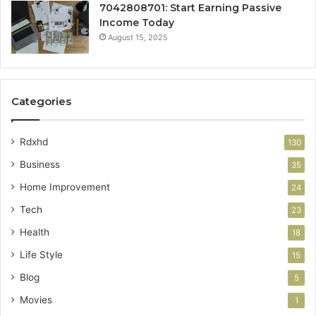
7042808701: Start Earning Passive
Income Today
August 15, 2025
Categories
Rdxhd
130
Business
35
Home Improvement
24
Tech
23
Health
18
Life Style
15
Blog
5
Movies
1