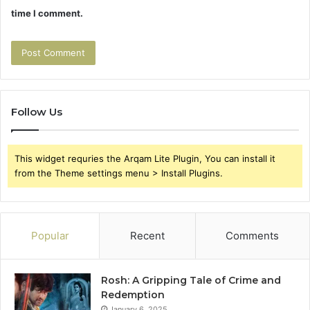
time I comment.
Follow Us
This widget requries the Arqam Lite Plugin, You can install it
from the Theme settings menu > Install Plugins.
Popular
Recent
Comments
Rosh: A Gripping Tale of Crime and
Redemption
January 6, 2025