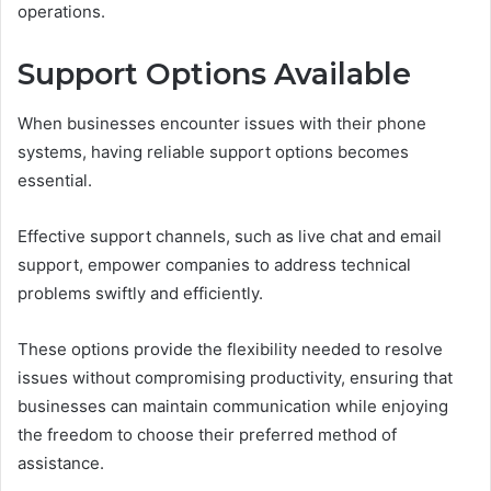
operations.
Support Options Available
When businesses encounter issues with their phone
systems, having reliable support options becomes
essential.
Effective support channels, such as live chat and email
support, empower companies to address technical
problems swiftly and efficiently.
These options provide the flexibility needed to resolve
issues without compromising productivity, ensuring that
businesses can maintain communication while enjoying
the freedom to choose their preferred method of
assistance.