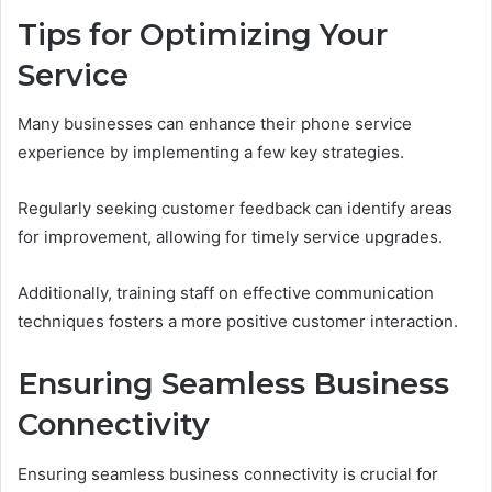
Tips for Optimizing Your
Service
Many businesses can enhance their phone service
experience by implementing a few key strategies.
Regularly seeking customer feedback can identify areas
for improvement, allowing for timely service upgrades.
Additionally, training staff on effective communication
techniques fosters a more positive customer interaction.
Ensuring Seamless Business
Connectivity
Ensuring seamless business connectivity is crucial for