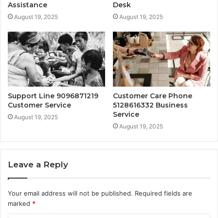
Assistance
Desk
August 19, 2025
August 19, 2025
Support Line 9096871219
Customer Care Phone
Customer Service
5128616332 Business
Service
August 19, 2025
August 19, 2025
Leave a Reply
Your email address will not be published.
Required fields are
marked
*