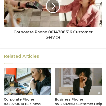
Corporate Phone 8014388316 Customer
Service
Related Articles
Corporate Phone
Business Phone
8329751010 Business
9512682653 Customer Help