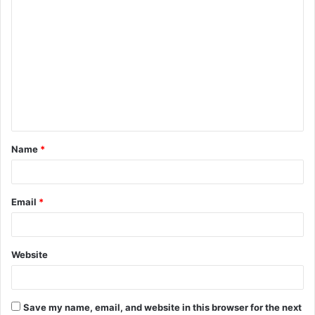
C
o
m
m
e
n
t
Name
*
*
Email
*
Website
Save my name, email, and website in this browser for the next