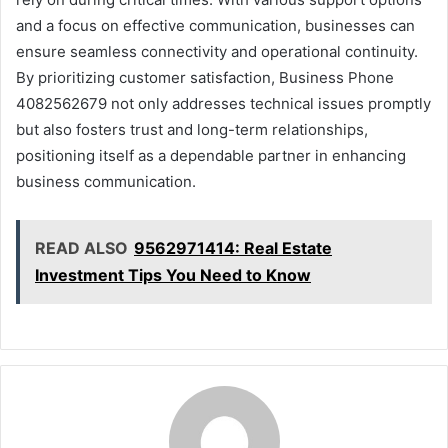
and a focus on effective communication, businesses can
ensure seamless connectivity and operational continuity.
By prioritizing customer satisfaction, Business Phone
4082562679 not only addresses technical issues promptly
but also fosters trust and long-term relationships,
positioning itself as a dependable partner in enhancing
business communication.
READ ALSO
9562971414: Real Estate
Investment Tips You Need to Know