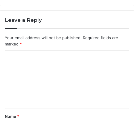
Leave a Reply
Your email address will not be published.
Required fields are
marked
*
C
o
m
m
e
n
t
Name
*
*