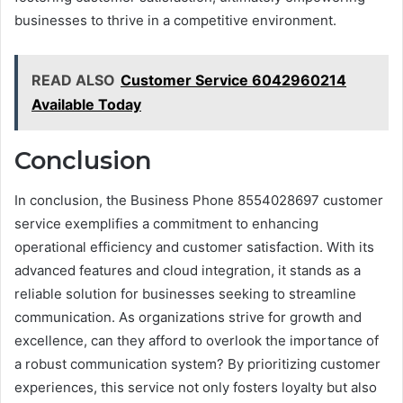
businesses to thrive in a competitive environment.
READ ALSO
Customer Service 6042960214
Available Today
Conclusion
In conclusion, the Business Phone 8554028697 customer
service exemplifies a commitment to enhancing
operational efficiency and customer satisfaction. With its
advanced features and cloud integration, it stands as a
reliable solution for businesses seeking to streamline
communication. As organizations strive for growth and
excellence, can they afford to overlook the importance of
a robust communication system? By prioritizing customer
experiences, this service not only fosters loyalty but also