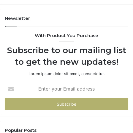
Newsletter
With Product You Purchase
Subscribe to our mailing list
to get the new updates!
Lorem ipsum dolor sit amet, consectetur.
Enter
your
Email
address
Popular Posts