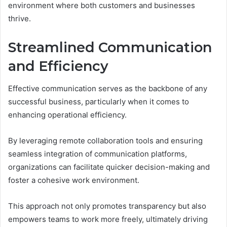
environment where both customers and businesses
thrive.
Streamlined Communication
and Efficiency
Effective communication serves as the backbone of any
successful business, particularly when it comes to
enhancing operational efficiency.
By leveraging remote collaboration tools and ensuring
seamless integration of communication platforms,
organizations can facilitate quicker decision-making and
foster a cohesive work environment.
This approach not only promotes transparency but also
empowers teams to work more freely, ultimately driving