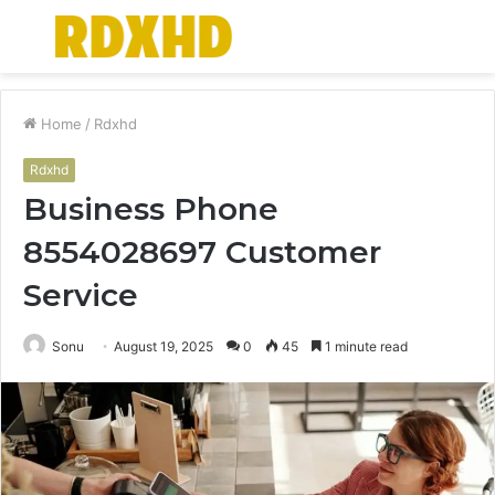
Menu
S
fo
Home
/
Rdxhd
Rdxhd
Business Phone
8554028697 Customer
Service
Sonu
August 19, 2025
0
45
1 minute read