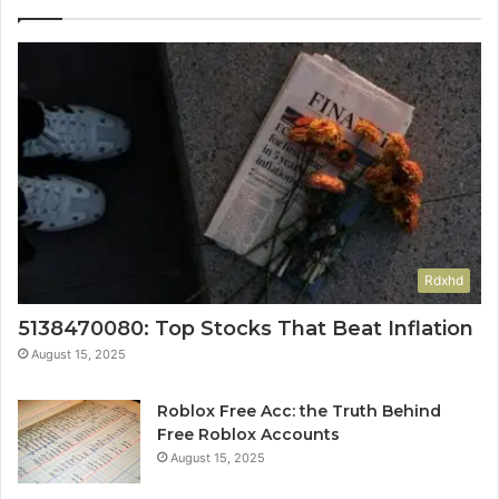
Rdxhd
5138470080: Top Stocks That Beat Inflation
August 15, 2025
Roblox Free Acc: the Truth Behind
Free Roblox Accounts
August 15, 2025