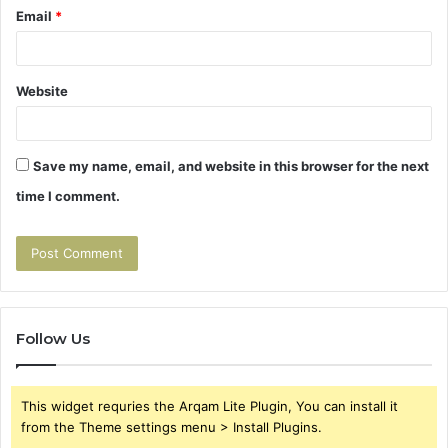
Email
*
Website
Save my name, email, and website in this browser for the next
time I comment.
Follow Us
This widget requries the Arqam Lite Plugin, You can install it
from the Theme settings menu > Install Plugins.