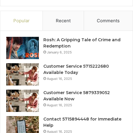
Popular
Recent
Comments
Rosh: A Gripping Tale of Crime and
Redemption
January 6, 2025
Customer Service 5715222680
Available Today
August 16, 2025
Customer Service 5879339052
Available Now
August 16, 2025
Contact 5715894448 for Immediate
Help
August 16, 2025