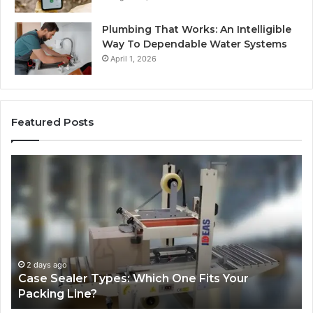
Plumbing That Works: An Intelligible
Way To Dependable Water Systems
April 1, 2026
Featured Posts
Case
W
Sealer
Is
Types:
Oz
Which
So
One
Ex
Fits
in
Your
th
Packing
US
2 days ago
Case Sealer Types: Which One Fits Your
Line?
Packing Line?