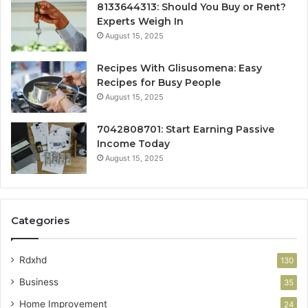
8133644313: Should You Buy or Rent?
Experts Weigh In
August 15, 2025
Recipes With Glisusomena: Easy
Recipes for Busy People
August 15, 2025
7042808701: Start Earning Passive
Income Today
August 15, 2025
Categories
Rdxhd
130
Business
35
Home Improvement
24