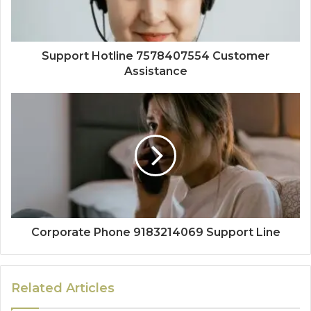
Support Hotline 7578407554 Customer
Assistance
Corporate Phone 9183214069 Support Line
Related Articles