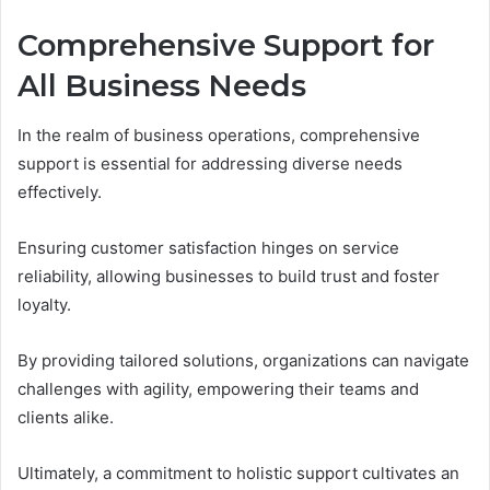
Comprehensive Support for
All Business Needs
In the realm of business operations, comprehensive
support is essential for addressing diverse needs
effectively.
Ensuring customer satisfaction hinges on service
reliability, allowing businesses to build trust and foster
loyalty.
By providing tailored solutions, organizations can navigate
challenges with agility, empowering their teams and
clients alike.
Ultimately, a commitment to holistic support cultivates an