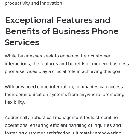
productivity and innovation.
Exceptional Features and
Benefits of Business Phone
Services
While businesses seek to enhance their customer
interactions, the features and benefits of modern business
phone services play a crucial role in achieving this goal.
With advanced cloud integration, companies can access
their communication systems from anywhere, promoting
flexibility.
Additionally, robust call management tools streamline
operations, ensuring efficient handling of inquiries and
fostering customer satisfaction, ultimately empowering