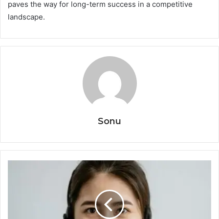
paves the way for long-term success in a competitive
landscape.
Sonu