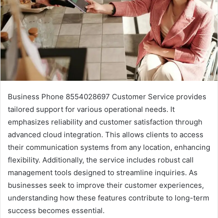
Business Phone 8554028697 Customer Service provides
tailored support for various operational needs. It
emphasizes reliability and customer satisfaction through
advanced cloud integration. This allows clients to access
their communication systems from any location, enhancing
flexibility. Additionally, the service includes robust call
management tools designed to streamline inquiries. As
businesses seek to improve their customer experiences,
understanding how these features contribute to long-term
success becomes essential.