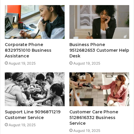
Corporate Phone
Business Phone
8329751010 Business
9512682653 Customer Help
Assistance
Desk
August 19, 2025
August 19, 2025
Support Line 9096871219
Customer Care Phone
Customer Service
5128616332 Business
Service
August 19, 2025
August 19, 2025