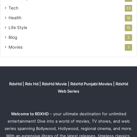
Tech
23
Health
18
Life Style
15
Blog
5
Movies
1
RdxHd | Rdx Hd | RdxHd Movie | RdxHd Punjabi Movies | RdxHd
Web Series
Welcome to RDXHD
– your ultimate destination for unlimited
entertainment! Dive into a world of movies, TV shows, and web
series spanning Bollywood, Hollywood, regional cinema, and more.
With an extensive library of the latest releases, timeless classics,