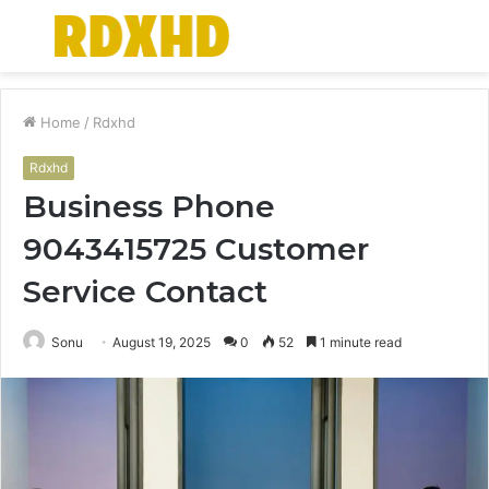
Menu
S
fo
Home
/
Rdxhd
Rdxhd
Business Phone
9043415725 Customer
Service Contact
Sonu
August 19, 2025
0
52
1 minute read