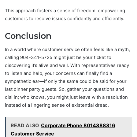
This approach fosters a sense of freedom, empowering
customers to resolve issues confidently and efficiently.
Conclusion
In a world where customer service often feels like a myth,
calling 904-341-5725 might just be your ticket to
discovering it’s alive and well. With representatives ready
to listen and help, your concerns can finally find a
sympathetic ear—if only the same could be said for your
last dinner party guests. So, gather your questions and
dial in; who knows, you might just leave with a resolution
instead of a lingering sense of existential dread.
READ ALSO
Corporate Phone 8014388316
Customer Service