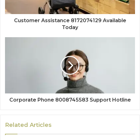
Customer Assistance 8172074129 Available
Today
Corporate Phone 8008745583 Support Hotline
Related Articles