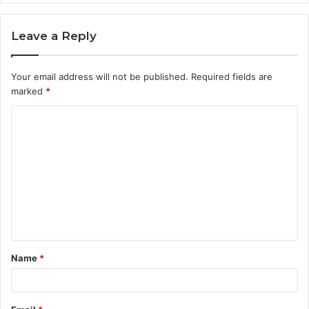
Leave a Reply
Your email address will not be published.
Required fields are
marked
*
C
o
m
m
e
n
t
Name
*
*