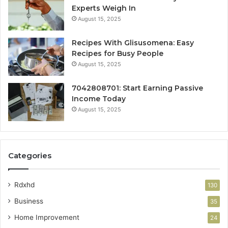
Experts Weigh In
August 15, 2025
Recipes With Glisusomena: Easy
Recipes for Busy People
August 15, 2025
7042808701: Start Earning Passive
Income Today
August 15, 2025
Categories
Rdxhd
130
Business
35
Home Improvement
24