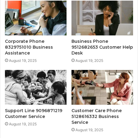
Corporate Phone
Business Phone
8329751010 Business
9512682653 Customer Help
Assistance
Desk
August 19, 2025
August 19, 2025
Support Line 9096871219
Customer Care Phone
Customer Service
5128616332 Business
Service
August 19, 2025
August 19, 2025