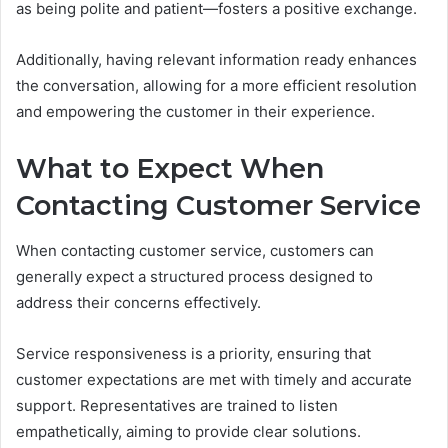
as being polite and patient—fosters a positive exchange.
Additionally, having relevant information ready enhances
the conversation, allowing for a more efficient resolution
and empowering the customer in their experience.
What to Expect When
Contacting Customer Service
When contacting customer service, customers can
generally expect a structured process designed to
address their concerns effectively.
Service responsiveness is a priority, ensuring that
customer expectations are met with timely and accurate
support. Representatives are trained to listen
empathetically, aiming to provide clear solutions.