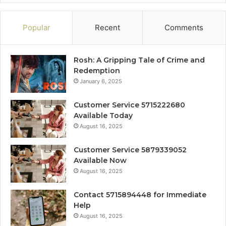
Popular
Recent
Comments
Rosh: A Gripping Tale of Crime and
Redemption
January 6, 2025
Customer Service 5715222680
Available Today
August 16, 2025
Customer Service 5879339052
Available Now
August 16, 2025
Contact 5715894448 for Immediate
Help
August 16, 2025