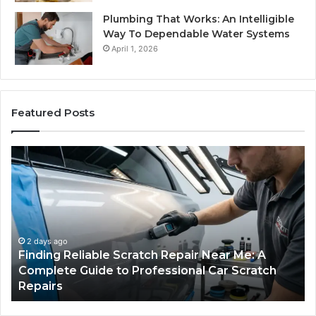
Plumbing That Works: An Intelligible
Way To Dependable Water Systems
April 1, 2026
Featured Posts
Finding
Ca
Reliable
Se
Scratch
Ty
Repair
Wh
Near
O
Me:
Fi
A
Yo
2 days ago
Finding Reliable Scratch Repair Near Me: A
Complete
Pa
Complete Guide to Professional Car Scratch
Guide
Li
Repairs
to
Professional
Car