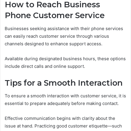
How to Reach Business
Phone Customer Service
Businesses seeking assistance with their phone services
can easily reach customer service through various
channels designed to enhance support access.
Available during designated business hours, these options
include direct calls and online support.
Tips for a Smooth Interaction
To ensure a smooth interaction with customer service, it is
essential to prepare adequately before making contact.
Effective communication begins with clarity about the
issue at hand. Practicing good customer etiquette—such