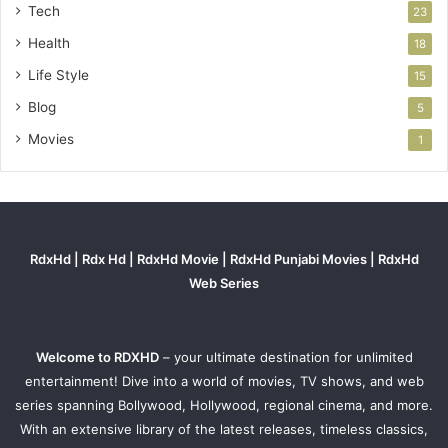
Tech
23
Health
18
Life Style
15
Blog
5
Movies
1
RdxHd | Rdx Hd | RdxHd Movie | RdxHd Punjabi Movies | RdxHd
Web Series
Welcome to RDXHD
– your ultimate destination for unlimited
entertainment! Dive into a world of movies, TV shows, and web
series spanning Bollywood, Hollywood, regional cinema, and more.
With an extensive library of the latest releases, timeless classics,