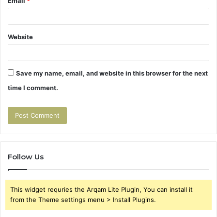
Email
*
Website
Save my name, email, and website in this browser for the next
time I comment.
Follow Us
This widget requries the Arqam Lite Plugin, You can install it
from the Theme settings menu > Install Plugins.