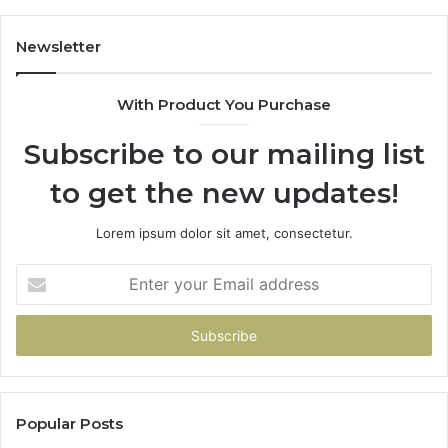
Scratch
Repairs
Newsletter
With Product You Purchase
Subscribe to our mailing list
to get the new updates!
Lorem ipsum dolor sit amet, consectetur.
Enter
your
Email
address
Popular Posts