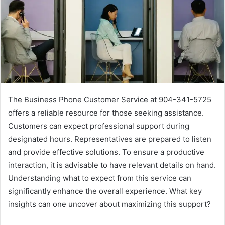
The Business Phone Customer Service at 904-341-5725
offers a reliable resource for those seeking assistance.
Customers can expect professional support during
designated hours. Representatives are prepared to listen
and provide effective solutions. To ensure a productive
interaction, it is advisable to have relevant details on hand.
Understanding what to expect from this service can
significantly enhance the overall experience. What key
insights can one uncover about maximizing this support?