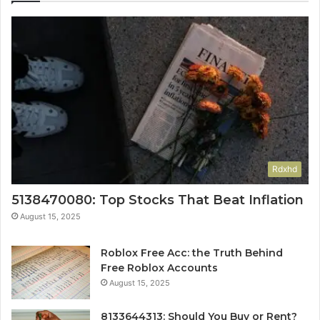
Rdxhd
5138470080: Top Stocks That Beat Inflation
August 15, 2025
Roblox Free Acc: the Truth Behind
Free Roblox Accounts
August 15, 2025
8133644313: Should You Buy or Rent?