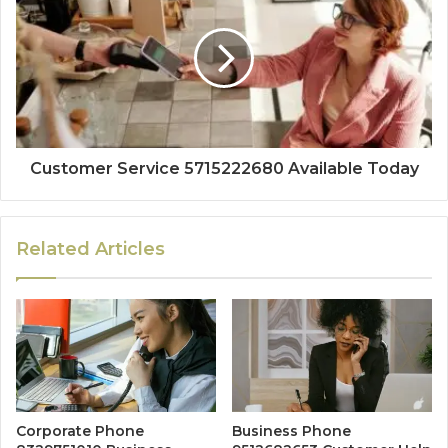
Customer Service 5715222680 Available Today
Related Articles
Corporate Phone
Business Phone