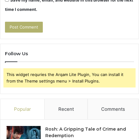
time I comment.
Follow Us
This widget requries the Arqam Lite Plugin, You can install it
from the Theme settings menu > Install Plugins.
Popular
Recent
Comments
Rosh: A Gripping Tale of Crime and
Redemption