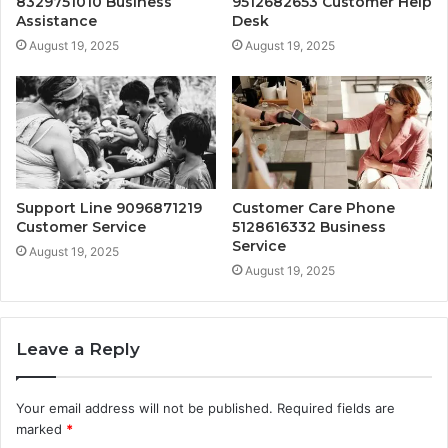
8329751010 Business
9512682653 Customer Help
Assistance
Desk
August 19, 2025
August 19, 2025
Support Line 9096871219
Customer Care Phone
Customer Service
5128616332 Business
Service
August 19, 2025
August 19, 2025
Leave a Reply
Your email address will not be published.
Required fields are
marked
*