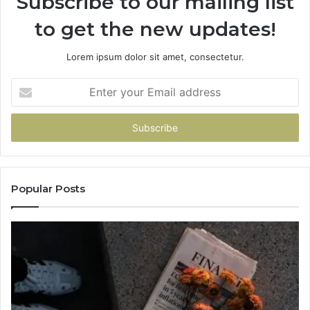
Subscribe to our mailing list
to get the new updates!
Lorem ipsum dolor sit amet, consectetur.
Enter
your
Email
address
Popular Posts