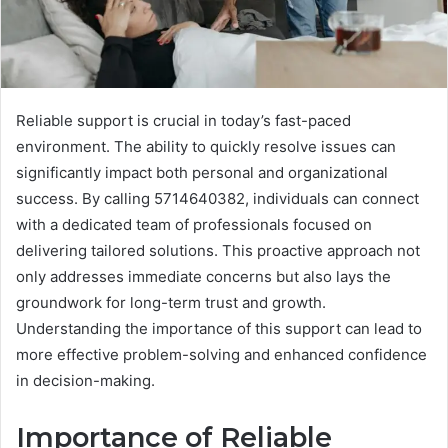
Reliable support is crucial in today’s fast-paced
environment. The ability to quickly resolve issues can
significantly impact both personal and organizational
success. By calling 5714640382, individuals can connect
with a dedicated team of professionals focused on
delivering tailored solutions. This proactive approach not
only addresses immediate concerns but also lays the
groundwork for long-term trust and growth.
Understanding the importance of this support can lead to
more effective problem-solving and enhanced confidence
in decision-making.
Importance of Reliable