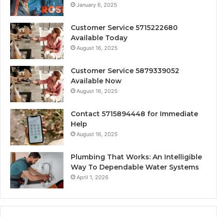
January 6, 2025
Customer Service 5715222680
Available Today
August 16, 2025
Customer Service 5879339052
Available Now
August 16, 2025
Contact 5715894448 for Immediate
Help
August 16, 2025
Plumbing That Works: An Intelligible
Way To Dependable Water Systems
April 1, 2026