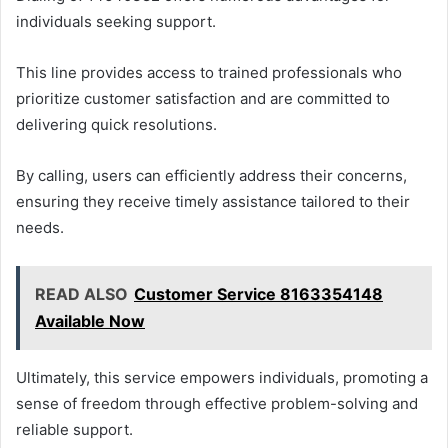
individuals seeking support.
This line provides access to trained professionals who
prioritize customer satisfaction and are committed to
delivering quick resolutions.
By calling, users can efficiently address their concerns,
ensuring they receive timely assistance tailored to their
needs.
READ ALSO
Customer Service 8163354148
Available Now
Ultimately, this service empowers individuals, promoting a
sense of freedom through effective problem-solving and
reliable support.