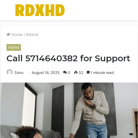
Menu
S
fo
Home
/
Rdxhd
Rdxhd
Call 5714640382 for Support
Sonu
August 16, 2025
0
32
1 minute read