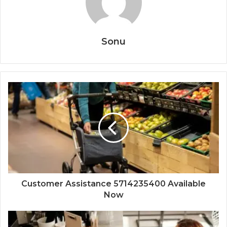
Sonu
Customer Assistance 5714235400 Available
Now