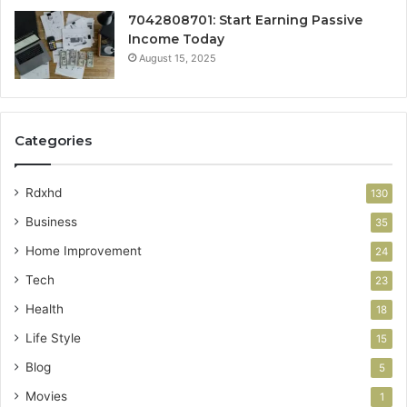
7042808701: Start Earning Passive
Income Today
August 15, 2025
Categories
Rdxhd
130
Business
35
Home Improvement
24
Tech
23
Health
18
Life Style
15
Blog
5
Movies
1