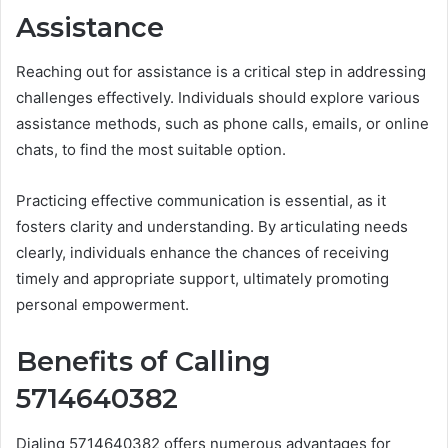
Assistance
Reaching out for assistance is a critical step in addressing
challenges effectively. Individuals should explore various
assistance methods, such as phone calls, emails, or online
chats, to find the most suitable option.
Practicing effective communication is essential, as it
fosters clarity and understanding. By articulating needs
clearly, individuals enhance the chances of receiving
timely and appropriate support, ultimately promoting
personal empowerment.
Benefits of Calling
5714640382
Dialing 5714640382 offers numerous advantages for