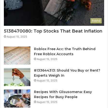
Rdxhd
5138470080: Top Stocks That Beat Inflation
August 15, 2025
Roblox Free Acc: the Truth Behind
Free Roblox Accounts
August 15, 2025
8133644313: Should You Buy or Rent?
Experts Weigh In
August 15, 2025
Recipes With Glisusomena: Easy
Recipes for Busy People
August 15, 2025