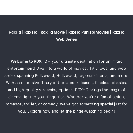
RdxHd | Rdx Hd | RdxHd Movie | RdxHd Punjabi Movies | RdxHd
Web Series
Welcome to RDXHD
– your ultimate destination for unlimited
entertainment! Dive into a world of movies, TV shows, and web
series spanning Bollywood, Hollywood, regional cinema, and more.
With an extensive library of the latest releases, timeless classics,
and high-quality streaming options, RDXHD brings the magic of
cinema right to your fingertips. Whether you're a fan of action,
romance, thriller, or comedy, we’ve got something special just for
you. Explore now and let the binge-watching begin!