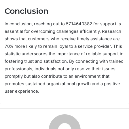
Conclusion
In conclusion, reaching out to 5714640382 for support is
essential for overcoming challenges efficiently. Research
shows that customers who receive timely assistance are
70% more likely to remain loyal to a service provider. This
statistic underscores the importance of reliable support in
fostering trust and satisfaction. By connecting with trained
professionals, individuals not only resolve their issues
promptly but also contribute to an environment that
promotes sustained organizational growth and a positive
user experience.