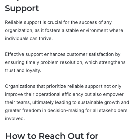
Support
Reliable support is crucial for the success of any
organization, as it fosters a stable environment where
individuals can thrive.
Effective support enhances customer satisfaction by
ensuring timely problem resolution, which strengthens
trust and loyalty.
Organizations that prioritize reliable support not only
improve their operational efficiency but also empower
their teams, ultimately leading to sustainable growth and
greater freedom in decision-making for all stakeholders
involved.
How to Reach Out for