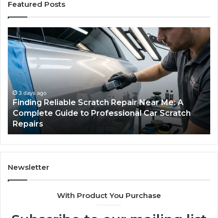
Featured Posts
Finding
Ca
Reliable
Se
Scratch
Ty
Repair
Wh
Near
O
Me:
Fi
A
Yo
3 days ago
Finding Reliable Scratch Repair Near Me: A
Complete
Pa
Complete Guide to Professional Car Scratch
Guide
Li
Repairs
to
Professional
Car
Scratch
Repairs
Newsletter
With Product You Purchase