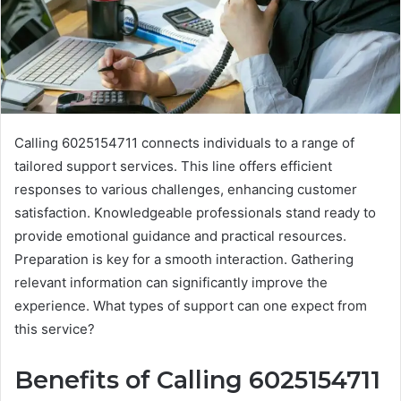
Calling 6025154711 connects individuals to a range of
tailored support services. This line offers efficient
responses to various challenges, enhancing customer
satisfaction. Knowledgeable professionals stand ready to
provide emotional guidance and practical resources.
Preparation is key for a smooth interaction. Gathering
relevant information can significantly improve the
experience. What types of support can one expect from
this service?
Benefits of Calling 6025154711