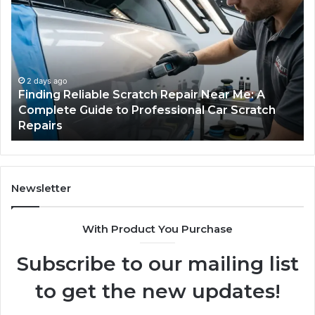
Reliable
Se
Scratch
Ty
Repair
Wh
Near
O
Me:
Fi
A
Yo
2 days ago
Finding Reliable Scratch Repair Near Me: A
Complete
Pa
Complete Guide to Professional Car Scratch
Guide
Li
Repairs
to
Professional
Car
Scratch
Repairs
Newsletter
With Product You Purchase
Subscribe to our mailing list
to get the new updates!