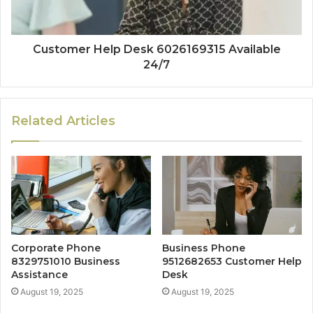
Customer Help Desk 6026169315 Available
24/7
Related Articles
Corporate Phone
Business Phone
8329751010 Business
9512682653 Customer Help
Assistance
Desk
August 19, 2025
August 19, 2025