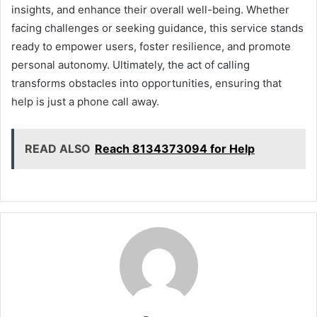
insights, and enhance their overall well-being. Whether
facing challenges or seeking guidance, this service stands
ready to empower users, foster resilience, and promote
personal autonomy. Ultimately, the act of calling
transforms obstacles into opportunities, ensuring that
help is just a phone call away.
READ ALSO
Reach 8134373094 for Help