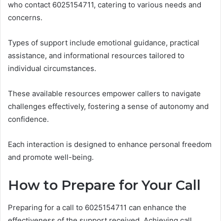
who contact 6025154711, catering to various needs and
concerns.
Types of support include emotional guidance, practical
assistance, and informational resources tailored to
individual circumstances.
These available resources empower callers to navigate
challenges effectively, fostering a sense of autonomy and
confidence.
Each interaction is designed to enhance personal freedom
and promote well-being.
How to Prepare for Your Call
Preparing for a call to 6025154711 can enhance the
effectiveness of the support received. Achieving call