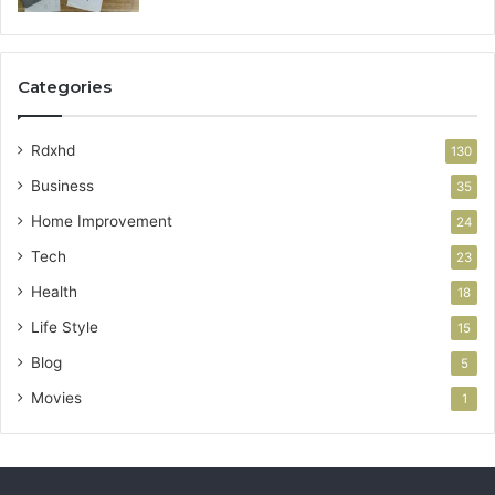
Categories
Rdxhd
130
Business
35
Home Improvement
24
Tech
23
Health
18
Life Style
15
Blog
5
Movies
1