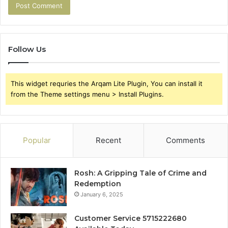
Follow Us
This widget requries the Arqam Lite Plugin, You can install it
from the Theme settings menu > Install Plugins.
Popular
Recent
Comments
Rosh: A Gripping Tale of Crime and
Redemption
January 6, 2025
Customer Service 5715222680