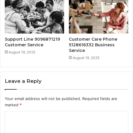
Support Line 9096871219
Customer Care Phone
Customer Service
5128616332 Business
Service
August 19, 2025
August 19, 2025
Leave a Reply
Your email address will not be published.
Required fields are
marked
*
C
o