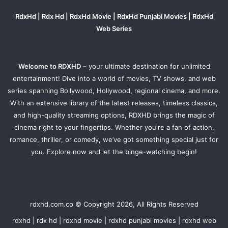
RdxHd | Rdx Hd | RdxHd Movie | RdxHd Punjabi Movies | RdxHd
Web Series
Welcome to RDXHD
– your ultimate destination for unlimited
entertainment! Dive into a world of movies, TV shows, and web
series spanning Bollywood, Hollywood, regional cinema, and more.
With an extensive library of the latest releases, timeless classics,
and high-quality streaming options, RDXHD brings the magic of
cinema right to your fingertips. Whether you're a fan of action,
romance, thriller, or comedy, we’ve got something special just for
you. Explore now and let the binge-watching begin!
rdxhd.com.co © Copyright 2026, All Rights Reserved
rdxhd | rdx hd | rdxhd movie | rdxhd punjabi movies | rdxhd web