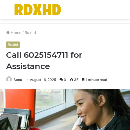
Menu
S
fo
Home
/
Rdxhd
Rdxhd
Call 6025154711 for
Assistance
Sonu
August 16, 2025
0
35
1 minute read