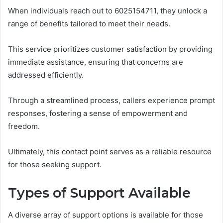
When individuals reach out to 6025154711, they unlock a
range of benefits tailored to meet their needs.
This service prioritizes customer satisfaction by providing
immediate assistance, ensuring that concerns are
addressed efficiently.
Through a streamlined process, callers experience prompt
responses, fostering a sense of empowerment and
freedom.
Ultimately, this contact point serves as a reliable resource
for those seeking support.
Types of Support Available
A diverse array of support options is available for those