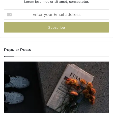
Lorem ipsum dolor sit amet, consectetur.
Enter
your
Email
address
Popular Posts