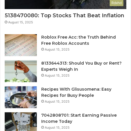
Rdxhd
5138470080: Top Stocks That Beat Inflation
August 15, 2025
Roblox Free Acc: the Truth Behind
Free Roblox Accounts
August 15, 2025
8133644313: Should You Buy or Rent?
Experts Weigh In
August 15, 2025
Recipes With Glisusomena: Easy
Recipes for Busy People
August 15, 2025
7042808701: Start Earning Passive
Income Today
August 15, 2025