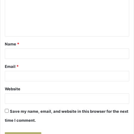
m
m
e
n
t
Name
*
*
Email
*
Website
Save my name, email, and website in this browser for the next
time I comment.