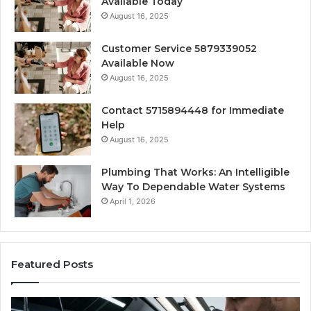
Available Today
August 16, 2025
Customer Service 5879339052
Available Now
August 16, 2025
Contact 5715894448 for Immediate
Help
August 16, 2025
Plumbing That Works: An Intelligible
Way To Dependable Water Systems
April 1, 2026
Featured Posts
Finding
Ca