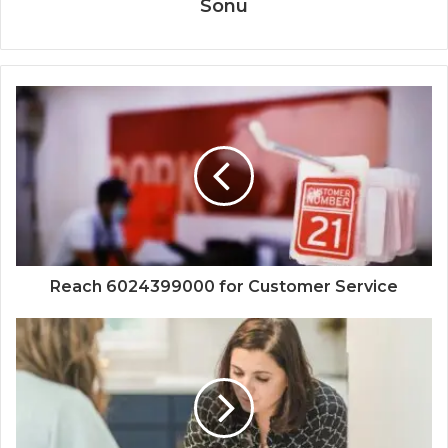
Sonu
Reach 6024399000 for Customer Service