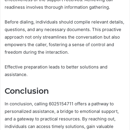
readiness involves thorough information gathering.
Before dialing, individuals should compile relevant details,
questions, and any necessary documents. This proactive
approach not only streamlines the conversation but also
empowers the caller, fostering a sense of control and
freedom during the interaction.
Effective preparation leads to better solutions and
assistance.
Conclusion
In conclusion, calling 6025154711 offers a pathway to
personalized assistance, a bridge to emotional support,
and a gateway to practical resources. By reaching out,
individuals can access timely solutions, gain valuable