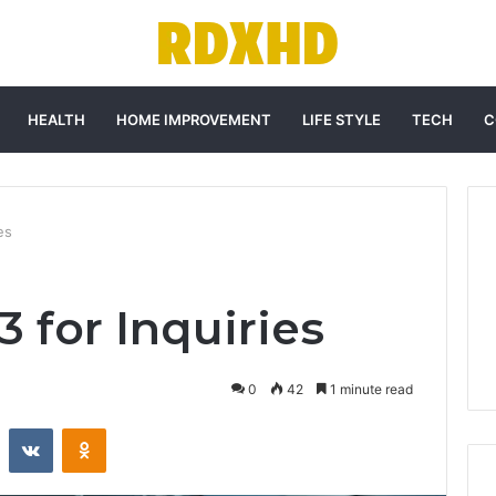
HEALTH
HOME IMPROVEMENT
LIFE STYLE
TECH
C
es
3 for Inquiries
0
42
1 minute read
st
Reddit
VKontakte
Odnoklassniki