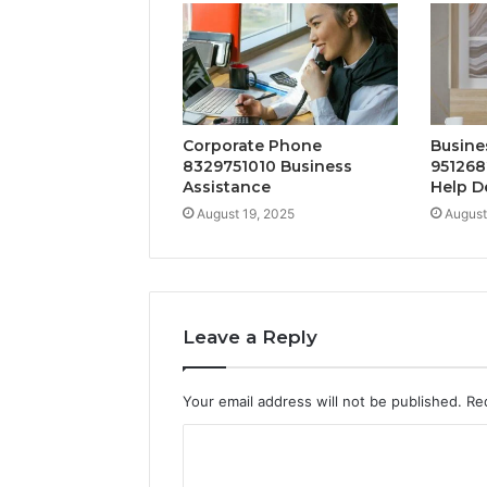
Corporate Phone
Busine
8329751010 Business
951268
Assistance
Help D
August 19, 2025
August
Leave a Reply
Your email address will not be published.
Re
C
o