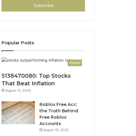
address
Popular Posts
Rdxhd
5138470080: Top Stocks
That Beat Inflation
August 15, 2025
Roblox Free Acc:
the Truth Behind
Free Roblox
Accounts
August 15, 2025