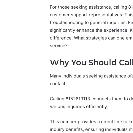
For those seeking assistance, calling 
customer support representatives. This 
troubleshooting to general inquiries. E
significantly enhance the experience. 
difference. What strategies can one em
service?
Why You Should Call
Many individuals seeking assistance of
Tesofensine
contact.
and
the
Calling 8152619113 connects them to d
Real
Story
various inquiries efficiently.
4 weeks ago
Behind
Tesofens
That
Story Be
This number provides a direct line to 
“10
Percent”
inquiry benefits, ensuring individuals 
Percent”