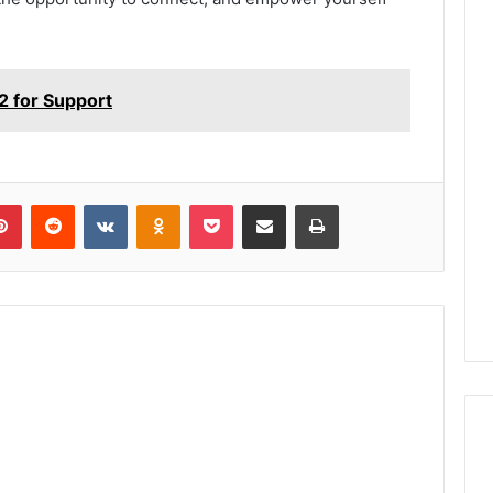
 for Support
lr
Pinterest
Reddit
VKontakte
Odnoklassniki
Pocket
Share via Email
Print