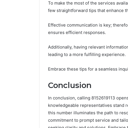
To make the most of the services availa
few straightforward tips that enhance t
Effective communication is key; therefor
ensures efficient responses.
Additionally, having relevant informatio
leading to a more fulfilling experience.
Embrace these tips for a seamless inqui
Conclusion
In conclusion, calling 8152619113 opens
knowledgeable representatives stand rea
this number illuminates the path to reso
commitment to prompt service and tailore
seeking clarity and solutions. Embrace