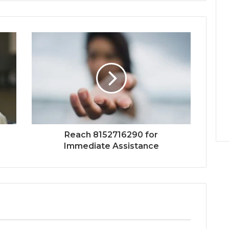
Reach 8152716290 for
Immediate Assistance