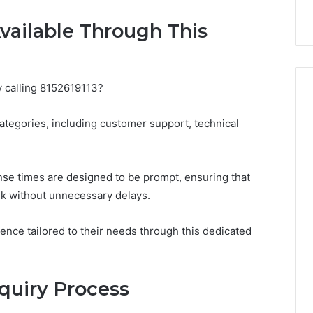
with Edible Glitter
vailable Through This
y calling 8152619113?
ategories, including customer support, technical
nse times are designed to be prompt, ensuring that
ek without unnecessary delays.
ence tailored to their needs through this dedicated
nquiry Process