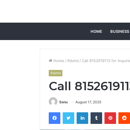
HOME
BUSINESS
Home
/
Rdxhd
/
Call 8152619113 for Inquiri
Rdxhd
Call 815261911
Sonu
August 17, 2025
Facebook
Twitter
LinkedIn
Tumblr
Pintere