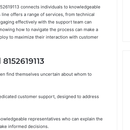
8152619113 connects individuals to knowledgeable
line offers a range of services, from technical
ngaging effectively with the support team can
Knowing how to navigate the process can make a
ploy to maximize their interaction with customer
 8152619113
ten find themselves uncertain about whom to
How
to
Decorate
edicated customer support, designed to address
Cakes
with
Edible
ine and the Real
Glitter
hind That “10
knowledgeable representatives who can explain the
2 days ago
 Weight-Loss
How to Decorate Cakes
make informed decisions.