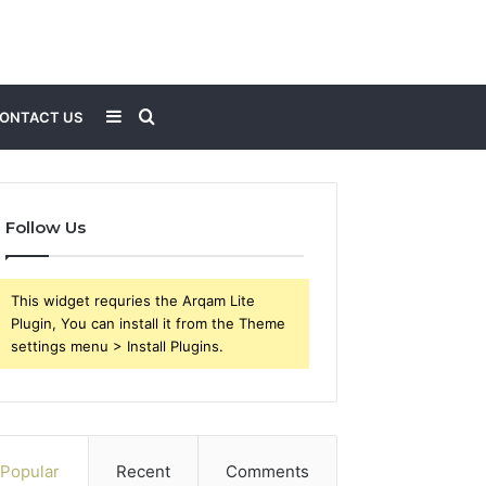
Sidebar
Search
ONTACT US
for
Follow Us
This widget requries the Arqam Lite
Plugin, You can install it from the Theme
settings menu > Install Plugins.
Popular
Recent
Comments