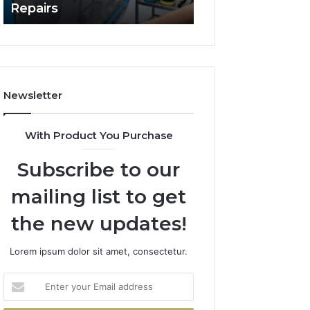
Repairs
Line?
to
Professional
Car
Scratch
Repairs
Newsletter
With Product You Purchase
Subscribe to our
mailing list to get
the new updates!
Lorem ipsum dolor sit amet, consectetur.
Enter
your
Email