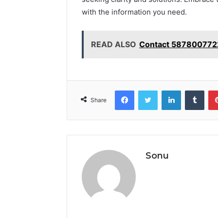
with the information you need.
READ ALSO
Contact 5878007722
Facebook
Twitter
LinkedIn
Tumb
Share
Sonu