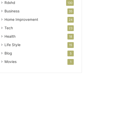
Rdxhd
130
Business
35
Home Improvement
24
Tech
23
Health
18
Life Style
15
Blog
5
Movies
1