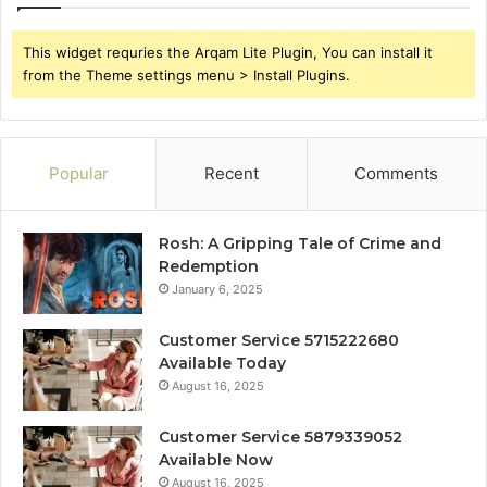
This widget requries the Arqam Lite Plugin, You can install it
from the Theme settings menu > Install Plugins.
Popular
Recent
Comments
Rosh: A Gripping Tale of Crime and
Redemption
January 6, 2025
Customer Service 5715222680
Available Today
August 16, 2025
Customer Service 5879339052
Available Now
August 16, 2025