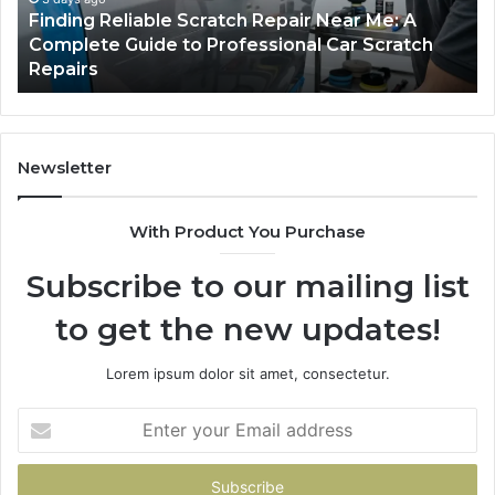
Finding Reliable Scratch Repair Near Me: A
Complete
Pa
Complete Guide to Professional Car Scratch
Guide
Li
Repairs
to
Professional
Car
Scratch
Repairs
Newsletter
With Product You Purchase
Subscribe to our mailing list
to get the new updates!
Lorem ipsum dolor sit amet, consectetur.
Enter
your
Email
address