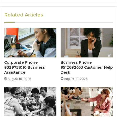
Related Articles
Corporate Phone
Business Phone
8329751010 Business
9512682653 Customer Help
Assistance
Desk
August 19, 2025
August 19, 2025