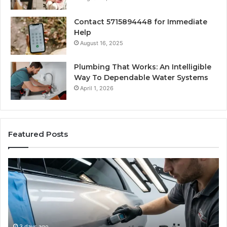
Contact 5715894448 for Immediate
Help
August 16, 2025
Plumbing That Works: An Intelligible
Way To Dependable Water Systems
April 1, 2026
Featured Posts
Finding
Ca
Reliable
Se
Scratch
Ty
Repair
Wh
Near
O
Me:
Fi
A
Yo
3 days ago