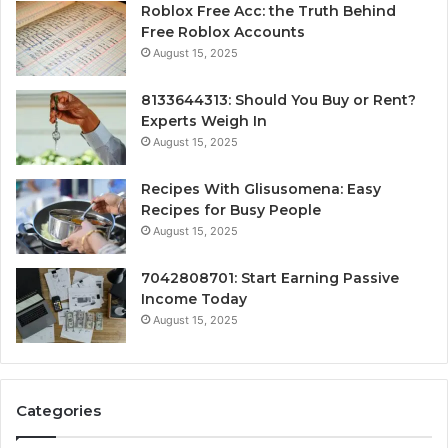
Roblox Free Acc: the Truth Behind
Free Roblox Accounts
August 15, 2025
8133644313: Should You Buy or Rent?
Experts Weigh In
August 15, 2025
Recipes With Glisusomena: Easy
Recipes for Busy People
August 15, 2025
7042808701: Start Earning Passive
Income Today
August 15, 2025
Categories