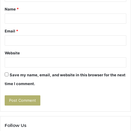
t
Name
*
*
Email
*
Website
Save my name, email, and website in this browser for the next
time I comment.
Follow Us