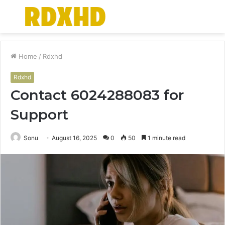
Menu
S
fo
Home
/
Rdxhd
Rdxhd
Contact 6024288083 for
Support
Sonu
August 16, 2025
0
50
1 minute read