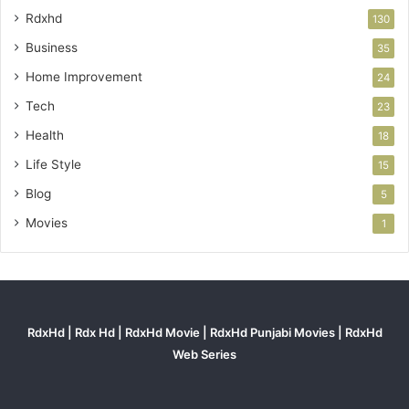
Rdxhd
130
Business
35
Home Improvement
24
Tech
23
Health
18
Life Style
15
Blog
5
Movies
1
RdxHd | Rdx Hd | RdxHd Movie | RdxHd Punjabi Movies | RdxHd
Web Series