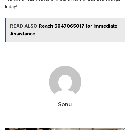
today!
READ ALSO
Reach 6047065017 for Immediate
Assistance
Sonu