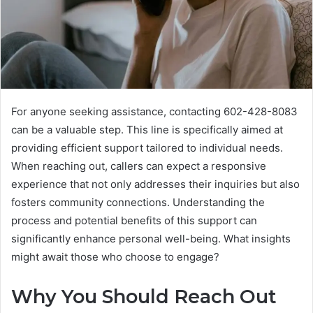
For anyone seeking assistance, contacting 602-428-8083
can be a valuable step. This line is specifically aimed at
providing efficient support tailored to individual needs.
When reaching out, callers can expect a responsive
experience that not only addresses their inquiries but also
fosters community connections. Understanding the
process and potential benefits of this support can
significantly enhance personal well-being. What insights
might await those who choose to engage?
Why You Should Reach Out