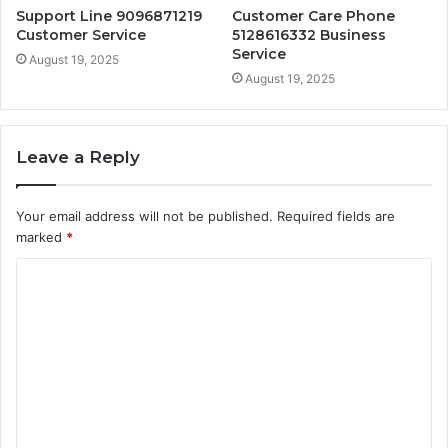
Support Line 9096871219
Customer Care Phone
Customer Service
5128616332 Business
Service
August 19, 2025
August 19, 2025
Leave a Reply
Your email address will not be published.
Required fields are
marked
*
C
o
m
m
e
n