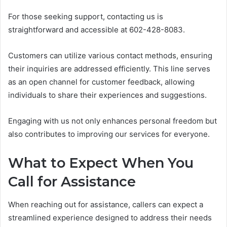
For those seeking support, contacting us is
straightforward and accessible at 602-428-8083.
Customers can utilize various contact methods, ensuring
their inquiries are addressed efficiently. This line serves
as an open channel for customer feedback, allowing
individuals to share their experiences and suggestions.
Engaging with us not only enhances personal freedom but
also contributes to improving our services for everyone.
What to Expect When You
Call for Assistance
When reaching out for assistance, callers can expect a
streamlined experience designed to address their needs