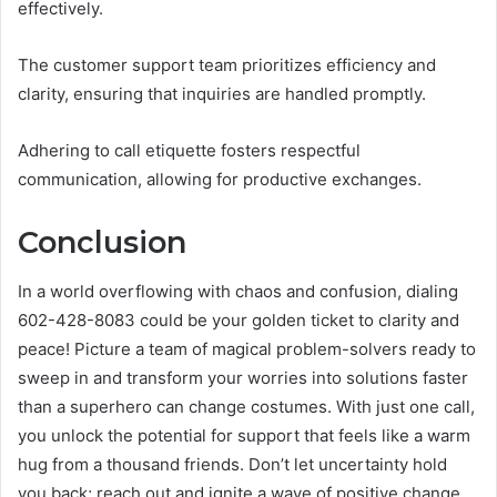
effectively.
The customer support team prioritizes efficiency and
clarity, ensuring that inquiries are handled promptly.
Adhering to call etiquette fosters respectful
communication, allowing for productive exchanges.
Conclusion
In a world overflowing with chaos and confusion, dialing
602-428-8083 could be your golden ticket to clarity and
peace! Picture a team of magical problem-solvers ready to
sweep in and transform your worries into solutions faster
than a superhero can change costumes. With just one call,
you unlock the potential for support that feels like a warm
hug from a thousand friends. Don’t let uncertainty hold
you back; reach out and ignite a wave of positive change