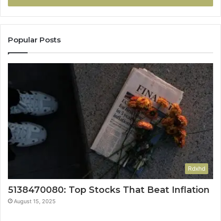
Popular Posts
Rdxhd
5138470080: Top Stocks That Beat Inflation
August 15, 2025