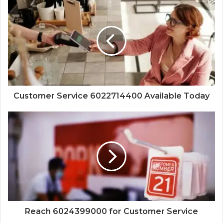
Customer Service 6022714400 Available Today
Reach 6024399000 for Customer Service