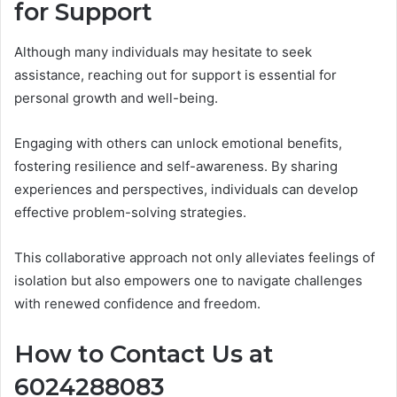
for Support
Although many individuals may hesitate to seek
assistance, reaching out for support is essential for
personal growth and well-being.
Engaging with others can unlock emotional benefits,
fostering resilience and self-awareness. By sharing
experiences and perspectives, individuals can develop
effective problem-solving strategies.
This collaborative approach not only alleviates feelings of
isolation but also empowers one to navigate challenges
with renewed confidence and freedom.
How to Contact Us at
6024288083