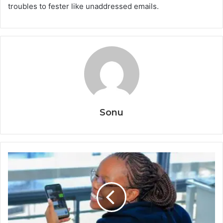
troubles to fester like unaddressed emails.
Sonu