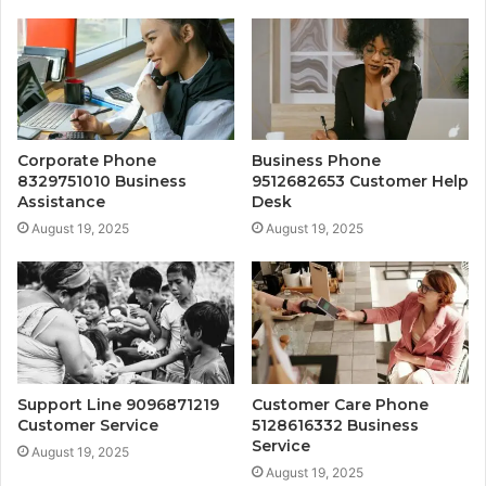
Corporate Phone
Business Phone
8329751010 Business
9512682653 Customer Help
Assistance
Desk
August 19, 2025
August 19, 2025
Support Line 9096871219
Customer Care Phone
Customer Service
5128616332 Business
Service
August 19, 2025
August 19, 2025