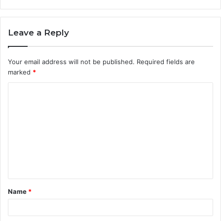
Leave a Reply
Your email address will not be published.
Required fields are
marked
*
C
o
m
m
e
n
t
Name
*
*