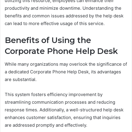
utilizing this resource, employees can enhance their
productivity and minimize downtime. Understanding the
benefits and common issues addressed by the help desk
can lead to more effective usage of this service.
Benefits of Using the
Corporate Phone Help Desk
While many organizations may overlook the significance of
a dedicated Corporate Phone Help Desk, its advantages
are substantial.
This system fosters efficiency improvement by
streamlining communication processes and reducing
response times. Additionally, a well-structured help desk
enhances customer satisfaction, ensuring that inquiries
are addressed promptly and effectively.