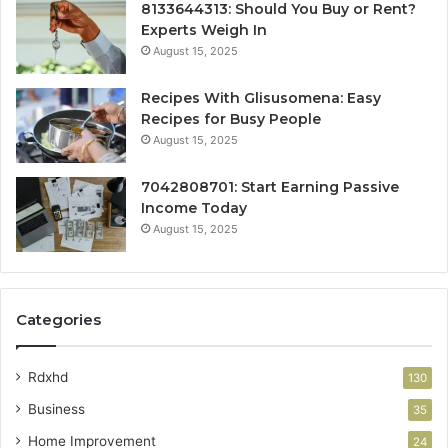
8133644313: Should You Buy or Rent?
Experts Weigh In
August 15, 2025
Recipes With Glisusomena: Easy
Recipes for Busy People
August 15, 2025
7042808701: Start Earning Passive
Income Today
August 15, 2025
Categories
Rdxhd
130
Business
35
Home Improvement
24