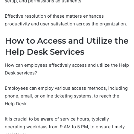
setup, and permissions adjustments.
Effective resolution of these matters enhances
productivity and user satisfaction across the organization.
How to Access and Utilize the
Help Desk Services
How can employees effectively access and utilize the Help
Desk services?
Employees can employ various access methods, including
phone, email, or online ticketing systems, to reach the
Help Desk.
It is crucial to be aware of service hours, typically
operating weekdays from 9 AM to 5 PM, to ensure timely