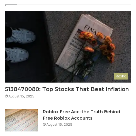
Rdxhd
5138470080: Top Stocks That Beat Inflation
August 15, 2025
Roblox Free Acc: the Truth Behind
Free Roblox Accounts
August 15, 2025