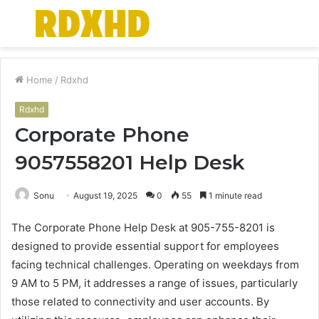
Menu
S
fo
Home
/
Rdxhd
Rdxhd
Corporate Phone
9057558201 Help Desk
Sonu
August 19, 2025
0
55
1 minute read
The Corporate Phone Help Desk at 905-755-8201 is
designed to provide essential support for employees
facing technical challenges. Operating on weekdays from
9 AM to 5 PM, it addresses a range of issues, particularly
those related to connectivity and user accounts. By