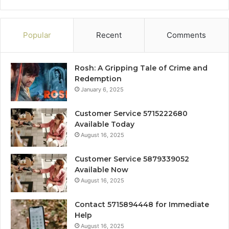
Popular
Recent
Comments
Rosh: A Gripping Tale of Crime and
Redemption
January 6, 2025
Customer Service 5715222680
Available Today
August 16, 2025
Customer Service 5879339052
Available Now
August 16, 2025
Contact 5715894448 for Immediate
Help
August 16, 2025