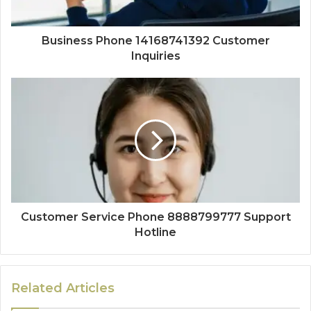
Business Phone 14168741392 Customer
Inquiries
Customer Service Phone 8888799777 Support
Hotline
Related Articles