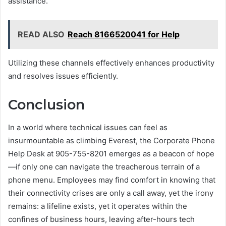
assistance.
READ ALSO
Reach 8166520041 for Help
Utilizing these channels effectively enhances productivity
and resolves issues efficiently.
Conclusion
In a world where technical issues can feel as
insurmountable as climbing Everest, the Corporate Phone
Help Desk at 905-755-8201 emerges as a beacon of hope
—if only one can navigate the treacherous terrain of a
phone menu. Employees may find comfort in knowing that
their connectivity crises are only a call away, yet the irony
remains: a lifeline exists, yet it operates within the
confines of business hours, leaving after-hours tech