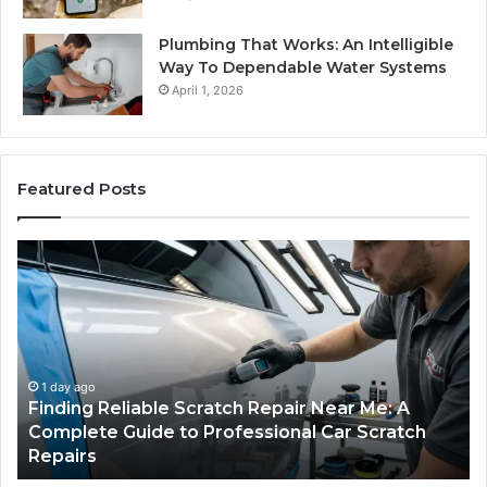
Plumbing That Works: An Intelligible
Way To Dependable Water Systems
April 1, 2026
Featured Posts
Finding
Ca
Reliable
Se
Scratch
Ty
Repair
Wh
Near
O
Me:
Fi
A
Yo
1 day ago
Finding Reliable Scratch Repair Near Me: A
Complete
Pa
Complete Guide to Professional Car Scratch
Guide
Li
Repairs
to
Professional