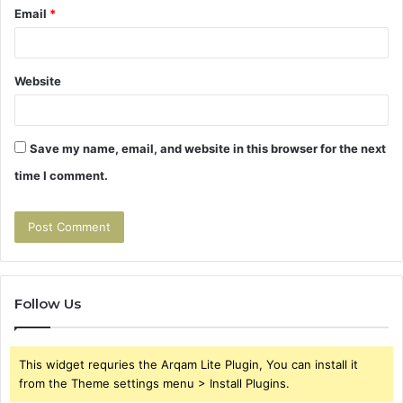
Email
*
Website
Save my name, email, and website in this browser for the next
time I comment.
Follow Us
This widget requries the Arqam Lite Plugin, You can install it
from the Theme settings menu > Install Plugins.