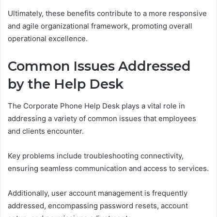
Ultimately, these benefits contribute to a more responsive
and agile organizational framework, promoting overall
operational excellence.
Common Issues Addressed
by the Help Desk
The Corporate Phone Help Desk plays a vital role in
addressing a variety of common issues that employees
and clients encounter.
Key problems include troubleshooting connectivity,
ensuring seamless communication and access to services.
Additionally, user account management is frequently
addressed, encompassing password resets, account