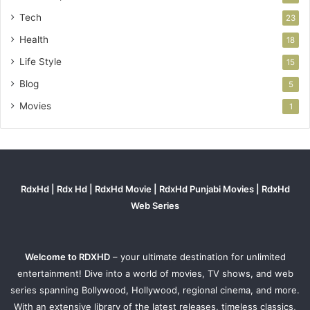
Tech
23
Health
18
Life Style
15
Blog
5
Movies
1
RdxHd | Rdx Hd | RdxHd Movie | RdxHd Punjabi Movies | RdxHd
Web Series
Welcome to RDXHD
– your ultimate destination for unlimited
entertainment! Dive into a world of movies, TV shows, and web
series spanning Bollywood, Hollywood, regional cinema, and more.
With an extensive library of the latest releases, timeless classics,