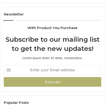
Car
Scratch
Repairs
Newsletter
With Product You Purchase
Subscribe to our mailing list
to get the new updates!
Lorem ipsum dolor sit amet, consectetur.
Enter
your
Email
address
Popular Posts