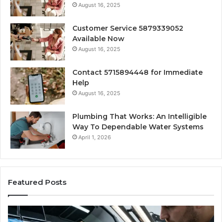
August 16, 2025
Customer Service 5879339052
Available Now
August 16, 2025
Contact 5715894448 for Immediate
Help
August 16, 2025
Plumbing That Works: An Intelligible
Way To Dependable Water Systems
April 1, 2026
Featured Posts
Finding
Ca
Reliable
Se