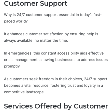
Customer Support
Why is 24/7 customer support essential in today’s fast-
paced world?
It enhances customer satisfaction by ensuring help is
always available, no matter the time.
In emergencies, this constant accessibility aids effective
crisis management, allowing businesses to address issues
promptly.
As customers seek freedom in their choices, 24/7 support
becomes a vital resource, fostering trust and loyalty in a
competitive landscape.
Services Offered by Customer