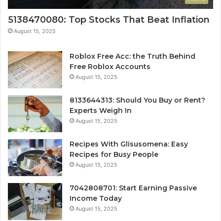
5138470080: Top Stocks That Beat Inflation
August 15, 2025
Roblox Free Acc: the Truth Behind
Free Roblox Accounts
August 15, 2025
8133644313: Should You Buy or Rent?
Experts Weigh In
August 15, 2025
Recipes With Glisusomena: Easy
Recipes for Busy People
August 15, 2025
7042808701: Start Earning Passive
Income Today
August 15, 2025