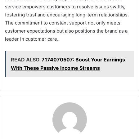
service empowers customers to resolve issues swiftly,
fostering trust and encouraging long-term relationships.
The commitment to constant support not only meets
customer expectations but also positions the brand as a
leader in customer care.
READ ALSO
7174070507: Boost Your Earnings
With These Passive Income Streams