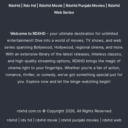
RdxHd | Rdx Hd | RdxHd Movie | RdxHd Punjabi Movies | RdxHd
Web Series
Welcome to RDXHD
– your ultimate destination for unlimited
entertainment! Dive into a world of movies, TV shows, and web
series spanning Bollywood, Hollywood, regional cinema, and more.
With an extensive library of the latest releases, timeless classics,
and high-quality streaming options, RDXHD brings the magic of
cinema right to your fingertips. Whether you're a fan of action,
romance, thriller, or comedy, we’ve got something special just for
you. Explore now and let the binge-watching begin!
rdxhd.com.co © Copyright 2026, All Rights Reserved
rdxhd | rdx hd | rdxhd movie | rdxhd punjabi movies | rdxhd web