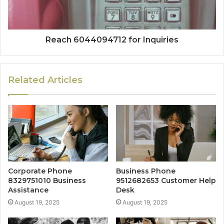
Reach 6044094712 for Inquiries
Related Articles
Corporate Phone
Business Phone
8329751010 Business
9512682653 Customer Help
Assistance
Desk
August 19, 2025
August 19, 2025