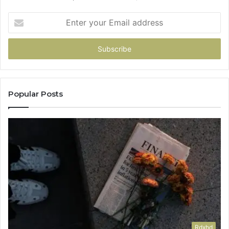
Enter
your
Email
address
Popular Posts
Rdxhd