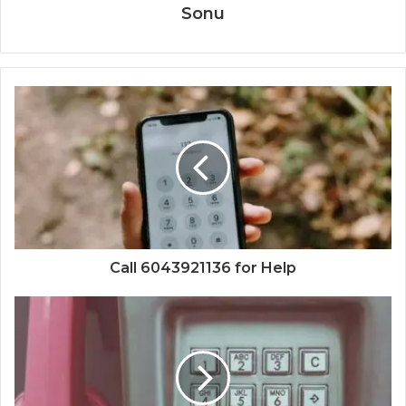
Sonu
Call 6043921136 for Help