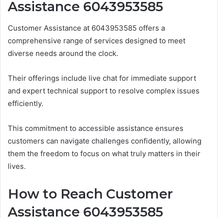
Assistance 6043953585
Customer Assistance at 6043953585 offers a
comprehensive range of services designed to meet
diverse needs around the clock.
Their offerings include live chat for immediate support
and expert technical support to resolve complex issues
efficiently.
This commitment to accessible assistance ensures
customers can navigate challenges confidently, allowing
them the freedom to focus on what truly matters in their
lives.
How to Reach Customer
Assistance 6043953585