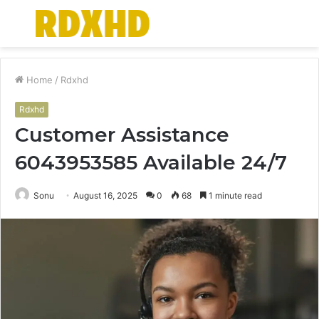
Menu
S
fo
Home
/
Rdxhd
Rdxhd
Customer Assistance
6043953585 Available 24/7
Sonu
August 16, 2025
0
68
1 minute read