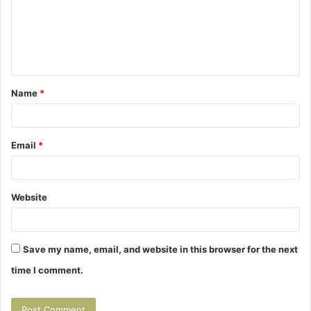
m
e
n
t
Name
*
*
Email
*
Website
Save my name, email, and website in this browser for the next
time I comment.