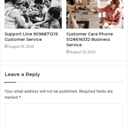
Support Line 9096871219
Customer Care Phone
Customer Service
5128616332 Business
Service
August 19, 2025
August 19, 2025
Leave a Reply
Your email address will not be published.
Required fields are
marked
*
C
o
m