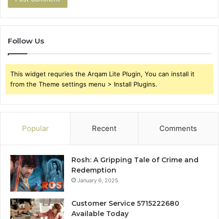
Follow Us
This widget requries the Arqam Lite Plugin, You can install it
from the Theme settings menu > Install Plugins.
Popular
Recent
Comments
Rosh: A Gripping Tale of Crime and
Redemption
January 6, 2025
Customer Service 5715222680
Available Today