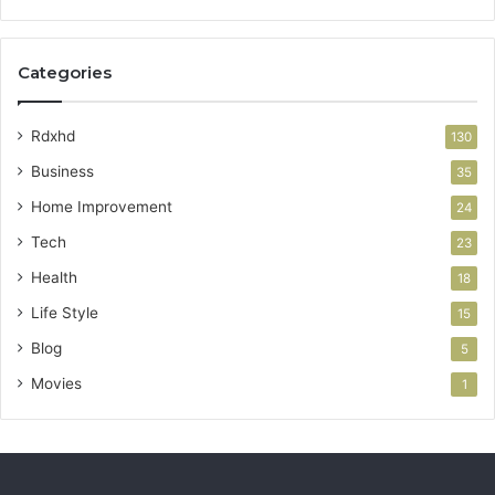
Categories
Rdxhd
130
Business
35
Home Improvement
24
Tech
23
Health
18
Life Style
15
Blog
5
Movies
1