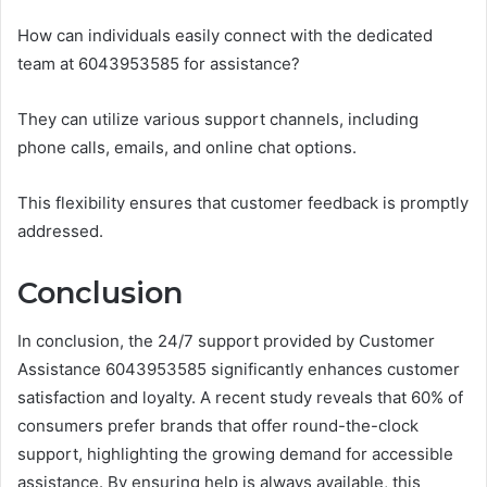
How can individuals easily connect with the dedicated
team at 6043953585 for assistance?
They can utilize various support channels, including
phone calls, emails, and online chat options.
This flexibility ensures that customer feedback is promptly
addressed.
Conclusion
In conclusion, the 24/7 support provided by Customer
Assistance 6043953585 significantly enhances customer
satisfaction and loyalty. A recent study reveals that 60% of
consumers prefer brands that offer round-the-clock
support, highlighting the growing demand for accessible
assistance. By ensuring help is always available, this