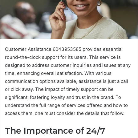
Customer Assistance 6043953585 provides essential
round-the-clock support for its users. This service is
designed to address customer inquiries and issues at any
time, enhancing overall satisfaction. With various
communication options available, assistance is just a call
or click away. The impact of timely support can be
significant, fostering loyalty and trust in the brand. To
understand the full range of services offered and how to
access them, one must consider the details that follow.
The Importance of 24/7