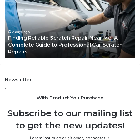
Scratch
Ty
Repair
Wh
Near
O
Me:
Fi
A
Yo
2 days ago
Finding Reliable Scratch Repair Near Me: A
Complete
Pa
Complete Guide to Professional Car Scratch
Guide
Li
Repairs
to
Professional
Car
Scratch
Repairs
Newsletter
With Product You Purchase
Subscribe to our mailing list
to get the new updates!
Lorem ipsum dolor sit amet, consectetur.