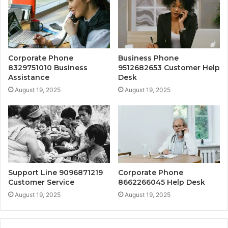
Corporate Phone
Business Phone
8329751010 Business
9512682653 Customer Help
Assistance
Desk
August 19, 2025
August 19, 2025
Support Line 9096871219
Corporate Phone
Customer Service
8662266045 Help Desk
August 19, 2025
August 19, 2025