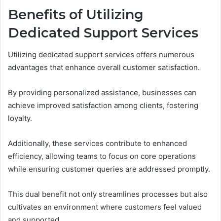
Benefits of Utilizing
Dedicated Support Services
Utilizing dedicated support services offers numerous
advantages that enhance overall customer satisfaction.
By providing personalized assistance, businesses can
achieve improved satisfaction among clients, fostering
loyalty.
Additionally, these services contribute to enhanced
efficiency, allowing teams to focus on core operations
while ensuring customer queries are addressed promptly.
This dual benefit not only streamlines processes but also
cultivates an environment where customers feel valued
and supported.