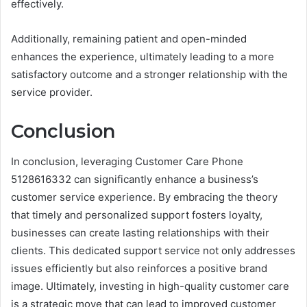
effectively.
Additionally, remaining patient and open-minded
enhances the experience, ultimately leading to a more
satisfactory outcome and a stronger relationship with the
service provider.
Conclusion
In conclusion, leveraging Customer Care Phone
5128616332 can significantly enhance a business’s
customer service experience. By embracing the theory
that timely and personalized support fosters loyalty,
businesses can create lasting relationships with their
clients. This dedicated support service not only addresses
issues efficiently but also reinforces a positive brand
image. Ultimately, investing in high-quality customer care
is a strategic move that can lead to improved customer