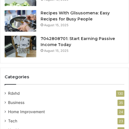
Recipes With Glisusomena: Easy
Recipes for Busy People
August 15, 2025
7042808701: Start Earning Passive
Income Today
August 15, 2025
Categories
Rdxhd
130
Business
35
Home Improvement
24
Tech
23