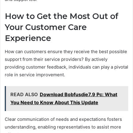
How to Get the Most Out of
Your Customer Care
Experience
How can customers ensure they receive the best possible
support from their service providers? By actively
providing customer feedback, individuals can play a pivotal
role in service improvement.
READ ALSO
Download Bobfusdie7.9 Pc: What
You Need to Know About This Update
Clear communication of needs and expectations fosters
understanding, enabling representatives to assist more