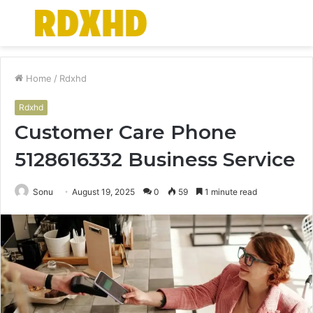
Menu
S
fo
Home
/
Rdxhd
Rdxhd
Customer Care Phone
5128616332 Business Service
Sonu
August 19, 2025
0
59
1 minute read