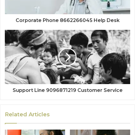
Corporate Phone 8662266045 Help Desk
Support Line 9096871219 Customer Service
Related Articles