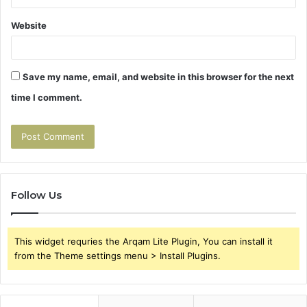
Website
Save my name, email, and website in this browser for the next
time I comment.
Follow Us
This widget requries the Arqam Lite Plugin, You can install it
from the Theme settings menu > Install Plugins.