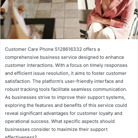
Customer Care Phone 5128616332 offers a
comprehensive business service designed to enhance
customer interactions. With a focus on timely responses
and efficient issue resolution, it aims to foster customer
satisfaction. The platform’s user-friendly interface and
robust tracking tools facilitate seamless communication.
As businesses strive to improve their support systems,
exploring the features and benefits of this service could
reveal significant advantages for customer loyalty and
operational success. What specific aspects should
businesses consider to maximize their support
effectiveness?