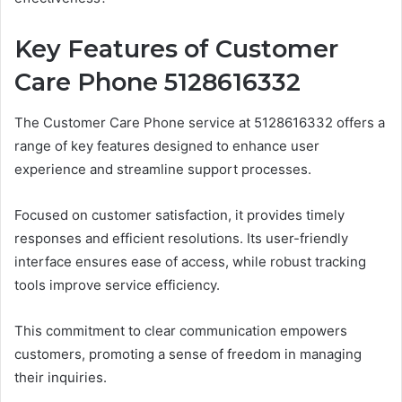
Key Features of Customer
Care Phone 5128616332
The Customer Care Phone service at 5128616332 offers a
range of key features designed to enhance user
experience and streamline support processes.
Focused on customer satisfaction, it provides timely
responses and efficient resolutions. Its user-friendly
interface ensures ease of access, while robust tracking
tools improve service efficiency.
This commitment to clear communication empowers
customers, promoting a sense of freedom in managing
their inquiries.