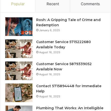
Popular
Recent
Comments
Rosh: A Gripping Tale of Crime and
Redemption
January 6, 2025
Customer Service 5715222680
Available Today
August 16, 2025
Customer Service 5879339052
Available Now
August 16, 2025
Contact 5715894448 for Immediate
Help
August 16, 2025
Plumbing That Works: An Intelligible