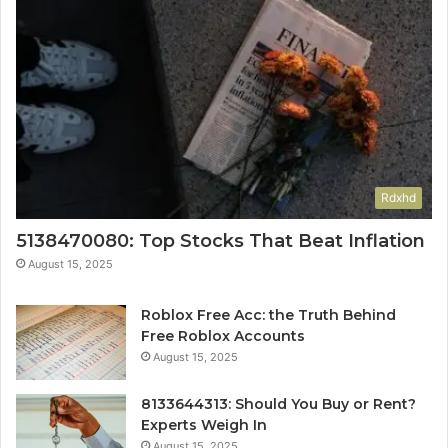
Rdxhd
5138470080: Top Stocks That Beat Inflation
August 15, 2025
Roblox Free Acc: the Truth Behind
Free Roblox Accounts
August 15, 2025
8133644313: Should You Buy or Rent?
Experts Weigh In
August 15, 2025