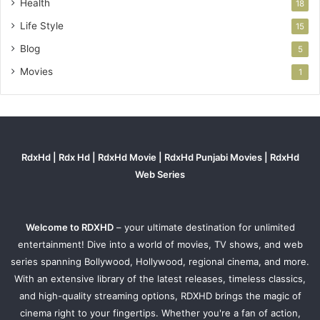
Health
18
Life Style
15
Blog
5
Movies
1
RdxHd | Rdx Hd | RdxHd Movie | RdxHd Punjabi Movies | RdxHd
Web Series
Welcome to RDXHD
– your ultimate destination for unlimited
entertainment! Dive into a world of movies, TV shows, and web
series spanning Bollywood, Hollywood, regional cinema, and more.
With an extensive library of the latest releases, timeless classics,
and high-quality streaming options, RDXHD brings the magic of
cinema right to your fingertips. Whether you're a fan of action,