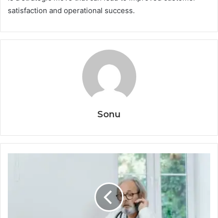
satisfaction and operational success.
Sonu