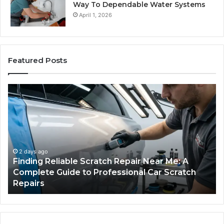
Way To Dependable Water Systems
April 1, 2026
Featured Posts
Finding
Ca
Reliable
Se
Scratch
Ty
Repair
Wh
Near
O
Me:
Fi
A
Yo
2 days ago
Finding Reliable Scratch Repair Near Me: A
Complete
Pa
Complete Guide to Professional Car Scratch
Guide
Li
Repairs
to
Professional
Car
Scratch