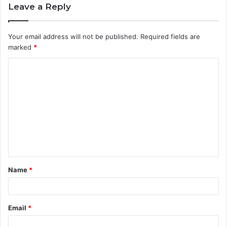
Leave a Reply
Your email address will not be published.
Required fields are
marked
*
C
o
m
m
e
n
t
Name
*
*
Email
*