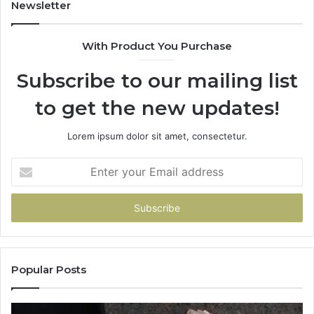
Repairs
Newsletter
With Product You Purchase
Subscribe to our mailing list
to get the new updates!
Lorem ipsum dolor sit amet, consectetur.
Enter
your
Email
address
Popular Posts