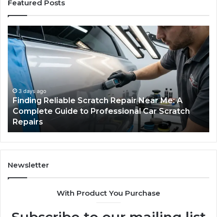
Featured Posts
Finding
Ca
Reliable
Se
Scratch
Ty
Repair
Wh
Near
O
Me:
Fi
A
Yo
3 days ago
Finding Reliable Scratch Repair Near Me: A
Complete
Pa
Complete Guide to Professional Car Scratch
Guide
Li
Repairs
to
Professional
Car
Scratch
Repairs
Newsletter
With Product You Purchase
Subscribe to our mailing list