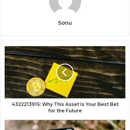
Sonu
4322213915: Why This Asset Is Your Best Bet
for the Future