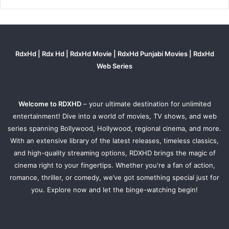
RdxHd | Rdx Hd | RdxHd Movie | RdxHd Punjabi Movies | RdxHd
Web Series
Welcome to RDXHD
– your ultimate destination for unlimited
entertainment! Dive into a world of movies, TV shows, and web
series spanning Bollywood, Hollywood, regional cinema, and more.
With an extensive library of the latest releases, timeless classics,
and high-quality streaming options, RDXHD brings the magic of
cinema right to your fingertips. Whether you're a fan of action,
romance, thriller, or comedy, we’ve got something special just for
you. Explore now and let the binge-watching begin!