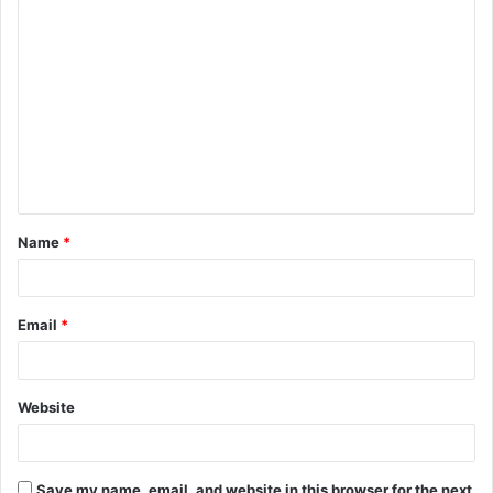
C
o
m
m
e
n
t
Name
*
*
Email
*
Website
Save my name, email, and website in this browser for the next