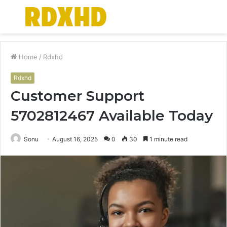
Menu
S
fo
Home
/
Rdxhd
Rdxhd
Customer Support
5702812467 Available Today
Sonu
August 16, 2025
0
30
1 minute read