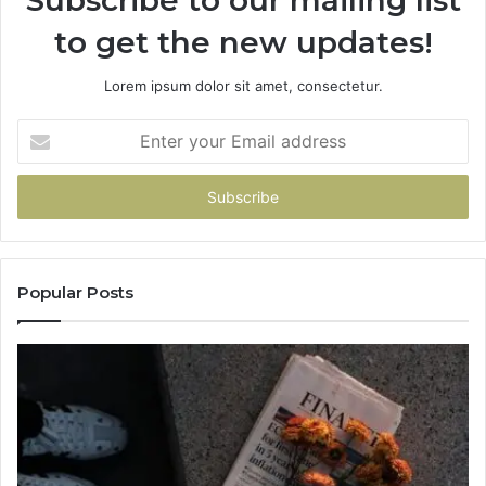
to get the new updates!
Lorem ipsum dolor sit amet, consectetur.
Enter
your
Email
address
Popular Posts