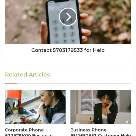
Contact 5703179533 for Help
Related Articles
Corporate Phone
Business Phone
8329751010 Business
9512682653 Customer Help