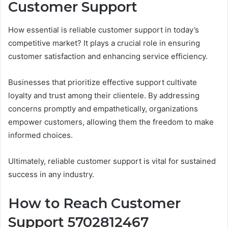
Customer Support
How essential is reliable customer support in today’s
competitive market? It plays a crucial role in ensuring
customer satisfaction and enhancing service efficiency.
Businesses that prioritize effective support cultivate
loyalty and trust among their clientele. By addressing
concerns promptly and empathetically, organizations
empower customers, allowing them the freedom to make
informed choices.
Ultimately, reliable customer support is vital for sustained
success in any industry.
How to Reach Customer
Support 5702812467