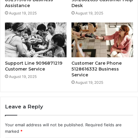
Assistance
Desk
August 19, 2025
August 19, 2025
Support Line 9096871219
Customer Care Phone
Customer Service
5128616332 Business
Service
August 19, 2025
August 19, 2025
Leave a Reply
Your email address will not be published.
Required fields are
marked
*