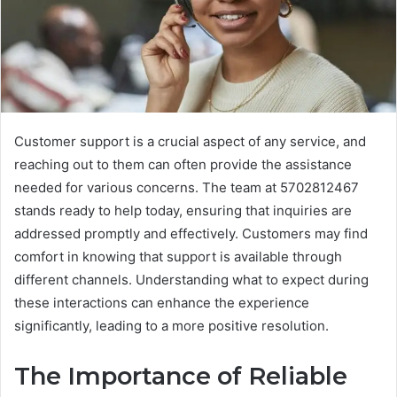
Customer support is a crucial aspect of any service, and
reaching out to them can often provide the assistance
needed for various concerns. The team at 5702812467
stands ready to help today, ensuring that inquiries are
addressed promptly and effectively. Customers may find
comfort in knowing that support is available through
different channels. Understanding what to expect during
these interactions can enhance the experience
significantly, leading to a more positive resolution.
The Importance of Reliable