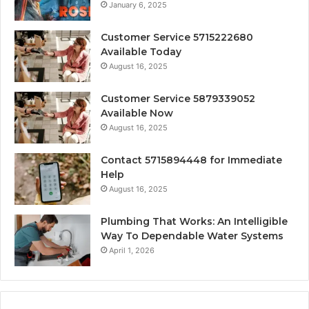
January 6, 2025
Customer Service 5715222680
Available Today
August 16, 2025
Customer Service 5879339052
Available Now
August 16, 2025
Contact 5715894448 for Immediate
Help
August 16, 2025
Plumbing That Works: An Intelligible
Way To Dependable Water Systems
April 1, 2026