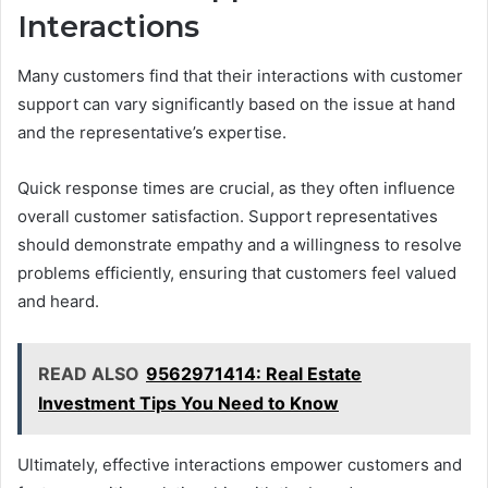
Interactions
Many customers find that their interactions with customer
support can vary significantly based on the issue at hand
and the representative’s expertise.
Quick response times are crucial, as they often influence
overall customer satisfaction. Support representatives
should demonstrate empathy and a willingness to resolve
problems efficiently, ensuring that customers feel valued
and heard.
READ ALSO
9562971414: Real Estate
Investment Tips You Need to Know
Ultimately, effective interactions empower customers and