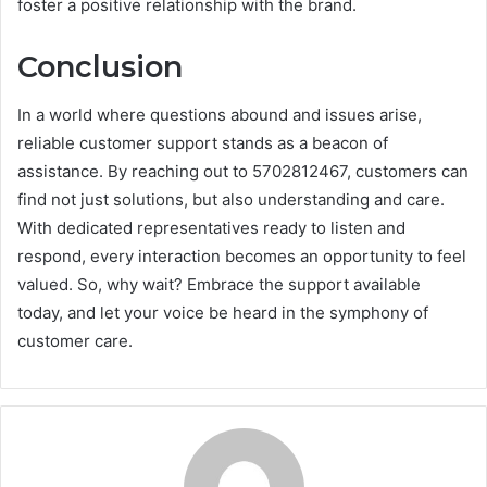
foster a positive relationship with the brand.
Conclusion
In a world where questions abound and issues arise,
reliable customer support stands as a beacon of
assistance. By reaching out to 5702812467, customers can
find not just solutions, but also understanding and care.
With dedicated representatives ready to listen and
respond, every interaction becomes an opportunity to feel
valued. So, why wait? Embrace the support available
today, and let your voice be heard in the symphony of
customer care.