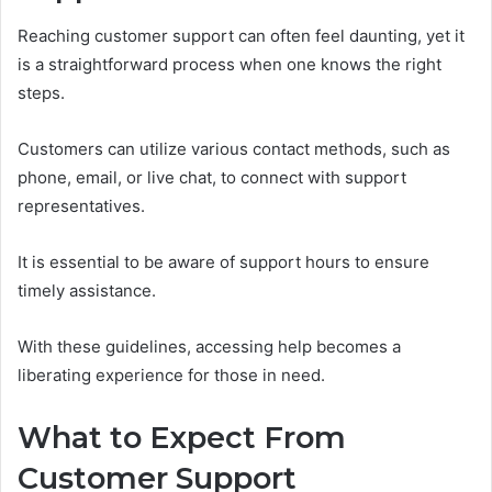
Reaching customer support can often feel daunting, yet it
is a straightforward process when one knows the right
steps.
Customers can utilize various contact methods, such as
phone, email, or live chat, to connect with support
representatives.
It is essential to be aware of support hours to ensure
timely assistance.
With these guidelines, accessing help becomes a
liberating experience for those in need.
What to Expect From
Customer Support