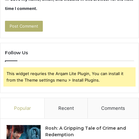
time I comment.
Follow Us
This widget requries the Arqam Lite Plugin, You can install it
from the Theme settings menu > Install Plugins.
Popular
Recent
Comments
Rosh: A Gripping Tale of Crime and
Redemption