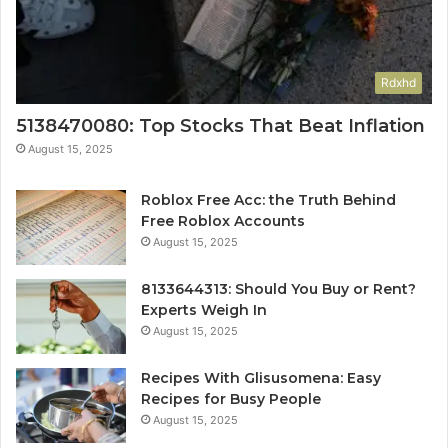
Rdxhd
5138470080: Top Stocks That Beat Inflation
August 15, 2025
Roblox Free Acc: the Truth Behind
Free Roblox Accounts
August 15, 2025
8133644313: Should You Buy or Rent?
Experts Weigh In
August 15, 2025
Recipes With Glisusomena: Easy
Recipes for Busy People
August 15, 2025