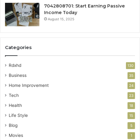
7042808701: Start Earning Passive
Income Today
August 15, 2025
Categories
Rdxhd
130
Business
35
Home Improvement
24
Tech
23
Health
18
Life Style
15
Blog
5
Movies
1