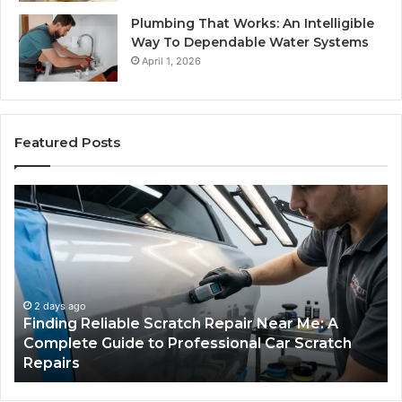
Plumbing That Works: An Intelligible
Way To Dependable Water Systems
April 1, 2026
Featured Posts
Finding
Ca
Reliable
Se
Scratch
Ty
Repair
Wh
Near
O
Me:
Fi
A
Yo
2 days ago
Finding Reliable Scratch Repair Near Me: A
Complete
Pa
Complete Guide to Professional Car Scratch
Guide
Li
Repairs
to
Professional
Car