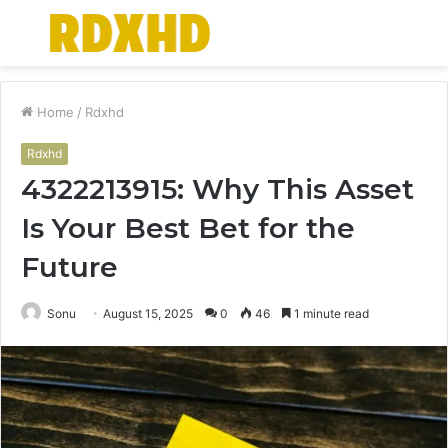
Menu
S
fo
Home
/
Rdxhd
Rdxhd
4322213915: Why This Asset
Is Your Best Bet for the
Future
Sonu
August 15, 2025
0
46
1 minute read