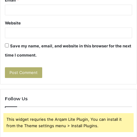
Website
Save my name, email, and website in this browser for the next
time I comment.
Follow Us
This widget requries the Arqam Lite Plugin, You can install it
from the Theme settings menu > Install Plugins.