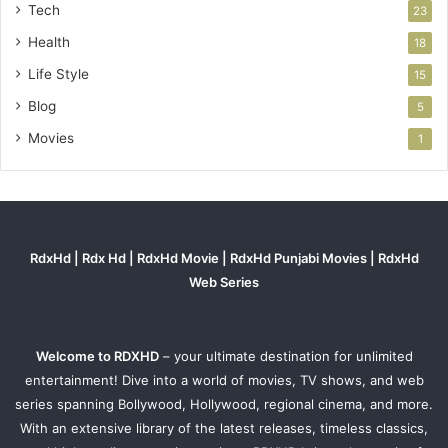
Tech
23
Health
18
Life Style
15
Blog
5
Movies
1
RdxHd | Rdx Hd | RdxHd Movie | RdxHd Punjabi Movies | RdxHd
Web Series
Welcome to RDXHD
– your ultimate destination for unlimited
entertainment! Dive into a world of movies, TV shows, and web
series spanning Bollywood, Hollywood, regional cinema, and more.
With an extensive library of the latest releases, timeless classics,