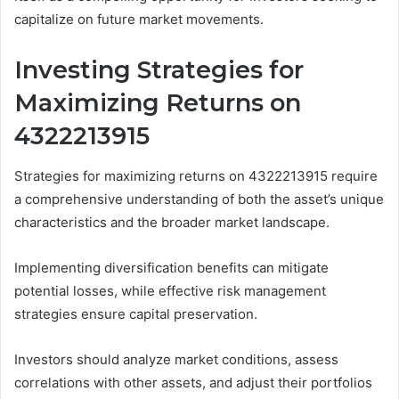
capitalize on future market movements.
Investing Strategies for
Maximizing Returns on
4322213915
Strategies for maximizing returns on 4322213915 require
a comprehensive understanding of both the asset’s unique
characteristics and the broader market landscape.
Implementing diversification benefits can mitigate
potential losses, while effective risk management
strategies ensure capital preservation.
Investors should analyze market conditions, assess
correlations with other assets, and adjust their portfolios