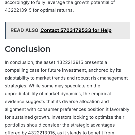
accordingly to fully leverage the growth potential of
4322213915 for optimal returns.
READ ALSO
Contact 5703179533 for Help
Conclusion
In conclusion, the asset 4322213915 presents a
compelling case for future investment, anchored by its
adaptability to market trends and robust risk management
strategies. While some may speculate on the
unpredictability of market dynamics, the empirical
evidence suggests that its diverse allocation and
alignment with consumer preferences position it favorably
for sustained growth. Investors looking to optimize their
portfolios should consider the strategic advantages
offered by 4322213915, as it stands to benefit from