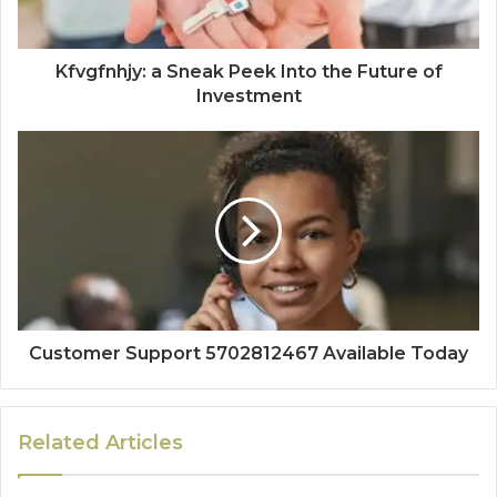
Kfvgfnhjy: a Sneak Peek Into the Future of
Investment
Customer Support 5702812467 Available Today
Related Articles