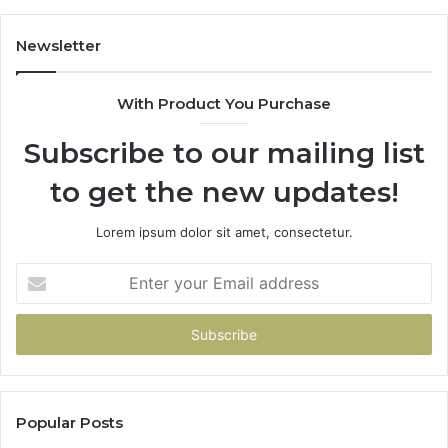
Scratch
Repairs
Newsletter
With Product You Purchase
Subscribe to our mailing list
to get the new updates!
Lorem ipsum dolor sit amet, consectetur.
Enter
your
Email
address
Popular Posts