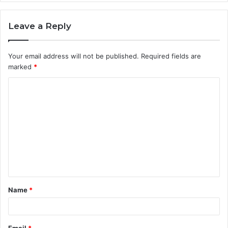
Leave a Reply
Your email address will not be published.
Required fields are
marked
*
C
o
m
m
e
n
t
Name
*
*
Email
*