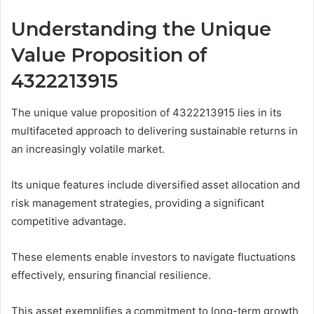
Understanding the Unique
Value Proposition of
4322213915
The unique value proposition of 4322213915 lies in its
multifaceted approach to delivering sustainable returns in
an increasingly volatile market.
Its unique features include diversified asset allocation and
risk management strategies, providing a significant
competitive advantage.
These elements enable investors to navigate fluctuations
effectively, ensuring financial resilience.
This asset exemplifies a commitment to long-term growth