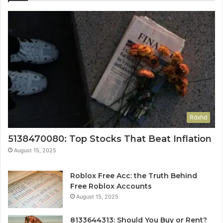
Rdxhd
5138470080: Top Stocks That Beat Inflation
August 15, 2025
Roblox Free Acc: the Truth Behind
Free Roblox Accounts
August 15, 2025
8133644313: Should You Buy or Rent?