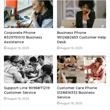
Corporate Phone
Business Phone
8329751010 Business
9512682653 Customer Help
Assistance
Desk
August 19, 2025
August 19, 2025
Support Line 9096871219
Customer Care Phone
Customer Service
5128616332 Business
Service
August 19, 2025
August 19, 2025