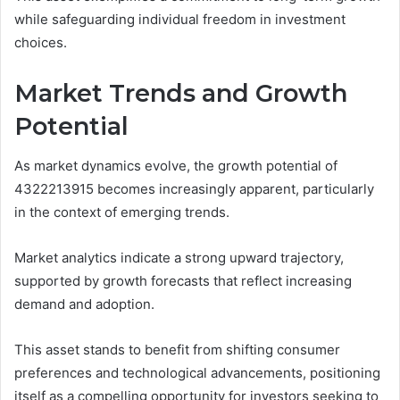
while safeguarding individual freedom in investment
choices.
Market Trends and Growth
Potential
As market dynamics evolve, the growth potential of
4322213915 becomes increasingly apparent, particularly
in the context of emerging trends.
Market analytics indicate a strong upward trajectory,
supported by growth forecasts that reflect increasing
demand and adoption.
This asset stands to benefit from shifting consumer
preferences and technological advancements, positioning
itself as a compelling opportunity for investors seeking to