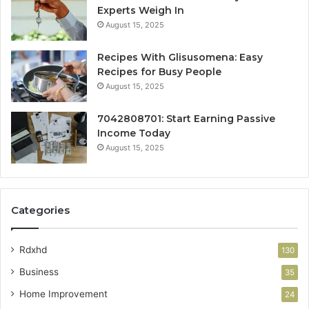
Experts Weigh In
August 15, 2025
Recipes With Glisusomena: Easy
Recipes for Busy People
August 15, 2025
7042808701: Start Earning Passive
Income Today
August 15, 2025
Categories
Rdxhd
130
Business
35
Home Improvement
24