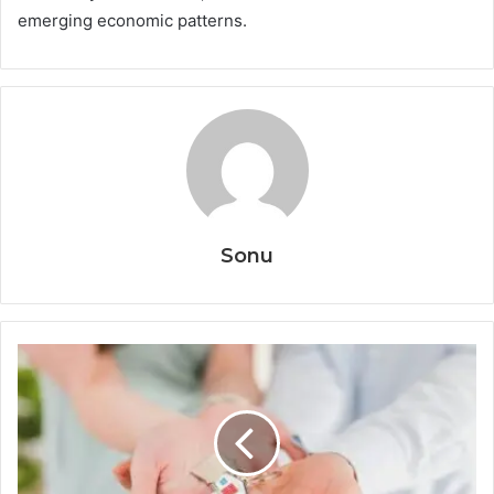
emerging economic patterns.
Sonu