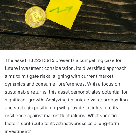
The asset 4322213915 presents a compelling case for
future investment consideration. Its diversified approach
aims to mitigate risks, aligning with current market
dynamics and consumer preferences. With a focus on
sustainable returns, this asset demonstrates potential for
significant growth. Analyzing its unique value proposition
and strategic positioning will provide insights into its
resilience against market fluctuations. What specific
factors contribute to its attractiveness as a long-term
investment?