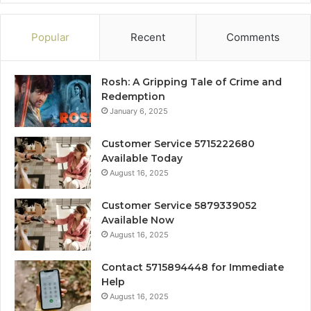
Popular
Recent
Comments
Rosh: A Gripping Tale of Crime and
Redemption
January 6, 2025
Customer Service 5715222680
Available Today
August 16, 2025
Customer Service 5879339052
Available Now
August 16, 2025
Contact 5715894448 for Immediate
Help
August 16, 2025