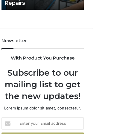
Repairs
Line?
to
Professional
Car
Scratch
Repairs
Newsletter
With Product You Purchase
Subscribe to our
mailing list to get
the new updates!
Lorem ipsum dolor sit amet, consectetur.
Enter
your
Email