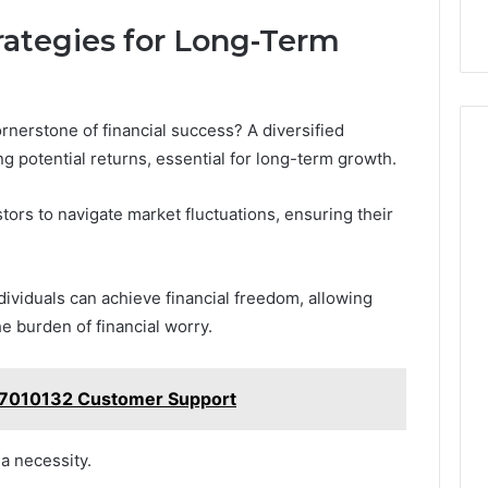
trategies for Long-Term
rnerstone of financial success? A diversified
g potential returns, essential for long-term growth.
tors to navigate market fluctuations, ensuring their
ndividuals can achieve financial freedom, allowing
he burden of financial worry.
87010132 Customer Support
 a necessity.