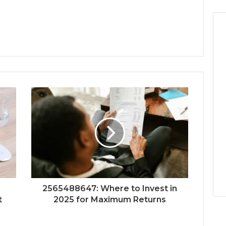
2565488647: Where to Invest in
t
2025 for Maximum Returns