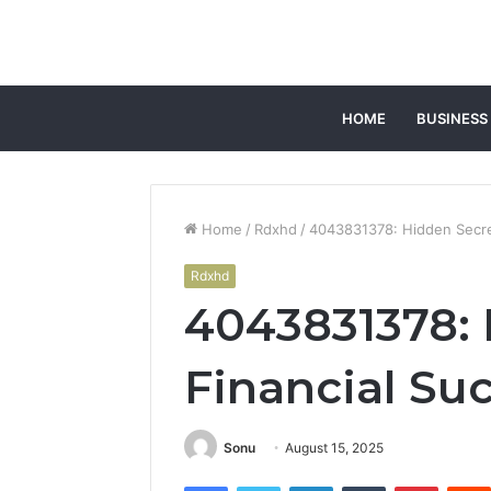
HOME
BUSINESS
Home
/
Rdxhd
/
4043831378: Hidden Secre
Rdxhd
4043831378: 
Financial Su
Sonu
August 15, 2025
Facebook
Twitter
LinkedIn
Tumblr
Pintere