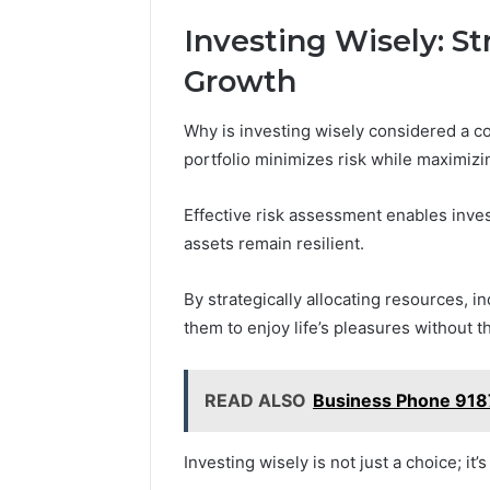
Investing Wisely: S
Growth
Why is investing wisely considered a co
portfolio minimizes risk while maximizin
Effective risk assessment enables inves
assets remain resilient.
By strategically allocating resources, i
them to enjoy life’s pleasures without t
READ ALSO
Business Phone 91
Investing wisely is not just a choice; it’s