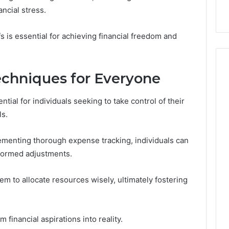
with Edible Glitter
ncial stress.
 is essential for achieving financial freedom and
chniques for Everyone
tial for individuals seeking to take control of their
ls.
lementing thorough expense tracking, individuals can
nformed adjustments.
m to allocate resources wisely, ultimately fostering
financial aspirations into reality.