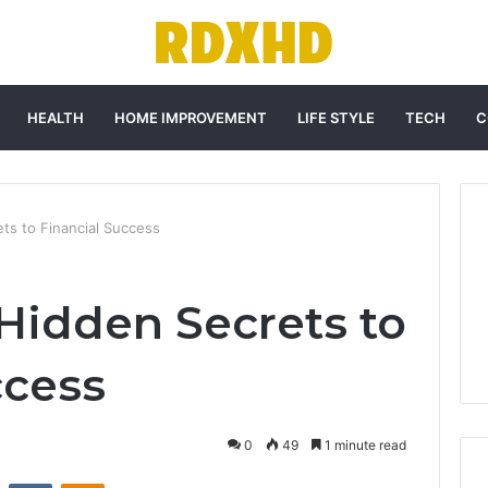
HEALTH
HOME IMPROVEMENT
LIFE STYLE
TECH
C
ts to Financial Success
Hidden Secrets to
ccess
0
49
1 minute read
st
Reddit
VKontakte
Odnoklassniki