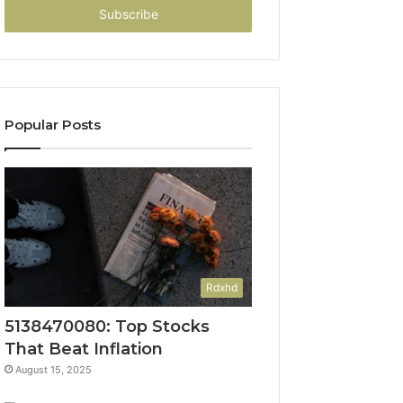
address
Popular Posts
Rdxhd
5138470080: Top Stocks
That Beat Inflation
August 15, 2025