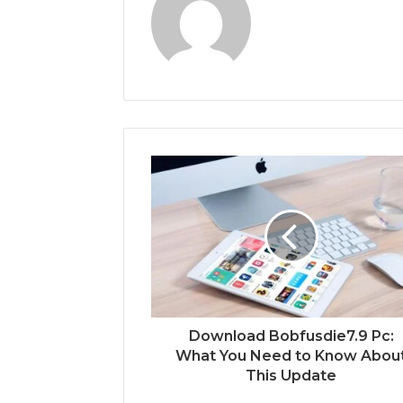
Download Bobfusdie7.9 Pc:
What You Need to Know Abou
This Update