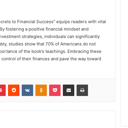
rets to Financial Success” equips readers with vital
 By fostering a positive financial mindset and
vestment strategies, individuals can significantly
ably, studies show that 70% of Americans do not
portance of the book’s teachings. Embracing these
 control of their finances and pave the way toward
lr
Pinterest
Reddit
VKontakte
Odnoklassniki
Pocket
Share via Email
Print