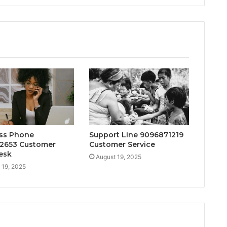
ss Phone
Support Line 9096871219
2653 Customer
Customer Service
esk
August 19, 2025
 19, 2025