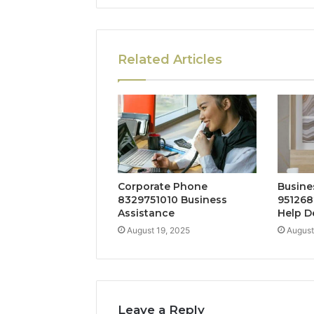
Related Articles
Corporate Phone
Busine
8329751010 Business
951268
Assistance
Help D
August 19, 2025
August
Leave a Reply