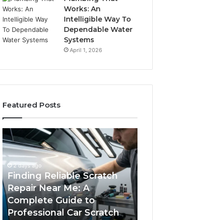
Works: An
Intelligible Way To
Dependable Water
Systems
April 1, 2026
Featured Posts
Finding
Case
Reliable
Sealer
Scratch
Types:
Repair
Which
2 days ago
Near
One
Finding Reliable Scratch
Me:
Fits
Repair Near Me: A
4 days ago
A
Your
Complete Guide to
Case Sealer Typ
Complete
Packing
Professional Car Scratch
One Fits Your Pa
Guide
Line?