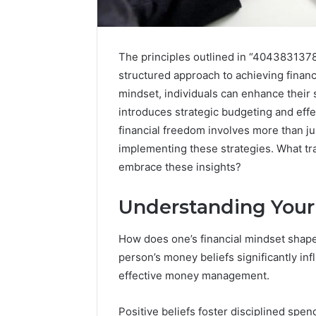
The principles outlined in “4043831378
structured approach to achieving financi
mindset, individuals can enhance their
introduces strategic budgeting and effe
financial freedom involves more than j
implementing these strategies. What t
embrace these insights?
Tesofensine
Understanding Your
and
the
Real
How does one’s financial mindset shap
Story
person’s money beliefs significantly infl
July 9, 2026
Behind
Tesofens
effective money management.
That
Story Be
“10
Percent”
Percent”
Positive beliefs foster disciplined spen