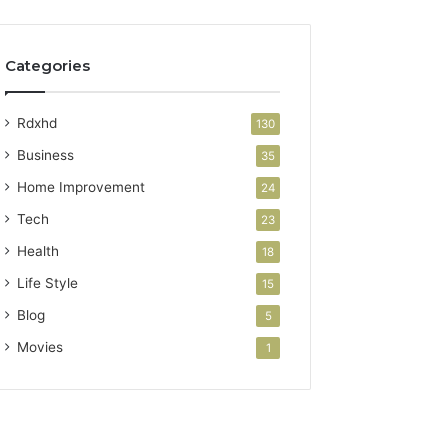
Categories
Rdxhd
130
Business
35
Home Improvement
24
Tech
23
Health
18
Life Style
15
Blog
5
Movies
1