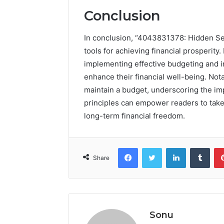
Conclusion
In conclusion, “4043831378: Hidden Sec
tools for achieving financial prosperity.
implementing effective budgeting and in
enhance their financial well-being. Not
maintain a budget, underscoring the im
principles can empower readers to take
long-term financial freedom.
Facebook
Twitter
LinkedIn
Tumb
Share
Sonu