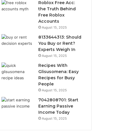
Roblox Free Acc:
the Truth Behind
Free Roblox
Accounts
August 15, 2025
8133644313: Should
You Buy or Rent?
Experts Weigh In
August 15, 2025
Recipes With
Glisusomena: Easy
Recipes for Busy
People
August 15, 2025
7042808701: Start
Earning Passive
Income Today
August 15, 2025