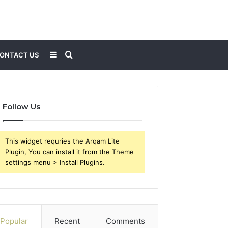
Sidebar
Search
ONTACT US
for
Follow Us
This widget requries the Arqam Lite
Plugin, You can install it from the Theme
settings menu > Install Plugins.
Popular
Recent
Comments