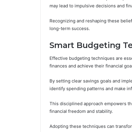
Headline
Weight-
may lead to impulsive decisions and fina
Loss
Headline
Recognizing and reshaping these beliefs
long-term success.
Smart Budgeting Te
Effective budgeting techniques are essen
finances and achieve their financial goa
By setting clear savings goals and imp
identify spending patterns and make i
This disciplined approach empowers the
financial freedom and stability.
Adopting these techniques can transform 