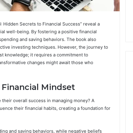
: Hidden Secrets to Financial Success” reveal a
al well-being. By fostering a positive financial
 spending and saving behaviors. The book also
ctive investing techniques. However, the journey to
ust knowledge; it requires a commitment to
ransformative changes might await those who
How
 Financial Mindset
to
Decorate
Cakes
e their overall success in managing money? A
with
uence their financial habits, creating a foundation for
Edible
ine and the Real
Glitter
hind That “10
2 days ago
 Weight-Loss
How to Decorate Cakes
ding and saving behaviors, while negative beliefs