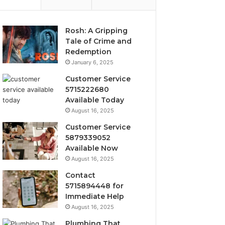
Rosh: A Gripping
Tale of Crime and
Redemption
January 6, 2025
Customer Service
5715222680
Available Today
August 16, 2025
Customer Service
5879339052
Available Now
August 16, 2025
Contact
5715894448 for
Immediate Help
August 16, 2025
Plumbing That