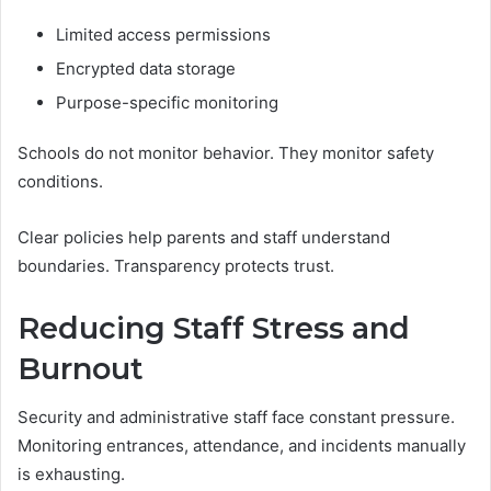
Limited access permissions
Encrypted data storage
Purpose-specific monitoring
Schools do not monitor behavior. They monitor safety
conditions.
Clear policies help parents and staff understand
boundaries. Transparency protects trust.
Reducing Staff Stress and
Burnout
Security and administrative staff face constant pressure.
Monitoring entrances, attendance, and incidents manually
is exhausting.