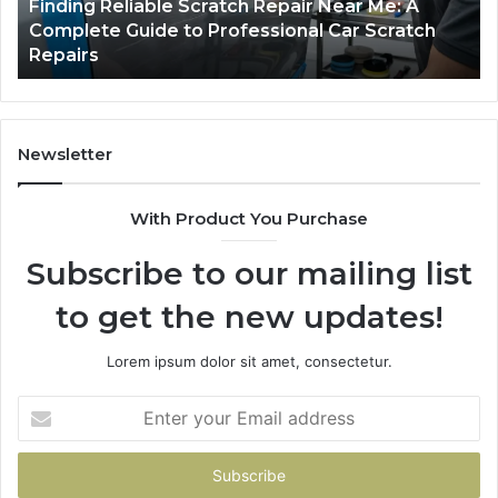
Packing
US
2 days ago
Case Sealer Types: Which One Fits Your
Line?
Packing Line?
Newsletter
With Product You Purchase
Subscribe to our mailing list
to get the new updates!
Lorem ipsum dolor sit amet, consectetur.
Enter
your
Email
address