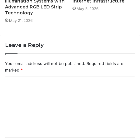
Illumination Systems with
Internet Infrastructure
Advanced RGB LED Strip
May 5, 2026
Technology
May 21, 2026
Leave a Reply
Your email address will not be published.
Required fields are
marked
*
C
o
m
m
e
n
t