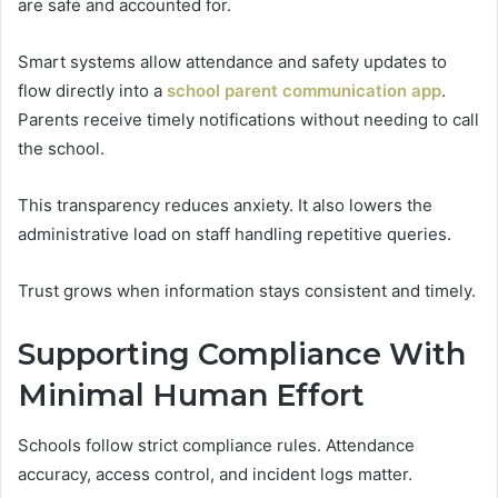
are safe and accounted for.
Smart systems allow attendance and safety updates to
flow directly into a
school parent communication app
.
Parents receive timely notifications without needing to call
the school.
This transparency reduces anxiety. It also lowers the
administrative load on staff handling repetitive queries.
Trust grows when information stays consistent and timely.
Supporting Compliance With
Minimal Human Effort
Schools follow strict compliance rules. Attendance
accuracy, access control, and incident logs matter.