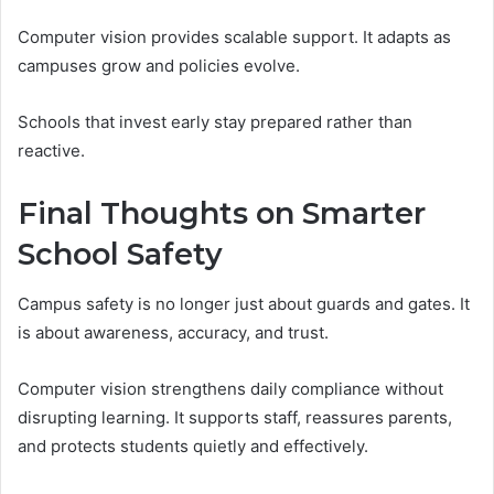
Computer vision provides scalable support. It adapts as
campuses grow and policies evolve.
Schools that invest early stay prepared rather than
reactive.
Final Thoughts on Smarter
School Safety
Campus safety is no longer just about guards and gates. It
is about awareness, accuracy, and trust.
Computer vision strengthens daily compliance without
disrupting learning. It supports staff, reassures parents,
and protects students quietly and effectively.