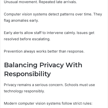
Unusual movement. Repeated late arrivals.
Computer vision systems detect patterns over time. They
flag anomalies early.
Early alerts allow staff to intervene calmly. Issues get
resolved before escalating.
Prevention always works better than response.
Balancing Privacy With
Responsibility
Privacy remains a serious concern. Schools must use
technology responsibly.
Modern computer vision systems follow strict rules: