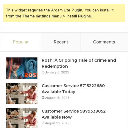
This widget requries the Arqam Lite Plugin, You can install it
from the Theme settings menu > Install Plugins.
Popular
Recent
Comments
Rosh: A Gripping Tale of Crime and
Redemption
January 6, 2025
Customer Service 5715222680
Available Today
August 16, 2025
Customer Service 5879339052
Available Now
August 16, 2025