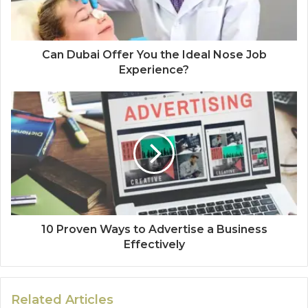
Can Dubai Offer You the Ideal Nose Job
Experience?
10 Proven Ways to Advertise a Business
Effectively
Related Articles