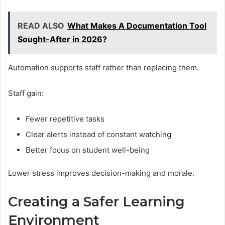
READ ALSO
What Makes A Documentation Tool
Sought-After in 2026?
Automation supports staff rather than replacing them.
Staff gain:
Fewer repetitive tasks
Clear alerts instead of constant watching
Better focus on student well-being
Lower stress improves decision-making and morale.
Creating a Safer Learning
Environment