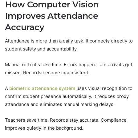
How Computer Vision
Improves Attendance
Accuracy
Attendance is more than a daily task. It connects directly to
student safety and accountability.
Manual roll calls take time. Errors happen. Late arrivals get
missed. Records become inconsistent.
A
biometric attendance system
uses visual recognition to
confirm student presence automatically. It reduces proxy
attendance and eliminates manual marking delays.
Teachers save time. Records stay accurate. Compliance
improves quietly in the background.