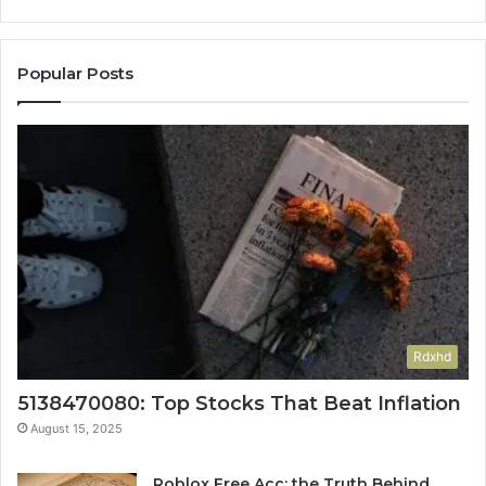
Popular Posts
Rdxhd
5138470080: Top Stocks That Beat Inflation
August 15, 2025
Roblox Free Acc: the Truth Behind