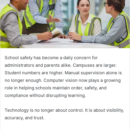
School safety has become a daily concern for
administrators and parents alike. Campuses are larger.
Student numbers are higher. Manual supervision alone is
no longer enough. Computer vision now plays a growing
role in helping schools maintain order, safety, and
compliance without disrupting learning.
Technology is no longer about control. It is about visibility,
accuracy, and trust.