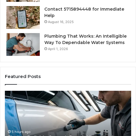
Contact 5715894448 for Immediate
Help
August 16, 2025
Plumbing That Works: An Intelligible
Way To Dependable Water Systems
April 1, 2026
Featured Posts
Case
W
Sealer
Is
Types:
Oz
Which
So
One
Ex
Fits
in
Your
th