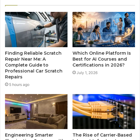
Finding Reliable Scratch
Which Online Platform Is
Repair Near Me: A
Best for AI Courses and
Complete Guide to
Certifications in 2026?
Professional Car Scratch
July 1, 2026
Repairs
5 hours ago
Engineering Smarter
The Rise of Carrier-Based