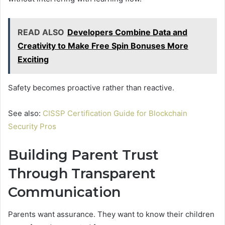
READ ALSO
Developers Combine Data and
Creativity to Make Free Spin Bonuses More
Exciting
Safety becomes proactive rather than reactive.
See also:
CISSP Certification Guide for Blockchain
Security Pros
Building Parent Trust
Through Transparent
Communication
Parents want assurance. They want to know their children