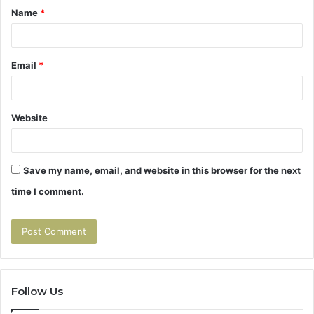
Name
*
*
Email
*
Website
Save my name, email, and website in this browser for the next
time I comment.
Follow Us