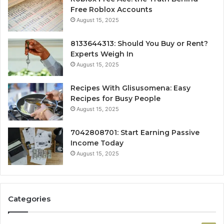
Free Roblox Accounts
August 15, 2025
8133644313: Should You Buy or Rent?
Experts Weigh In
August 15, 2025
Recipes With Glisusomena: Easy
Recipes for Busy People
August 15, 2025
7042808701: Start Earning Passive
Income Today
August 15, 2025
Categories