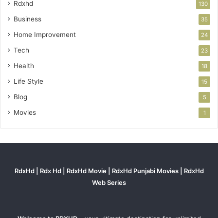
Rdxhd
130
Business
35
Home Improvement
24
Tech
23
Health
18
Life Style
15
Blog
5
Movies
1
RdxHd | Rdx Hd | RdxHd Movie | RdxHd Punjabi Movies | RdxHd
Web Series