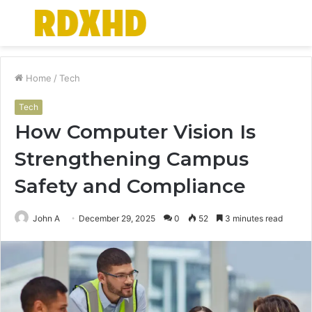
Menu
S
fo
Home
/
Tech
Tech
How Computer Vision Is
Strengthening Campus
Safety and Compliance
John A
December 29, 2025
0
52
3 minutes read