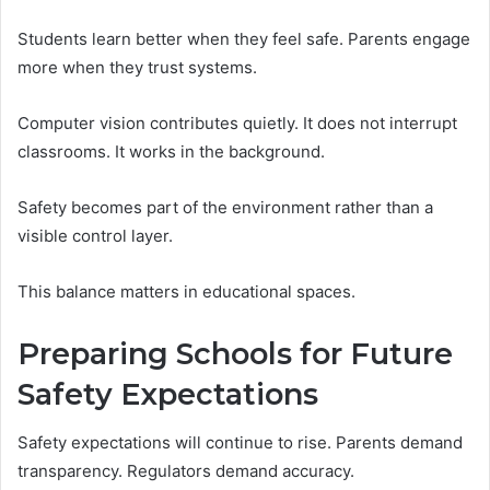
Students learn better when they feel safe. Parents engage
more when they trust systems.
Computer vision contributes quietly. It does not interrupt
classrooms. It works in the background.
Safety becomes part of the environment rather than a
visible control layer.
This balance matters in educational spaces.
Preparing Schools for Future
Safety Expectations
Safety expectations will continue to rise. Parents demand
transparency. Regulators demand accuracy.