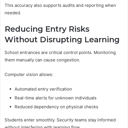
This accuracy also supports audits and reporting when
needed.
Reducing Entry Risks
Without Disrupting Learning
School entrances are critical control points. Monitoring
them manually can cause congestion.
Computer vision allows:
Automated entry verification
Real-time alerts for unknown individuals
Reduced dependency on physical checks
Students enter smoothly. Security teams stay informed
without interfering with learning flow.