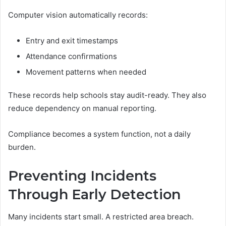
Computer vision automatically records:
Entry and exit timestamps
Attendance confirmations
Movement patterns when needed
These records help schools stay audit-ready. They also
reduce dependency on manual reporting.
Compliance becomes a system function, not a daily
burden.
Preventing Incidents
Through Early Detection
Many incidents start small. A restricted area breach.