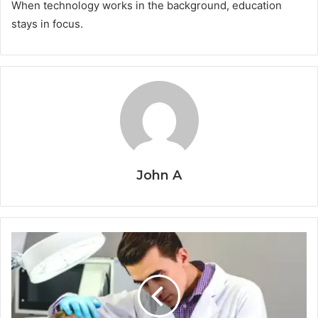
When technology works in the background, education
stays in focus.
John A