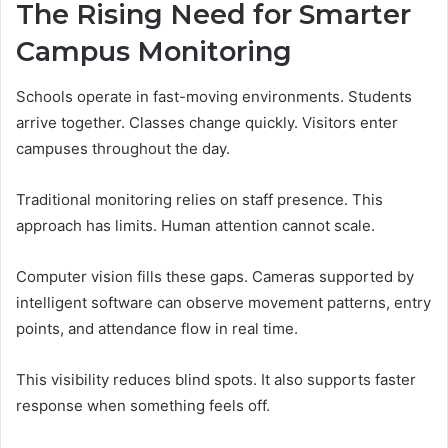
The Rising Need for Smarter
Campus Monitoring
Schools operate in fast-moving environments. Students
arrive together. Classes change quickly. Visitors enter
campuses throughout the day.
Traditional monitoring relies on staff presence. This
approach has limits. Human attention cannot scale.
Computer vision fills these gaps. Cameras supported by
intelligent software can observe movement patterns, entry
points, and attendance flow in real time.
This visibility reduces blind spots. It also supports faster
response when something feels off.