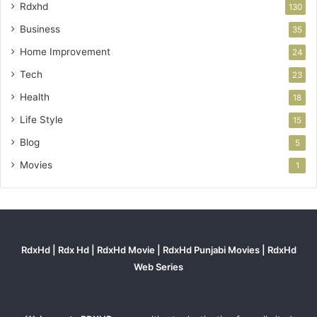
Rdxhd
130
Business
35
Home Improvement
24
Tech
23
Health
18
Life Style
15
Blog
5
Movies
1
RdxHd | Rdx Hd | RdxHd Movie | RdxHd Punjabi Movies | RdxHd
Web Series