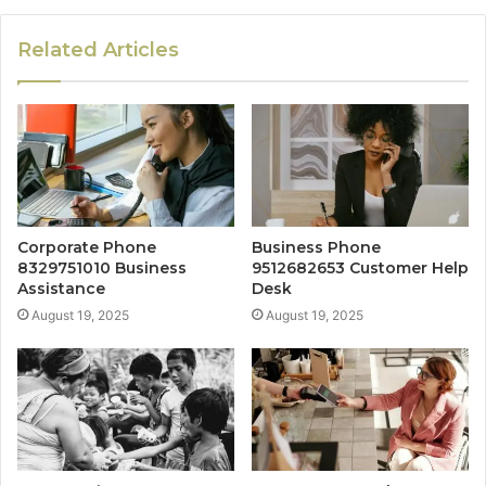
Related Articles
Corporate Phone
Business Phone
8329751010 Business
9512682653 Customer Help
Assistance
Desk
August 19, 2025
August 19, 2025