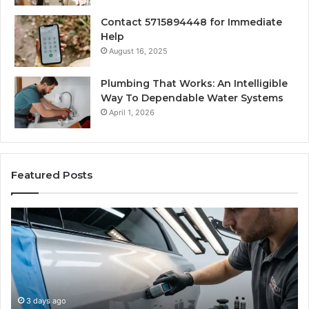
Contact 5715894448 for Immediate
Help
August 16, 2025
Plumbing That Works: An Intelligible
Way To Dependable Water Systems
April 1, 2026
Featured Posts
Case
W
Sealer
Is
Types:
Oz
Which
S
One
Ex
Fits
in
Your
th