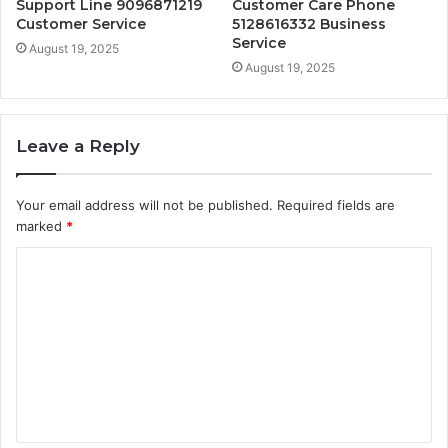
Support Line 9096871219
Customer Care Phone
Customer Service
5128616332 Business
Service
August 19, 2025
August 19, 2025
Leave a Reply
Your email address will not be published.
Required fields are
marked
*
C
o
m
m
e
n
t