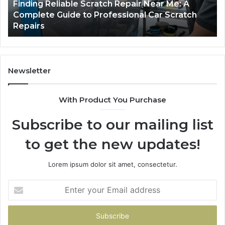
Packing
U
5 days ago
Case Sealer Types: Which One Fits Your
Line?
Packing Line?
Newsletter
With Product You Purchase
Subscribe to our mailing list
to get the new updates!
Lorem ipsum dolor sit amet, consectetur.
Enter
your
Email
address