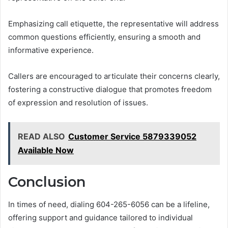
Emphasizing call etiquette, the representative will address
common questions efficiently, ensuring a smooth and
informative experience.
Callers are encouraged to articulate their concerns clearly,
fostering a constructive dialogue that promotes freedom
of expression and resolution of issues.
READ ALSO
Customer Service 5879339052
Available Now
Conclusion
In times of need, dialing 604-265-6056 can be a lifeline,
offering support and guidance tailored to individual