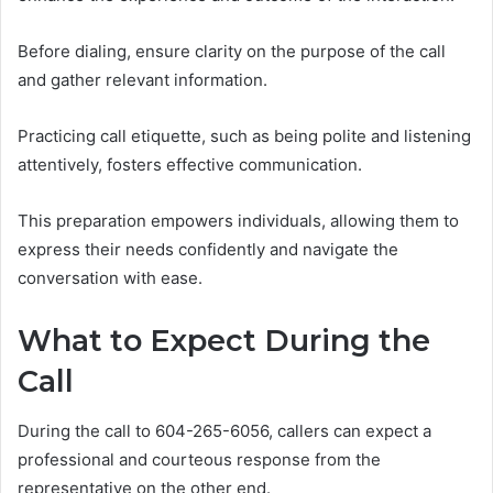
Before dialing, ensure clarity on the purpose of the call
and gather relevant information.
Practicing call etiquette, such as being polite and listening
attentively, fosters effective communication.
This preparation empowers individuals, allowing them to
express their needs confidently and navigate the
conversation with ease.
What to Expect During the
Call
During the call to 604-265-6056, callers can expect a
professional and courteous response from the
representative on the other end.