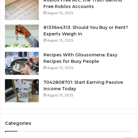
Free Roblox Accounts
August 15, 2025
8133644313: Should You Buy or Rent?
Experts Weigh In
August 15, 2025
Recipes With Glisusomena: Easy
Recipes for Busy People
August 15, 2025
7042808701: Start Earning Passive
Income Today
August 15, 2025
Categories