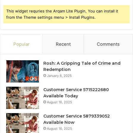
This widget requries the Arqam Lite Plugin, You can install it
from the Theme settings menu > Install Plugins.
Popular
Recent
Comments
Rosh: A Gripping Tale of Crime and
Redemption
January 6, 2025
Customer Service 5715222680
Available Today
August 16, 2025
Customer Service 5879339052
Available Now
August 16, 2025