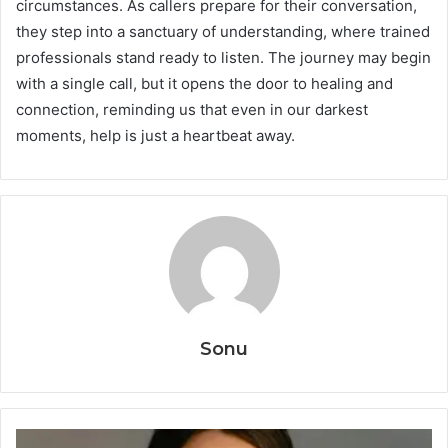
circumstances. As callers prepare for their conversation,
they step into a sanctuary of understanding, where trained
professionals stand ready to listen. The journey may begin
with a single call, but it opens the door to healing and
connection, reminding us that even in our darkest
moments, help is just a heartbeat away.
Sonu