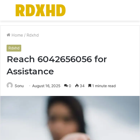
Menu
S
fo
Home
/
Rdxhd
Rdxhd
Reach 6042656056 for
Assistance
Sonu
August 16, 2025
0
34
1 minute read