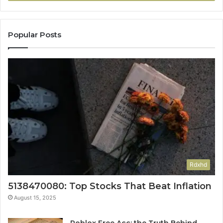
Popular Posts
Rdxhd
5138470080: Top Stocks That Beat Inflation
August 15, 2025
Roblox Free Acc: the Truth Behind