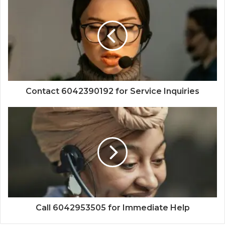
Contact 6042390192 for Service Inquiries
Call 6042953505 for Immediate Help