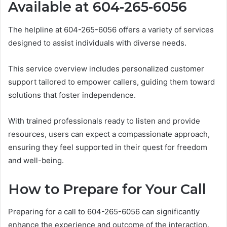
Available at 604-265-6056
The helpline at 604-265-6056 offers a variety of services
designed to assist individuals with diverse needs.
This service overview includes personalized customer
support tailored to empower callers, guiding them toward
solutions that foster independence.
With trained professionals ready to listen and provide
resources, users can expect a compassionate approach,
ensuring they feel supported in their quest for freedom
and well-being.
How to Prepare for Your Call
Preparing for a call to 604-265-6056 can significantly
enhance the experience and outcome of the interaction.