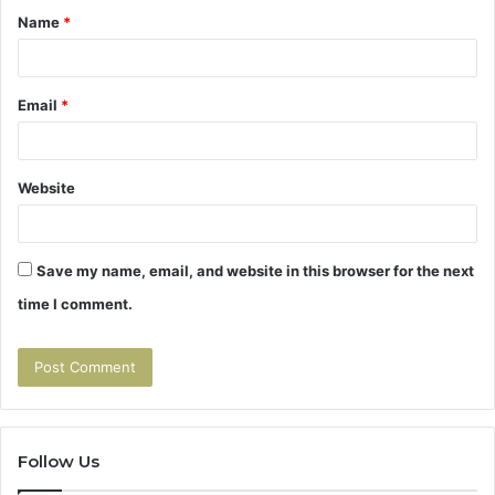
Name
*
*
Email
*
Website
Save my name, email, and website in this browser for the next
time I comment.
Follow Us