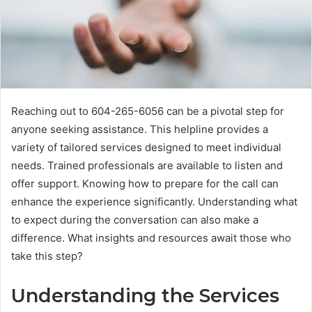
Reaching out to 604-265-6056 can be a pivotal step for
anyone seeking assistance. This helpline provides a
variety of tailored services designed to meet individual
needs. Trained professionals are available to listen and
offer support. Knowing how to prepare for the call can
enhance the experience significantly. Understanding what
to expect during the conversation can also make a
difference. What insights and resources await those who
take this step?
Understanding the Services