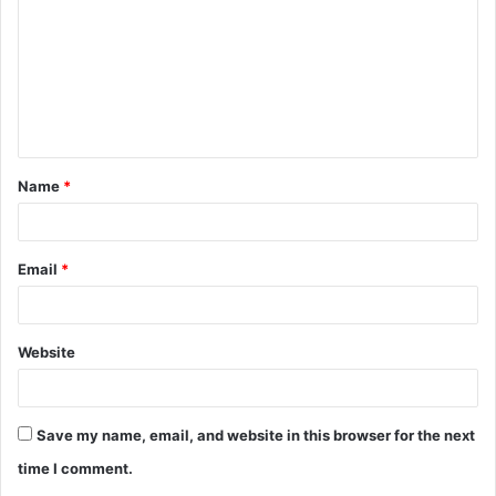
m
m
e
n
t
Name
*
*
Email
*
Website
Save my name, email, and website in this browser for the next
time I comment.