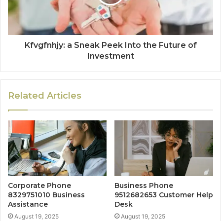
Kfvgfnhjy: a Sneak Peek Into the Future of
Investment
Related Articles
Corporate Phone
Business Phone
8329751010 Business
9512682653 Customer Help
Assistance
Desk
August 19, 2025
August 19, 2025