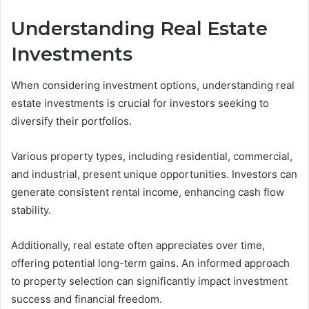
Understanding Real Estate
Investments
When considering investment options, understanding real
estate investments is crucial for investors seeking to
diversify their portfolios.
Various property types, including residential, commercial,
and industrial, present unique opportunities. Investors can
generate consistent rental income, enhancing cash flow
stability.
Additionally, real estate often appreciates over time,
offering potential long-term gains. An informed approach
to property selection can significantly impact investment
success and financial freedom.