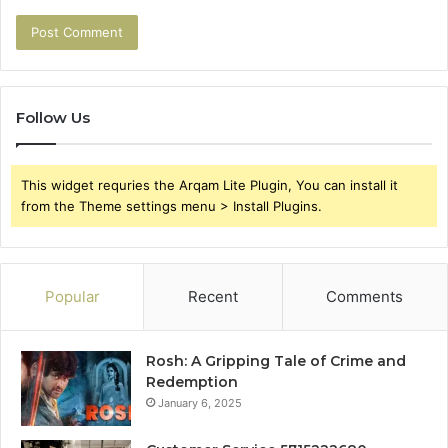
Follow Us
This widget requries the Arqam Lite Plugin, You can install it
from the Theme settings menu > Install Plugins.
Popular
Recent
Comments
Rosh: A Gripping Tale of Crime and
Redemption
January 6, 2025