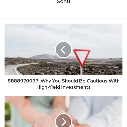
Sonu
8888970097: Why You Should Be Cautious With
High-Yield Investments