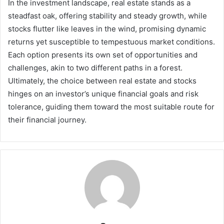
In the investment landscape, real estate stands as a
steadfast oak, offering stability and steady growth, while
stocks flutter like leaves in the wind, promising dynamic
returns yet susceptible to tempestuous market conditions.
Each option presents its own set of opportunities and
challenges, akin to two different paths in a forest.
Ultimately, the choice between real estate and stocks
hinges on an investor’s unique financial goals and risk
tolerance, guiding them toward the most suitable route for
their financial journey.