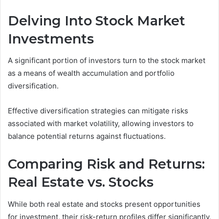
Delving Into Stock Market
Investments
A significant portion of investors turn to the stock market
as a means of wealth accumulation and portfolio
diversification.
Effective diversification strategies can mitigate risks
associated with market volatility, allowing investors to
balance potential returns against fluctuations.
Comparing Risk and Returns:
Real Estate vs. Stocks
While both real estate and stocks present opportunities
for investment, their risk-return profiles differ significantly,