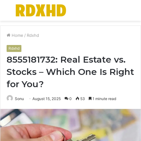
Menu
S
fo
Home
/
Rdxhd
Rdxhd
8555181732: Real Estate vs.
Stocks – Which One Is Right
for You?
Sonu
August 15, 2025
0
53
1 minute read