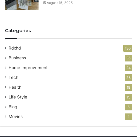
August 15, 2025
Categories
Rdxhd
130
Business
35
Home Improvement
24
Tech
23
Health
18
Life Style
15
Blog
5
Movies
1