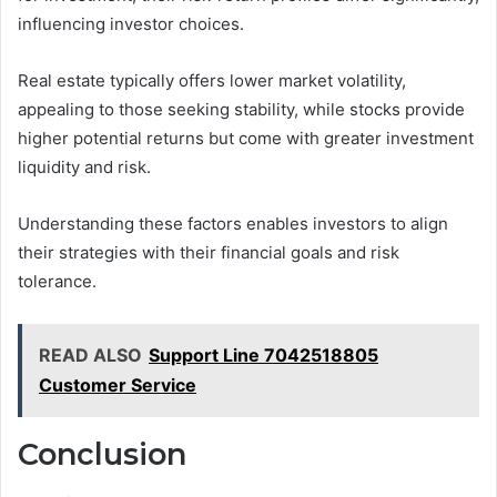
influencing investor choices.
Real estate typically offers lower market volatility,
appealing to those seeking stability, while stocks provide
higher potential returns but come with greater investment
liquidity and risk.
Understanding these factors enables investors to align
their strategies with their financial goals and risk
tolerance.
READ ALSO
Support Line 7042518805
Customer Service
Conclusion