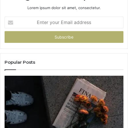
Lorem ipsum dolor sit amet, consectetur.
Enter
your
Email
address
Popular Posts