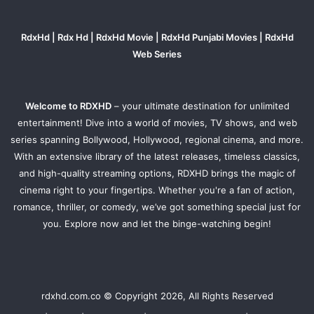
RdxHd | Rdx Hd | RdxHd Movie | RdxHd Punjabi Movies | RdxHd
Web Series
Welcome to RDXHD
– your ultimate destination for unlimited
entertainment! Dive into a world of movies, TV shows, and web
series spanning Bollywood, Hollywood, regional cinema, and more.
With an extensive library of the latest releases, timeless classics,
and high-quality streaming options, RDXHD brings the magic of
cinema right to your fingertips. Whether you're a fan of action,
romance, thriller, or comedy, we’ve got something special just for
you. Explore now and let the binge-watching begin!
rdxhd.com.co © Copyright 2026, All Rights Reserved