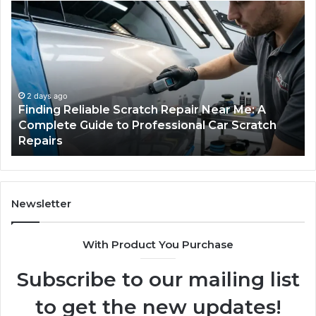
Finding
Ca
Reliable
Se
Scratch
Ty
Repair
Wh
Near
O
Me:
Fi
A
Yo
2 days ago
Finding Reliable Scratch Repair Near Me: A
Complete
Pa
Complete Guide to Professional Car Scratch
Guide
Li
Repairs
to
Professional
Car
Scratch
Repairs
Newsletter
With Product You Purchase
Subscribe to our mailing list
to get the new updates!