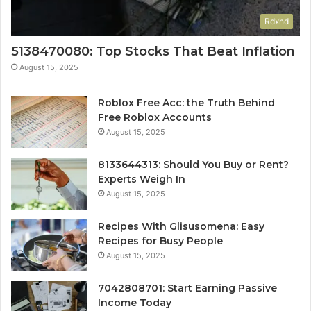
Rdxhd
5138470080: Top Stocks That Beat Inflation
August 15, 2025
Roblox Free Acc: the Truth Behind
Free Roblox Accounts
August 15, 2025
8133644313: Should You Buy or Rent?
Experts Weigh In
August 15, 2025
Recipes With Glisusomena: Easy
Recipes for Busy People
August 15, 2025
7042808701: Start Earning Passive
Income Today