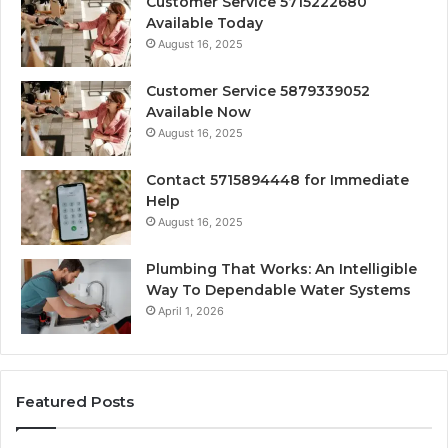
Customer Service 5715222680
Available Today
August 16, 2025
Customer Service 5879339052
Available Now
August 16, 2025
Contact 5715894448 for Immediate
Help
August 16, 2025
Plumbing That Works: An Intelligible
Way To Dependable Water Systems
April 1, 2026
Featured Posts