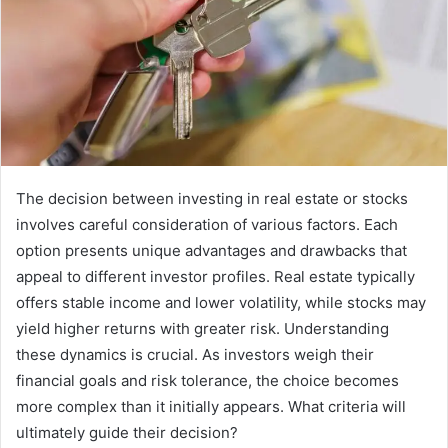
The decision between investing in real estate or stocks
involves careful consideration of various factors. Each
option presents unique advantages and drawbacks that
appeal to different investor profiles. Real estate typically
offers stable income and lower volatility, while stocks may
yield higher returns with greater risk. Understanding
these dynamics is crucial. As investors weigh their
financial goals and risk tolerance, the choice becomes
more complex than it initially appears. What criteria will
ultimately guide their decision?