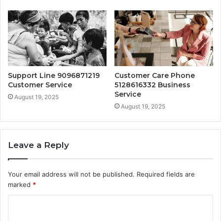
Support Line 9096871219
Customer Care Phone
Customer Service
5128616332 Business
Service
August 19, 2025
August 19, 2025
Leave a Reply
Your email address will not be published.
Required fields are
marked
*
C
o