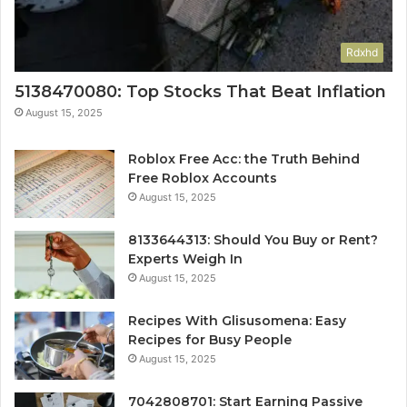
Rdxhd
5138470080: Top Stocks That Beat Inflation
August 15, 2025
Roblox Free Acc: the Truth Behind
Free Roblox Accounts
August 15, 2025
8133644313: Should You Buy or Rent?
Experts Weigh In
August 15, 2025
Recipes With Glisusomena: Easy
Recipes for Busy People
August 15, 2025
7042808701: Start Earning Passive