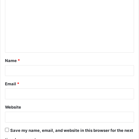
o
m
m
e
n
t
Name
*
*
Email
*
Website
Save my name, email, and website in this browser for the next