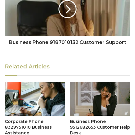
Business Phone 9187010132 Customer Support
Related Articles
Corporate Phone
Business Phone
8329751010 Business
9512682653 Customer Help
Assistance
Desk