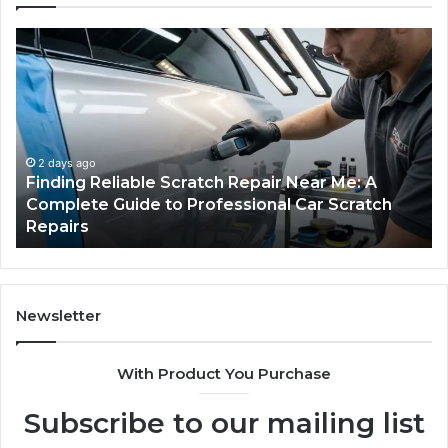
Finding
Ca
Reliable
Se
Scratch
Ty
Repair
Wh
Near
O
Me:
Fi
A
Yo
2 days ago
Finding Reliable Scratch Repair Near Me: A
Complete
Pa
Complete Guide to Professional Car Scratch
Guide
Li
Repairs
to
Professional
Car
Scratch
Repairs
Newsletter
With Product You Purchase
Subscribe to our mailing list