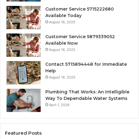
Customer Service 5715222680
Available Today
August 16, 2025
Customer Service 5879339052
Available Now
August 16, 2025
Contact 5715894448 for Immediate
Help
August 16, 2025
Plumbing That Works: An Intelligible
Way To Dependable Water Systems
April 1, 2026
Featured Posts