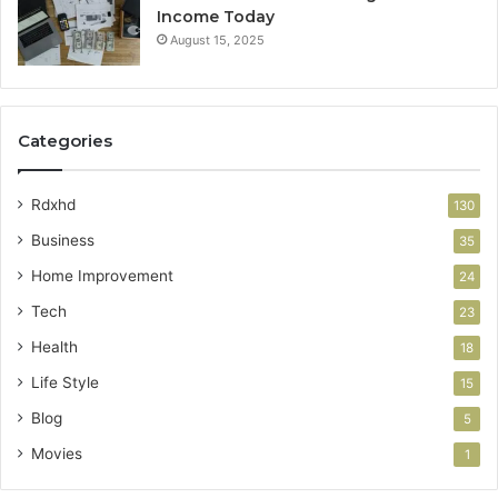
Income Today
August 15, 2025
Categories
Rdxhd
130
Business
35
Home Improvement
24
Tech
23
Health
18
Life Style
15
Blog
5
Movies
1