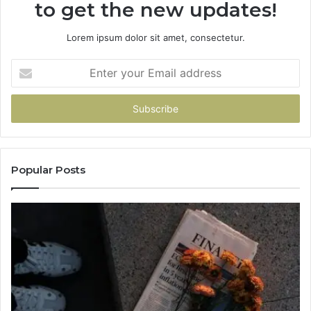
to get the new updates!
Lorem ipsum dolor sit amet, consectetur.
Enter
your
Email
address
Popular Posts