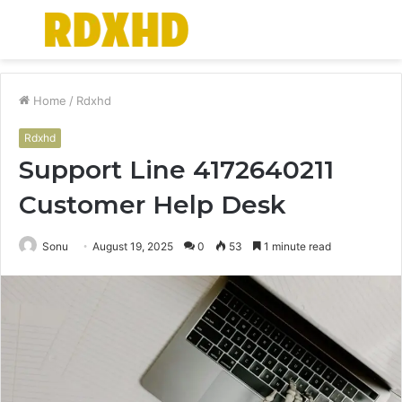
Menu
S
fo
Home
/
Rdxhd
Rdxhd
Support Line 4172640211
Customer Help Desk
Sonu
August 19, 2025
0
53
1 minute read