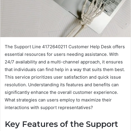
The Support Line 4172640211 Customer Help Desk offers
essential resources for users needing assistance. With
24/7 availability and a multi-channel approach, it ensures
that individuals can find help in a way that suits them best.
This service prioritizes user satisfaction and quick issue
resolution. Understanding its features and benefits can
significantly enhance the overall customer experience.
What strategies can users employ to maximize their
interactions with support representatives?
Key Features of the Support