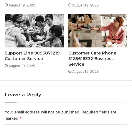
August 19, 2025
August 19, 2025
Support Line 9096871219
Customer Care Phone
Customer Service
5128616332 Business
Service
August 19, 2025
August 19, 2025
Leave a Reply
Your email address will not be published.
Required fields are
marked
*
C