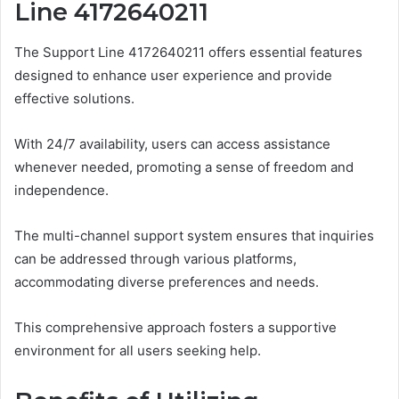
Line 4172640211
The Support Line 4172640211 offers essential features
designed to enhance user experience and provide
effective solutions.
With 24/7 availability, users can access assistance
whenever needed, promoting a sense of freedom and
independence.
The multi-channel support system ensures that inquiries
can be addressed through various platforms,
accommodating diverse preferences and needs.
This comprehensive approach fosters a supportive
environment for all users seeking help.