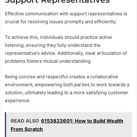
Effective communication with support representatives is
crucial for resolving issues promptly and efficiently.
To achieve this, individuals should practice active
listening, ensuring they fully understand the
representative’s advice. Additionally, clear articulation of
problems fosters mutual understanding.
Being concise and respectful creates a collaborative
environment, empowering both parties to work towards a
solution, ultimately leading to a more satisfying customer
experience.
READ ALSO
6153823601: How to Build Wealth
From Scratch