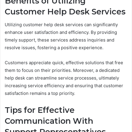
Benefits of Utilizing
Customer Help Desk Services
Utilizing customer help desk services can significantly
enhance user satisfaction and efficiency. By providing
timely support, these services address inquiries and
resolve issues, fostering a positive experience.
Customers appreciate quick, effective solutions that free
them to focus on their priorities. Moreover, a dedicated
help desk can streamline service processes, ultimately
increasing service efficiency and ensuring that customer
satisfaction remains a top priority.
Tips for Effective
Communication With
Support Representatives