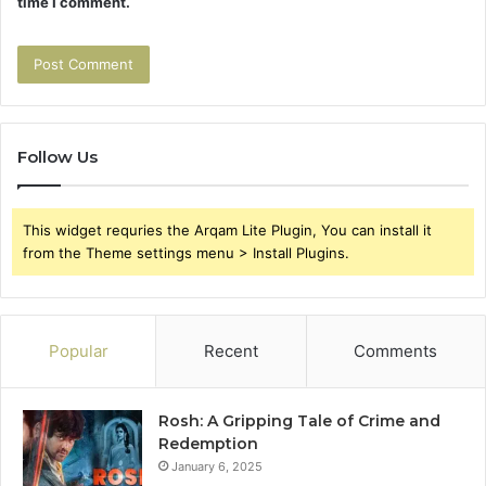
time I comment.
Follow Us
This widget requries the Arqam Lite Plugin, You can install it
from the Theme settings menu > Install Plugins.
Popular
Recent
Comments
Rosh: A Gripping Tale of Crime and
Redemption
January 6, 2025