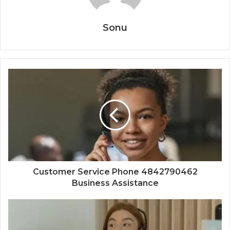
Sonu
Customer Service Phone 4842790462
Business Assistance