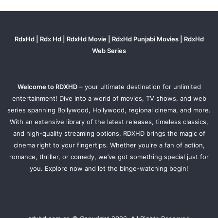
RdxHd | Rdx Hd | RdxHd Movie | RdxHd Punjabi Movies | RdxHd
Web Series
Welcome to RDXHD
– your ultimate destination for unlimited
entertainment! Dive into a world of movies, TV shows, and web
series spanning Bollywood, Hollywood, regional cinema, and more.
With an extensive library of the latest releases, timeless classics,
and high-quality streaming options, RDXHD brings the magic of
cinema right to your fingertips. Whether you're a fan of action,
romance, thriller, or comedy, we’ve got something special just for
you. Explore now and let the binge-watching begin!