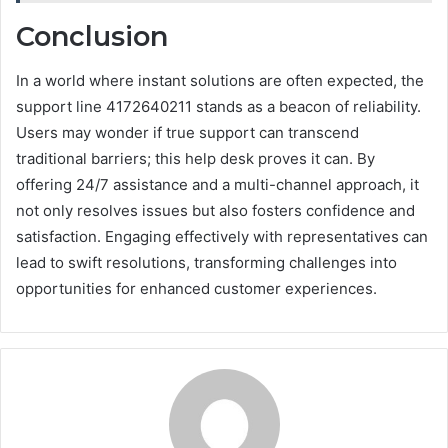
Conclusion
In a world where instant solutions are often expected, the
support line 4172640211 stands as a beacon of reliability.
Users may wonder if true support can transcend
traditional barriers; this help desk proves it can. By
offering 24/7 assistance and a multi-channel approach, it
not only resolves issues but also fosters confidence and
satisfaction. Engaging effectively with representatives can
lead to swift resolutions, transforming challenges into
opportunities for enhanced customer experiences.