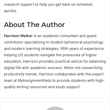
research support to help you get back on schedule
quickly.
About The Author
Harrison Walker
is an academic consultant and guest
contributor specializing in student behavioral psychology
and modern learning strategies. With years of experience
helping US students navigate the pressures of higher
education, Harrison provides practical advice for balancing
digital life with academic success. When not researching
productivity trends, Harrison collaborates with the expert
team at MyAssignmentHelp to provide students with high-
quality writing resources and study support.