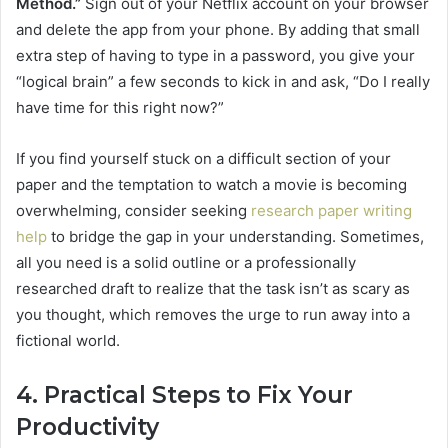
Method.”
Sign out of your Netflix account on your browser
and delete the app from your phone. By adding that small
extra step of having to type in a password, you give your
“logical brain” a few seconds to kick in and ask, “Do I really
have time for this right now?”
If you find yourself stuck on a difficult section of your
paper and the temptation to watch a movie is becoming
overwhelming, consider seeking
research paper writing
help
to bridge the gap in your understanding. Sometimes,
all you need is a solid outline or a professionally
researched draft to realize that the task isn’t as scary as
you thought, which removes the urge to run away into a
fictional world.
4. Practical Steps to Fix Your
Productivity