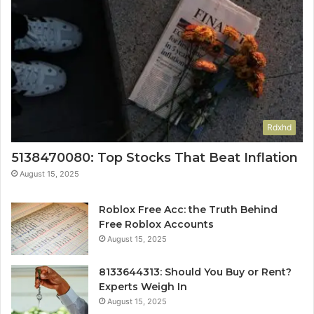
Rdxhd
5138470080: Top Stocks That Beat Inflation
August 15, 2025
Roblox Free Acc: the Truth Behind
Free Roblox Accounts
August 15, 2025
8133644313: Should You Buy or Rent?
Experts Weigh In
August 15, 2025