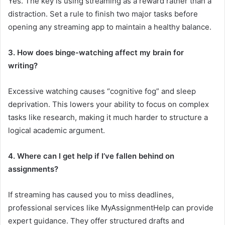
Yes. The key is using streaming as a reward rather than a
distraction. Set a rule to finish two major tasks before
opening any streaming app to maintain a healthy balance.
3. How does binge-watching affect my brain for
writing?
Excessive watching causes “cognitive fog” and sleep
deprivation. This lowers your ability to focus on complex
tasks like research, making it much harder to structure a
logical academic argument.
4. Where can I get help if I’ve fallen behind on
assignments?
If streaming has caused you to miss deadlines,
professional services like MyAssignmentHelp can provide
expert guidance. They offer structured drafts and