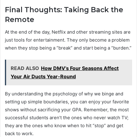
Final Thoughts: Taking Back the
Remote
At the end of the day, Netflix and other streaming sites are
just tools for entertainment. They only become a problem
when they stop being a “break” and start being a “burden.”
READ ALSO
How DMV’s Four Seasons Affect
Your Air Ducts Year-Round
By understanding the psychology of why we binge and
setting up simple boundaries, you can enjoy your favorite
shows without sacrificing your GPA. Remember, the most
successful students aren’t the ones who never watch TV;
they are the ones who know when to hit “stop” and get
back to work.