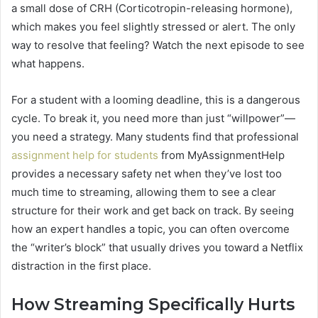
a small dose of CRH (Corticotropin-releasing hormone),
which makes you feel slightly stressed or alert. The only
way to resolve that feeling? Watch the next episode to see
what happens.
For a student with a looming deadline, this is a dangerous
cycle. To break it, you need more than just “willpower”—
you need a strategy. Many students find that professional
assignment help for students
from MyAssignmentHelp
provides a necessary safety net when they’ve lost too
much time to streaming, allowing them to see a clear
structure for their work and get back on track. By seeing
how an expert handles a topic, you can often overcome
the “writer’s block” that usually drives you toward a Netflix
distraction in the first place.
How Streaming Specifically Hurts