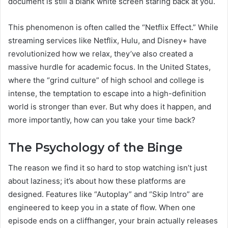
document is still a blank white screen staring back at you.
This phenomenon is often called the “Netflix Effect.” While
streaming services like Netflix, Hulu, and Disney+ have
revolutionized how we relax, they’ve also created a
massive hurdle for academic focus. In the United States,
where the “grind culture” of high school and college is
intense, the temptation to escape into a high-definition
world is stronger than ever. But why does it happen, and
more importantly, how can you take your time back?
The Psychology of the Binge
The reason we find it so hard to stop watching isn’t just
about laziness; it’s about how these platforms are
designed. Features like “Autoplay” and “Skip Intro” are
engineered to keep you in a state of flow. When one
episode ends on a cliffhanger, your brain actually releases