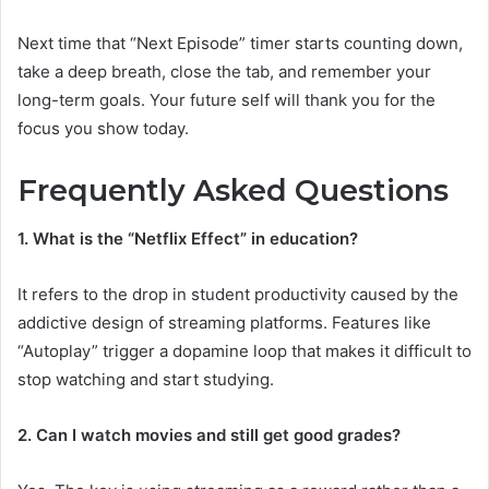
Next time that “Next Episode” timer starts counting down,
take a deep breath, close the tab, and remember your
long-term goals. Your future self will thank you for the
focus you show today.
Frequently Asked Questions
1. What is the “Netflix Effect” in education?
It refers to the drop in student productivity caused by the
addictive design of streaming platforms. Features like
“Autoplay” trigger a dopamine loop that makes it difficult to
stop watching and start studying.
2. Can I watch movies and still get good grades?