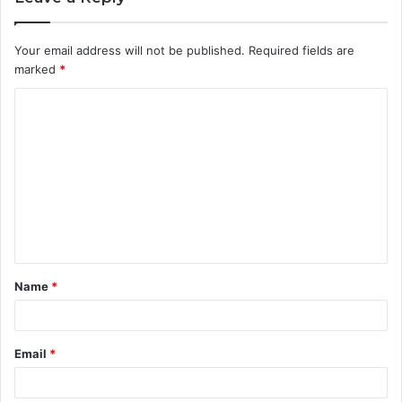
Your email address will not be published.
Required fields are
marked
*
C
o
m
m
e
n
t
Name
*
*
Email
*