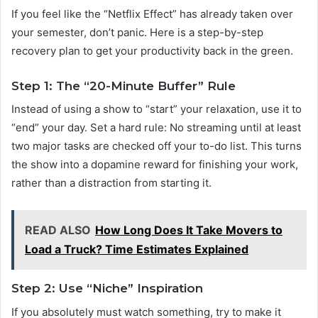
If you feel like the “Netflix Effect” has already taken over
your semester, don’t panic. Here is a step-by-step
recovery plan to get your productivity back in the green.
Step 1: The “20-Minute Buffer” Rule
Instead of using a show to “start” your relaxation, use it to
“end” your day. Set a hard rule: No streaming until at least
two major tasks are checked off your to-do list. This turns
the show into a dopamine reward for finishing your work,
rather than a distraction from starting it.
READ ALSO
How Long Does It Take Movers to
Load a Truck? Time Estimates Explained
Step 2: Use “Niche” Inspiration
If you absolutely must watch something, try to make it