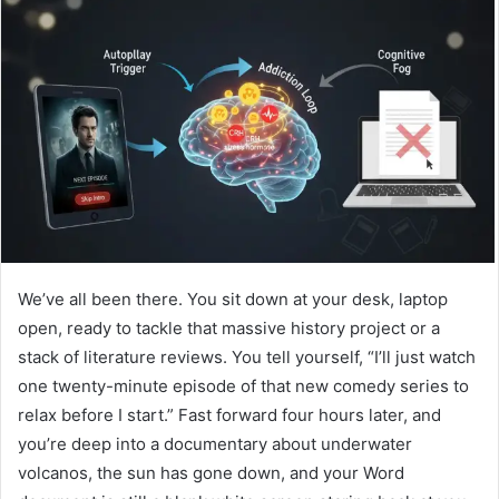
We’ve all been there. You sit down at your desk, laptop
open, ready to tackle that massive history project or a
stack of literature reviews. You tell yourself, “I’ll just watch
one twenty-minute episode of that new comedy series to
relax before I start.” Fast forward four hours later, and
you’re deep into a documentary about underwater
volcanos, the sun has gone down, and your Word