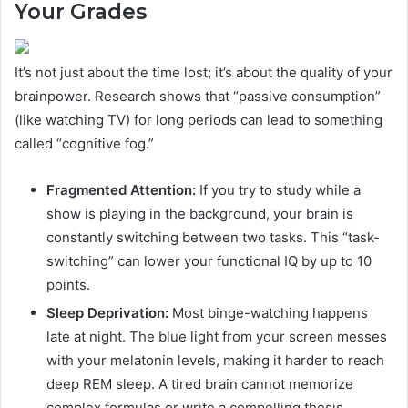
Your Grades
It’s not just about the time lost; it’s about the quality of your
brainpower. Research shows that “passive consumption”
(like watching TV) for long periods can lead to something
called “cognitive fog.”
Fragmented Attention:
If you try to study while a
show is playing in the background, your brain is
constantly switching between two tasks. This “task-
switching” can lower your functional IQ by up to 10
points.
Sleep Deprivation:
Most binge-watching happens
late at night. The blue light from your screen messes
with your melatonin levels, making it harder to reach
deep REM sleep. A tired brain cannot memorize
complex formulas or write a compelling thesis.