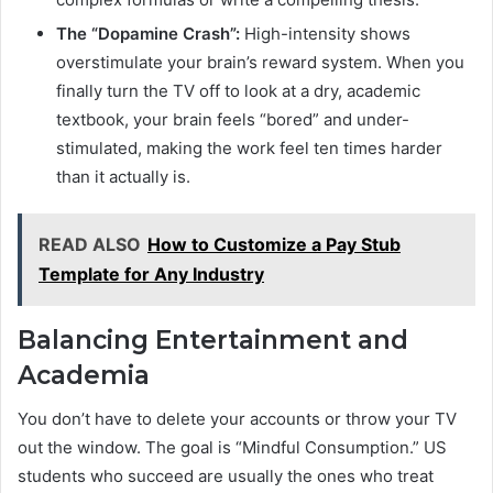
The “Dopamine Crash”:
High-intensity shows
overstimulate your brain’s reward system. When you
finally turn the TV off to look at a dry, academic
textbook, your brain feels “bored” and under-
stimulated, making the work feel ten times harder
than it actually is.
READ ALSO
How to Customize a Pay Stub
Template for Any Industry
Balancing Entertainment and
Academia
You don’t have to delete your accounts or throw your TV
out the window. The goal is “Mindful Consumption.” US
students who succeed are usually the ones who treat