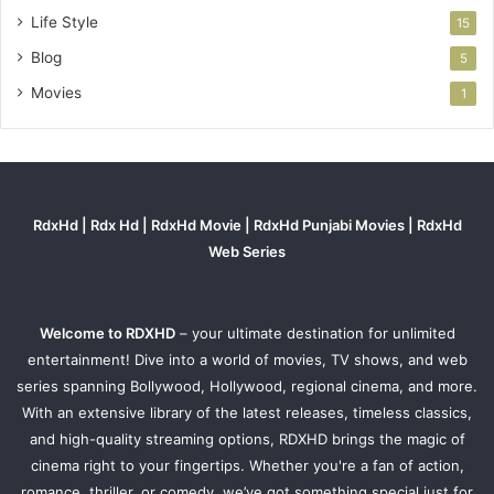
Life Style
15
Blog
5
Movies
1
RdxHd | Rdx Hd | RdxHd Movie | RdxHd Punjabi Movies | RdxHd
Web Series
Welcome to RDXHD
– your ultimate destination for unlimited
entertainment! Dive into a world of movies, TV shows, and web
series spanning Bollywood, Hollywood, regional cinema, and more.
With an extensive library of the latest releases, timeless classics,
and high-quality streaming options, RDXHD brings the magic of
cinema right to your fingertips. Whether you're a fan of action,
romance, thriller, or comedy, we’ve got something special just for