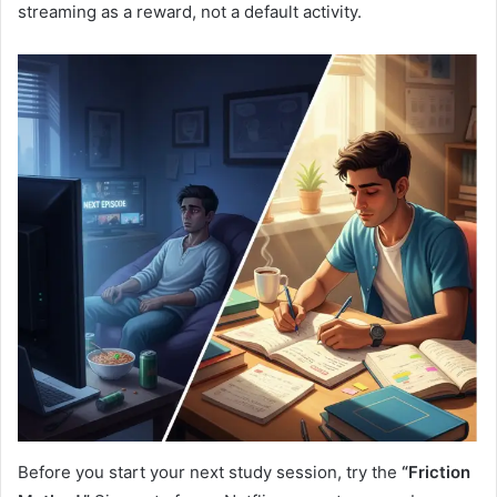
streaming as a reward, not a default activity.
Before you start your next study session, try the
“Friction