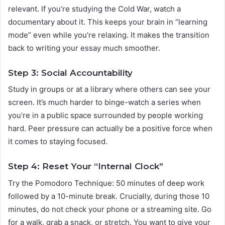
relevant. If you’re studying the Cold War, watch a
documentary about it. This keeps your brain in “learning
mode” even while you’re relaxing. It makes the transition
back to writing your essay much smoother.
Step 3: Social Accountability
Study in groups or at a library where others can see your
screen. It’s much harder to binge-watch a series when
you’re in a public space surrounded by people working
hard. Peer pressure can actually be a positive force when
it comes to staying focused.
Step 4: Reset Your “Internal Clock”
Try the Pomodoro Technique: 50 minutes of deep work
followed by a 10-minute break. Crucially, during those 10
minutes, do not check your phone or a streaming site. Go
for a walk, grab a snack, or stretch. You want to give your