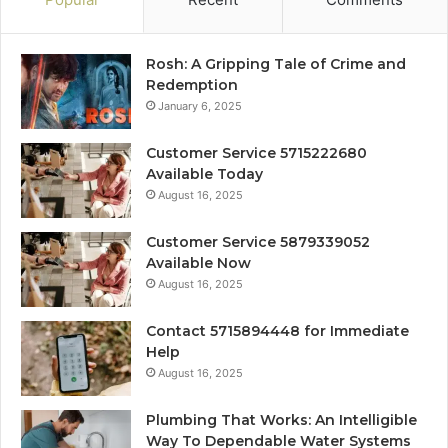
Rosh: A Gripping Tale of Crime and
Redemption
January 6, 2025
Customer Service 5715222680
Available Today
August 16, 2025
Customer Service 5879339052
Available Now
August 16, 2025
Contact 5715894448 for Immediate
Help
August 16, 2025
Plumbing That Works: An Intelligible
Way To Dependable Water Systems