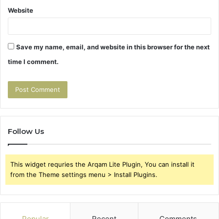
Website
Save my name, email, and website in this browser for the next
time I comment.
Follow Us
This widget requries the Arqam Lite Plugin, You can install it
from the Theme settings menu > Install Plugins.
Popular
Recent
Comments