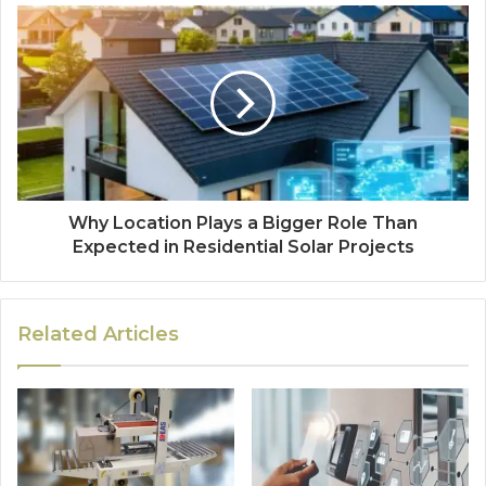
Why Location Plays a Bigger Role Than
Expected in Residential Solar Projects
Related Articles