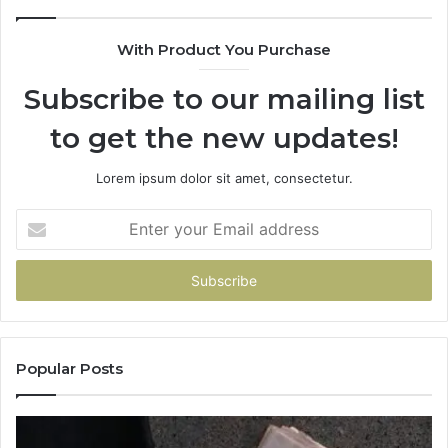
With Product You Purchase
Subscribe to our mailing list
to get the new updates!
Lorem ipsum dolor sit amet, consectetur.
Enter
your
Email
address
Popular Posts