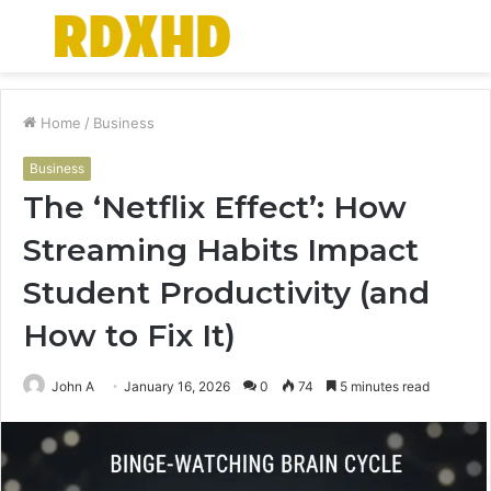
Menu
S
fo
Home
/
Business
Business
The ‘Netflix Effect’: How
Streaming Habits Impact
Student Productivity (and
How to Fix It)
John A
January 16, 2026
0
74
5 minutes read