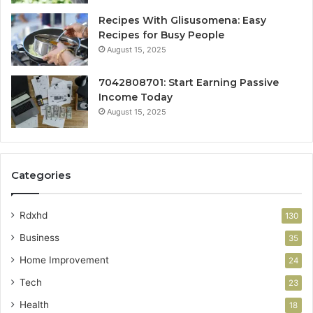
Recipes With Glisusomena: Easy
Recipes for Busy People
August 15, 2025
7042808701: Start Earning Passive
Income Today
August 15, 2025
Categories
Rdxhd
130
Business
35
Home Improvement
24
Tech
23
Health
18