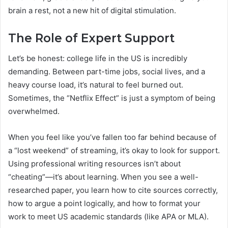
brain a rest, not a new hit of digital stimulation.
The Role of Expert Support
Let’s be honest: college life in the US is incredibly
demanding. Between part-time jobs, social lives, and a
heavy course load, it’s natural to feel burned out.
Sometimes, the “Netflix Effect” is just a symptom of being
overwhelmed.
When you feel like you’ve fallen too far behind because of
a “lost weekend” of streaming, it’s okay to look for support.
Using professional writing resources isn’t about
“cheating”—it’s about learning. When you see a well-
researched paper, you learn how to cite sources correctly,
how to argue a point logically, and how to format your
work to meet US academic standards (like APA or MLA).