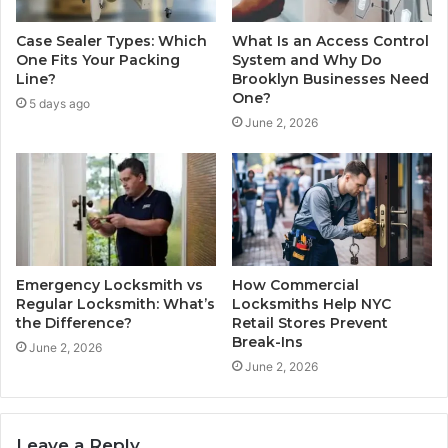
Case Sealer Types: Which
What Is an Access Control
One Fits Your Packing
System and Why Do
Line?
Brooklyn Businesses Need
One?
5 days ago
June 2, 2026
Emergency Locksmith vs
How Commercial
Regular Locksmith: What’s
Locksmiths Help NYC
the Difference?
Retail Stores Prevent
Break-Ins
June 2, 2026
June 2, 2026
Leave a Reply