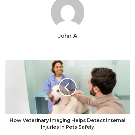
John A
How Veterinary Imaging Helps Detect Internal
Injuries in Pets Safely