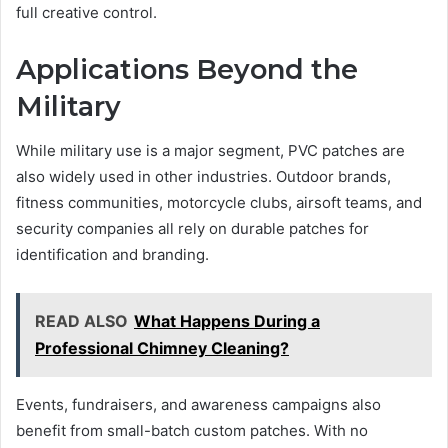
full creative control.
Applications Beyond the
Military
While military use is a major segment, PVC patches are
also widely used in other industries. Outdoor brands,
fitness communities, motorcycle clubs, airsoft teams, and
security companies all rely on durable patches for
identification and branding.
READ ALSO
What Happens During a
Professional Chimney Cleaning?
Events, fundraisers, and awareness campaigns also
benefit from small-batch custom patches. With no