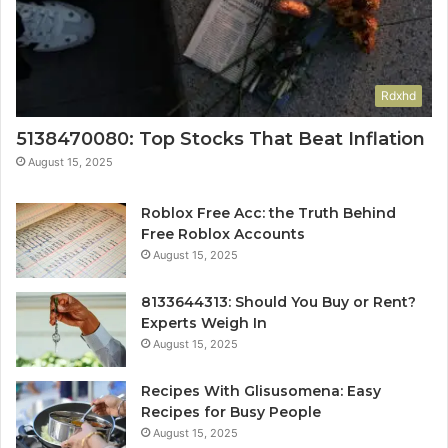
Rdxhd
5138470080: Top Stocks That Beat Inflation
August 15, 2025
Roblox Free Acc: the Truth Behind
Free Roblox Accounts
August 15, 2025
8133644313: Should You Buy or Rent?
Experts Weigh In
August 15, 2025
Recipes With Glisusomena: Easy
Recipes for Busy People
August 15, 2025