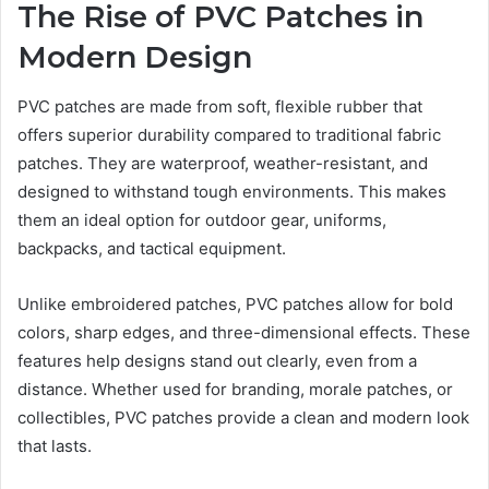
The Rise of PVC Patches in
Modern Design
PVC patches are made from soft, flexible rubber that
offers superior durability compared to traditional fabric
patches. They are waterproof, weather-resistant, and
designed to withstand tough environments. This makes
them an ideal option for outdoor gear, uniforms,
backpacks, and tactical equipment.
Unlike embroidered patches, PVC patches allow for bold
colors, sharp edges, and three-dimensional effects. These
features help designs stand out clearly, even from a
distance. Whether used for branding, morale patches, or
collectibles, PVC patches provide a clean and modern look
that lasts.