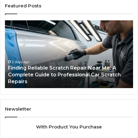
Featured Posts
Case
Sealer
Types:
Which
One
Fits
Your
ear Me: A
Packing
4 days ago
Car Scratch
Case Sealer Types: Which One Fits Y
Line?
Packing Line?
Newsletter
With Product You Purchase