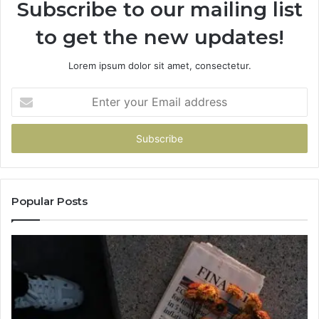
Subscribe to our mailing list
to get the new updates!
Lorem ipsum dolor sit amet, consectetur.
Enter
your
Email
address
Popular Posts