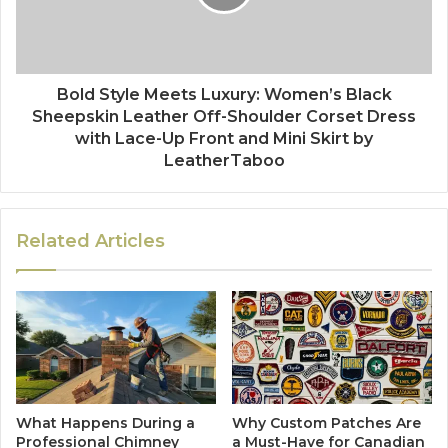
Bold Style Meets Luxury: Women’s Black
Sheepskin Leather Off-Shoulder Corset Dress
with Lace-Up Front and Mini Skirt by
LeatherTaboo
Related Articles
What Happens During a
Why Custom Patches Are
Professional Chimney
a Must-Have for Canadian