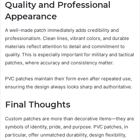
Quality and Professional
Appearance
A well-made patch immediately adds credibility and
professionalism. Clean lines, vibrant colors, and durable
materials reflect attention to detail and commitment to
quality. This is especially important for military and tactical
patches, where accuracy and consistency matter.
PVC patches maintain their form even after repeated use,
ensuring the design always looks sharp and authoritative.
Final Thoughts
Custom patches are more than decorative items—they are
symbols of identity, pride, and purpose. PVC patches, in
particular, offer unmatched durability, design flexibility,