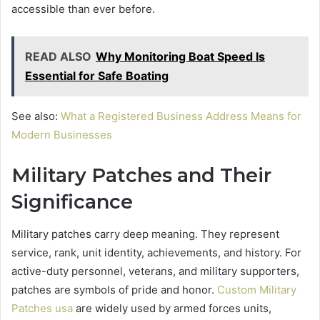
accessible than ever before.
READ ALSO
Why Monitoring Boat Speed Is
Essential for Safe Boating
See also:
What a Registered Business Address Means for
Modern Businesses
Military Patches and Their
Significance
Military patches carry deep meaning. They represent
service, rank, unit identity, achievements, and history. For
active-duty personnel, veterans, and military supporters,
patches are symbols of pride and honor.
Custom Military
Patches usa
are widely used by armed forces units,