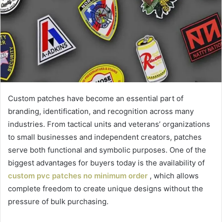
Custom patches have become an essential part of
branding, identification, and recognition across many
industries. From tactical units and veterans’ organizations
to small businesses and independent creators, patches
serve both functional and symbolic purposes. One of the
biggest advantages for buyers today is the availability of
custom pvc patches no minimum order
, which allows
complete freedom to create unique designs without the
pressure of bulk purchasing.