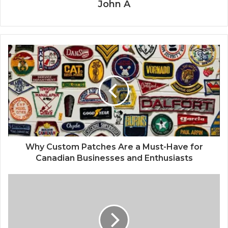
John A
Why Custom Patches Are a Must-Have for
Canadian Businesses and Enthusiasts