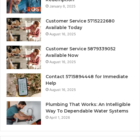
January 6, 2025
Customer Service 5715222680
Available Today
August 16, 2025
Customer Service 5879339052
Available Now
August 16, 2025
Contact 5715894448 for Immediate
Help
August 16, 2025
Plumbing That Works: An Intelligible
Way To Dependable Water Systems
April 1, 2026