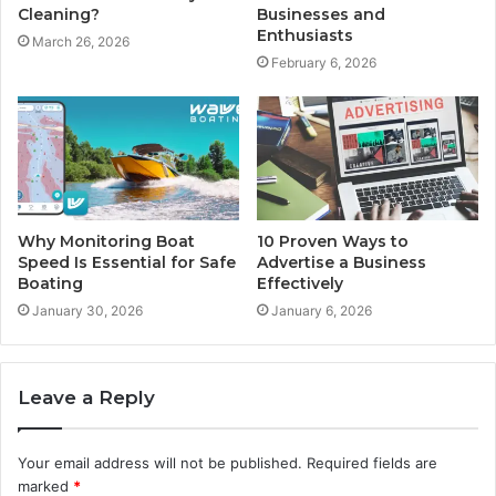
Cleaning?
Businesses and
Enthusiasts
March 26, 2026
February 6, 2026
Why Monitoring Boat
10 Proven Ways to
Speed Is Essential for Safe
Advertise a Business
Boating
Effectively
January 30, 2026
January 6, 2026
Leave a Reply
Your email address will not be published.
Required fields are
marked
*