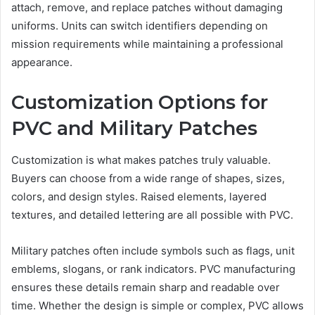
attach, remove, and replace patches without damaging
uniforms. Units can switch identifiers depending on
mission requirements while maintaining a professional
appearance.
Customization Options for
PVC and Military Patches
Customization is what makes patches truly valuable.
Buyers can choose from a wide range of shapes, sizes,
colors, and design styles. Raised elements, layered
textures, and detailed lettering are all possible with PVC.
Military patches often include symbols such as flags, unit
emblems, slogans, or rank indicators. PVC manufacturing
ensures these details remain sharp and readable over
time. Whether the design is simple or complex, PVC allows