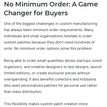
No Minimum Order: A Game
Changer for Buyers
One of the biggest challenges in custom manufacturing
has always been minimum order requirements. Many
individuals and small organizations hesitate to order
custom patches because they don’t need hundreds of
units. No minimum order options solve this problem.
Being able to order small quantities allows startups, event
organizers, and creative designers to test designs, launch
limited editions, or create exclusive pieces without
overspending. It also benefits collectors and hobbyists
who want personalized patches for personal use rather
than mass distribution.
This flexibility makes custom patch creation more