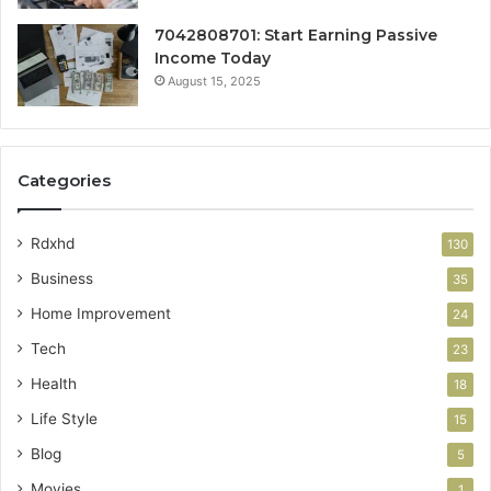
7042808701: Start Earning Passive
Income Today
August 15, 2025
Categories
Rdxhd
130
Business
35
Home Improvement
24
Tech
23
Health
18
Life Style
15
Blog
5
Movies
1