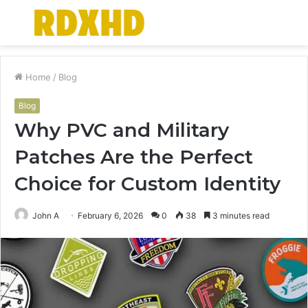
Menu
S
fo
Home
/
Blog
Blog
Why PVC and Military
Patches Are the Perfect
Choice for Custom Identity
John A
February 6, 2026
0
38
3 minutes read