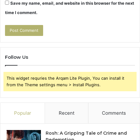
Save my name, email, and website in this browser for the next
time I comment.
Follow Us
This widget requries the Arqam Lite Plugin, You can install it
from the Theme settings menu > Install Plugins.
Popular
Recent
Comments
Rosh: A Gripping Tale of Crime and
Redemption