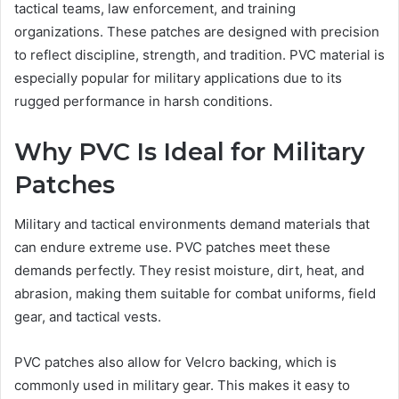
tactical teams, law enforcement, and training
organizations. These patches are designed with precision
to reflect discipline, strength, and tradition. PVC material is
especially popular for military applications due to its
rugged performance in harsh conditions.
Why PVC Is Ideal for Military
Patches
Military and tactical environments demand materials that
can endure extreme use. PVC patches meet these
demands perfectly. They resist moisture, dirt, heat, and
abrasion, making them suitable for combat uniforms, field
gear, and tactical vests.
PVC patches also allow for Velcro backing, which is
commonly used in military gear. This makes it easy to