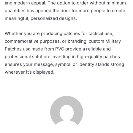
and modern appeal. The option to order without minimum
quantities has opened the door for more people to create
meaningful, personalized designs.
Whether you are producing patches for tactical use,
commemorative purposes, or branding, custom Military
Patches usa made from PVC provide a reliable and
professional solution. Investing in high-quality patches
ensures your message, symbol, or identity stands strong
wherever it’s displayed.