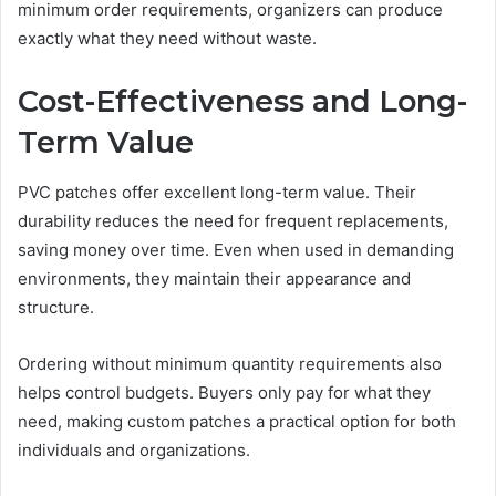
minimum order requirements, organizers can produce
exactly what they need without waste.
Cost-Effectiveness and Long-
Term Value
PVC patches offer excellent long-term value. Their
durability reduces the need for frequent replacements,
saving money over time. Even when used in demanding
environments, they maintain their appearance and
structure.
Ordering without minimum quantity requirements also
helps control budgets. Buyers only pay for what they
need, making custom patches a practical option for both
individuals and organizations.