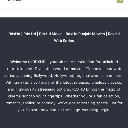
RdxHd | Rdx Hd | RdxHd Movie | RdxHd Punjabi Movies | RdxHd
Web Series
Welcome to RDXHD
– your ultimate destination for unlimited
entertainment! Dive into a world of movies, TV shows, and web
series spanning Bollywood, Hollywood, regional cinema, and more.
With an extensive library of the latest releases, timeless classics,
and high-quality streaming options, RDXHD brings the magic of
cinema right to your fingertips. Whether you're a fan of action,
romance, thriller, or comedy, we’ve got something special just for
you. Explore now and let the binge-watching begin!