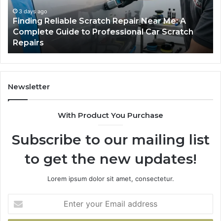
Me:
Fi
A
Yo
3 days ago
Finding Reliable Scratch Repair Near Me: A
Complete
Pa
Complete Guide to Professional Car Scratch
Guide
Li
Repairs
to
Professional
Car
Scratch
Repairs
Newsletter
With Product You Purchase
Subscribe to our mailing list
to get the new updates!
Lorem ipsum dolor sit amet, consectetur.
Enter
your
Email