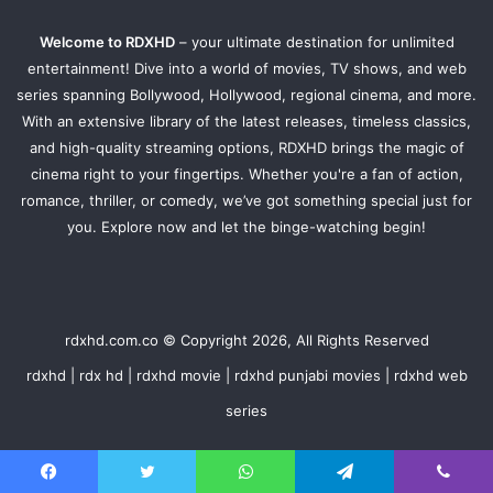
Welcome to RDXHD
– your ultimate destination for unlimited
entertainment! Dive into a world of movies, TV shows, and web
series spanning Bollywood, Hollywood, regional cinema, and more.
With an extensive library of the latest releases, timeless classics,
and high-quality streaming options, RDXHD brings the magic of
cinema right to your fingertips. Whether you're a fan of action,
romance, thriller, or comedy, we’ve got something special just for
you. Explore now and let the binge-watching begin!
rdxhd.com.co © Copyright 2026, All Rights Reserved
rdxhd | rdx hd | rdxhd movie | rdxhd punjabi movies | rdxhd web
series