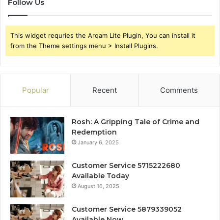
Follow Us
This widget requries the Arqam Lite Plugin, You can install it
from the Theme settings menu > Install Plugins.
Popular
Recent
Comments
Rosh: A Gripping Tale of Crime and
Redemption
January 6, 2025
Customer Service 5715222680
Available Today
August 16, 2025
Customer Service 5879339052
Available Now