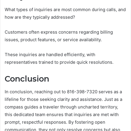
What types of inquiries are most common during calls, and
how are they typically addressed?
Customers often express concerns regarding billing
issues, product features, or service availability.
These inquiries are handled efficiently, with
representatives trained to provide quick resolutions.
Conclusion
In conclusion, reaching out to 816-398-7320 serves as a
lifeline for those seeking clarity and assistance. Just as a
compass guides a traveler through uncharted territory,
this dedicated team ensures that inquiries are met with
prompt, respectful responses. By fostering open
communication, they not only resolve concerns but also