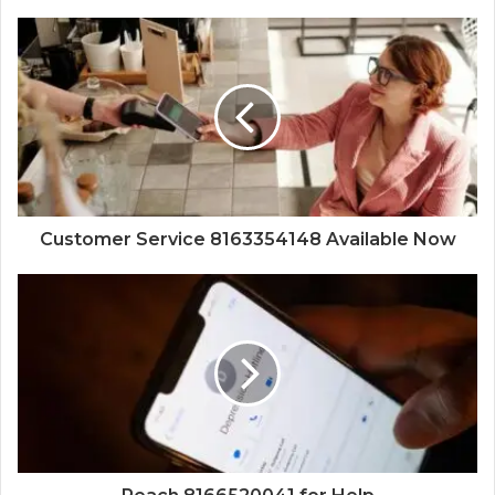
Customer Service 8163354148 Available Now