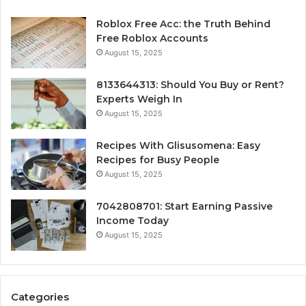
Roblox Free Acc: the Truth Behind
Free Roblox Accounts
August 15, 2025
8133644313: Should You Buy or Rent?
Experts Weigh In
August 15, 2025
Recipes With Glisusomena: Easy
Recipes for Busy People
August 15, 2025
7042808701: Start Earning Passive
Income Today
August 15, 2025
Categories