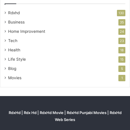
Rdxhd
130
Business
35
Home Improvement
24
Tech
23
Health
18
Life Style
15
Blog
5
Movies
1
RdxHd | Rdx Hd | RdxHd Movie | RdxHd Punjabi Movies | RdxHd
Web Series