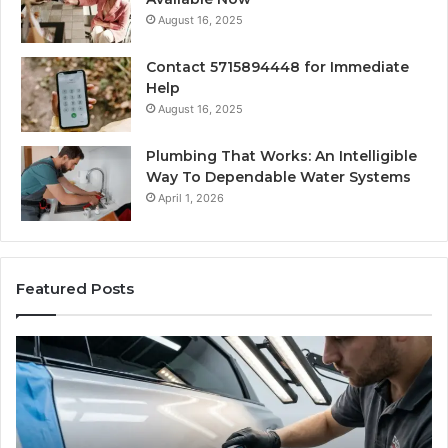
August 16, 2025
Contact 5715894448 for Immediate
Help
August 16, 2025
Plumbing That Works: An Intelligible
Way To Dependable Water Systems
April 1, 2026
Featured Posts
Finding
Ca
Reliable
Se
Scratch
Ty
Repair
Wh
Near
O