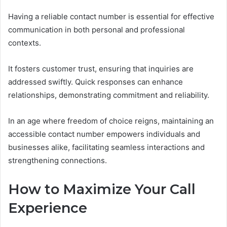
Having a reliable contact number is essential for effective
communication in both personal and professional
contexts.
It fosters customer trust, ensuring that inquiries are
addressed swiftly. Quick responses can enhance
relationships, demonstrating commitment and reliability.
In an age where freedom of choice reigns, maintaining an
accessible contact number empowers individuals and
businesses alike, facilitating seamless interactions and
strengthening connections.
How to Maximize Your Call
Experience