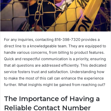
For any inquiries, contacting 816-398-7320 provides a
direct line to a knowledgeable team. They are equipped to
handle various concerns, from billing to product features.
Quick and respectful communication is a priority, ensuring
that all questions are addressed efficiently. This dedicated
service fosters trust and satisfaction. Understanding how
to make the most of this call can enhance the experience
further. What insights might be gained from reaching out?
The Importance of Having a
Reliable Contact Number