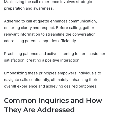
Maximizing the call experience involves strategic
preparation and awareness.
Adhering to call etiquette enhances communication,
ensuring clarity and respect. Before calling, gather
relevant information to streamline the conversation,
addressing potential inquiries efficiently.
Practicing patience and active listening fosters customer
satisfaction, creating a positive interaction.
Emphasizing these principles empowers individuals to
navigate calls confidently, ultimately enhancing their
overall experience and achieving desired outcomes.
Common Inquiries and How
They Are Addressed