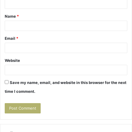
t
Name
*
*
Email
*
Website
Save my name, email, and website in this browser for the next
time I comment.