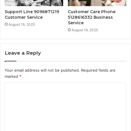
Support Line 9096871219
Customer Care Phone
Customer Service
5128616332 Business
Service
August 19, 2025
August 19, 2025
Leave a Reply
Your email address will not be published.
Required fields are
marked
*
C
o
m
m
e
n