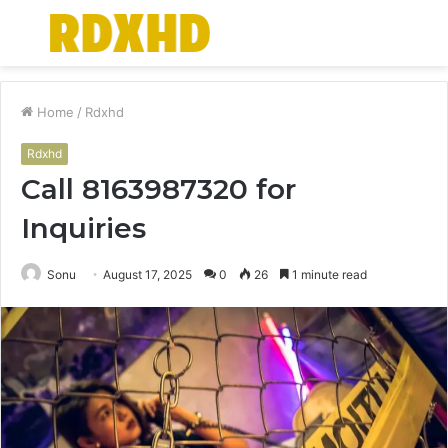
Menu
S
fo
Home
/
Rdxhd
Rdxhd
Call 8163987320 for
Inquiries
Sonu
August 17, 2025
0
26
1 minute read