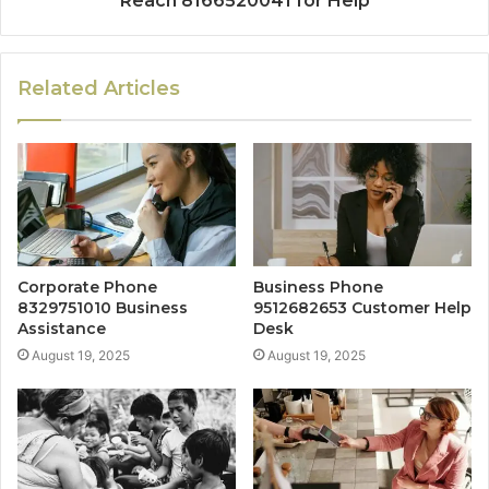
Reach 8166520041 for Help
Related Articles
Corporate Phone
Business Phone
8329751010 Business
9512682653 Customer Help
Assistance
Desk
August 19, 2025
August 19, 2025