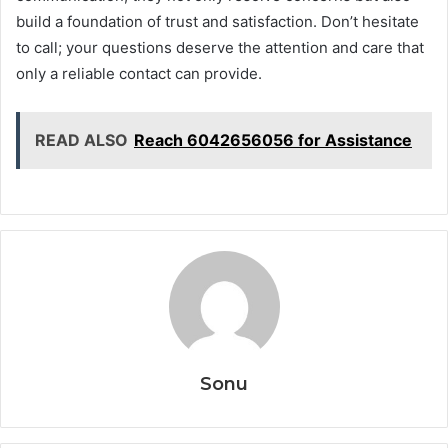
build a foundation of trust and satisfaction. Don’t hesitate
to call; your questions deserve the attention and care that
only a reliable contact can provide.
READ ALSO
Reach 6042656056 for Assistance
Sonu