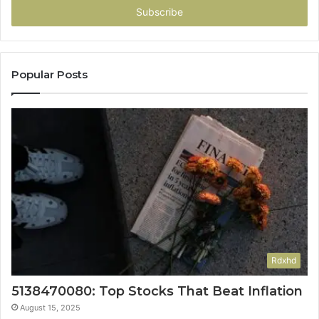
address
Popular Posts
Rdxhd
5138470080: Top Stocks That Beat Inflation
August 15, 2025