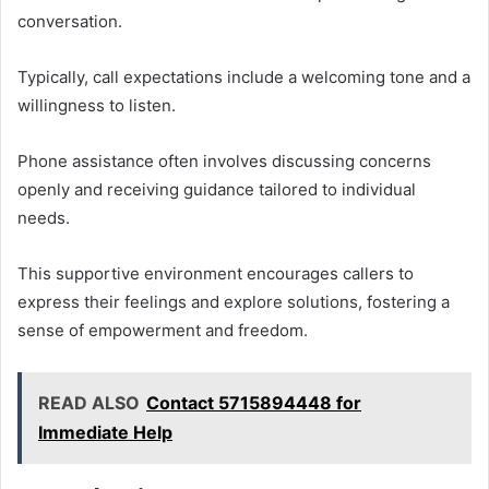
conversation.
Typically, call expectations include a welcoming tone and a
willingness to listen.
Phone assistance often involves discussing concerns
openly and receiving guidance tailored to individual
needs.
This supportive environment encourages callers to
express their feelings and explore solutions, fostering a
sense of empowerment and freedom.
READ ALSO
Contact 5715894448 for
Immediate Help