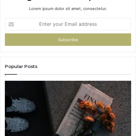
Lorem ipsum dolor sit amet, consectetur.
Enter
your
Email
address
Popular Posts