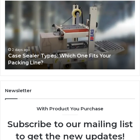
Why
Te
Is
an
Ozempic
th
So
Re
Expensive
St
in
Be
the
Th
US?
“1
Pe
2 weeks ago
Why Is Ozempic So Expensive in the US?
We
Lo
He
Newsletter
With Product You Purchase
Subscribe to our mailing list
to get the new updates!