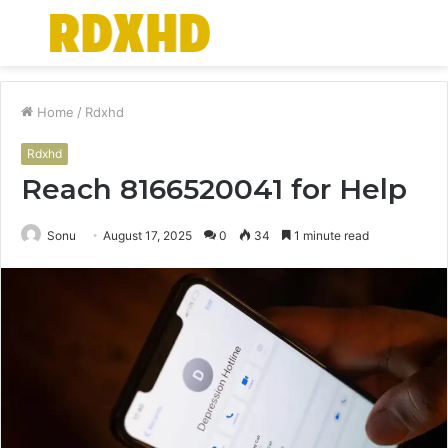
Menu
S
fo
Home
/
Rdxhd
Rdxhd
Reach 8166520041 for Help
Sonu
August 17, 2025
0
34
1 minute read