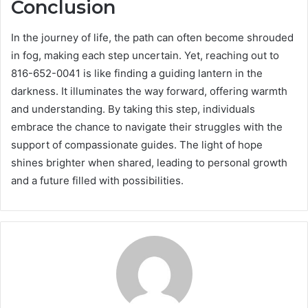
Conclusion
In the journey of life, the path can often become shrouded
in fog, making each step uncertain. Yet, reaching out to
816-652-0041 is like finding a guiding lantern in the
darkness. It illuminates the way forward, offering warmth
and understanding. By taking this step, individuals
embrace the chance to navigate their struggles with the
support of compassionate guides. The light of hope
shines brighter when shared, leading to personal growth
and a future filled with possibilities.