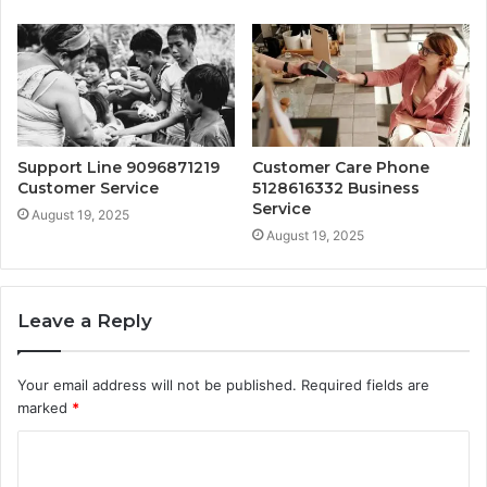
Support Line 9096871219
Customer Care Phone
Customer Service
5128616332 Business
Service
August 19, 2025
August 19, 2025
Leave a Reply
Your email address will not be published.
Required fields are
marked
*
C
o