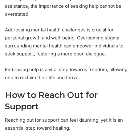
assistance, the importance of seeking help cannot be
overstated.
Addressing mental health challenges is crucial for
personal growth and well-being. Overcoming stigma
surrounding mental health can empower individuals to
seek support, fostering a more open dialogue.
Embracing help is a vital step towards freedom, allowing
one to reclaim their life and thrive.
How to Reach Out for
Support
Reaching out for support can feel daunting, yet it is an
essential step toward healing.