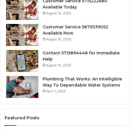
Customer Service 5715222680
Available Today
August 16, 2025
Customer Service 5879339052
Available Now
August 16, 2025
Contact 5715894448 for Immediate
Help
August 16, 2025
Plumbing That Works: An Intelligible
Way To Dependable Water Systems
April 1, 2026
Featured Posts