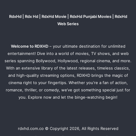
RdxHd | Rdx Hd | RdxHd Movie | RdxHd Punjabi Movies | RdxHd
Web Series
Welcome to RDXHD
– your ultimate destination for unlimited
entertainment! Dive into a world of movies, TV shows, and web
series spanning Bollywood, Hollywood, regional cinema, and more.
With an extensive library of the latest releases, timeless classics,
and high-quality streaming options, RDXHD brings the magic of
cinema right to your fingertips. Whether you're a fan of action,
romance, thriller, or comedy, we’ve got something special just for
you. Explore now and let the binge-watching begin!
rdxhd.com.co © Copyright 2026, All Rights Reserved