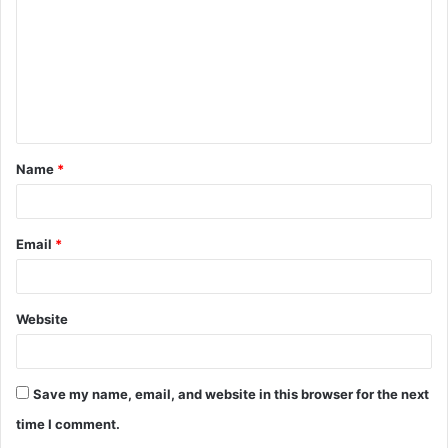
m
m
e
n
t
Name
*
*
Email
*
Website
Save my name, email, and website in this browser for the next
time I comment.