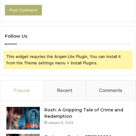
Follow Us
This widget requries the Arqam Lite Plugin, You can install it
from the Theme settings menu > Install Plugins.
Popular
Recent
Comments
Rosh: A Gripping Tale of Crime and
Redemption
January 6, 2025