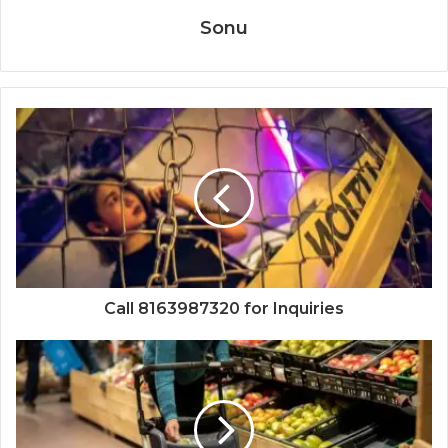
Sonu
Call 8163987320 for Inquiries