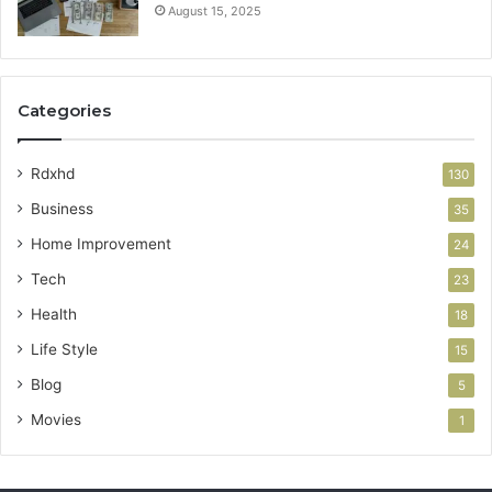
August 15, 2025
Categories
Rdxhd
130
Business
35
Home Improvement
24
Tech
23
Health
18
Life Style
15
Blog
5
Movies
1