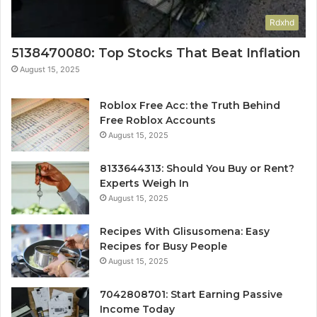
Rdxhd
5138470080: Top Stocks That Beat Inflation
August 15, 2025
Roblox Free Acc: the Truth Behind
Free Roblox Accounts
August 15, 2025
8133644313: Should You Buy or Rent?
Experts Weigh In
August 15, 2025
Recipes With Glisusomena: Easy
Recipes for Busy People
August 15, 2025
7042808701: Start Earning Passive
Income Today