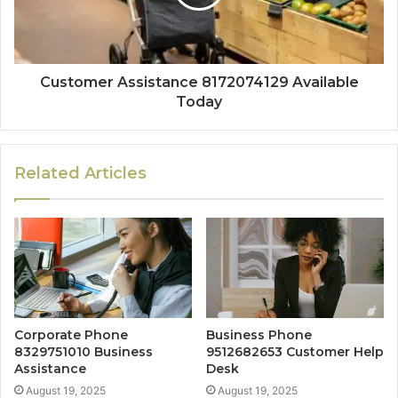
Customer Assistance 8172074129 Available
Today
Related Articles
Corporate Phone
Business Phone
8329751010 Business
9512682653 Customer Help
Assistance
Desk
August 19, 2025
August 19, 2025