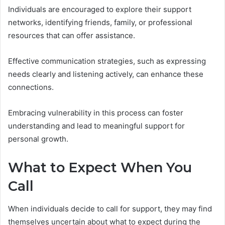
Individuals are encouraged to explore their support
networks, identifying friends, family, or professional
resources that can offer assistance.
Effective communication strategies, such as expressing
needs clearly and listening actively, can enhance these
connections.
Embracing vulnerability in this process can foster
understanding and lead to meaningful support for
personal growth.
What to Expect When You
Call
When individuals decide to call for support, they may find
themselves uncertain about what to expect during the