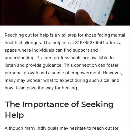
Reaching out for help is a vital step for those facing mental
health challenges. The helpline at 816-652-0041 offers a
space where individuals can find support and
understanding. Trained professionals are available to
listen and provide guidance. This connection can foster
personal growth and a sense of empowerment. However,
many may wonder what to expect during such a call and
how it can pave the way for healing.
The Importance of Seeking
Help
Although many individuals may hesitate to reach out for