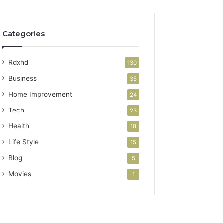
Categories
Rdxhd
130
Business
35
Home Improvement
24
Tech
23
Health
18
Life Style
15
Blog
5
Movies
1