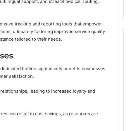
ultilingual support, and streamlined call routing,
with Edible Glitter
hensive tracking and reporting tools that empower
ions, ultimately fostering improved service quality
stance tailored to their needs.
sses
edicated hotline significantly benefits businesses
er satisfaction.
relationships, leading to increased loyalty and
ries can result in cost savings, as resources are