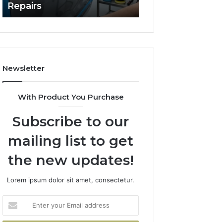
Repairs
Line?
to
Professional
Car
Scratch
Repairs
Newsletter
With Product You Purchase
Subscribe to our
mailing list to get
the new updates!
Lorem ipsum dolor sit amet, consectetur.
Enter
your
Email