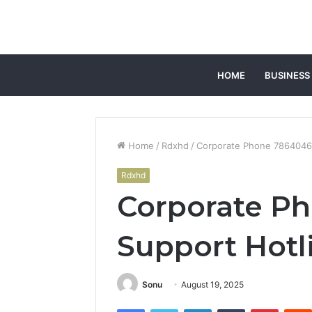
HOME
BUSINESS
Home
/
Rdxhd
/
Corporate Phone 7864046
Rdxhd
Corporate P
Support Hotl
Sonu
August 19, 2025
Facebook
Twitter
LinkedIn
Tumblr
Pintere