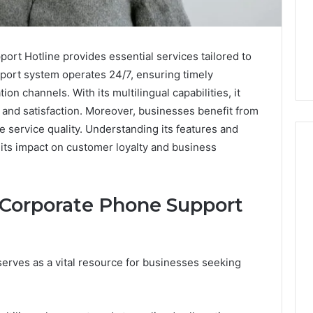
t Hotline provides essential services tailored to
port system operates 24/7, ensuring timely
n channels. With its multilingual capabilities, it
and satisfaction. Moreover, businesses benefit from
ze service quality. Understanding its features and
its impact on customer loyalty and business
How
 Corporate Phone Support
to
Decorate
Cakes
with
rves as a vital resource for businesses seeking
Edible
ine and the Real
Glitter
hind That “10
2 days ago
 Weight-Loss
How to Decorate Cakes