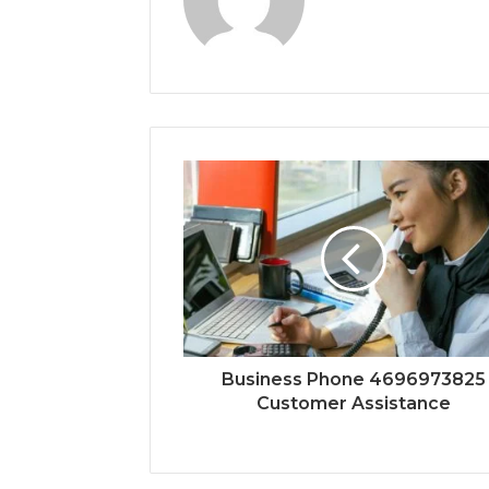
Business Phone 4696973825
Customer Assistance