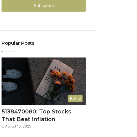
address
Popular Posts
Rdxhd
5138470080: Top Stocks
That Beat Inflation
August 15, 2025