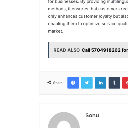
for businesses. By providing multilingua
methods, it ensures that customers recei
only enhances customer loyalty but als
enabling them to optimize service quali
market.
READ ALSO
Call 5704918262 for
Facebook
Twitter
LinkedIn
Tumb
Share
Sonu