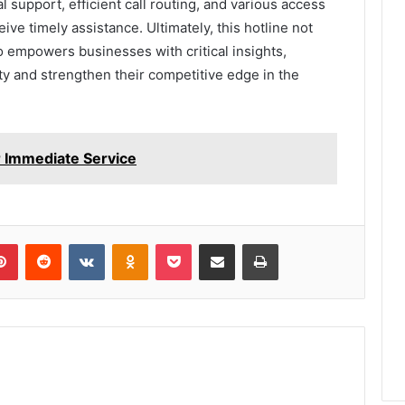
l support, efficient call routing, and various access
ve timely assistance. Ultimately, this hotline not
o empowers businesses with critical insights,
ty and strengthen their competitive edge in the
 Immediate Service
lr
Pinterest
Reddit
VKontakte
Odnoklassniki
Pocket
Share via Email
Print