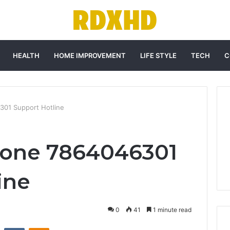
HEALTH
HOME IMPROVEMENT
LIFE STYLE
TECH
C
301 Support Hotline
hone 7864046301
ine
0
41
1 minute read
st
Reddit
VKontakte
Odnoklassniki