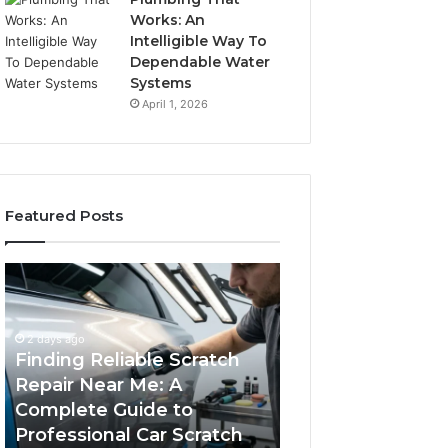
Works: An
Intelligible Way To
Dependable Water
Systems
April 1, 2026
Featured Posts
Finding
Case
Reliable
Sealer
Scratch
Types:
Repair
Which
2 days ago
Near
One
Finding Reliable Scratch
Me:
Fits
Repair Near Me: A
4 days ago
A
Your
Complete Guide to
Case Sealer Typ
Complete
Packing
Professional Car Scratch
One Fits Your Pa
Guide
Line?