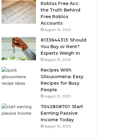
Roblox Free Acc:
the Truth Behind
Free Roblox
Accounts
August 15, 2025
8133644313: Should
You Buy or Rent?
Experts Weigh In
August 15, 2025
Recipes With
Glisusomena: Easy
Recipes for Busy
People
August 15, 2025
7042808701: Start
Earning Passive
Income Today
August 15, 2025