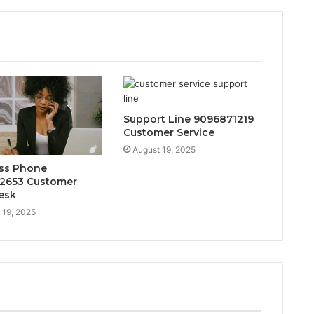
Support Line 9096871219
Customer Service
August 19, 2025
ss Phone
2653 Customer
esk
 19, 2025