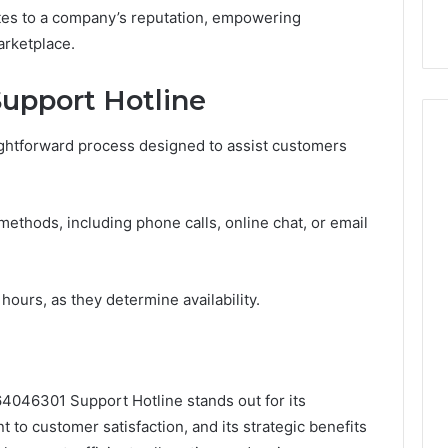
utes to a company’s reputation, empowering
arketplace.
upport Hotline
aightforward process designed to assist customers
ethods, including phone calls, online chat, or email
 hours, as they determine availability.
4046301 Support Hotline stands out for its
to customer satisfaction, and its strategic benefits