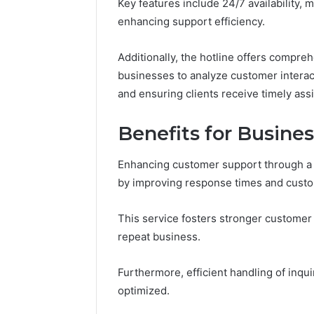
Key features include 24/7 availability, m
Headline
Weight-
enhancing support efficiency.
Loss
Headline
Additionally, the hotline offers compre
businesses to analyze customer interact
and ensuring clients receive timely assi
Benefits for Busine
Enhancing customer support through a d
by improving response times and custom
This service fosters stronger customer 
repeat business.
Furthermore, efficient handling of inqui
optimized.