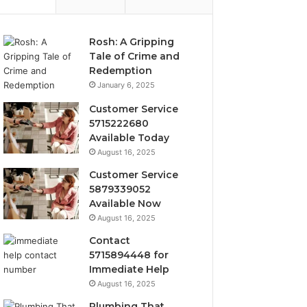
Rosh: A Gripping
Tale of Crime and
Redemption
January 6, 2025
Customer Service
5715222680
Available Today
August 16, 2025
Customer Service
5879339052
Available Now
August 16, 2025
Contact
5715894448 for
Immediate Help
August 16, 2025
Plumbing That