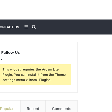
Sidebar
Search
ONTACT US
for
Follow Us
This widget requries the Arqam Lite
Plugin, You can install it from the Theme
settings menu > Install Plugins.
Popular
Recent
Comments