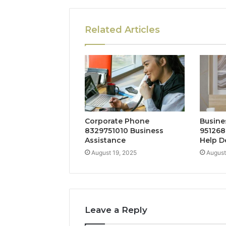
Related Articles
Corporate Phone
Busine
8329751010 Business
951268
Assistance
Help D
August 19, 2025
August
Leave a Reply