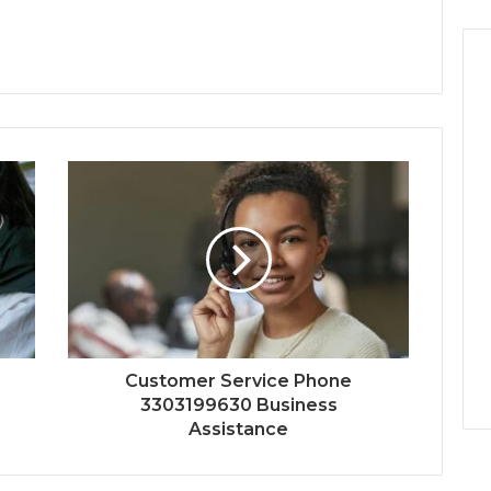
Customer Service Phone
3303199630 Business
Assistance