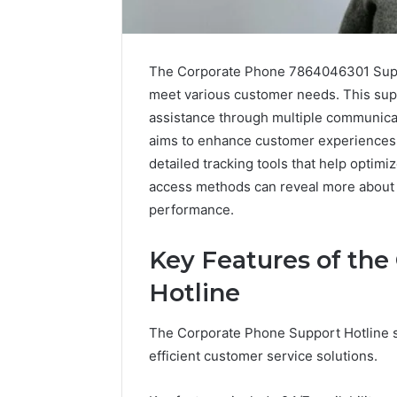
The Corporate Phone 7864046301 Suppor
meet various customer needs. This sup
assistance through multiple communicatio
aims to enhance customer experiences 
detailed tracking tools that help optimi
access methods can reveal more about 
performance.
Tesofensine
Key Features of the
and
the
Hotline
Real
Story
July 9, 2026
The Corporate Phone Support Hotline se
Behind
Tesofens
That
efficient customer service solutions.
Story Be
“10
Percent”
Percent”