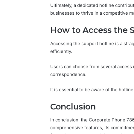
Ultimately, a dedicated hotline contrib
businesses to thrive in a competitive m
How to Access the S
Accessing the support hotline is a str
efficiently.
Users can choose from several access m
correspondence.
It is essential to be aware of the hotline
Conclusion
In conclusion, the Corporate Phone 786
comprehensive features, its commitment 