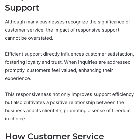
Support
Although many businesses recognize the significance of
customer service, the impact of responsive support
cannot be overstated.
Efficient support directly influences customer satisfaction,
fostering loyalty and trust. When inquiries are addressed
promptly, customers feel valued, enhancing their
experience.
This responsiveness not only improves support efficiency
but also cultivates a positive relationship between the
business and its clientele, promoting a sense of freedom
in choice.
How Customer Service