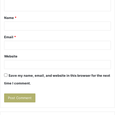
n
t
Name
*
*
Email
*
Website
Save my name, email, and website in this browser for the next
time I comment.