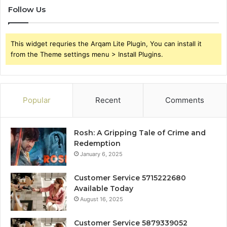
Follow Us
This widget requries the Arqam Lite Plugin, You can install it
from the Theme settings menu > Install Plugins.
Popular
Recent
Comments
Rosh: A Gripping Tale of Crime and
Redemption
January 6, 2025
Customer Service 5715222680
Available Today
August 16, 2025
Customer Service 5879339052