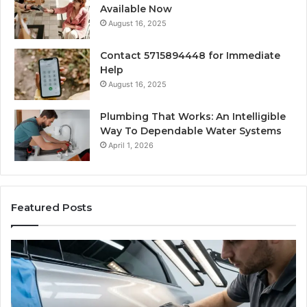
Available Now
August 16, 2025
Contact 5715894448 for Immediate
Help
August 16, 2025
Plumbing That Works: An Intelligible
Way To Dependable Water Systems
April 1, 2026
Featured Posts
Finding
Ca
Reliable
Se
Scratch
Ty
Repair
Wh
Near
O