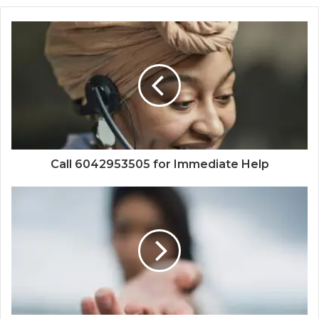
Call 6042953505 for Immediate Help