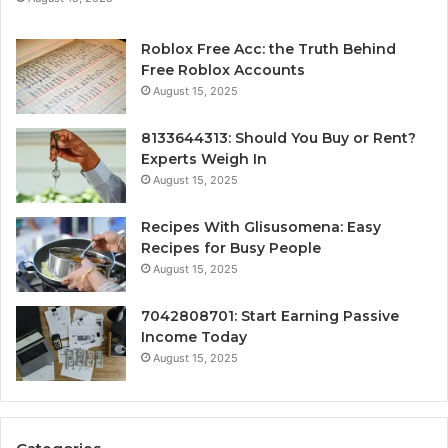
Roblox Free Acc: the Truth Behind
Free Roblox Accounts
August 15, 2025
8133644313: Should You Buy or Rent?
Experts Weigh In
August 15, 2025
Recipes With Glisusomena: Easy
Recipes for Busy People
August 15, 2025
7042808701: Start Earning Passive
Income Today
August 15, 2025