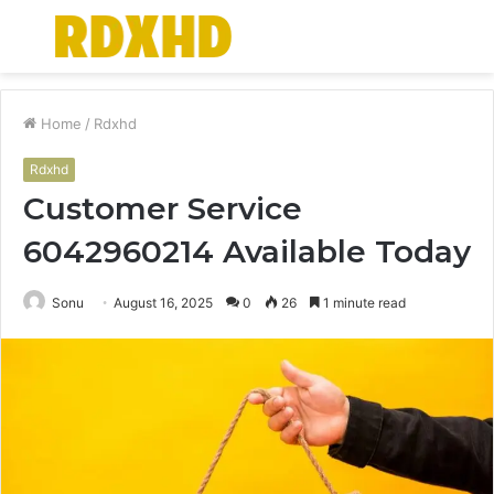
Menu
S
fo
Home
/
Rdxhd
Rdxhd
Customer Service
6042960214 Available Today
Sonu
August 16, 2025
0
26
1 minute read