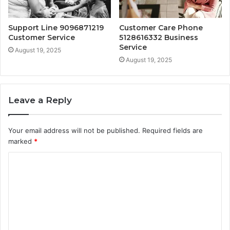
Support Line 9096871219
Customer Care Phone
Customer Service
5128616332 Business
Service
August 19, 2025
August 19, 2025
Leave a Reply
Your email address will not be published.
Required fields are
marked
*
C
o
m
m
e