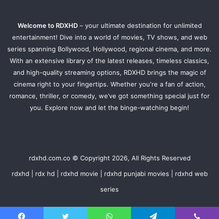
Welcome to RDXHD
– your ultimate destination for unlimited
entertainment! Dive into a world of movies, TV shows, and web
series spanning Bollywood, Hollywood, regional cinema, and more.
With an extensive library of the latest releases, timeless classics,
and high-quality streaming options, RDXHD brings the magic of
cinema right to your fingertips. Whether you're a fan of action,
romance, thriller, or comedy, we’ve got something special just for
you. Explore now and let the binge-watching begin!
rdxhd.com.co © Copyright 2026, All Rights Reserved
rdxhd | rdx hd | rdxhd movie | rdxhd punjabi movies | rdxhd web
series