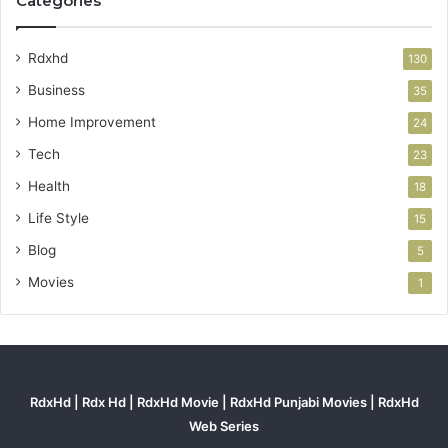
Categories
Rdxhd
130
Business
35
Home Improvement
24
Tech
23
Health
18
Life Style
15
Blog
5
Movies
1
RdxHd | Rdx Hd | RdxHd Movie | RdxHd Punjabi Movies | RdxHd
Web Series