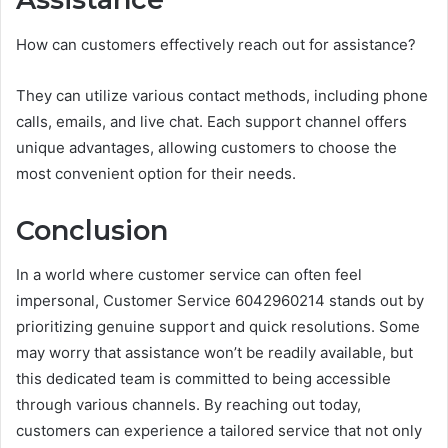
How can customers effectively reach out for assistance?
They can utilize various contact methods, including phone
calls, emails, and live chat. Each support channel offers
unique advantages, allowing customers to choose the
most convenient option for their needs.
Conclusion
In a world where customer service can often feel
impersonal, Customer Service 6042960214 stands out by
prioritizing genuine support and quick resolutions. Some
may worry that assistance won’t be readily available, but
this dedicated team is committed to being accessible
through various channels. By reaching out today,
customers can experience a tailored service that not only