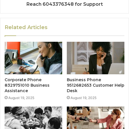
Reach 6043376348 for Support
Related Articles
Corporate Phone
Business Phone
8329751010 Business
9512682653 Customer Help
Assistance
Desk
August 19, 2025
August 19, 2025