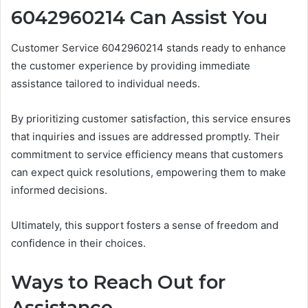
6042960214 Can Assist You
Customer Service 6042960214 stands ready to enhance
the customer experience by providing immediate
assistance tailored to individual needs.
By prioritizing customer satisfaction, this service ensures
that inquiries and issues are addressed promptly. Their
commitment to service efficiency means that customers
can expect quick resolutions, empowering them to make
informed decisions.
Ultimately, this support fosters a sense of freedom and
confidence in their choices.
Ways to Reach Out for
Assistance