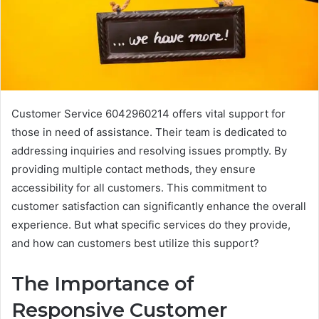
Customer Service 6042960214 offers vital support for
those in need of assistance. Their team is dedicated to
addressing inquiries and resolving issues promptly. By
providing multiple contact methods, they ensure
accessibility for all customers. This commitment to
customer satisfaction can significantly enhance the overall
experience. But what specific services do they provide,
and how can customers best utilize this support?
The Importance of
Responsive Customer