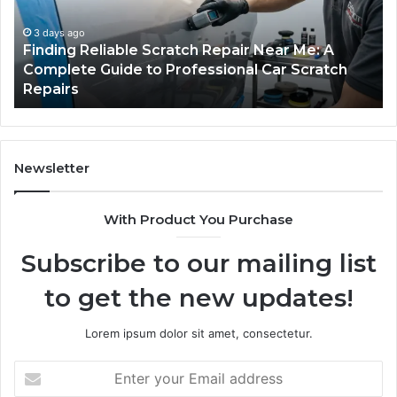
Me:
Fi
A
Yo
3 days ago
Finding Reliable Scratch Repair Near Me: A
Complete
Pa
Complete Guide to Professional Car Scratch
Guide
Li
Repairs
to
Professional
Car
Scratch
Repairs
Newsletter
With Product You Purchase
Subscribe to our mailing list
to get the new updates!
Lorem ipsum dolor sit amet, consectetur.
Enter
your