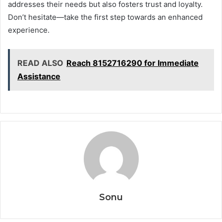
addresses their needs but also fosters trust and loyalty.
Don’t hesitate—take the first step towards an enhanced
experience.
READ ALSO
Reach 8152716290 for Immediate
Assistance
Sonu