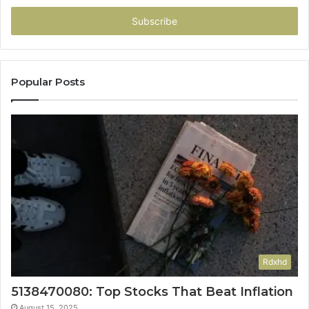
Email
address
Popular Posts
Rdxhd
5138470080: Top Stocks That Beat Inflation
August 15, 2025