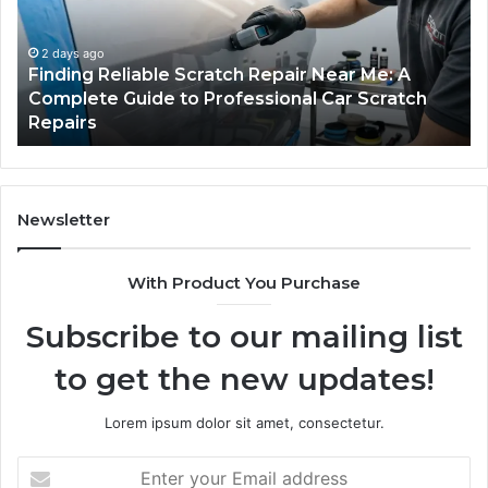
Near
O
Me:
Fi
A
Yo
2 days ago
Finding Reliable Scratch Repair Near Me: A
Complete
Pa
Complete Guide to Professional Car Scratch
Guide
Li
Repairs
to
Professional
Car
Scratch
Repairs
Newsletter
With Product You Purchase
Subscribe to our mailing list
to get the new updates!
Lorem ipsum dolor sit amet, consectetur.
Enter