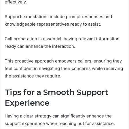
effectively.
Support expectations include prompt responses and
knowledgeable representatives ready to assist.
Call preparation is essential; having relevant information
ready can enhance the interaction.
This proactive approach empowers callers, ensuring they
feel confident in navigating their concerns while receiving
the assistance they require.
Tips for a Smooth Support
Experience
Having a clear strategy can significantly enhance the
support experience when reaching out for assistance.