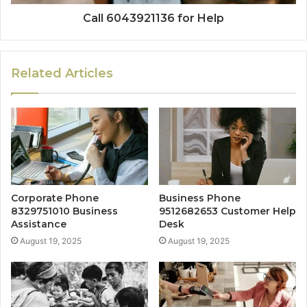
Call 6043921136 for Help
Related Articles
Corporate Phone
Business Phone
8329751010 Business
9512682653 Customer Help
Assistance
Desk
August 19, 2025
August 19, 2025