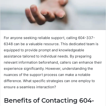
For anyone seeking reliable support, calling 604-337-
6348 can be a valuable resource. This dedicated team is
equipped to provide prompt and knowledgeable
assistance tailored to individual needs. By preparing
relevant information beforehand, callers can enhance their
experience significantly. However, understanding the
nuances of the support process can make a notable
difference. What specific strategies can one employ to
ensure a seamless interaction?
Benefits of Contacting 604-