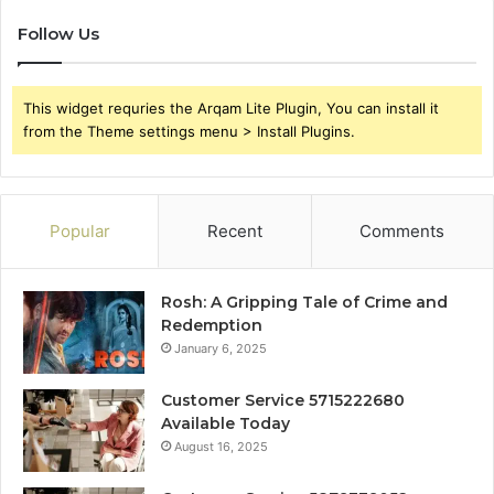
Follow Us
This widget requries the Arqam Lite Plugin, You can install it
from the Theme settings menu > Install Plugins.
Popular
Recent
Comments
Rosh: A Gripping Tale of Crime and
Redemption
January 6, 2025
Customer Service 5715222680
Available Today
August 16, 2025