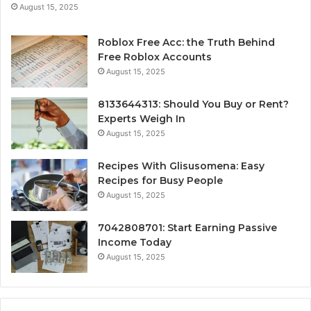
August 15, 2025
Roblox Free Acc: the Truth Behind
Free Roblox Accounts
August 15, 2025
8133644313: Should You Buy or Rent?
Experts Weigh In
August 15, 2025
Recipes With Glisusomena: Easy
Recipes for Busy People
August 15, 2025
7042808701: Start Earning Passive
Income Today
August 15, 2025