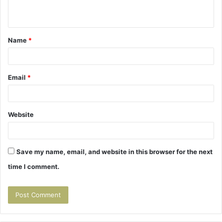
n
t
Name
*
*
Email
*
Website
Save my name, email, and website in this browser for the next
time I comment.