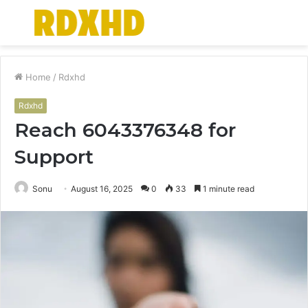
Menu
S
fo
Home
/
Rdxhd
Rdxhd
Reach 6043376348 for
Support
Sonu
August 16, 2025
0
33
1 minute read