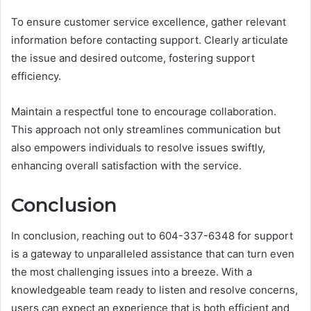
To ensure customer service excellence, gather relevant
information before contacting support. Clearly articulate
the issue and desired outcome, fostering support
efficiency.
Maintain a respectful tone to encourage collaboration.
This approach not only streamlines communication but
also empowers individuals to resolve issues swiftly,
enhancing overall satisfaction with the service.
Conclusion
In conclusion, reaching out to 604-337-6348 for support
is a gateway to unparalleled assistance that can turn even
the most challenging issues into a breeze. With a
knowledgeable team ready to listen and resolve concerns,
users can expect an experience that is both efficient and