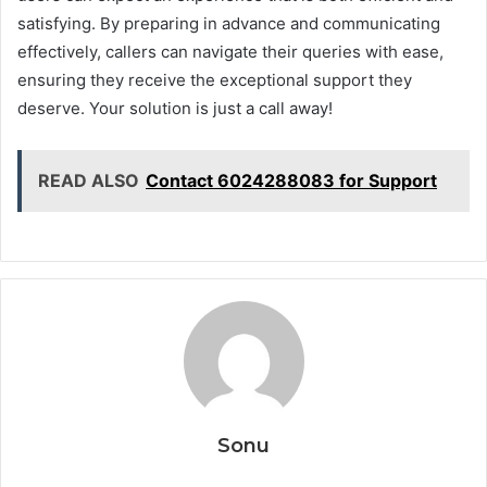
satisfying. By preparing in advance and communicating
effectively, callers can navigate their queries with ease,
ensuring they receive the exceptional support they
deserve. Your solution is just a call away!
READ ALSO
Contact 6024288083 for Support
Sonu