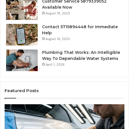
Customer Service 5879339052
Available Now
August 16, 2025
Contact 5715894448 for Immediate
Help
August 16, 2025
Plumbing That Works: An Intelligible
Way To Dependable Water Systems
April 1, 2026
Featured Posts
Finding
Ca
Reliable
Se
Scratch
Ty
Repair
Wh