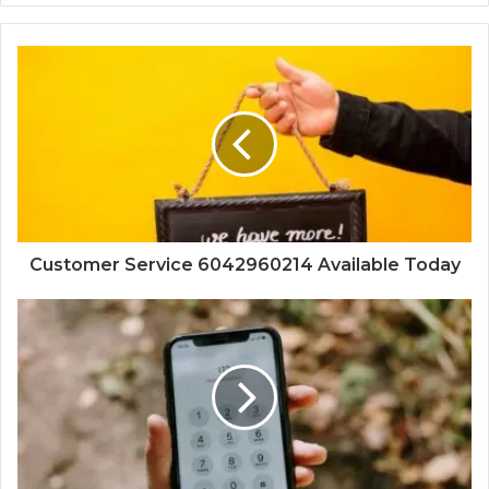
Customer Service 6042960214 Available Today