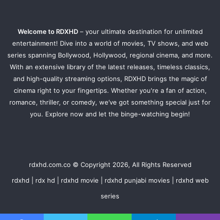
Welcome to RDXHD
– your ultimate destination for unlimited
entertainment! Dive into a world of movies, TV shows, and web
series spanning Bollywood, Hollywood, regional cinema, and more.
With an extensive library of the latest releases, timeless classics,
and high-quality streaming options, RDXHD brings the magic of
cinema right to your fingertips. Whether you're a fan of action,
romance, thriller, or comedy, we’ve got something special just for
you. Explore now and let the binge-watching begin!
rdxhd.com.co © Copyright 2026, All Rights Reserved
rdxhd | rdx hd | rdxhd movie | rdxhd punjabi movies | rdxhd web
series