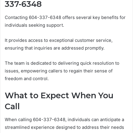
337-6348
Contacting 604-337-6348 offers several key benefits for
individuals seeking support.
It provides access to exceptional customer service,
ensuring that inquiries are addressed promptly.
The team is dedicated to delivering quick resolution to
issues, empowering callers to regain their sense of
freedom and control.
What to Expect When You
Call
When calling 604-337-6348, individuals can anticipate a
streamlined experience designed to address their needs