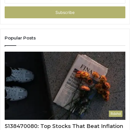
your
Email
address
Popular Posts
Rdxhd
5138470080: Top Stocks That Beat Inflation