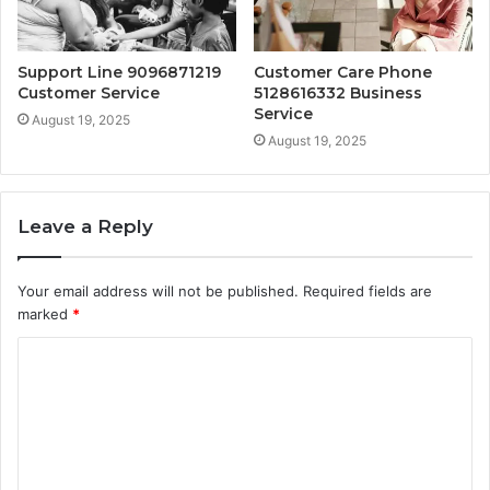
Support Line 9096871219
Customer Care Phone
Customer Service
5128616332 Business
Service
August 19, 2025
August 19, 2025
Leave a Reply
Your email address will not be published.
Required fields are
marked
*
C
o
m
m
e