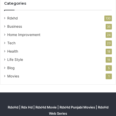
Categories
Rdxhd
130
Business
35
Home Improvement
24
Tech
23
Health
18
Life Style
15
Blog
5
Movies
1
RdxHd | Rdx Hd | RdxHd Movie | RdxHd Punjabi Movies | RdxHd
Web Series