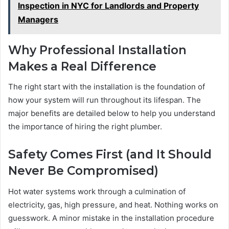
Inspection in NYC for Landlords and Property
Managers
Why Professional Installation
Makes a Real Difference
The right start with the installation is the foundation of
how your system will run throughout its lifespan. The
major benefits are detailed below to help you understand
the importance of hiring the right plumber.
Safety Comes First (and It Should
Never Be Compromised)
Hot water systems work through a culmination of
electricity, gas, high pressure, and heat. Nothing works on
guesswork. A minor mistake in the installation procedure