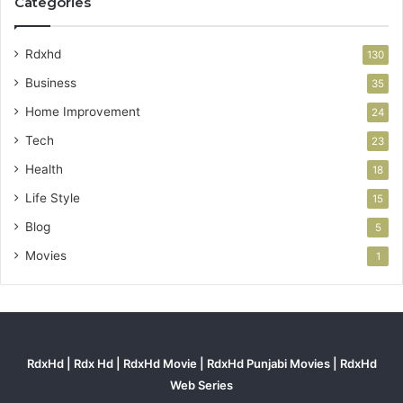
Categories
Rdxhd
130
Business
35
Home Improvement
24
Tech
23
Health
18
Life Style
15
Blog
5
Movies
1
RdxHd | Rdx Hd | RdxHd Movie | RdxHd Punjabi Movies | RdxHd
Web Series