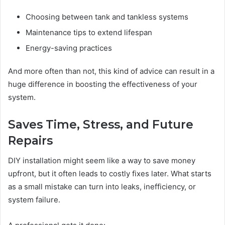
Choosing between tank and tankless systems
Maintenance tips to extend lifespan
Energy-saving practices
And more often than not, this kind of advice can result in a
huge difference in boosting the effectiveness of your
system.
Saves Time, Stress, and Future
Repairs
DIY installation might seem like a way to save money
upfront, but it often leads to costly fixes later. What starts
as a small mistake can turn into leaks, inefficiency, or
system failure.