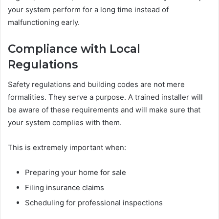
your system perform for a long time instead of
malfunctioning early.
Compliance with Local
Regulations
Safety regulations and building codes are not mere
formalities. They serve a purpose. A trained installer will
be aware of these requirements and will make sure that
your system complies with them.
This is extremely important when:
Preparing your home for sale
Filing insurance claims
Scheduling for professional inspections