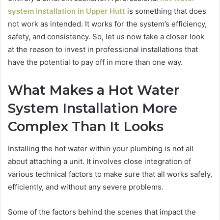
system installation in Upper Hutt
is something that does
not work as intended. It works for the system’s efficiency,
safety, and consistency. So, let us now take a closer look
at the reason to invest in professional installations that
have the potential to pay off in more than one way.
What Makes a Hot Water
System Installation More
Complex Than It Looks
Installing the hot water within your plumbing is not all
about attaching a unit. It involves close integration of
various technical factors to make sure that all works safely,
efficiently, and without any severe problems.
Some of the factors behind the scenes that impact the