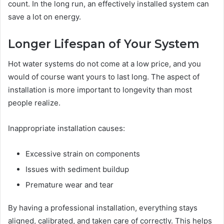
count. In the long run, an effectively installed system can
save a lot on energy.
Longer Lifespan of Your System
Hot water systems do not come at a low price, and you
would of course want yours to last long. The aspect of
installation is more important to longevity than most
people realize.
Inappropriate installation causes:
Excessive strain on components
Issues with sediment buildup
Premature wear and tear
By having a professional installation, everything stays
aligned, calibrated, and taken care of correctly. This helps