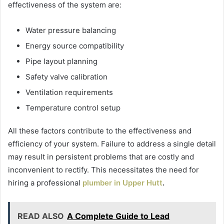
effectiveness of the system are:
Water pressure balancing
Energy source compatibility
Pipe layout planning
Safety valve calibration
Ventilation requirements
Temperature control setup
All these factors contribute to the effectiveness and
efficiency of your system. Failure to address a single detail
may result in persistent problems that are costly and
inconvenient to rectify. This necessitates the need for
hiring a professional
plumber in Upper Hutt
.
READ ALSO
A Complete Guide to Lead