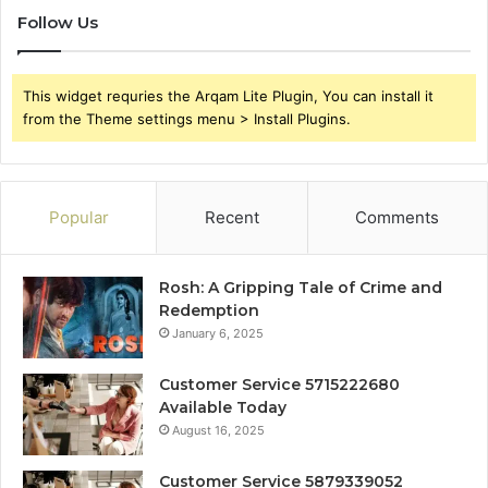
Follow Us
This widget requries the Arqam Lite Plugin, You can install it
from the Theme settings menu > Install Plugins.
Popular
Recent
Comments
Rosh: A Gripping Tale of Crime and
Redemption
January 6, 2025
Customer Service 5715222680
Available Today
August 16, 2025
Customer Service 5879339052