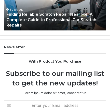
Fits
in
Your
th
Packing
US
5 days ago
Case Sealer Types: Which One Fits Your
Line?
Packing Line?
Newsletter
With Product You Purchase
Subscribe to our mailing list
to get the new updates!
Lorem ipsum dolor sit amet, consectetur.
Enter
your