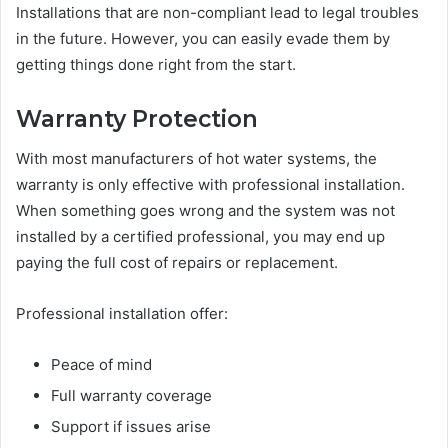
Installations that are non-compliant lead to legal troubles
in the future. However, you can easily evade them by
getting things done right from the start.
Warranty Protection
With most manufacturers of hot water systems, the
warranty is only effective with professional installation.
When something goes wrong and the system was not
installed by a certified professional, you may end up
paying the full cost of repairs or replacement.
Professional installation offer:
Peace of mind
Full warranty coverage
Support if issues arise