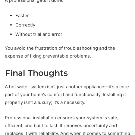
A professional gets it done:
Faster
Correctly
Without trial and error
You avoid the frustration of troubleshooting and the
expense of fixing preventable problems.
Final Thoughts
A hot water system isn’t just another appliance—it’s a core
part of your home’s comfort and functionality. Installing it
properly isn’t a luxury; it’s a necessity.
Professional installation ensures your system is safe,
efficient, and built to last. It removes uncertainty and
replaces it with reliability. And when it comes to something