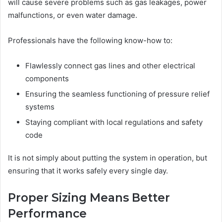
will cause severe problems such as gas leakages, power
malfunctions, or even water damage.
Professionals have the following know-how to:
Flawlessly connect gas lines and other electrical
components
Ensuring the seamless functioning of pressure relief
systems
Staying compliant with local regulations and safety
code
It is not simply about putting the system in operation, but
ensuring that it works safely every single day.
Proper Sizing Means Better
Performance