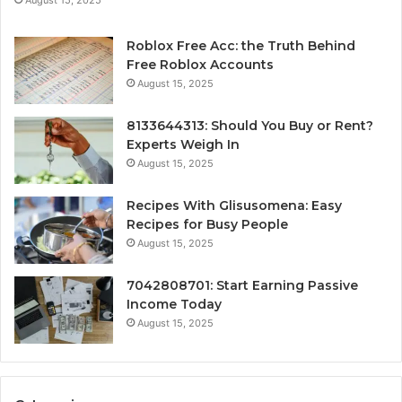
August 15, 2025
Roblox Free Acc: the Truth Behind
Free Roblox Accounts
August 15, 2025
8133644313: Should You Buy or Rent?
Experts Weigh In
August 15, 2025
Recipes With Glisusomena: Easy
Recipes for Busy People
August 15, 2025
7042808701: Start Earning Passive
Income Today
August 15, 2025