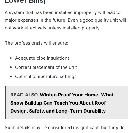
Lower Bills)
A system that has been installed improperly will lead to
major expenses in the future. Even a good quality unit will
not work effectively unless installed properly.
The professionals will ensure:
Adequate pipe insulations
Correct placement of the unit
Optimal temperature settings
READ ALSO
Winter-Proof Your Home: What
Snow Buildup Can Teach You About Roof
Design, Safety, and Long-Term Durability
Such details may be considered insignificant, but they do