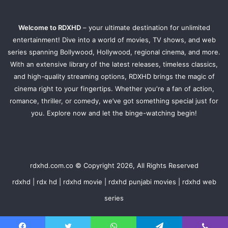
Welcome to RDXHD
– your ultimate destination for unlimited
entertainment! Dive into a world of movies, TV shows, and web
series spanning Bollywood, Hollywood, regional cinema, and more.
With an extensive library of the latest releases, timeless classics,
and high-quality streaming options, RDXHD brings the magic of
cinema right to your fingertips. Whether you're a fan of action,
romance, thriller, or comedy, we’ve got something special just for
you. Explore now and let the binge-watching begin!
rdxhd.com.co © Copyright 2026, All Rights Reserved
rdxhd | rdx hd | rdxhd movie | rdxhd punjabi movies | rdxhd web
series