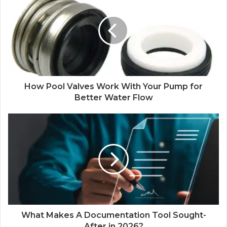
How Pool Valves Work With Your Pump for
Better Water Flow
What Makes A Documentation Tool Sought-
After in 2026?