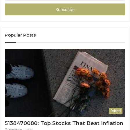
Email
address
Popular Posts
Rdxhd
5138470080: Top Stocks That Beat Inflation