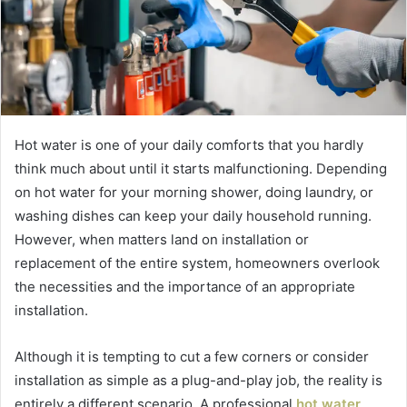
Hot water is one of your daily comforts that you hardly
think much about until it starts malfunctioning. Depending
on hot water for your morning shower, doing laundry, or
washing dishes can keep your daily household running.
However, when matters land on installation or
replacement of the entire system, homeowners overlook
the necessities and the importance of an appropriate
installation.
Although it is tempting to cut a few corners or consider
installation as simple as a plug-and-play job, the reality is
entirely a different scenario. A professional
hot water