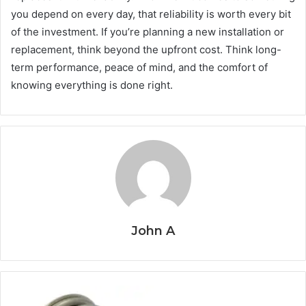
you depend on every day, that reliability is worth every bit
of the investment. If you’re planning a new installation or
replacement, think beyond the upfront cost. Think long-
term performance, peace of mind, and the comfort of
knowing everything is done right.
John A