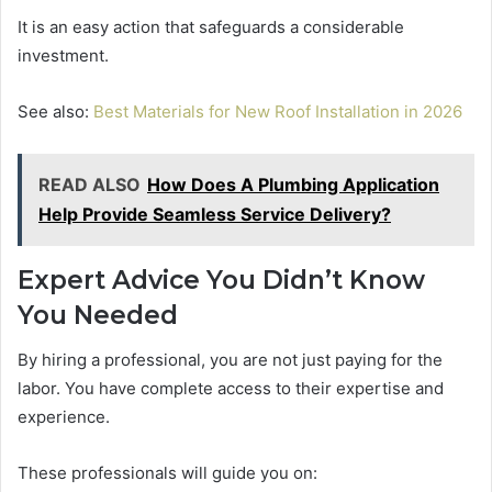
It is an easy action that safeguards a considerable
investment.
See also:
Best Materials for New Roof Installation in 2026
READ ALSO
How Does A Plumbing Application
Help Provide Seamless Service Delivery?
Expert Advice You Didn’t Know
You Needed
By hiring a professional, you are not just paying for the
labor. You have complete access to their expertise and
experience.
These professionals will guide you on: