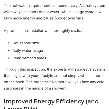
The hot water requirements of homes vary. A small system
will always be short of hot water, whilst a large system will
burn more energy and cause budget overruns.
A professional installer will thoroughly evaluate:
Household size
Daily water usage
Peak demand times
Through this inspection, the experts will suggest a system
that aligns with your lifestyle and not simply what is there
on the shelf. The outcome? No more will you face any cold
surprises in the middle of a shower!
Improved Energy Efficiency (and