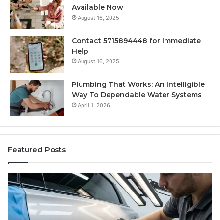
Available Now
August 16, 2025
Contact 5715894448 for Immediate
Help
August 16, 2025
Plumbing That Works: An Intelligible
Way To Dependable Water Systems
April 1, 2026
Featured Posts
Case
W
Sealer
Is
Types:
Oz
Which
So
One
Ex