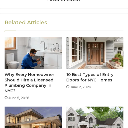
Related Articles
Why Every Homeowner
10 Best Types of Entry
Should Hire a Licensed
Doors for NYC Homes
Plumbing Company in
June 2, 2026
NYC?
June 5, 2026