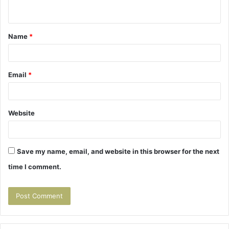
n
t
Name
*
*
Email
*
Website
Save my name, email, and website in this browser for the next
time I comment.