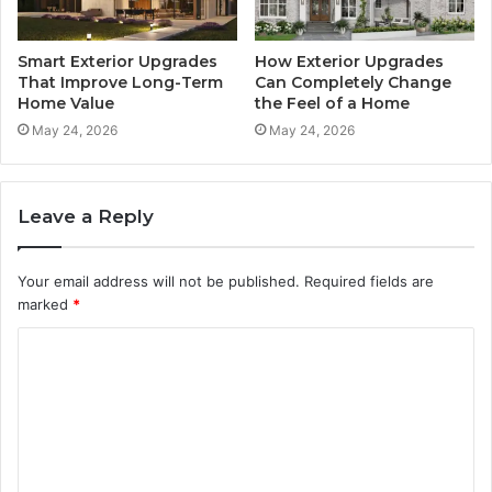
Smart Exterior Upgrades
How Exterior Upgrades
That Improve Long-Term
Can Completely Change
Home Value
the Feel of a Home
May 24, 2026
May 24, 2026
Leave a Reply
Your email address will not be published.
Required fields are
marked
*
C
o
m
m
e