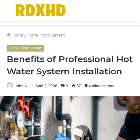
Menu
S
fo
Home
/
Home Improvement
Home Improvement
Benefits of Professional Hot
Water System Installation
John A
April 2, 2026
0
57
4 minutes read