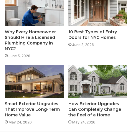
Why Every Homeowner
10 Best Types of Entry
Should Hire a Licensed
Doors for NYC Homes
Plumbing Company in
June 2, 2026
NYC?
June 5, 2026
Smart Exterior Upgrades
How Exterior Upgrades
That Improve Long-Term
Can Completely Change
Home Value
the Feel of a Home
May 24, 2026
May 24, 2026