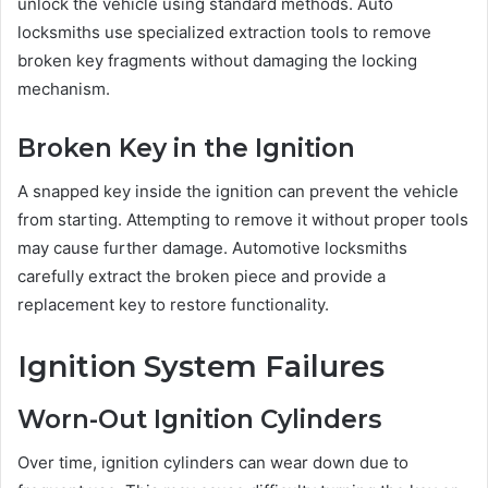
unlock the vehicle using standard methods. Auto
locksmiths use specialized extraction tools to remove
broken key fragments without damaging the locking
mechanism.
Broken Key in the Ignition
A snapped key inside the ignition can prevent the vehicle
from starting. Attempting to remove it without proper tools
may cause further damage. Automotive locksmiths
carefully extract the broken piece and provide a
replacement key to restore functionality.
Ignition System Failures
Worn-Out Ignition Cylinders
Over time, ignition cylinders can wear down due to