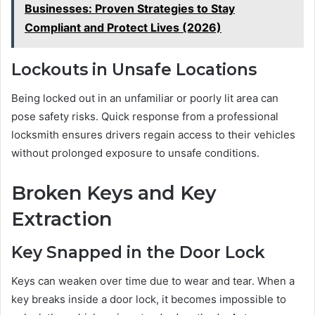
Businesses: Proven Strategies to Stay
Compliant and Protect Lives (2026)
Lockouts in Unsafe Locations
Being locked out in an unfamiliar or poorly lit area can
pose safety risks. Quick response from a professional
locksmith ensures drivers regain access to their vehicles
without prolonged exposure to unsafe conditions.
Broken Keys and Key
Extraction
Key Snapped in the Door Lock
Keys can weaken over time due to wear and tear. When a
key breaks inside a door lock, it becomes impossible to