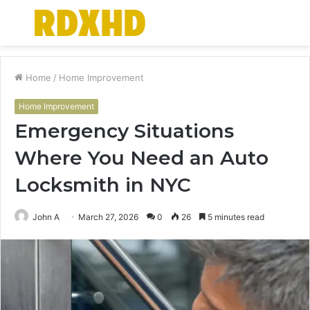
Menu
S
fo
Home
/
Home Improvement
Home Improvement
Emergency Situations
Where You Need an Auto
Locksmith in NYC
John A
March 27, 2026
0
26
5 minutes read