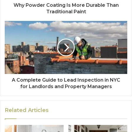
Why Powder Coating Is More Durable Than
Traditional Paint
A Complete Guide to Lead Inspection in NYC
for Landlords and Property Managers
Related Articles