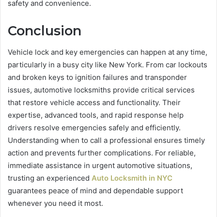
safety and convenience.
Conclusion
Vehicle lock and key emergencies can happen at any time,
particularly in a busy city like New York. From car lockouts
and broken keys to ignition failures and transponder
issues, automotive locksmiths provide critical services
that restore vehicle access and functionality. Their
expertise, advanced tools, and rapid response help
drivers resolve emergencies safely and efficiently.
Understanding when to call a professional ensures timely
action and prevents further complications. For reliable,
immediate assistance in urgent automotive situations,
trusting an experienced
Auto Locksmith in NYC
guarantees peace of mind and dependable support
whenever you need it most.