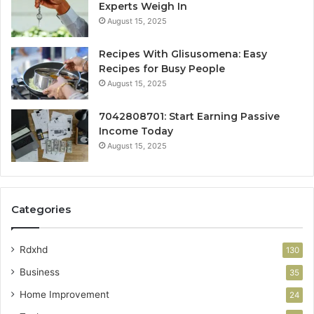
Experts Weigh In
August 15, 2025
Recipes With Glisusomena: Easy
Recipes for Busy People
August 15, 2025
7042808701: Start Earning Passive
Income Today
August 15, 2025
Categories
Rdxhd
130
Business
35
Home Improvement
24