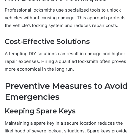
Professional locksmiths use specialized tools to unlock
vehicles without causing damage. This approach protects
the vehicle’s locking system and reduces repair costs.
Cost-Effective Solutions
Attempting DIY solutions can result in damage and higher
repair expenses. Hiring a qualified locksmith often proves
more economical in the long run.
Preventive Measures to Avoid
Emergencies
Keeping Spare Keys
Maintaining a spare key in a secure location reduces the
likelihood of severe lockout situations. Spare keys provide