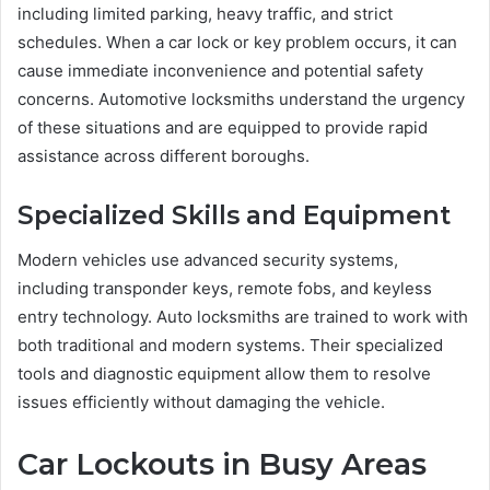
including limited parking, heavy traffic, and strict
schedules. When a car lock or key problem occurs, it can
cause immediate inconvenience and potential safety
concerns. Automotive locksmiths understand the urgency
of these situations and are equipped to provide rapid
assistance across different boroughs.
Specialized Skills and Equipment
Modern vehicles use advanced security systems,
including transponder keys, remote fobs, and keyless
entry technology. Auto locksmiths are trained to work with
both traditional and modern systems. Their specialized
tools and diagnostic equipment allow them to resolve
issues efficiently without damaging the vehicle.
Car Lockouts in Busy Areas