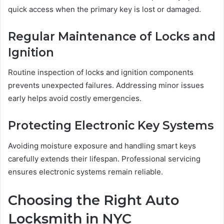
quick access when the primary key is lost or damaged.
Regular Maintenance of Locks and
Ignition
Routine inspection of locks and ignition components
prevents unexpected failures. Addressing minor issues
early helps avoid costly emergencies.
Protecting Electronic Key Systems
Avoiding moisture exposure and handling smart keys
carefully extends their lifespan. Professional servicing
ensures electronic systems remain reliable.
Choosing the Right Auto
Locksmith in NYC