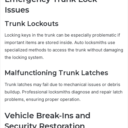
Issues
Trunk Lockouts
Locking keys in the trunk can be especially problematic if
important items are stored inside. Auto locksmiths use
specialized methods to access the trunk without damaging
the locking system.
Malfunctioning Trunk Latches
Trunk latches may fail due to mechanical issues or debris
buildup. Professional locksmiths diagnose and repair latch
problems, ensuring proper operation.
Vehicle Break-Ins and
Security Restoration