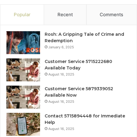
Popular
Recent
Comments
Rosh: A Gripping Tale of Crime and
Redemption
January 6, 2025
Customer Service 5715222680
Available Today
August 16, 2025
Customer Service 5879339052
Available Now
August 16, 2025
Contact 5715894448 for Immediate
Help
August 16, 2025