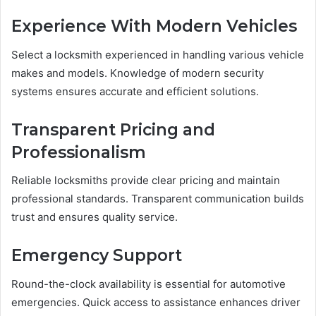
Experience With Modern Vehicles
Select a locksmith experienced in handling various vehicle
makes and models. Knowledge of modern security
systems ensures accurate and efficient solutions.
Transparent Pricing and
Professionalism
Reliable locksmiths provide clear pricing and maintain
professional standards. Transparent communication builds
trust and ensures quality service.
Emergency Support
Round-the-clock availability is essential for automotive
emergencies. Quick access to assistance enhances driver