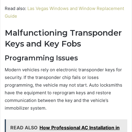
Read also:
Las Vegas Windows and Window Replacement
Guide
Malfunctioning Transponder
Keys and Key Fobs
Programming Issues
Modern vehicles rely on electronic transponder keys for
security. If the transponder chip fails or loses
programming, the vehicle may not start. Auto locksmiths
have the equipment to reprogram keys and restore
communication between the key and the vehicle’s
immobilizer system.
READ ALSO
How Professional AC Installation in