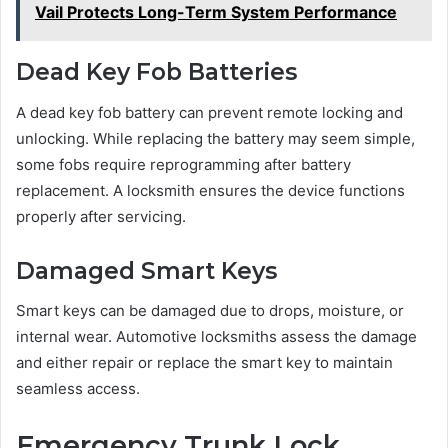
Vail Protects Long-Term System Performance
Dead Key Fob Batteries
A dead key fob battery can prevent remote locking and
unlocking. While replacing the battery may seem simple,
some fobs require reprogramming after battery
replacement. A locksmith ensures the device functions
properly after servicing.
Damaged Smart Keys
Smart keys can be damaged due to drops, moisture, or
internal wear. Automotive locksmiths assess the damage
and either repair or replace the smart key to maintain
seamless access.
Emergency Trunk Lock