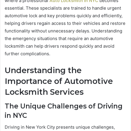
where a professional
Auto Locksmith in NYC
becomes
essential. These specialists are trained to handle urgent
automotive lock and key problems quickly and efficiently,
helping drivers regain access to their vehicles and restore
functionality without unnecessary delays. Understanding
the emergency situations that require an automotive
locksmith can help drivers respond quickly and avoid
further complications.
Understanding the
Importance of Automotive
Locksmith Services
The Unique Challenges of Driving
in NYC
Driving in New York City presents unique challenges,