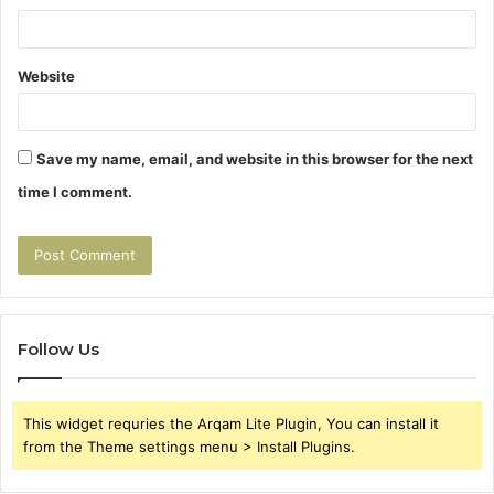
Website
Save my name, email, and website in this browser for the next
time I comment.
Follow Us
This widget requries the Arqam Lite Plugin, You can install it
from the Theme settings menu > Install Plugins.