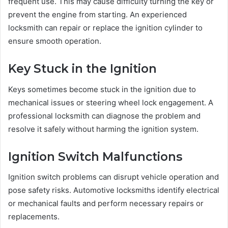
frequent use. This may cause difficulty turning the key or
prevent the engine from starting. An experienced
locksmith can repair or replace the ignition cylinder to
ensure smooth operation.
Key Stuck in the Ignition
Keys sometimes become stuck in the ignition due to
mechanical issues or steering wheel lock engagement. A
professional locksmith can diagnose the problem and
resolve it safely without harming the ignition system.
Ignition Switch Malfunctions
Ignition switch problems can disrupt vehicle operation and
pose safety risks. Automotive locksmiths identify electrical
or mechanical faults and perform necessary repairs or
replacements.