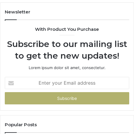
Newsletter
With Product You Purchase
Subscribe to our mailing list
to get the new updates!
Lorem ipsum dolor sit amet, consectetur.
Enter
your
Email
address
Popular Posts