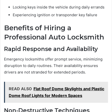
Locking keys inside the vehicle during daily errands
Experiencing ignition or transponder key failure
Benefits of Hiring a
Professional Auto Locksmith
Rapid Response and Availability
Emergency locksmiths offer prompt service, minimizing
disruption to daily routines. Their availability ensures
drivers are not stranded for extended periods.
READ ALSO
Flat Roof Dome Skylights and Plastic
Dome Roof Lights for Modern Spaces
Non-Destructive Techniques