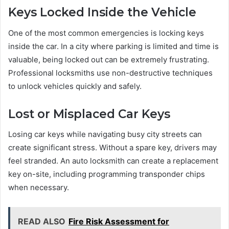
Keys Locked Inside the Vehicle
One of the most common emergencies is locking keys
inside the car. In a city where parking is limited and time is
valuable, being locked out can be extremely frustrating.
Professional locksmiths use non-destructive techniques
to unlock vehicles quickly and safely.
Lost or Misplaced Car Keys
Losing car keys while navigating busy city streets can
create significant stress. Without a spare key, drivers may
feel stranded. An auto locksmith can create a replacement
key on-site, including programming transponder chips
when necessary.
READ ALSO
Fire Risk Assessment for