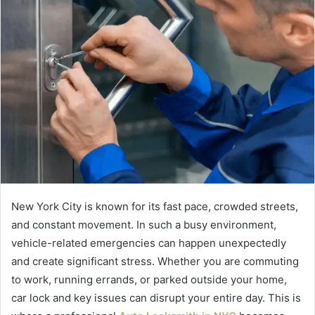
New York City is known for its fast pace, crowded streets,
and constant movement. In such a busy environment,
vehicle-related emergencies can happen unexpectedly
and create significant stress. Whether you are commuting
to work, running errands, or parked outside your home,
car lock and key issues can disrupt your entire day. This is