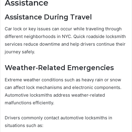
Assistance
Assistance During Travel
Car lock or key issues can occur while traveling through
different neighborhoods in NYC. Quick roadside locksmith
services reduce downtime and help drivers continue their
journey safely.
Weather-Related Emergencies
Extreme weather conditions such as heavy rain or snow
can affect lock mechanisms and electronic components.
Automotive locksmiths address weather-related
malfunctions efficiently.
Drivers commonly contact automotive locksmiths in
situations such as: