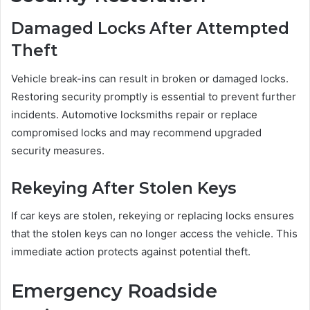
Damaged Locks After Attempted
Theft
Vehicle break-ins can result in broken or damaged locks.
Restoring security promptly is essential to prevent further
incidents. Automotive locksmiths repair or replace
compromised locks and may recommend upgraded
security measures.
Rekeying After Stolen Keys
If car keys are stolen, rekeying or replacing locks ensures
that the stolen keys can no longer access the vehicle. This
immediate action protects against potential theft.
Emergency Roadside