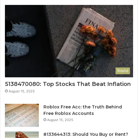
Rdxhd
5138470080: Top Stocks That Beat Inflation
August 15, 2025
Roblox Free Acc: the Truth Behind
Free Roblox Accounts
August 15, 2025
8133644313: Should You Buy or Rent?