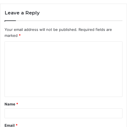
Leave a Reply
Your email address will not be published.
Required fields are
marked
*
C
o
m
m
e
n
t
Name
*
*
Email
*