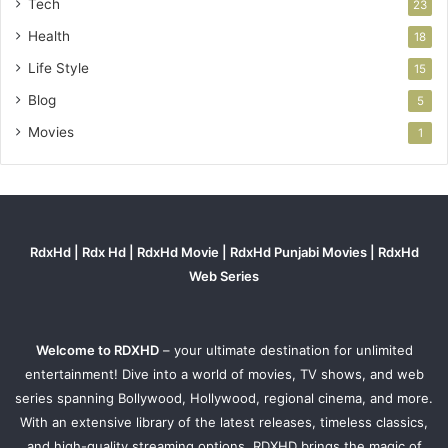
Tech
23
Health
18
Life Style
15
Blog
5
Movies
1
RdxHd | Rdx Hd | RdxHd Movie | RdxHd Punjabi Movies | RdxHd
Web Series
Welcome to RDXHD
– your ultimate destination for unlimited
entertainment! Dive into a world of movies, TV shows, and web
series spanning Bollywood, Hollywood, regional cinema, and more.
With an extensive library of the latest releases, timeless classics,
and high-quality streaming options, RDXHD brings the magic of