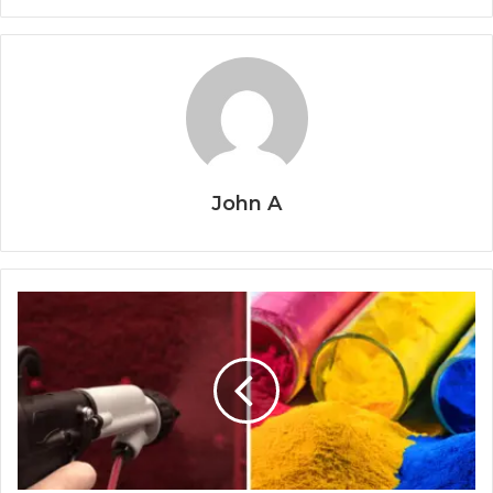
John A